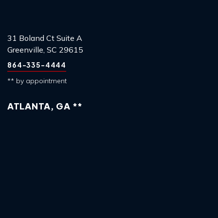
31 Boland Ct Suite A
Greenville, SC 29615
864-335-4444
** by appointment
ATLANTA, GA **