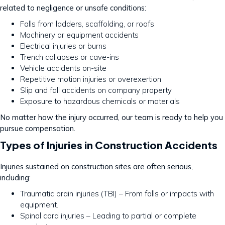
related to negligence or unsafe conditions:
Falls from ladders, scaffolding, or roofs
Machinery or equipment accidents
Electrical injuries or burns
Trench collapses or cave-ins
Vehicle accidents on-site
Repetitive motion injuries or overexertion
Slip and fall accidents on company property
Exposure to hazardous chemicals or materials
No matter how the injury occurred, our team is ready to help you
pursue compensation.
Types of Injuries in Construction Accidents
Injuries sustained on construction sites are often serious,
including:
Traumatic brain injuries (TBI) – From falls or impacts with
equipment.
Spinal cord injuries – Leading to partial or complete