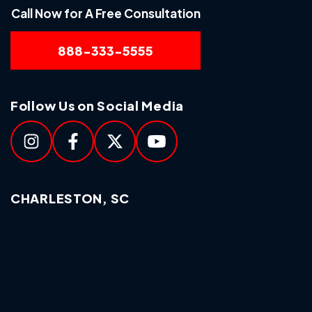
Call Now for A Free Consultation
888-333-5555
Follow Us on Social Media
CHARLESTON, SC