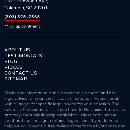
1313 Elmwood Ave,
Columbia, SC 29201
(803) 525-2566
** by appointment
ABOUT US
TESTIMONIALS
BLOG
VIDEOS
CONTACT US
SITEMAP
Disclaimer: Information in this document is general and not
legal advice for your specific case or situation. Please speak
with a lawyer for specific legal advice for your situation. The
law limits the amount of time you have to file claims. There is no
attorney-client relationship established unless and until the
client and the firm sign a retainer agreement. If you do need
help, we will provide a free review of the facts of your case and