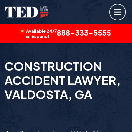
Available 24/7
888-333-5555
En Español
CONSTRUCTION
ACCIDENT LAWYER,
VALDOSTA, GA