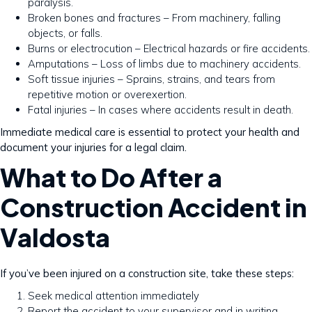
paralysis.
Broken bones and fractures – From machinery, falling
objects, or falls.
Burns or electrocution – Electrical hazards or fire accidents.
Amputations – Loss of limbs due to machinery accidents.
Soft tissue injuries – Sprains, strains, and tears from
repetitive motion or overexertion.
Fatal injuries – In cases where accidents result in death.
Immediate medical care is essential to protect your health and
document your injuries for a legal claim.
What to Do After a
Construction Accident in
Valdosta
If you’ve been injured on a construction site, take these steps:
Seek medical attention immediately
Report the accident to your supervisor and in writing