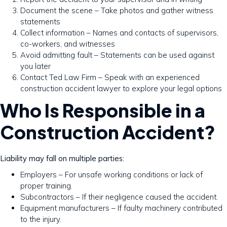
Document the scene – Take photos and gather witness
statements
Collect information – Names and contacts of supervisors,
co-workers, and witnesses
Avoid admitting fault – Statements can be used against
you later
Contact Ted Law Firm – Speak with an experienced
construction accident lawyer to explore your legal options
Who Is Responsible in a
Construction Accident?
Liability may fall on multiple parties:
Employers – For unsafe working conditions or lack of
proper training.
Subcontractors – If their negligence caused the accident.
Equipment manufacturers – If faulty machinery contributed
to the injury.