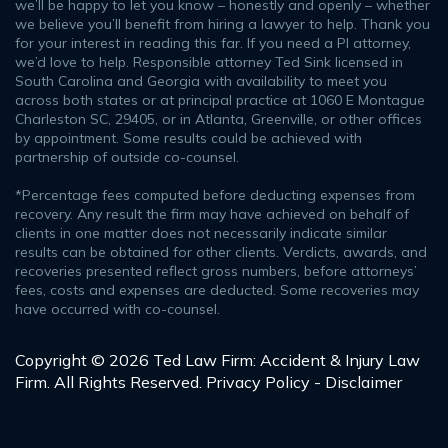
we’ll be happy to let you know – honestly and openly – whether
we believe you’ll benefit from hiring a lawyer to help. Thank you
for your interest in reading this far. If you need a PI attorney,
we’d love to help. Responsible attorney Ted Sink licensed in
South Carolina and Georgia with availability to meet you
across both states or at principal practice at 1060 E Montague
Charleston SC, 29405, or in Atlanta, Greenville, or other offices
by appointment. Some results could be achieved with
partnership of outside co-counsel.
*Percentage fees computed before deducting expenses from
recovery. Any result the firm may have achieved on behalf of
clients in one matter does not necessarily indicate similar
results can be obtained for other clients. Verdicts, awards, and
recoveries presented reflect gross numbers, before attorneys’
fees, costs and expenses are deducted. Some recoveries may
have occurred with co-counsel.
Copyright © 2026 Ted Law Firm: Accident & Injury Law
Firm. All Rights Reserved.
Privacy Policy - Disclaimer