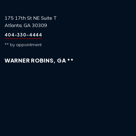
175 17th St NE Suite T
Atlanta, GA 30309
404-330-4444
** by appointment
WARNER ROBINS, GA **