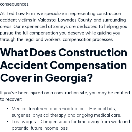
consequences.
At Ted Law Firm, we specialize in representing construction
accident victims in Valdosta, Lowndes County, and surrounding
areas. Our experienced attorneys are dedicated to helping you
pursue the full compensation you deserve while guiding you
through the legal and workers’ compensation processes.
What Does Construction
Accident Compensation
Cover in Georgia?
If you’ve been injured on a construction site, you may be entitled
to recover:
Medical treatment and rehabilitation – Hospital bills,
surgeries, physical therapy, and ongoing medical care.
Lost wages – Compensation for time away from work and
potential future income loss.