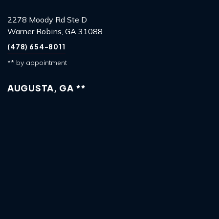
2278 Moody Rd Ste D
Warner Robins, GA 31088
(478) 654-8011
** by appointment
AUGUSTA, GA **