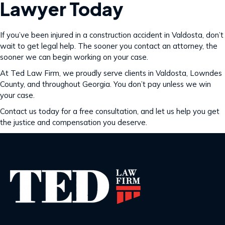
Lawyer Today
If you’ve been injured in a construction accident in Valdosta, don’t
wait to get legal help. The sooner you contact an attorney, the
sooner we can begin working on your case.
At Ted Law Firm, we proudly serve clients in Valdosta, Lowndes
County, and throughout Georgia. You don’t pay unless we win
your case.
Contact us today for a free consultation, and let us help you get
the justice and compensation you deserve.