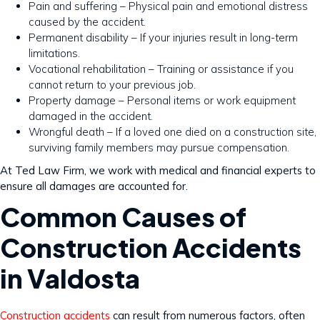
Pain and suffering – Physical pain and emotional distress
caused by the accident.
Permanent disability – If your injuries result in long-term
limitations.
Vocational rehabilitation – Training or assistance if you
cannot return to your previous job.
Property damage – Personal items or work equipment
damaged in the accident.
Wrongful death – If a loved one died on a construction site,
surviving family members may pursue compensation.
At Ted Law Firm, we work with medical and financial experts to
ensure all damages are accounted for.
Common Causes of
Construction Accidents
in Valdosta
Construction accidents
can result from numerous factors, often