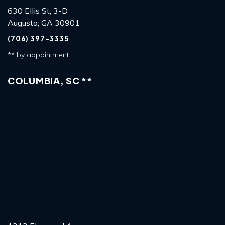
630 Ellis St, 3-D
Augusta, GA 30901
(706) 397-3335
** by appointment
COLUMBIA, SC **