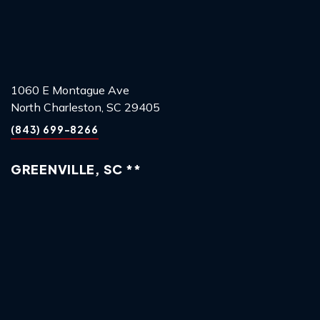
1060 E Montague Ave
North Charleston, SC 29405
(843) 699-8266
GREENVILLE, SC **