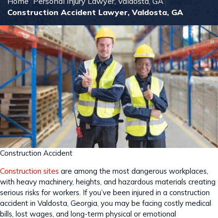
Home
Personal Injury Lawyer, Valdosta, GA
Construction Accident Lawyer, Valdosta, GA
Construction Accident
Construction sites
are among the most dangerous workplaces,
with heavy machinery, heights, and hazardous materials creating
serious risks for workers. If you’ve been injured in a construction
accident in Valdosta, Georgia, you may be facing costly medical
bills, lost wages, and long-term physical or emotional