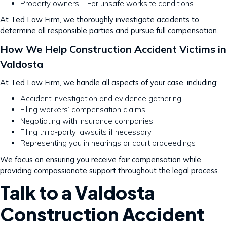
Property owners – For unsafe worksite conditions.
At Ted Law Firm, we thoroughly investigate accidents to
determine all responsible parties and pursue full compensation.
How We Help Construction Accident Victims in
Valdosta
At Ted Law Firm, we handle all aspects of your case, including:
Accident investigation and evidence gathering
Filing workers’ compensation claims
Negotiating with insurance companies
Filing third-party lawsuits if necessary
Representing you in hearings or court proceedings
We focus on ensuring you receive fair compensation while
providing compassionate support throughout the legal process.
Talk to a Valdosta
Construction Accident