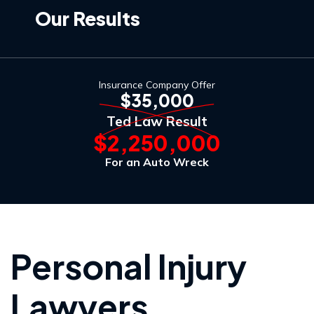
Our Results
Insurance Company Offer
$35,000
Ted Law Result
$2,250,000
For an Auto Wreck
Personal Injury
Lawyers