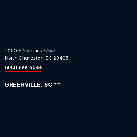
1060 E Montague Ave
North Charleston, SC 29405
(843) 699-8266
GREENVILLE, SC **