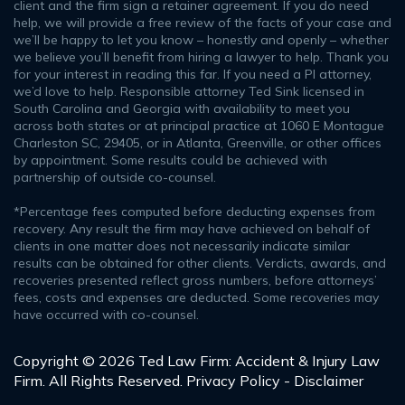
client and the firm sign a retainer agreement. If you do need
help, we will provide a free review of the facts of your case and
we’ll be happy to let you know – honestly and openly – whether
we believe you’ll benefit from hiring a lawyer to help. Thank you
for your interest in reading this far. If you need a PI attorney,
we’d love to help. Responsible attorney Ted Sink licensed in
South Carolina and Georgia with availability to meet you
across both states or at principal practice at 1060 E Montague
Charleston SC, 29405, or in Atlanta, Greenville, or other offices
by appointment. Some results could be achieved with
partnership of outside co-counsel.
*Percentage fees computed before deducting expenses from
recovery. Any result the firm may have achieved on behalf of
clients in one matter does not necessarily indicate similar
results can be obtained for other clients. Verdicts, awards, and
recoveries presented reflect gross numbers, before attorneys’
fees, costs and expenses are deducted. Some recoveries may
have occurred with co-counsel.
Copyright © 2026 Ted Law Firm: Accident & Injury Law
Firm. All Rights Reserved.
Privacy Policy - Disclaimer