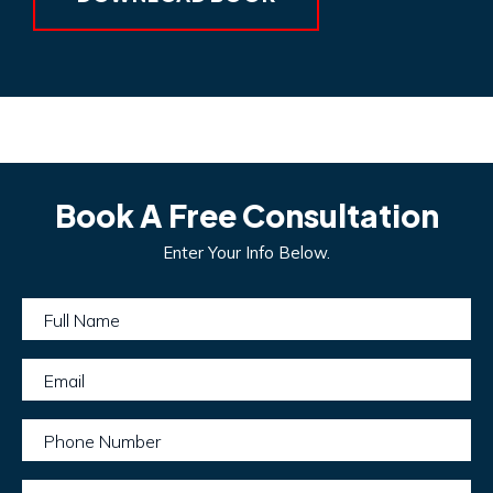
Book A Free Consultation
Enter Your Info Below.
Full Name
Email
Phone Number