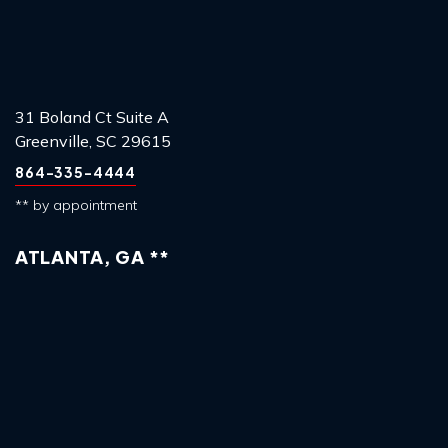
31 Boland Ct Suite A
Greenville, SC 29615
864-335-4444
** by appointment
ATLANTA, GA **