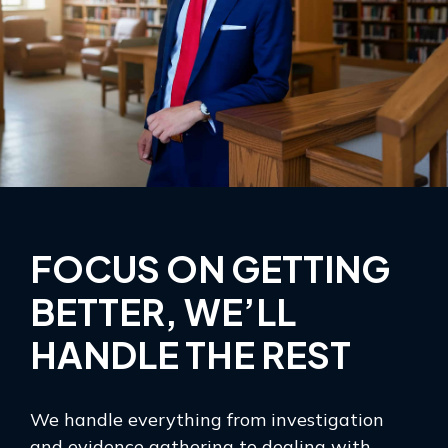
FOCUS ON GETTING
BETTER, WE’LL
HANDLE THE REST
We handle everything from investigation
and evidence gathering to dealing with