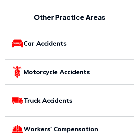
Other Practice Areas
Car Accidents
Motorcycle Accidents
Truck Accidents
Workers’ Compensation