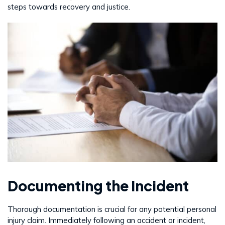
steps towards recovery and justice.
Documenting the Incident
Thorough documentation is crucial for any potential personal
injury claim. Immediately following an accident or incident,