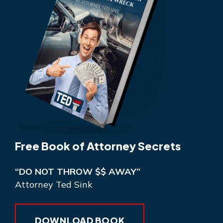
Free Book of Attorney Secrets
“DO NOT THROW $$ AWAY”
Attorney Ted Sink
DOWNLOAD BOOK