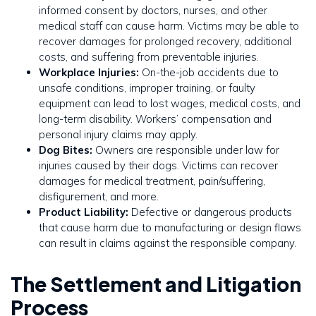
informed consent by doctors, nurses, and other
medical staff can cause harm. Victims may be able to
recover damages for prolonged recovery, additional
costs, and suffering from preventable injuries.
Workplace Injuries:
On-the-job accidents due to
unsafe conditions, improper training, or faulty
equipment can lead to lost wages, medical costs, and
long-term disability. Workers’ compensation and
personal injury claims may apply.
Dog Bites:
Owners are responsible under law for
injuries caused by their dogs. Victims can recover
damages for medical treatment, pain/suffering,
disfigurement, and more.
Product Liability:
Defective or dangerous products
that cause harm due to manufacturing or design flaws
can result in claims against the responsible company.
The Settlement and Litigation
Process