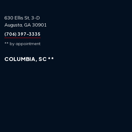
630 Ellis St, 3-D
Augusta, GA 30901
(706) 397-3335
** by appointment
COLUMBIA, SC **