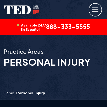
Available 24/7
888-333-5555
En Español
Practice Areas
PERSONAL INJURY
Home
Personal Injury