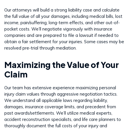
Our attorneys will build a strong liability case and calculate
the full value of all your damages, including medical bills, lost
income, pain/suffering, long-term effects, and other out-of-
pocket costs. We’ll negotiate vigorously with insurance
companies and are prepared to file a lawsuit if needed to
obtain a fair settlement for your injuries. Some cases may be
resolved pre-trial through mediation.
Maximizing the Value of Your
Claim
Our team has extensive experience maximizing personal
injury claim values through aggressive negotiation tactics.
We understand all applicable laws regarding liability,
damages, insurance coverage limits, and precedent from
past awards/settlements. We’ll utilize medical experts,
accident reconstruction specialists, and life care planners to
thoroughly document the full costs of your injury and