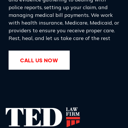
police reports, setting up your claim, and
managing medical bill payments. We work
with health insurance, Medicare, Medicaid, or
providers to ensure you receive proper care.
Rest, heal, and let us take care of the rest
CALL US NOW