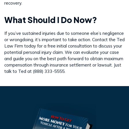
recovery.
What Should I Do Now?
If you’ve sustained injuries due to someone else’s negligence
or wrongdoing, it’s important to take action. Contact the Ted
Law Firm today for a free initial consultation to discuss your
potential personal injury claim. We can evaluate your case
and guide you on the best path forward to obtain maximum
compensation through insurance settlement or lawsuit. Just
talk to Ted at (888) 333-5555.