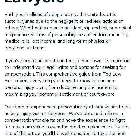
Each year, millions of people across the United States
sustain injuries due to the negligent or reckless actions of
others. Whether it’s an auto accident, slip and fall, or medical
malpractice, victims of personal injuries often face mounting
medical bills, lost income, and long-term physical or
emotional suffering.
If you’ve been hurt due to no fault of your own, it’s important
to understand your legal rights and options for seeking fair
compensation. This comprehensive guide from Ted Law
Firm covers everything you need to know to pursue a
personal injury claim, from documenting the incident to
maximizing your potential settlement or court award.
Our team of experienced personal injury attorneys has been
helping injury victims for years. We’ve obtained millions in
compensation for clients and have the experience to fight
for maximum value in even the most complex cases. By the
end of this article, you’ll be well-equipped to take the next