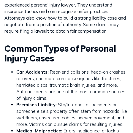
experienced personal injury lawyer. They understand
insurance tactics and can recognize unfair practices.
Attorneys also know how to build a strong liability case and
negotiate from a position of authority. Some claims may
require filing a lawsuit to obtain fair compensation.
Common Types of Personal
Injury Cases
Car Accidents:
Rear-end collisions, head-on crashes,
rollovers, and more can cause injuries like fractures,
herniated discs, traumatic brain injuries, and more.
Auto accidents are one of the most common sources
of injury claims.
Premises Liability:
Slip/trip-and-fall accidents on
someone else’s property often stem from hazards like
wet floors, unsecured cables, uneven pavement, and
more. Victims can pursue claims for resulting injuries.
Medical Malpractice:
Errors, negligence, or lack of