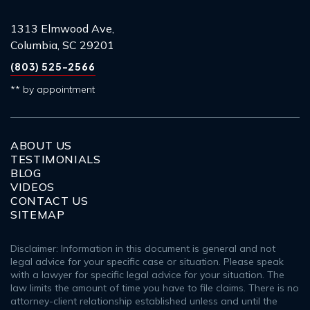
1313 Elmwood Ave,
Columbia, SC 29201
(803) 525-2566
** by appointment
ABOUT US
TESTIMONIALS
BLOG
VIDEOS
CONTACT US
SITEMAP
Disclaimer: Information in this document is general and not
legal advice for your specific case or situation. Please speak
with a lawyer for specific legal advice for your situation. The
law limits the amount of time you have to file claims. There is no
attorney-client relationship established unless and until the