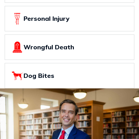
Personal Injury
Wrongful Death
Dog Bites