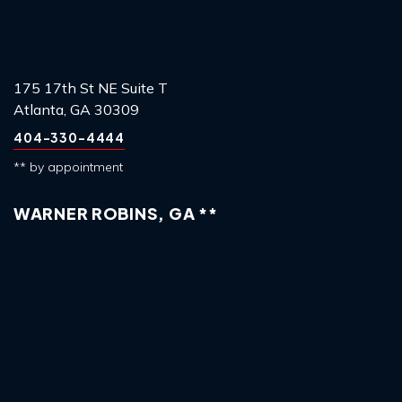
175 17th St NE Suite T
Atlanta, GA 30309
404-330-4444
** by appointment
WARNER ROBINS, GA **