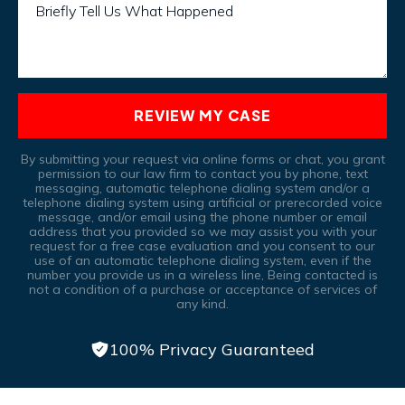
Briefly Tell Us What Happened
REVIEW MY CASE
By submitting your request via online forms or chat, you grant
permission to our law firm to contact you by phone, text
messaging, automatic telephone dialing system and/or a
telephone dialing system using artificial or prerecorded voice
message, and/or email using the phone number or email
address that you provided so we may assist you with your
request for a free case evaluation and you consent to our
use of an automatic telephone dialing system, even if the
number you provide us in a wireless line, Being contacted is
not a condition of a purchase or acceptance of services of
any kind.
100% Privacy Guaranteed