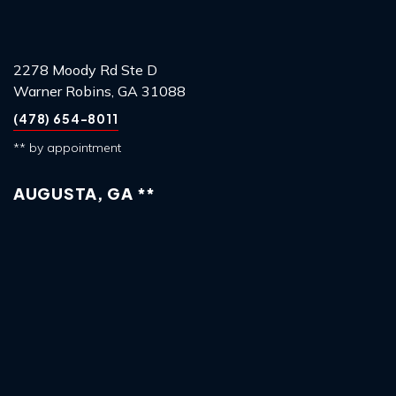
2278 Moody Rd Ste D
Warner Robins, GA 31088
(478) 654-8011
** by appointment
AUGUSTA, GA **