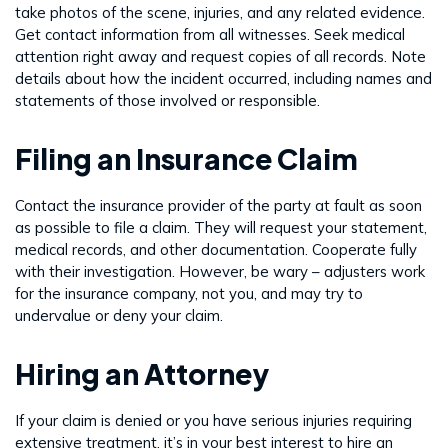
take photos of the scene, injuries, and any related evidence.
Get contact information from all witnesses. Seek medical
attention right away and request copies of all records. Note
details about how the incident occurred, including names and
statements of those involved or responsible.
Filing an Insurance Claim
Contact the insurance provider of the party at fault as soon
as possible to file a claim. They will request your statement,
medical records, and other documentation. Cooperate fully
with their investigation. However, be wary – adjusters work
for the insurance company, not you, and may try to
undervalue or deny your claim.
Hiring an Attorney
If your claim is denied or you have serious injuries requiring
extensive treatment, it’s in your best interest to hire an