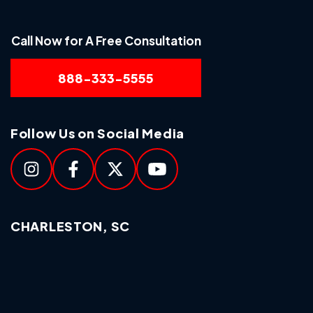
Call Now for A Free Consultation
888-333-5555
Follow Us on Social Media
CHARLESTON, SC