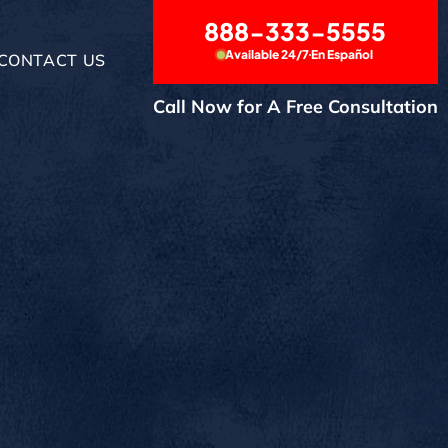
888-333-5555
Available 24/7
En Español
CONTACT US
Call Now for A Free Consultation