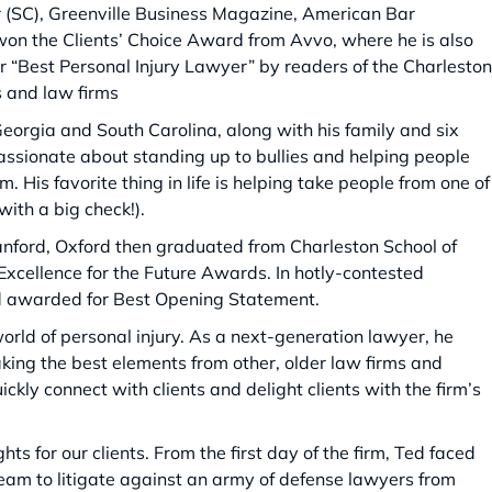
r (SC), Greenville Business Magazine, American Bar
won the Clients’ Choice Award from Avvo, where he is also
r “Best Personal Injury Lawyer” by readers of the Charleston
s and law firms
Georgia and South Carolina, along with his family and six
assionate about standing up to bullies and helping people
His favorite thing in life is helping take people from one of
with a big check!).
nford, Oxford then graduated from Charleston School of
Excellence for the Future Awards. In hotly-contested
d awarded for Best Opening Statement.
rld of personal injury. As a next-generation lawyer, he
king the best elements from other, older law firms and
ckly connect with clients and delight clients with the firm’s
hts for our clients. From the first day of the firm, Ted faced
team to litigate against an army of defense lawyers from