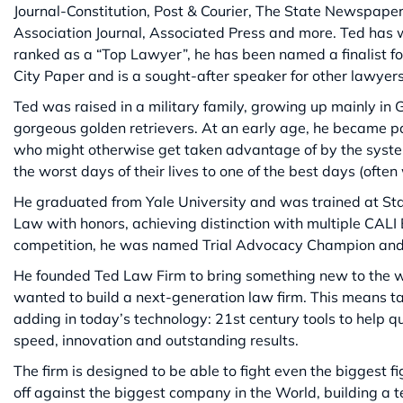
Journal-Constitution, Post & Courier, The State Newspape
Association Journal, Associated Press and more. Ted has 
ranked as a “Top Lawyer”, he has been named a finalist fo
City Paper and is a sought-after speaker for other lawyer
Ted was raised in a military family, growing up mainly in 
gorgeous golden retrievers. At an early age, he became p
who might otherwise get taken advantage of by the system. 
the worst days of their lives to one of the best days (often 
He graduated from Yale University and was trained at Sta
Law with honors, achieving distinction with multiple CALI 
competition, he was named Trial Advocacy Champion an
He founded Ted Law Firm to bring something new to the wo
wanted to build a next-generation law firm. This means ta
adding in today’s technology: 21st century tools to help qui
speed, innovation and outstanding results.
The firm is designed to be able to fight even the biggest fig
off against the biggest company in the World, building a 