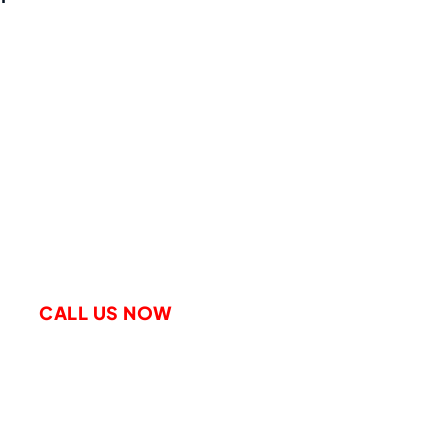
le A Free Consultation
CALL US NOW