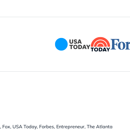
 Fox, USA Today, Forbes, Entrepreneur, The Atlanta