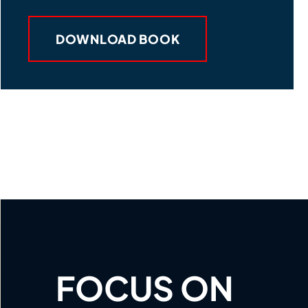
DOWNLOAD BOOK
FOCUS ON