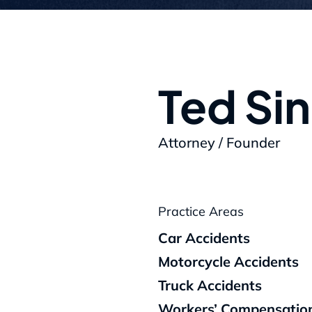
Ted Si
Attorney / Founder
Practice Areas
Car Accidents
Motorcycle Accidents
Truck Accidents
Workers’ Compensatio