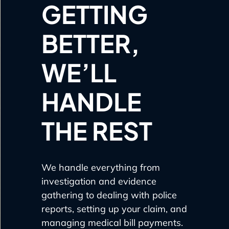
GETTING
BETTER,
WE’LL
HANDLE
THE REST
We handle everything from
investigation and evidence
gathering to dealing with police
reports, setting up your claim, and
managing medical bill payments.