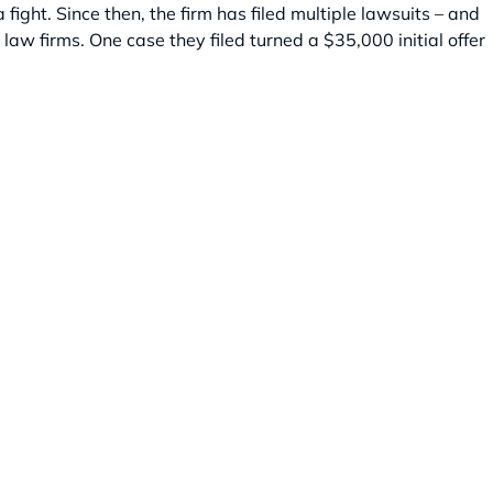
ight. Since then, the firm has filed multiple lawsuits – and
r law firms. One case they filed turned a $35,000 initial offer