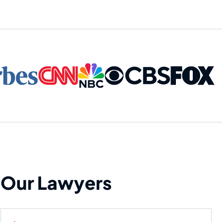
Our Lawyers