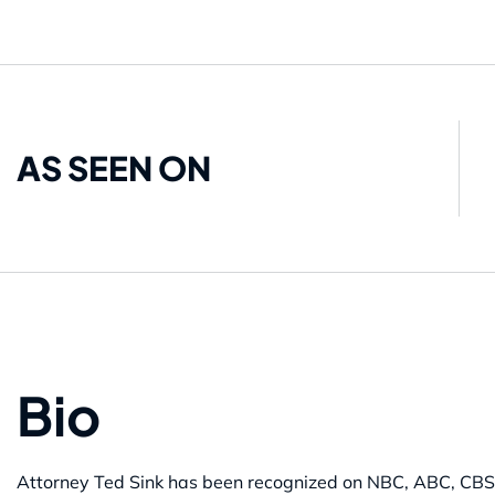
AS SEEN ON
Bio
Attorney Ted Sink has been recognized on NBC, ABC, CBS,