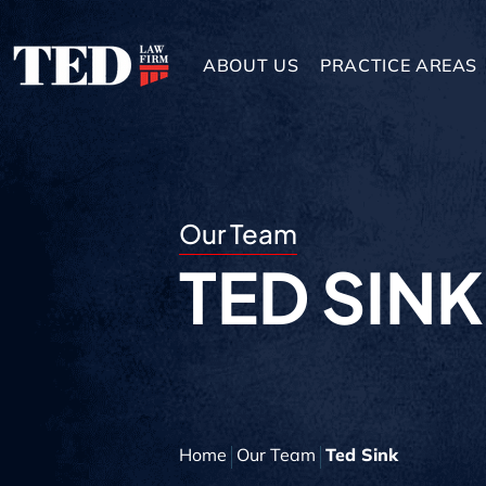
ABOUT US
PRACTICE AREAS
Our Team
TED SINK
Home
Our Team
Ted Sink