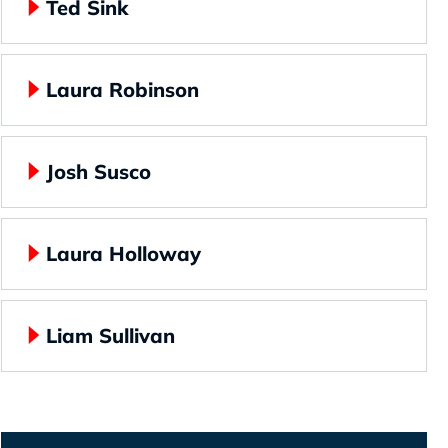
Ted Sink
Laura Robinson
Josh Susco
Laura Holloway
Liam Sullivan