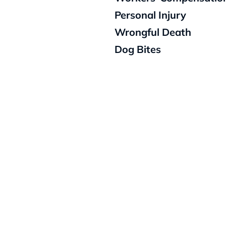
Personal Injury
Wrongful Death
Dog Bites
Schedu