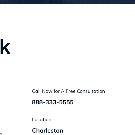
nk
Call Now for A Free Consultation
888-333-5555
Location
Charleston
n