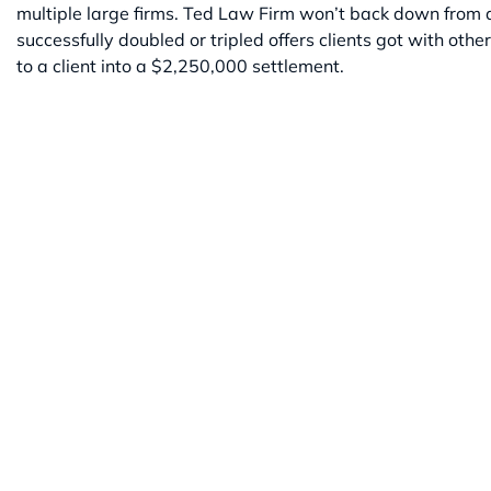
multiple large firms. Ted Law Firm won’t back down from a f
successfully doubled or tripled offers clients got with othe
to a client into a $2,250,000 settlement.