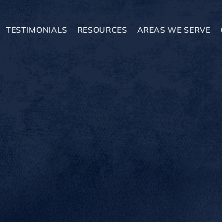
TESTIMONIALS
RESOURCES
AREAS WE SERVE