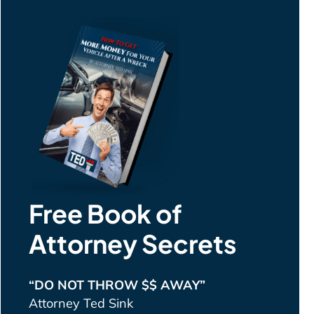
Free Book of
Attorney Secrets
“DO NOT THROW $$ AWAY”
Attorney Ted Sink