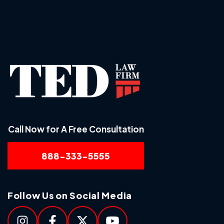
Call Now for A Free Consultation
888-333-5555
Follow Us on Social Media