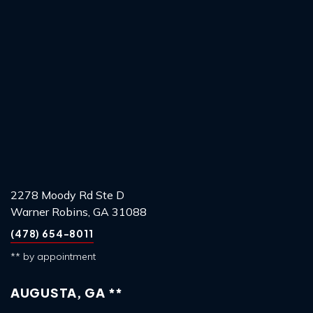
2278 Moody Rd Ste D
Warner Robins, GA 31088
(478) 654-8011
** by appointment
AUGUSTA, GA **