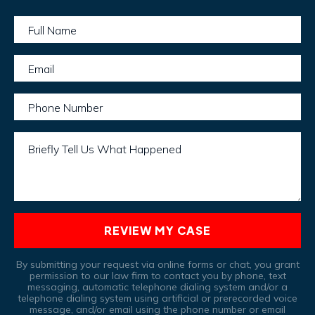
Full Name
Email
Phone Number
Briefly Tell Us What Happened
REVIEW MY CASE
By submitting your request via online forms or chat, you grant
permission to our law firm to contact you by phone, text
messaging, automatic telephone dialing system and/or a
telephone dialing system using artificial or prerecorded voice
message, and/or email using the phone number or email