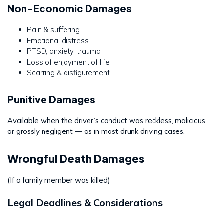
Non-Economic Damages
Pain & suffering
Emotional distress
PTSD, anxiety, trauma
Loss of enjoyment of life
Scarring & disfigurement
Punitive Damages
Available when the driver’s conduct was reckless, malicious,
or grossly negligent — as in most drunk driving cases.
Wrongful Death Damages
(If a family member was killed)
Legal Deadlines & Considerations