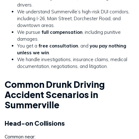
drivers.
We understand Summerville’s high-risk DUI corridors,
including I-26, Main Street, Dorchester Road, and
downtown areas.
We pursue
full compensation
, including punitive
damages.
You get a
free consultation
, and
you pay nothing
unless we win
.
We handle investigations, insurance claims, medical
documentation, negotiations, and litigation.
Common Drunk Driving
Accident Scenarios in
Summerville
Head-on Collisions
Common near: