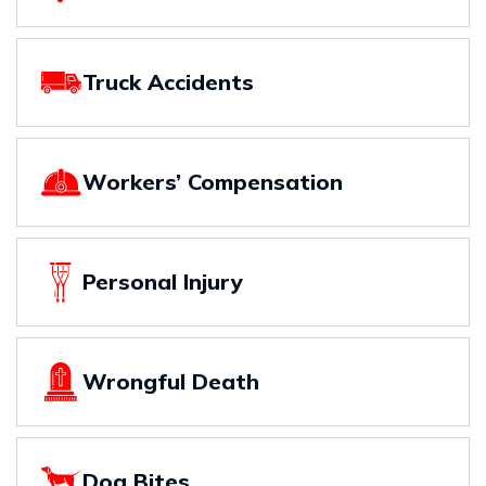
Truck Accidents
Workers’ Compensation
Personal Injury
Wrongful Death
Dog Bites