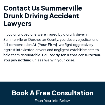
Contact Us Summerville
Drunk Driving Accident
Lawyers
If you or a loved one were injured by a drunk driver in
Summerville or Dorchester County, you deserve justice, and
full compensation.At
[Your Firm]
, we fight aggressively
against intoxicated drivers and negligent establishments to
hold them accountable.
Call today for a free consultation.
You pay nothing unless we win your case.
Book A Free Consultation
Enter Your Info Below.