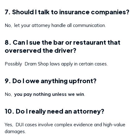
7. Should I talk to insurance companies?
No, let your attorney handle all communication.
8. Can I sue the bar or restaurant that
overserved the driver?
Possibly Dram Shop laws apply in certain cases.
9. Do I owe anything upfront?
No,
you pay nothing unless we win
.
10. Do I really need an attorney?
Yes, DUI cases involve complex evidence and high-value
damages.