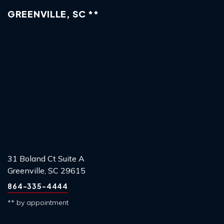
GREENVILLE, SC **
31 Boland Ct Suite A
Greenville, SC 29615
864-335-4444
** by appointment