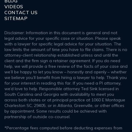
BLOG
VIDEOS
CONTACT US
SITEMAP
Disclaimer: Information in this document is general and not
legal advice for your specific case or situation. Please speak
with a lawyer for specific legal advice for your situation. The
law limits the amount of time you have to file claims. There is no
attorney-client relationship established unless and until the
client and the firm sign a retainer agreement. If you do need
help, we will provide a free review of the facts of your case and
we’ll be happy to let you know – honestly and openly – whether
we believe you’ll benefit from hiring a lawyer to help. Thank you
for your interest in reading this far. If you need a PI attorney,
we’d love to help. Responsible attorney Ted Sink licensed in
South Carolina and Georgia with availability to meet you
across both states or at principal practice at 1060 E Montague
Charleston SC, 29405, or in Atlanta, Greenville, or other offices
by appointment. Some results could be achieved with
partnership of outside co-counsel.
*Percentage fees computed before deducting expenses from