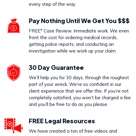
every step of the way.
Pay Nothing Until We Get You $$$
FREE* Case Review. Immediate work. We even
front the cost for ordering medical records,
getting police reports, and conducting an
investigation while we work up your claim.
30 Day Guarantee
We’ll help you for 30 days, through the roughest
part of your wreck. We’re so confident in our
client experience that we offer this: If you’re not
completely satisfied, you won’t be charged a fee
and you’ll be free to do as you please.
FREE Legal Resources
We have created a ton of free videos and