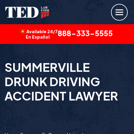
Available 24/7
888-333-5555
En Español
SUMMERVILLE
DRUNK DRIVING
ACCIDENT LAWYER