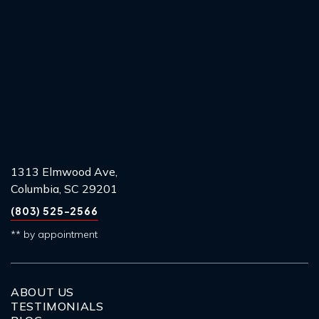
1313 Elmwood Ave,
Columbia, SC 29201
(803) 525-2566
** by appointment
ABOUT US
TESTIMONIALS