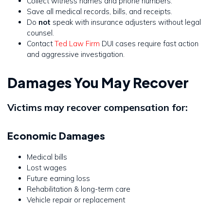
Collect witness names and phone numbers.
Save all medical records, bills, and receipts.
Do
not
speak with insurance adjusters without legal
counsel.
Contact
Ted Law Firm
DUI cases require fast action
and aggressive investigation.
Damages You May Recover
Victims may recover compensation for:
Economic Damages
Medical bills
Lost wages
Future earning loss
Rehabilitation & long-term care
Vehicle repair or replacement