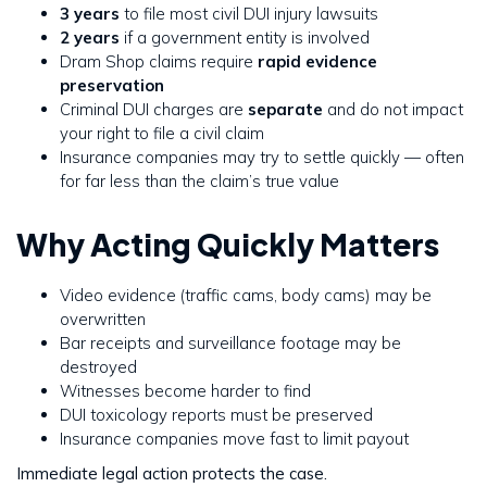
3 years
to file most civil DUI injury lawsuits
2 years
if a government entity is involved
Dram Shop claims require
rapid evidence
preservation
Criminal DUI charges are
separate
and do not impact
your right to file a civil claim
Insurance companies may try to settle quickly — often
for far less than the claim’s true value
Why Acting Quickly Matters
Video evidence (traffic cams, body cams) may be
overwritten
Bar receipts and surveillance footage may be
destroyed
Witnesses become harder to find
DUI toxicology reports must be preserved
Insurance companies move fast to limit payout
Immediate legal action protects the case.