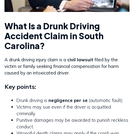
What Is a Drunk Driving
Accident Claim in South
Carolina?
A drunk driving injury claim is a
civil lawsuit
filed by the
victim or family seeking financial compensation for harm
caused by an intoxicated driver.
Key points:
Drunk driving is
negligence per se
(automatic fault).
Victims may sue even if the driver is acquitted
criminally.
Punitive damages may be awarded to punish reckless
conduct.
Wrongful death claims may apply if the crash was