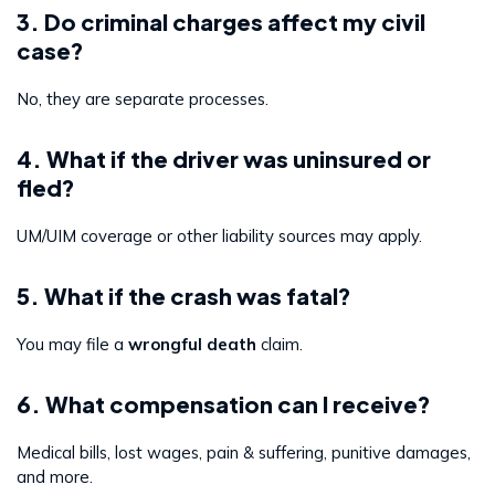
3. Do criminal charges affect my civil
case?
No, they are separate processes.
4. What if the driver was uninsured or
fled?
UM/UIM coverage or other liability sources may apply.
5. What if the crash was fatal?
You may file a
wrongful death
claim.
6. What compensation can I receive?
Medical bills, lost wages, pain & suffering, punitive damages,
and more.