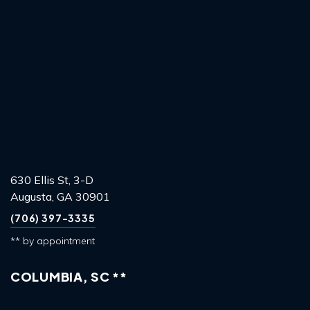
630 Ellis St, 3-D
Augusta, GA 30901
(706) 397-3335
** by appointment
COLUMBIA, SC **