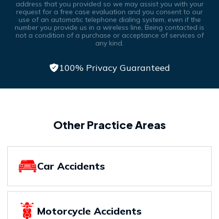
address that you provided so we may assist you with your
request for a free case evaluation and you consent to our
use of an automatic telephone dialing system, even if the
number you provide us in a wireless line, Being contacted is
not a condition of a purchase or acceptance of services of
any kind.
100% Privacy Guaranteed
Other Practice Areas
Car Accidents
Motorcycle Accidents