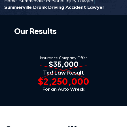
Home
Summerville Personal Injury Lawyer
Summerville Drunk Driving Accident Lawyer
Our Results
Insurance Company Offer
$35,000
Ted Law Result
$2,250,000
For an Auto Wreck