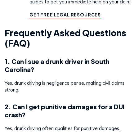
guides to get you immediate help on your claim.
GET FREE LEGAL RESOURCES
Frequently Asked Questions
(FAQ)
1. Can I sue a drunk driver in South
Carolina?
Yes, drunk driving is negligence per se, making civil claims
strong.
2. Can I get punitive damages for a DUI
crash?
Yes, drunk driving often qualifies for punitive damages.