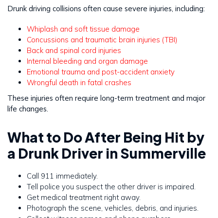
Drunk driving collisions often cause severe injuries, including:
Whiplash and soft tissue damage
Concussions and traumatic brain injuries (TBI)
Back and spinal cord injuries
Internal bleeding and organ damage
Emotional trauma and post-accident anxiety
Wrongful death in fatal crashes
These injuries often require long-term treatment and major
life changes.
What to Do After Being Hit by
a Drunk Driver in Summerville
Call 911 immediately.
Tell police you suspect the other driver is impaired.
Get medical treatment right away.
Photograph the scene, vehicles, debris, and injuries.