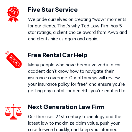
Five Star Service
We pride ourselves on creating “wow” moments
for our clients. That’s why Ted Law Firm has 5
star ratings, a client choice award from Avvo and
and clients hire us again and again.
Free Rental Car Help
Many people who have been involved in a car
accident don’t know how to navigate their
insurance coverage. Our attorneys will review
your insurance policy for free* and ensure you’re
getting any rental car benefits you’re entitled to.
Next Generation Law Firm
Our firm uses 21st century technology and the
latest law to maximize claim value, push your
case forward quickly, and keep you informed