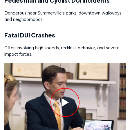
Pedestrian and Cyclist DUI Incidents
Dangerous near Summerville’s parks, downtown walkways,
and neighborhoods.
Fatal DUI Crashes
Often involving high speeds, reckless behavior, and severe
impact forces.