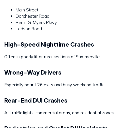
Main Street
Dorchester Road
Berlin G. Myers Pkwy
Ladson Road
High-Speed Nighttime Crashes
Often in poorly lit or rural sections of Summerville.
Wrong-Way Drivers
Especially near I-26 exits and busy weekend traffic.
Rear-End DUI Crashes
At traffic lights, commercial areas, and residential zones.