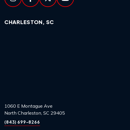
CHARLESTON, SC
1060 E Montague Ave
North Charleston, SC 29405
(843) 699-8266