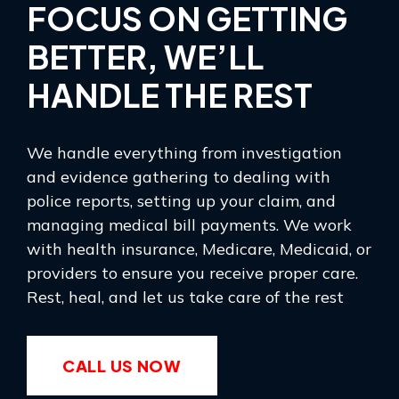
FOCUS ON GETTING
BETTER, WE’LL
HANDLE THE REST
We handle everything from investigation
and evidence gathering to dealing with
police reports, setting up your claim, and
managing medical bill payments. We work
with health insurance, Medicare, Medicaid, or
providers to ensure you receive proper care.
Rest, heal, and let us take care of the rest
CALL US NOW