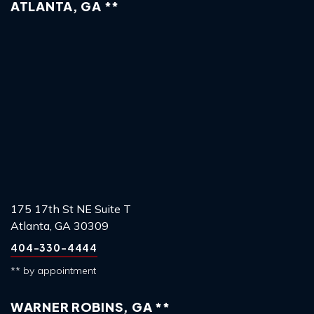
ATLANTA, GA **
175 17th St NE Suite T
Atlanta, GA 30309
404-330-4444
** by appointment
WARNER ROBINS, GA **