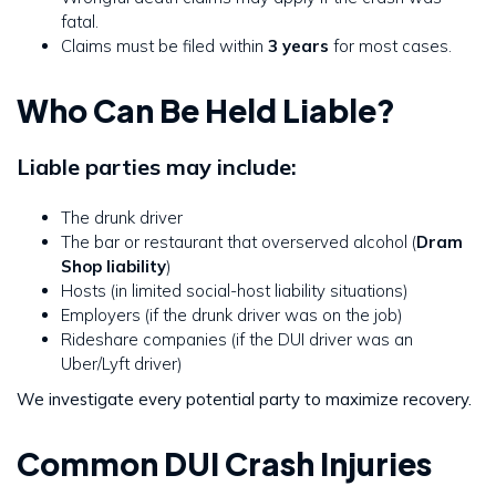
fatal.
Claims must be filed within
3 years
for most cases.
Who Can Be Held Liable?
Liable parties may include:
The drunk driver
The bar or restaurant that overserved alcohol (
Dram
Shop liability
)
Hosts (in limited social-host liability situations)
Employers (if the drunk driver was on the job)
Rideshare companies (if the DUI driver was an
Uber/Lyft driver)
We investigate every potential party to maximize recovery.
Common DUI Crash Injuries