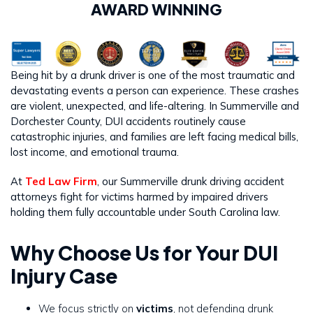
AWARD WINNING
Being hit by a drunk driver is one of the most traumatic and
devastating events a person can experience. These crashes
are violent, unexpected, and life-altering. In Summerville and
Dorchester County, DUI accidents routinely cause
catastrophic injuries, and families are left facing medical bills,
lost income, and emotional trauma.
At
Ted Law Firm
, our Summerville drunk driving accident
attorneys fight for victims harmed by impaired drivers
holding them fully accountable under South Carolina law.
Why Choose Us for Your DUI
Injury Case
We focus strictly on
victims
, not defending drunk