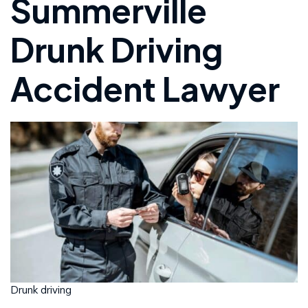
Summerville
Drunk Driving
Accident Lawyer
Drunk driving