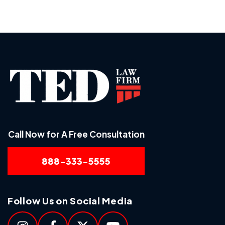
Call Now for A Free Consultation
888-333-5555
Follow Us on Social Media