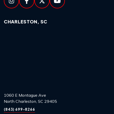
CHARLESTON, SC
1060 E Montague Ave
North Charleston, SC 29405
(843) 699-8266