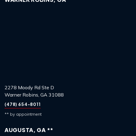
2278 Moody Rd Ste D
Warner Robins, GA 31088
(478) 654-8011
** by appointment
AUGUSTA, GA **