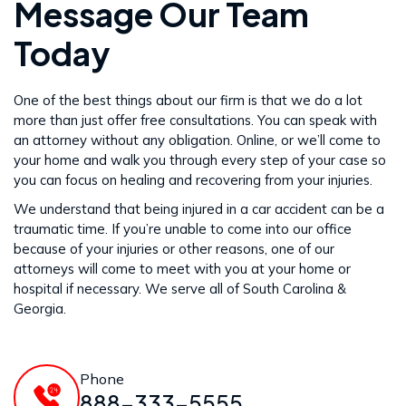
Message Our Team
Today
One of the best things about our firm is that we do a lot
more than just offer free consultations. You can speak with
an attorney without any obligation. Online, or we’ll come to
your home and walk you through every step of your case so
you can focus on healing and recovering from your injuries.
We understand that being injured in a car accident can be a
traumatic time. If you’re unable to come into our office
because of your injuries or other reasons, one of our
attorneys will come to meet with you at your home or
hospital if necessary. We serve all of South Carolina &
Georgia.
Phone
888-333-5555