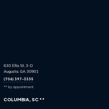
630 Ellis St, 3-D
Augusta, GA 30901
(706) 397-3335
** by appointment
COLUMBIA, SC **