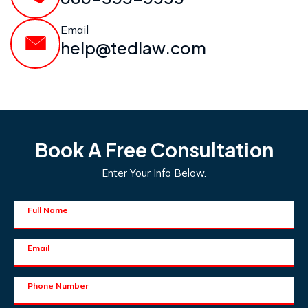
Email
help@tedlaw.com
Book A Free Consultation
Enter Your Info Below.
Full Name
Email
Phone Number