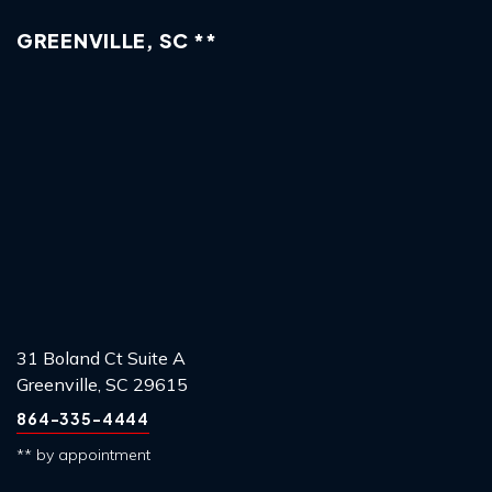
GREENVILLE, SC **
31 Boland Ct Suite A
Greenville, SC 29615
864-335-4444
** by appointment