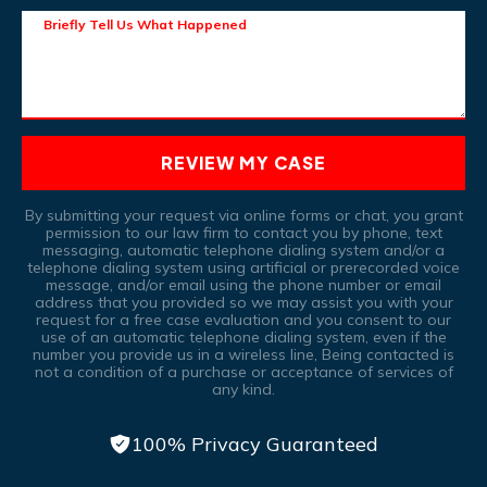
Briefly Tell Us What Happened
REVIEW MY CASE
By submitting your request via online forms or chat, you grant
permission to our law firm to contact you by phone, text
messaging, automatic telephone dialing system and/or a
telephone dialing system using artificial or prerecorded voice
message, and/or email using the phone number or email
address that you provided so we may assist you with your
request for a free case evaluation and you consent to our
use of an automatic telephone dialing system, even if the
number you provide us in a wireless line, Being contacted is
not a condition of a purchase or acceptance of services of
any kind.
100% Privacy Guaranteed