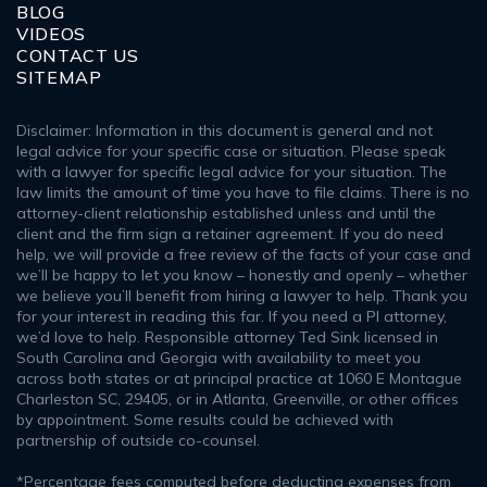
BLOG
VIDEOS
CONTACT US
SITEMAP
Disclaimer: Information in this document is general and not
legal advice for your specific case or situation. Please speak
with a lawyer for specific legal advice for your situation. The
law limits the amount of time you have to file claims. There is no
attorney-client relationship established unless and until the
client and the firm sign a retainer agreement. If you do need
help, we will provide a free review of the facts of your case and
we’ll be happy to let you know – honestly and openly – whether
we believe you’ll benefit from hiring a lawyer to help. Thank you
for your interest in reading this far. If you need a PI attorney,
we’d love to help. Responsible attorney Ted Sink licensed in
South Carolina and Georgia with availability to meet you
across both states or at principal practice at 1060 E Montague
Charleston SC, 29405, or in Atlanta, Greenville, or other offices
by appointment. Some results could be achieved with
partnership of outside co-counsel.
*Percentage fees computed before deducting expenses from