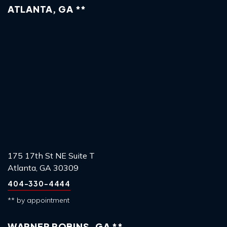
ATLANTA, GA **
175 17th St NE Suite T
Atlanta, GA 30309
404-330-4444
** by appointment
WARNER ROBINS, GA **