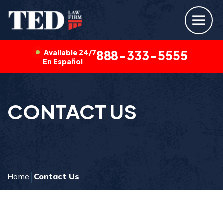
Available 24/7
888-333-5555
En Español
CONTACT US
Home
Contact Us