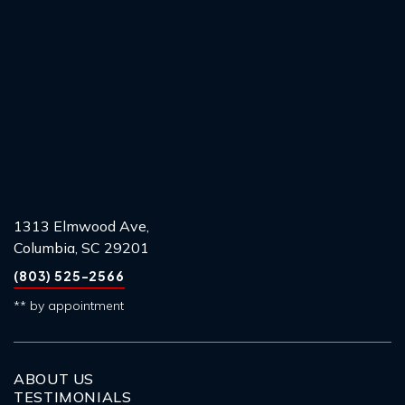
1313 Elmwood Ave,
Columbia, SC 29201
(803) 525-2566
** by appointment
ABOUT US
TESTIMONIALS