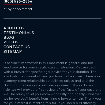
(803) 525-2566
** by appointment
ABOUT US
TESTIMONIALS
BLOG
VIDEOS
CONTACT US
SITEMAP
Disclaimer: Information in this document is general and not
legal advice for your specific case or situation. Please speak
with a lawyer for specific legal advice for your situation. The
law limits the amount of time you have to file claims. There is no
attorney-client relationship established unless and until the
client and the firm sign a retainer agreement. If you do need
help, we will provide a free review of the facts of your case and
we’ll be happy to let you know – honestly and openly – whether
we believe you’ll benefit from hiring a lawyer to help. Thank you
for your interest in reading this far. If you need a PI attorney,