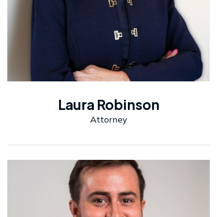
Laura Robinson
Attorney