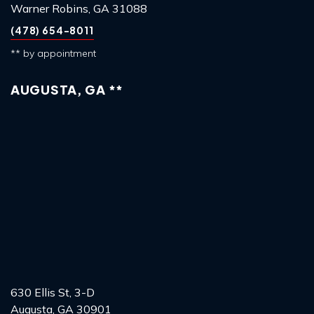
Warner Robins, GA 31088
(478) 654-8011
** by appointment
AUGUSTA, GA **
630 Ellis St, 3-D
Augusta, GA 30901