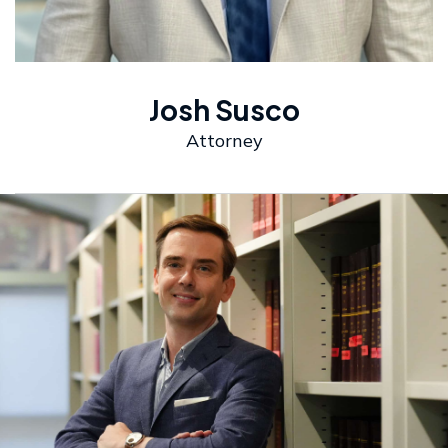
Josh Susco
Attorney