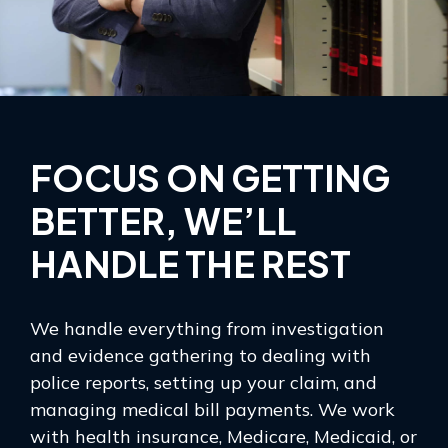
FOCUS ON GETTING
BETTER, WE’LL
HANDLE THE REST
We handle everything from investigation
and evidence gathering to dealing with
police reports, setting up your claim, and
managing medical bill payments. We work
with health insurance, Medicare, Medicaid, or