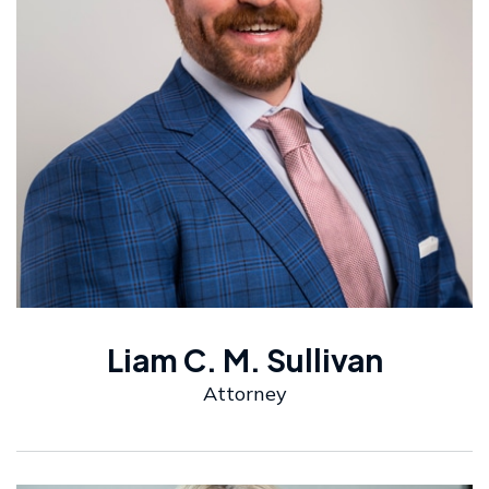
Liam C. M. Sullivan
Attorney