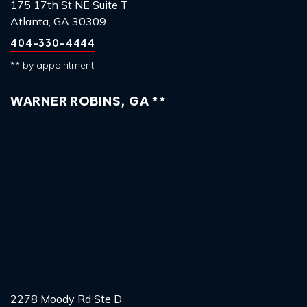
175 17th St NE Suite T
Atlanta, GA 30309
404-330-4444
** by appointment
WARNER ROBINS, GA **
2278 Moody Rd Ste D