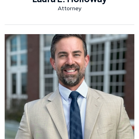
Attorney