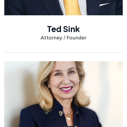
Ted Sink
Attorney / Founder