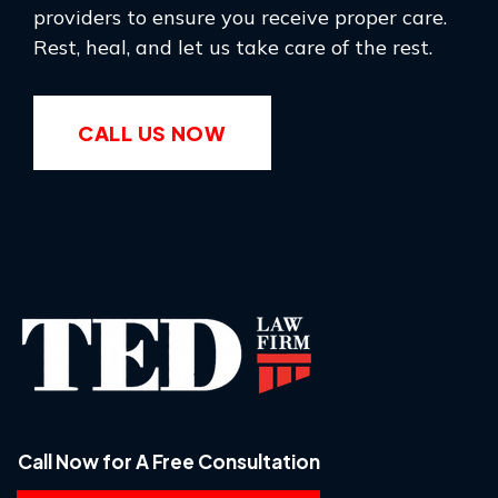
providers to ensure you receive proper care.
Rest, heal, and let us take care of the rest.
CALL US NOW
Call Now for A Free Consultation