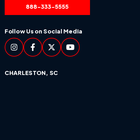
888-333-5555
Follow Us on Social Media
CHARLESTON, SC