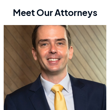
Meet Our Attorneys