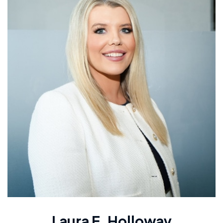
Laura E. Holloway