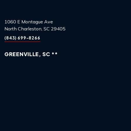
1060 E Montague Ave
North Charleston, SC 29405
(843) 699-8266
GREENVILLE, SC **