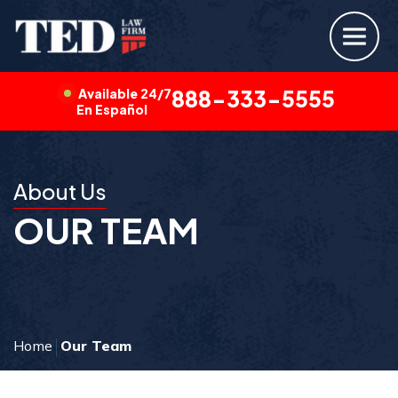
Available 24/7
888-333-5555
En Español
About Us
OUR TEAM
Home
Our Team