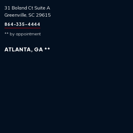
31 Boland Ct Suite A
Greenville, SC 29615
864-335-4444
** by appointment
ATLANTA, GA **