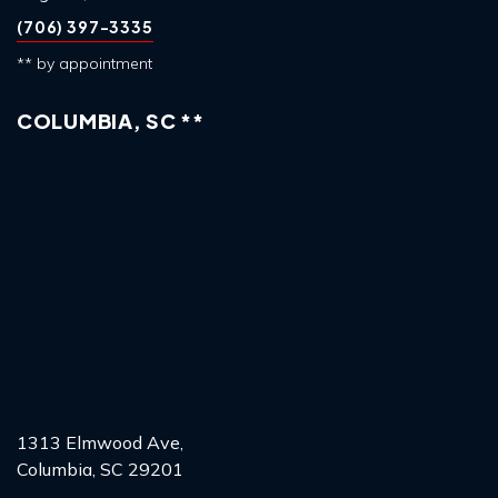
(706) 397-3335
** by appointment
COLUMBIA, SC **
1313 Elmwood Ave,
Columbia, SC 29201