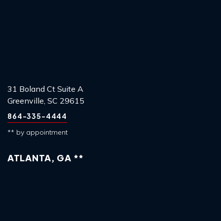
31 Boland Ct Suite A
Greenville, SC 29615
864-335-4444
** by appointment
ATLANTA, GA **