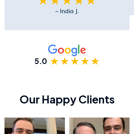
– India J.
5.0
Our Happy Clients