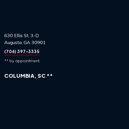
630 Ellis St, 3-D
Augusta, GA 30901
(706) 397-3335
** by appointment
COLUMBIA, SC **