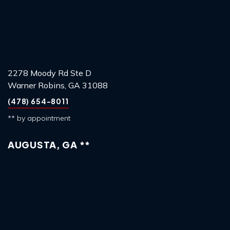
2278 Moody Rd Ste D
Warner Robins, GA 31088
(478) 654-8011
** by appointment
AUGUSTA, GA **