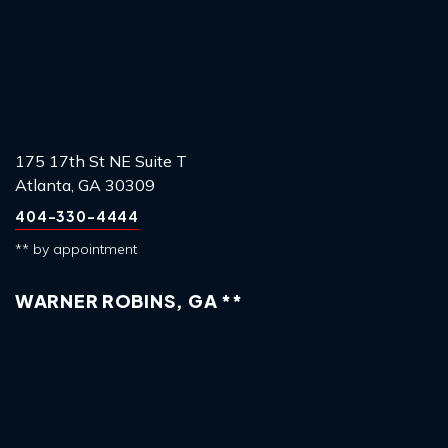
175 17th St NE Suite T
Atlanta, GA 30309
404-330-4444
** by appointment
WARNER ROBINS, GA **