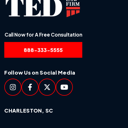
Call Now for A Free Consultation
888-333-5555
Follow Us on Social Media
CHARLESTON, SC