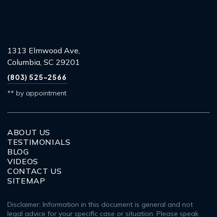
1313 Elmwood Ave,
Columbia, SC 29201
(803) 525-2566
** by appointment
ABOUT US
TESTIMONIALS
BLOG
VIDEOS
CONTACT US
SITEMAP
Disclaimer: Information in this document is general and not
legal advice for your specific case or situation. Please speak