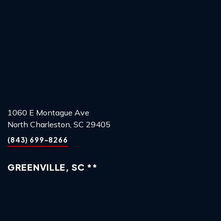
1060 E Montague Ave
North Charleston, SC 29405
(843) 699-8266
GREENVILLE, SC **