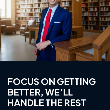
FOCUS ON GETTING
BETTER, WE’LL
HANDLE THE REST