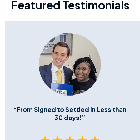
Featured Testimonials
“From Signed to Settled in Less than
30 days!”