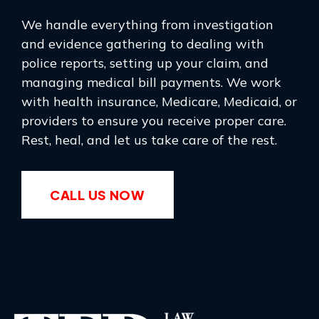
We handle everything from investigation
and evidence gathering to dealing with
police reports, setting up your claim, and
managing medical bill payments. We work
with health insurance, Medicare, Medicaid, or
providers to ensure you receive proper care.
Rest, heal, and let us take care of the rest.
CALL US NOW