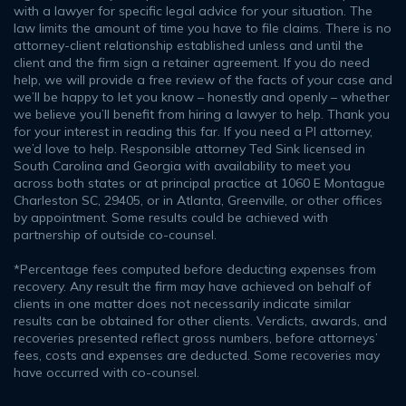
with a lawyer for specific legal advice for your situation. The
law limits the amount of time you have to file claims. There is no
attorney-client relationship established unless and until the
client and the firm sign a retainer agreement. If you do need
help, we will provide a free review of the facts of your case and
we’ll be happy to let you know – honestly and openly – whether
we believe you’ll benefit from hiring a lawyer to help. Thank you
for your interest in reading this far. If you need a PI attorney,
we’d love to help. Responsible attorney Ted Sink licensed in
South Carolina and Georgia with availability to meet you
across both states or at principal practice at 1060 E Montague
Charleston SC, 29405, or in Atlanta, Greenville, or other offices
by appointment. Some results could be achieved with
partnership of outside co-counsel.
*Percentage fees computed before deducting expenses from
recovery. Any result the firm may have achieved on behalf of
clients in one matter does not necessarily indicate similar
results can be obtained for other clients. Verdicts, awards, and
recoveries presented reflect gross numbers, before attorneys’
fees, costs and expenses are deducted. Some recoveries may
have occurred with co-counsel.