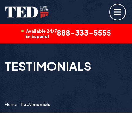
Available 24/7
888-333-5555
En Español
TESTIMONIALS
Home
Testimonials