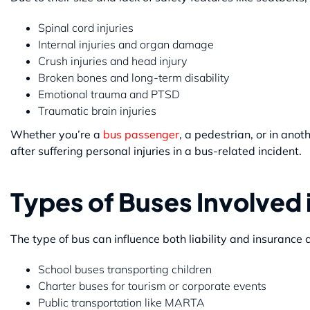
Spinal cord injuries
Internal injuries and organ damage
Crush injuries and head injury
Broken bones and long-term disability
Emotional trauma and PTSD
Traumatic brain injuries
Whether you’re a
bus passenger
, a pedestrian, or in ano
after suffering personal injuries in a bus-related incident.
Types of Buses Involved 
The type of bus can influence both liability and insurance
School buses transporting children
Charter buses for tourism or corporate events
Public transportation like MARTA