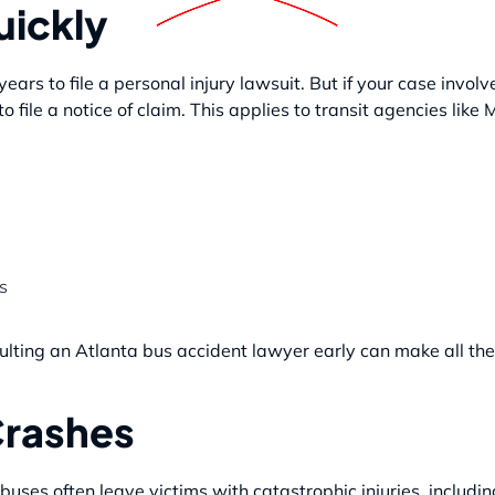
uickly
ears to file a personal injury lawsuit. But if your case involv
to file a notice of claim. This applies to transit agencies li
s
lting an Atlanta bus accident lawyer early can make all the 
Crashes
 buses often leave victims with catastrophic injuries, includin