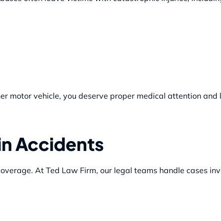
ther motor vehicle, you deserve proper medical attention and 
in Accidents
 coverage. At Ted Law Firm, our legal teams handle cases inv