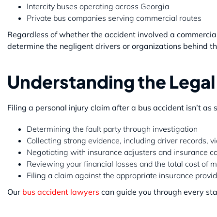
Intercity buses operating across Georgia
Private bus companies serving commercial routes
Regardless of whether the accident involved a commercial 
determine the negligent drivers or organizations behind th
Understanding the Legal
Filing a personal injury claim after a bus accident isn’t as
Determining the fault party through investigation
Collecting strong evidence, including driver records, 
Negotiating with insurance adjusters and insurance ca
Reviewing your financial losses and the total cost of 
Filing a claim against the appropriate insurance prov
Our
bus accident lawyers
can guide you through every stag