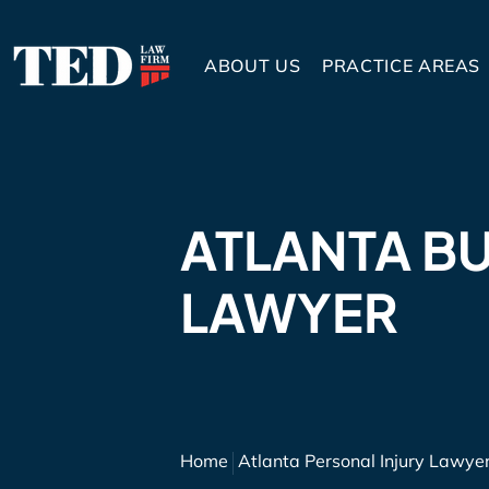
ABOUT US
PRACTICE AREAS
ATLANTA B
LAWYER
Home
Atlanta Personal Injury Lawye