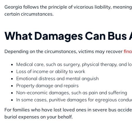
Georgia follows the principle of vicarious liability, mean
certain circumstances.
What Damages Can Bus A
Depending on the circumstances, victims may recover
fina
Medical care, such as surgery, physical therapy, and 
Loss of income or ability to work
Emotional distress and mental anguish
Property damage and repairs
Non-economic damages, such as pain and suffering
In some cases, punitive damages for egregious condu
For families who have lost loved ones in severe bus accid
burial expenses on your behalf.