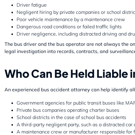
Driver fatigue
Negligent hiring by private companies or school distric
Poor vehicle maintenance by a maintenance crew
Dangerous road conditions or failed traffic lights
Driver negligence, including distracted driving and dru
The bus driver and the bus operator are not always the only
legal investigation into records, contracts, and surveillanc
Who Can Be Held Liable i
An experienced bus accident attorney can help identify al
Government agencies for public transit buses like M
Private bus companies operating charter buses
School districts in the case of school bus accidents
A third-party negligent party, such as a distracted car 
A maintenance crew or manufacturer responsible for f