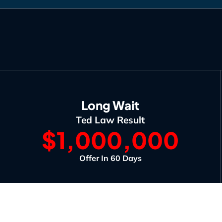
Long Wait
Ted Law Result
$1,000,000
Offer In 60 Days