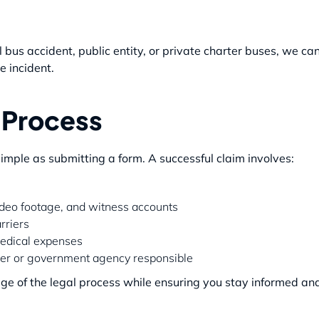
bus accident, public entity, or private charter buses, we ca
e incident.
 Process
 simple as submitting a form. A successful claim involves:
video footage, and witness accounts
rriers
medical expenses
ider or government agency responsible
e of the legal process while ensuring you stay informed and 