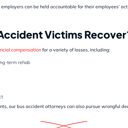
ing employers can be held accountable for their employees’ ac
ccident Victims Recover
ncial compensation
for a variety of losses, including:
long-term rehab
ct
ents, our bus accident attorneys can also pursue wrongful d