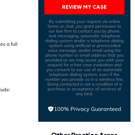
REVIEW MY CASE
By submitting your request via online
forms or chat, you grant permission to
our law firm to contact you by phone,
text messaging, automatic telephone
dialing system and/or a telephone dialing
s a full
system using artificial or prerecorded
voice message, and/or email using the
phone number or email address that you
provided so we may assist you with your
request for a free case evaluation and
you consent to our use of an automatic
telephone dialing system, even if the
number you provide us in a wireless line,
Being contacted is not a condition of a
purchase or acceptance of services of
lude:
any kind.
100% Privacy Guaranteed
Other Practice Areas