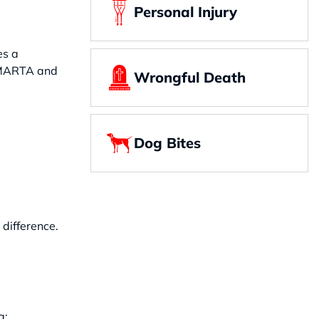
Personal Injury
es a
ke MARTA and
Wrongful Death
Dog Bites
difference.
g: