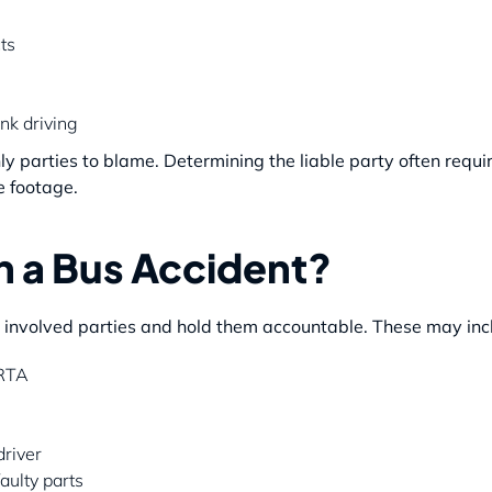
ts
nk driving
 parties to blame. Determining the liable party often require
e footage.
n a Bus Accident?
l involved parties and hold them accountable. These may inc
ARTA
driver
aulty parts