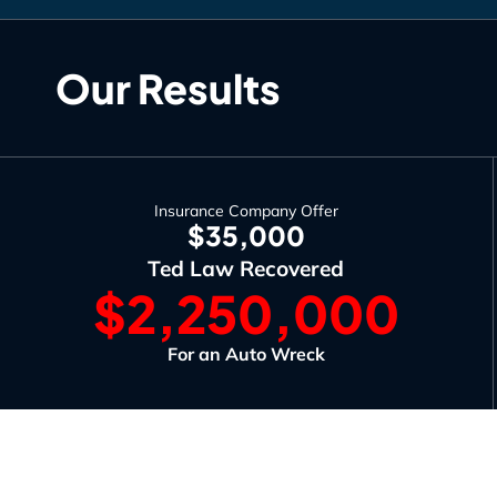
Our Results
Insurance Company Offer
$35,000
Ted Law Recovered
$2,250,000
For an Auto Wreck