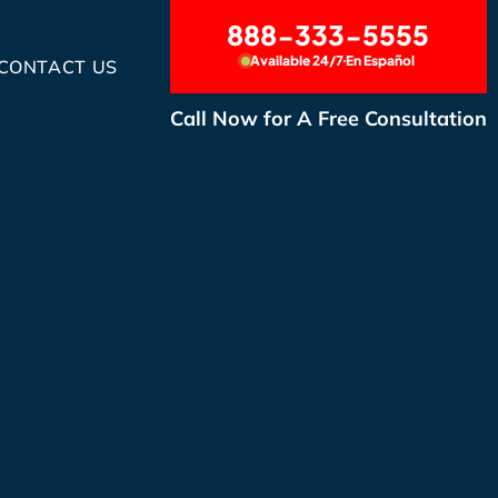
888-333-5555
Available 24/7
En Español
CONTACT US
Call Now for A Free Consultation