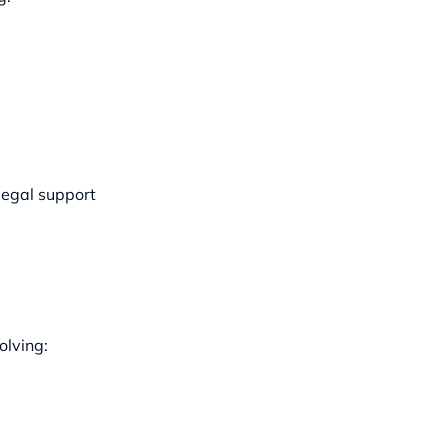
legal support
olving: