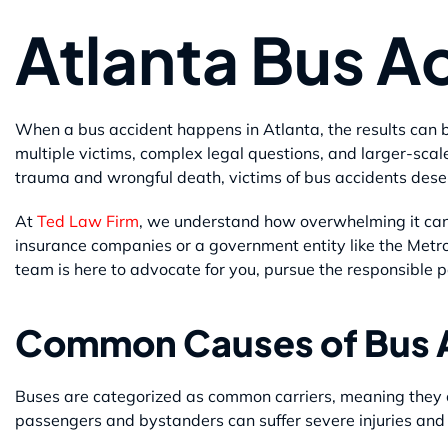
Atlanta Bus A
When a bus accident happens in Atlanta, the results can b
multiple victims, complex legal questions, and larger-s
trauma and wrongful death, victims of bus accidents dese
At
Ted Law Firm
, we understand how overwhelming it can 
insurance companies or a government entity like the Metro
team is here to advocate for you, pursue the responsible p
Common Causes of Bus 
Buses are categorized as common carriers, meaning they 
passengers and bystanders can suffer severe injuries and