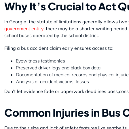
Why It’s Crucial to Act Q
In Georgia, the statute of limitations generally allows two y
government entity
, there may be a shorter waiting period 
school buses operated by the school district.
Filing a bus accident claim early ensures access to:
Eyewitness testimonies
Preserved driver logs and black box data
Documentation of medical records and physical injurie
Analysis of accident victims’ losses
Don’t let evidence fade or paperwork deadlines pass,consu
Common Injuries in Bus 
Due to their size and lack of safety features like seatbelts,