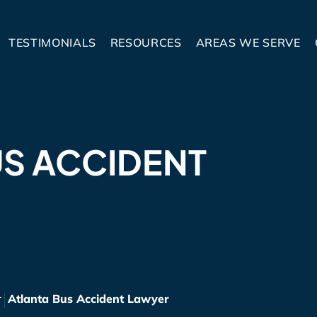
TESTIMONIALS
RESOURCES
AREAS WE SERVE
US ACCIDENT
r
Atlanta Bus Accident Lawyer