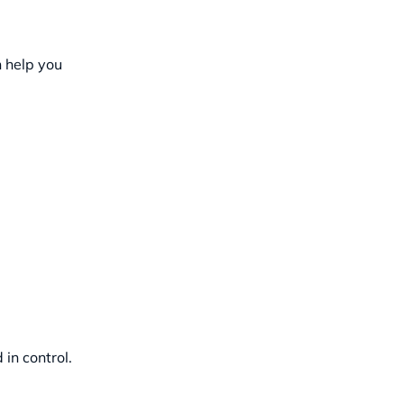
n help you
in control.