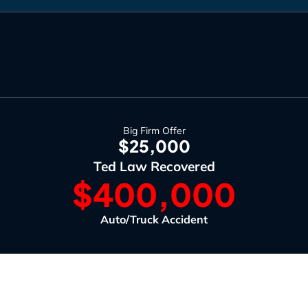
Big Firm Offer
$25,000
Ted Law Recovered
$400,000
Auto/Truck Accident