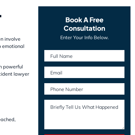
r
Book A Free
Consultation
Enter Your Info Below.
en involve
o emotional
Full Name
h powerful
Email
cident lawyer
Phone Number
Briefly Tell Us What Happened
eached,