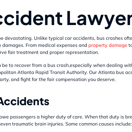
ccident Lawye
e devastating. Unlike typical car accidents, bus crashes oft
cale damages. From medical expenses and
property damage
t
rve fair treatment and proper representation.
be to recover from a bus crash,especially when dealing wit
politan Atlanta Rapid Transit Authority. Our Atlanta bus ac
arty, and fight for the fair compensation you deserve.
Accidents
owe passengers a higher duty of care. When that duty is br
 even traumatic brain injuries. Some common causes include: