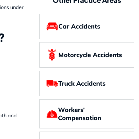
tions under
Car Accidents
?
Motorcycle Accidents
Truck Accidents
Workers’
eath and
Compensation