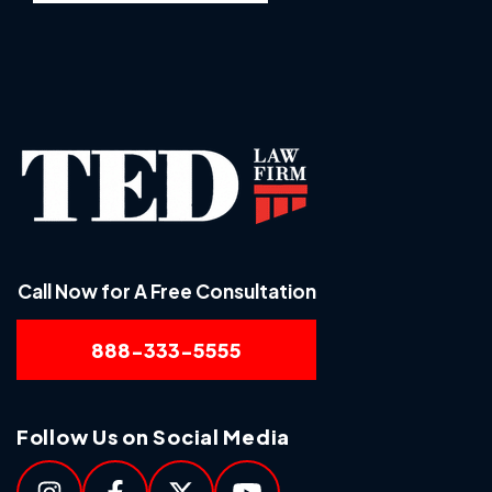
Call Now for A Free Consultation
888-333-5555
Follow Us on Social Media