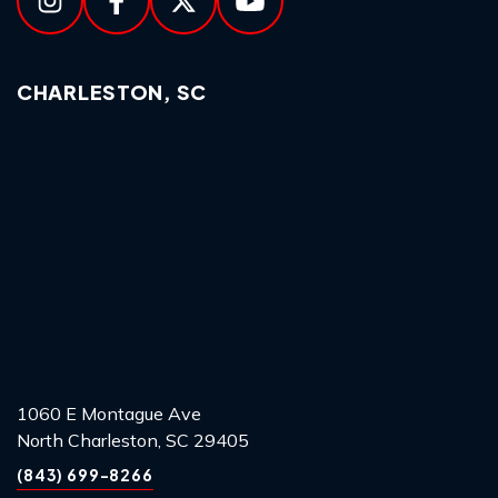
CHARLESTON, SC
1060 E Montague Ave
North Charleston, SC 29405
(843) 699-8266