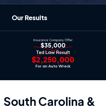
Our Results
Insurance Company Offer
$35,000
Ted Law Result
$2,250,000
For an Auto Wreck
South Carolina &