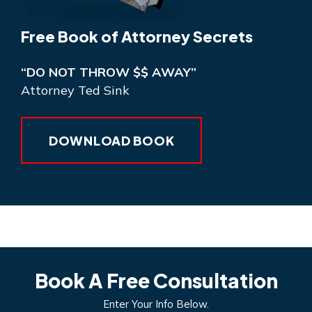
Free Book of Attorney Secrets
“DO NOT THROW $$ AWAY”
Attorney Ted Sink
DOWNLOAD BOOK
Book A Free Consultation
Enter Your Info Below.