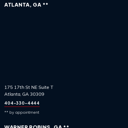
ATLANTA, GA **
175 17th St NE Suite T
Atlanta, GA 30309
404-330-4444
** by appointment
WARNER ROBINS, GA **