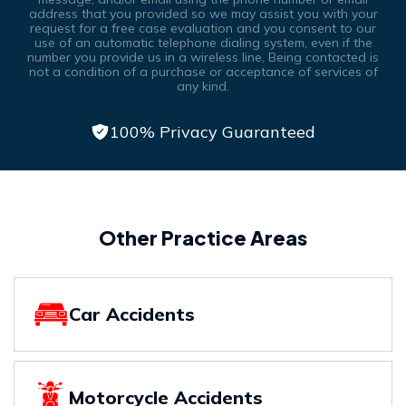
address that you provided so we may assist you with your
request for a free case evaluation and you consent to our
use of an automatic telephone dialing system, even if the
number you provide us in a wireless line, Being contacted is
not a condition of a purchase or acceptance of services of
any kind.
100% Privacy Guaranteed
Other Practice Areas
Car Accidents
Motorcycle Accidents