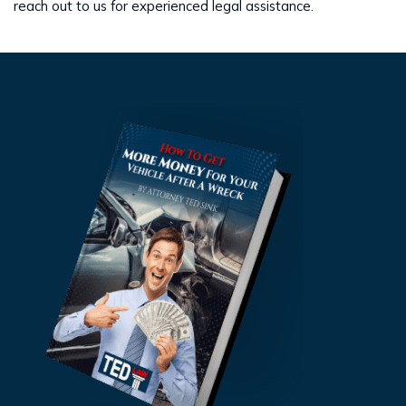
reach out to us for experienced legal assistance.