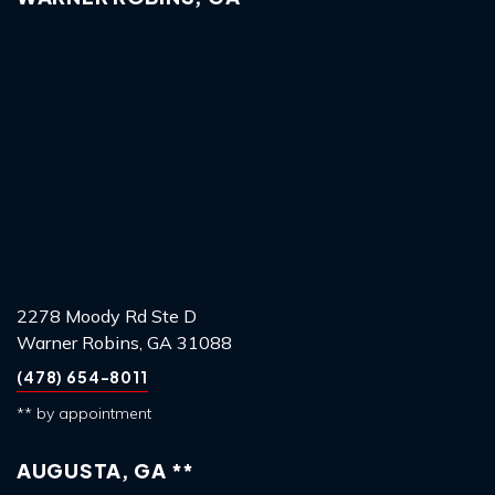
2278 Moody Rd Ste D
Warner Robins, GA 31088
(478) 654-8011
** by appointment
AUGUSTA, GA **