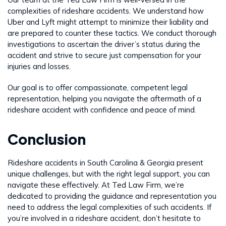
complexities of rideshare accidents. We understand how
Uber and Lyft might attempt to minimize their liability and
are prepared to counter these tactics. We conduct thorough
investigations to ascertain the driver’s status during the
accident and strive to secure just compensation for your
injuries and losses.
Our goal is to offer compassionate, competent legal
representation, helping you navigate the aftermath of a
rideshare accident with confidence and peace of mind.
Conclusion
Rideshare accidents in South Carolina & Georgia present
unique challenges, but with the right legal support, you can
navigate these effectively. At Ted Law Firm, we’re
dedicated to providing the guidance and representation you
need to address the legal complexities of such accidents. If
you’re involved in a rideshare accident, don’t hesitate to