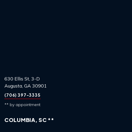
630 Ellis St, 3-D
Augusta, GA 30901
(706) 397-3335
** by appointment
COLUMBIA, SC **