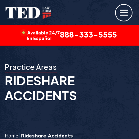
Available 24/7
888-333-5555
En Español
Practice Areas
RIDESHARE
ACCIDENTS
Home
Rideshare Accidents