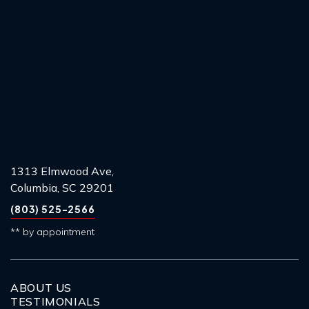
1313 Elmwood Ave,
Columbia, SC 29201
(803) 525-2566
** by appointment
ABOUT US
TESTIMONIALS