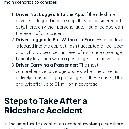
main scenarios to consider:
Driver Not Logged Into the App:
If the rideshare
driver isn’t logged into the app, they’re considered off-
duty. Here, only their personal auto insurance applies in
the event of an accident.
Driver Logged In But Without a Fare:
When a driver
is logged into the app but hasn’t accepted a ride, Uber
and Lyft provide a certain level of insurance coverage,
typically less than when a passenger is in the vehicle.
Driver Carrying a Passenger:
The most
comprehensive coverage applies when the driver is
actively transporting a passenger. In these cases, Uber
and Lyft offer up to $1 million in coverage.
Steps to Take After a
Rideshare Accident
In the unfortunate event of an accident involving a rideshare