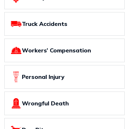
Truck Accidents
Workers’ Compensation
Personal Injury
Wrongful Death