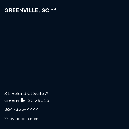
GREENVILLE, SC **
31 Boland Ct Suite A
Greenville, SC 29615
864-335-4444
** by appointment