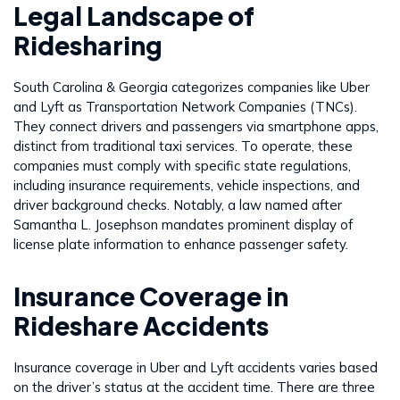
Legal Landscape of
Ridesharing
South Carolina & Georgia categorizes companies like Uber
and Lyft as Transportation Network Companies (TNCs).
They connect drivers and passengers via smartphone apps,
distinct from traditional taxi services. To operate, these
companies must comply with specific state regulations,
including insurance requirements, vehicle inspections, and
driver background checks. Notably, a law named after
Samantha L. Josephson mandates prominent display of
license plate information to enhance passenger safety.
Insurance Coverage in
Rideshare Accidents
Insurance coverage in Uber and Lyft accidents varies based
on the driver’s status at the accident time. There are three