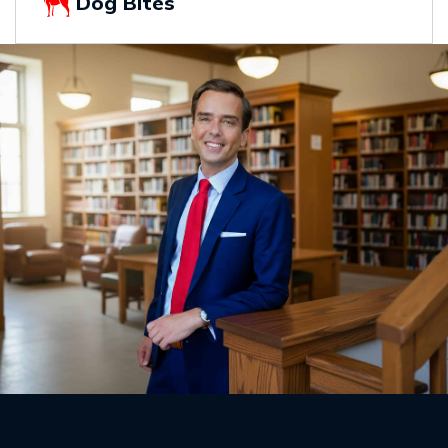
Dog Bites