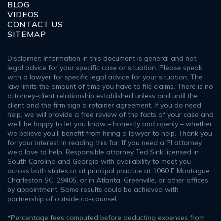
BLOG
VIDEOS
CONTACT US
SITEMAP
Disclaimer: Information in this document is general and not
legal advice for your specific case or situation. Please speak
with a lawyer for specific legal advice for your situation. The
law limits the amount of time you have to file claims. There is no
attorney-client relationship established unless and until the
client and the firm sign a retainer agreement. If you do need
help, we will provide a free review of the facts of your case and
we’ll be happy to let you know – honestly and openly – whether
we believe you’ll benefit from hiring a lawyer to help. Thank you
for your interest in reading this far. If you need a PI attorney,
we’d love to help. Responsible attorney Ted Sink licensed in
South Carolina and Georgia with availability to meet you
across both states or at principal practice at 1060 E Montague
Charleston SC, 29405, or in Atlanta, Greenville, or other offices
by appointment. Some results could be achieved with
partnership of outside co-counsel.
*Percentage fees computed before deducting expenses from