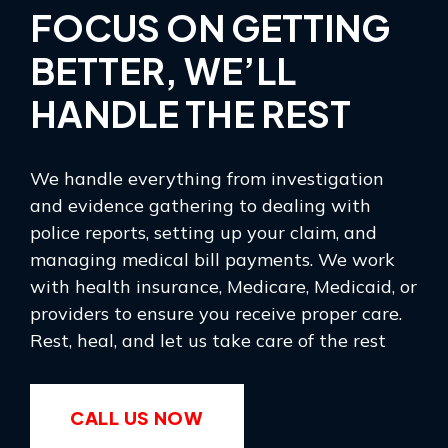
FOCUS ON GETTING
BETTER, WE’LL
HANDLE THE REST
We handle everything from investigation
and evidence gathering to dealing with
police reports, setting up your claim, and
managing medical bill payments. We work
with health insurance, Medicare, Medicaid, or
providers to ensure you receive proper care.
Rest, heal, and let us take care of the rest
CALL US NOW