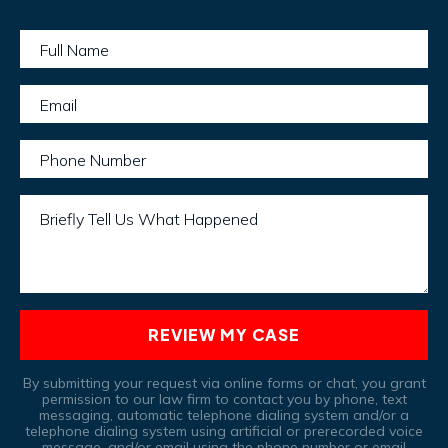
Full Name
Email
Phone Number
Briefly Tell Us What Happened
REVIEW MY CASE
By submitting your request via online forms or chat, you grant
permission to our law firm to contact you by phone, text
messaging, automatic telephone dialing system and/or a
telephone dialing system using artificial or prerecorded voice
message, and/or email using the phone number or email