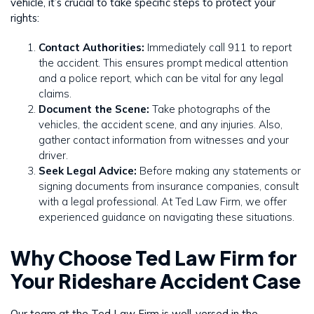
vehicle, it’s crucial to take specific steps to protect your
rights:
Contact Authorities:
Immediately call 911 to report
the accident. This ensures prompt medical attention
and a police report, which can be vital for any legal
claims.
Document the Scene:
Take photographs of the
vehicles, the accident scene, and any injuries. Also,
gather contact information from witnesses and your
driver.
Seek Legal Advice:
Before making any statements or
signing documents from insurance companies, consult
with a legal professional. At Ted Law Firm, we offer
experienced guidance on navigating these situations.
Why Choose Ted Law Firm for
Your Rideshare Accident Case
Our team at the Ted Law Firm is well-versed in the