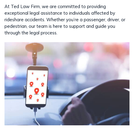
At Ted Law Firm, we are committed to providing
exceptional legal assistance to individuals affected by
rideshare accidents. Whether you’re a passenger, driver, or
pedestrian, our team is here to support and guide you
through the legal process.