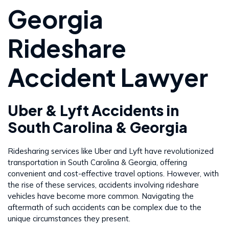
Georgia
Rideshare
Accident Lawyer
Uber & Lyft Accidents in
South Carolina & Georgia
Ridesharing services like Uber and Lyft have revolutionized
transportation in South Carolina & Georgia, offering
convenient and cost-effective travel options. However, with
the rise of these services, accidents involving rideshare
vehicles have become more common. Navigating the
aftermath of such accidents can be complex due to the
unique circumstances they present.