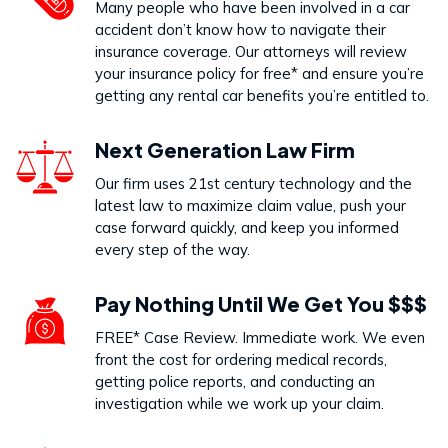
Many people who have been involved in a car
accident don’t know how to navigate their
insurance coverage. Our attorneys will review
your insurance policy for free* and ensure you’re
getting any rental car benefits you’re entitled to.
Next Generation Law Firm
Our firm uses 21st century technology and the
latest law to maximize claim value, push your
case forward quickly, and keep you informed
every step of the way.
Pay Nothing Until We Get You $$$
FREE* Case Review. Immediate work. We even
front the cost for ordering medical records,
getting police reports, and conducting an
investigation while we work up your claim.