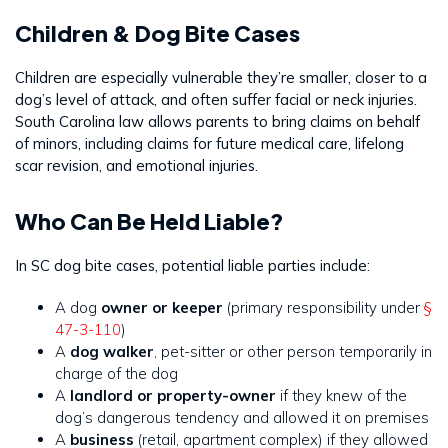
Children & Dog Bite Cases
Children are especially vulnerable they’re smaller, closer to a
dog’s level of attack, and often suffer facial or neck injuries.
South Carolina law allows parents to bring claims on behalf
of minors, including claims for future medical care, lifelong
scar revision, and emotional injuries.
Who Can Be Held Liable?
In SC dog bite cases, potential liable parties include:
A dog
owner or keeper
(primary responsibility under
§
47-3-110
)
A
dog walker
, pet-sitter or other person temporarily in
charge of the dog
A
landlord or property-owner
if they knew of the
dog’s dangerous tendency and allowed it on premises
A
business
(retail, apartment complex) if they allowed