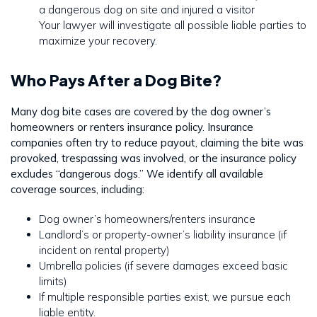
a dangerous dog on site and injured a visitor
Your lawyer will investigate all possible liable parties to
maximize your recovery.
Who Pays After a Dog Bite?
Many dog bite cases are covered by the dog owner’s
homeowners or renters insurance policy. Insurance
companies often try to reduce payout, claiming the bite was
provoked, trespassing was involved, or the insurance policy
excludes “dangerous dogs.” We identify all available
coverage sources, including:
Dog owner’s homeowners/renters insurance
Landlord’s or property-owner’s liability insurance (if
incident on rental property)
Umbrella policies (if severe damages exceed basic
limits)
If multiple responsible parties exist, we pursue each
liable entity.