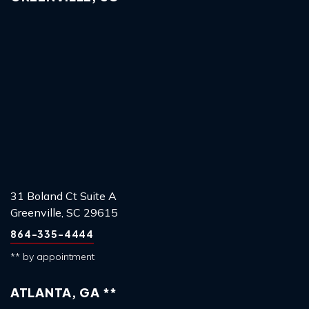
31 Boland Ct Suite A
Greenville, SC 29615
864-335-4444
** by appointment
ATLANTA, GA **