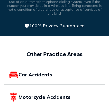
use of an automatic telephone dialing system, even if the
number you provide us in a wireless line, Being contacted is
not a condition of a purchase or acceptance of services of
any kind.
100% Privacy Guaranteed
Other Practice Areas
Car Accidents
Motorcycle Accidents