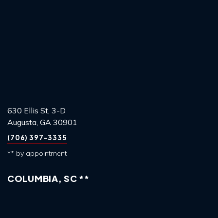
630 Ellis St, 3-D
Augusta, GA 30901
(706) 397-3335
** by appointment
COLUMBIA, SC **