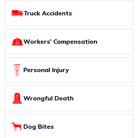
Truck Accidents
Workers’ Compensation
Personal Injury
Wrongful Death
Dog Bites