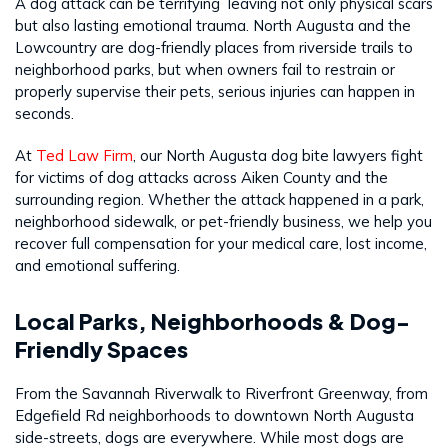
A dog attack can be terrifying leaving not only physical scars
but also lasting emotional trauma. North Augusta and the
Lowcountry are dog-friendly places from riverside trails to
neighborhood parks, but when owners fail to restrain or
properly supervise their pets, serious injuries can happen in
seconds.
At
Ted Law Firm
, our North Augusta dog bite lawyers fight
for victims of dog attacks across Aiken County and the
surrounding region. Whether the attack happened in a park,
neighborhood sidewalk, or pet-friendly business, we help you
recover full compensation for your medical care, lost income,
and emotional suffering.
Local Parks, Neighborhoods & Dog-
Friendly Spaces
From the Savannah Riverwalk to Riverfront Greenway, from
Edgefield Rd neighborhoods to downtown North Augusta
side-streets, dogs are everywhere. While most dogs are