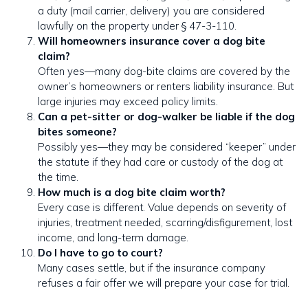
a duty (mail carrier, delivery) you are considered
lawfully on the property under § 47-3-110.
Will homeowners insurance cover a dog bite
claim?
Often yes—many dog-bite claims are covered by the
owner’s homeowners or renters liability insurance. But
large injuries may exceed policy limits.
Can a pet-sitter or dog-walker be liable if the dog
bites someone?
Possibly yes—they may be considered “keeper” under
the statute if they had care or custody of the dog at
the time.
How much is a dog bite claim worth?
Every case is different. Value depends on severity of
injuries, treatment needed, scarring/disfigurement, lost
income, and long-term damage.
Do I have to go to court?
Many cases settle, but if the insurance company
refuses a fair offer we will prepare your case for trial.