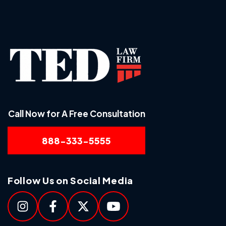
Call Now for A Free Consultation
888-333-5555
Follow Us on Social Media