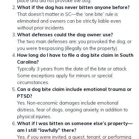
place and did not provoke the dog.
What if the dog has never bitten anyone before?
That doesn’t matter in SC—the “one bite” rule is
eliminated and owners can be strictly liable even
without prior incidents.
What defenses could the dog owner use?
The two main defenses are: you provoked the dog, or
you were trespassing (illegally on the property).
How long do I have to file a dog bite claim in South
Carolina?
Typically 3 years from the date of the bite or attack.
Some exceptions apply for minors or special
circumstances.
Can a dog bite claim include emotional trauma or
PTSD?
Yes. Non-economic damages include emotional
distress, fear of dogs, ongoing anxiety, in addition to
physical injuries.
What if I was bitten on someone else’s property—
am I still “lawfully” there?
Yes, if you were invited, a guest, tenant, or performing