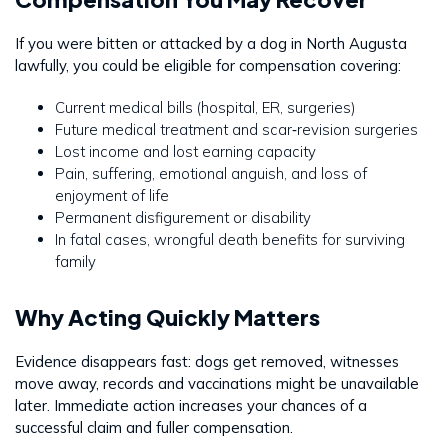
If you were bitten or attacked by a dog in North Augusta
lawfully, you could be eligible for compensation covering:
Current medical bills (hospital, ER, surgeries)
Future medical treatment and scar‐revision surgeries
Lost income and lost earning capacity
Pain, suffering, emotional anguish, and loss of
enjoyment of life
Permanent disfigurement or disability
In fatal cases, wrongful death benefits for surviving
family
Why Acting Quickly Matters
Evidence disappears fast: dogs get removed, witnesses
move away, records and vaccinations might be unavailable
later. Immediate action increases your chances of a
successful claim and fuller compensation.