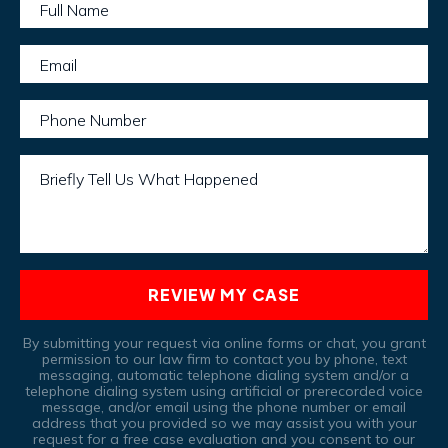
Full Name
Email
Phone Number
Briefly Tell Us What Happened
REVIEW MY CASE
By submitting your request via online forms or chat, you grant
permission to our law firm to contact you by phone, text
messaging, automatic telephone dialing system and/or a
telephone dialing system using artificial or prerecorded voice
message, and/or email using the phone number or email
address that you provided so we may assist you with your
request for a free case evaluation and you consent to our