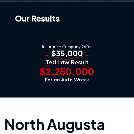
Our Results
Insurance Company Offer
$35,000
Ted Law Result
$2,250,000
For an Auto Wreck
North Augusta