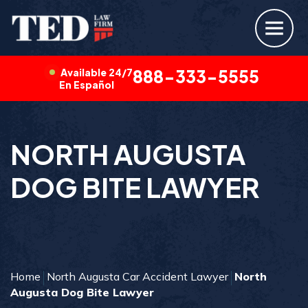
Available 24/7
888-333-5555
En Español
NORTH AUGUSTA
DOG BITE LAWYER
Home
North Augusta Car Accident Lawyer
North
Augusta Dog Bite Lawyer