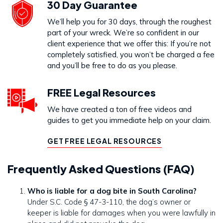
30 Day Guarantee
We’ll help you for 30 days, through the roughest
part of your wreck. We’re so confident in our
client experience that we offer this: If you’re not
completely satisfied, you won’t be charged a fee
and you’ll be free to do as you please.
FREE Legal Resources
We have created a ton of free videos and
guides to get you immediate help on your claim.
GET FREE LEGAL RESOURCES
Frequently Asked Questions (FAQ)
Who is liable for a dog bite in South Carolina?
Under S.C. Code § 47-3-110, the dog’s owner or
keeper is liable for damages when you were lawfully in