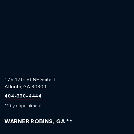
175 17th St NE Suite T
Atlanta, GA 30309
404-330-4444
** by appointment
WARNER ROBINS, GA **