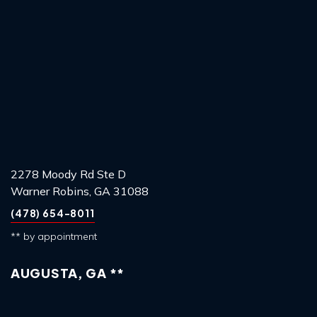
2278 Moody Rd Ste D
Warner Robins, GA 31088
(478) 654-8011
** by appointment
AUGUSTA, GA **