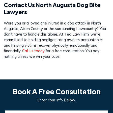
Contact Us North Augusta Dog Bite
Lawyers
Were you or a loved one injured in a dog attack in North
Augusta, Aiken County or the surrounding Lowcountry? You
don’t have to handle this alone. At Ted Law Firm, we’re
committed to holding negligent dog owners accountable
and helping victims recover physically, emotionally and
financially.
Call us today
for a free consultation. You pay
nothing unless we win your case.
Book A Free Consultation
Enter Your Info Below.