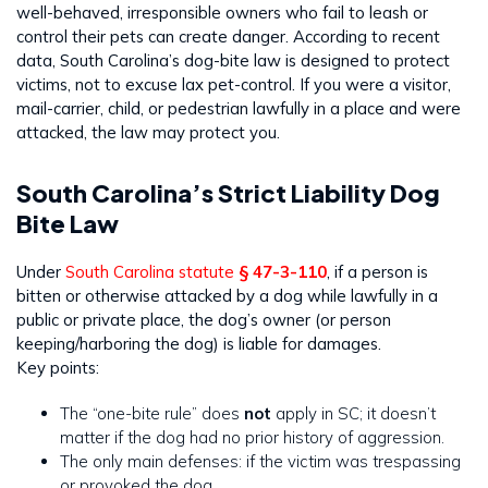
well-behaved, irresponsible owners who fail to leash or
control their pets can create danger. According to recent
data, South Carolina’s dog-bite law is designed to protect
victims, not to excuse lax pet-control. If you were a visitor,
mail-carrier, child, or pedestrian lawfully in a place and were
attacked, the law may protect you.
South Carolina’s Strict Liability Dog
Bite Law
Under
South Carolina statute
§ 47-3-110
, if a person is
bitten or otherwise attacked by a dog while lawfully in a
public or private place, the dog’s owner (or person
keeping/harboring the dog) is liable for damages.
Key points:
The “one-bite rule” does
not
apply in SC; it doesn’t
matter if the dog had no prior history of aggression.
The only main defenses: if the victim was trespassing
or provoked the dog.