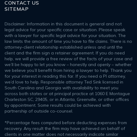
CONTACT US
SITEMAP
Disclaimer: Information in this document is general and not
legal advice for your specific case or situation. Please speak
with a lawyer for specific legal advice for your situation. The
law limits the amount of time you have to file claims. There is no
attorney-client relationship established unless and until the
client and the firm sign a retainer agreement. If you do need
help, we will provide a free review of the facts of your case and
we’ll be happy to let you know – honestly and openly – whether
we believe you’ll benefit from hiring a lawyer to help. Thank you
for your interest in reading this far. If you need a PI attorney,
we’d love to help. Responsible attorney Ted Sink licensed in
South Carolina and Georgia with availability to meet you
across both states or at principal practice at 1060 E Montague
Charleston SC, 29405, or in Atlanta, Greenville, or other offices
by appointment. Some results could be achieved with
partnership of outside co-counsel.
*Percentage fees computed before deducting expenses from
recovery. Any result the firm may have achieved on behalf of
clients in one matter does not necessarily indicate similar