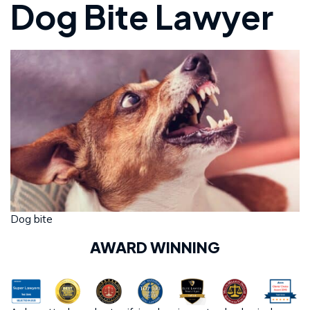
Dog Bite Lawyer
Dog bite
AWARD WINNING