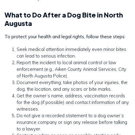
What to Do After a Dog Bite in North
Augusta
To protect your health and legal rights, follow these steps:
Seek medical attention immediately even minor bites
can lead to serious infection.
Report the incident to local animal control or law
enforcement (e.g., Aiken County Animal Services, City
of North Augusta Police).
Document everything: take photos of your injuries, the
dog, the location, and any scars or bite marks.
Get the owner’s name, address, vaccination records
for the dog (if possible) and contact information of any
witnesses.
Do not give a recorded statement to a dog owner’s
insurance company or sign any release before talking
to a lawyer.