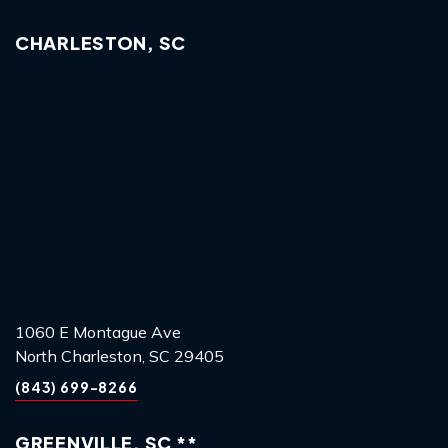
CHARLESTON, SC
1060 E Montague Ave
North Charleston, SC 29405
(843) 699-8266
GREENVILLE, SC **