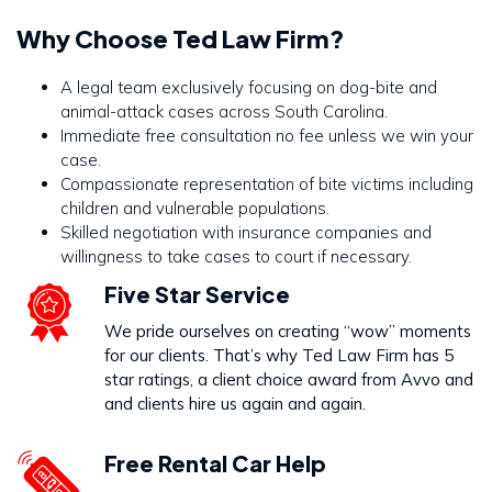
Why Choose Ted Law Firm?
A legal team exclusively focusing on dog-bite and
animal-attack cases across South Carolina.
Immediate free consultation no fee unless we win your
case.
Compassionate representation of bite victims including
children and vulnerable populations.
Skilled negotiation with insurance companies and
willingness to take cases to court if necessary.
Five Star Service
We pride ourselves on creating “wow” moments
for our clients. That’s why Ted Law Firm has 5
star ratings, a client choice award from Avvo and
and clients hire us again and again.
Free Rental Car Help