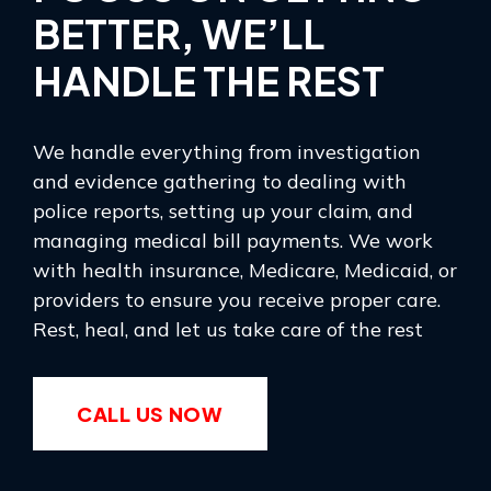
BETTER, WE’LL
HANDLE THE REST
We handle everything from investigation
and evidence gathering to dealing with
police reports, setting up your claim, and
managing medical bill payments. We work
with health insurance, Medicare, Medicaid, or
providers to ensure you receive proper care.
Rest, heal, and let us take care of the rest
CALL US NOW