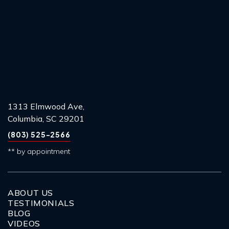
1313 Elmwood Ave,
Columbia, SC 29201
(803) 525-2566
** by appointment
ABOUT US
TESTIMONIALS
BLOG
VIDEOS