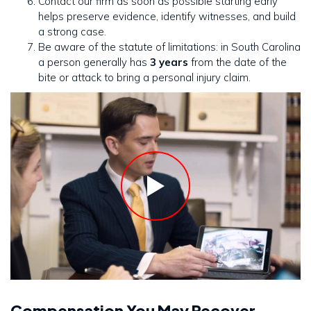
Contact our firm as soon as possible starting early
helps preserve evidence, identify witnesses, and build
a strong case.
Be aware of the statute of limitations: in South Carolina
a person generally has
3 years
from the date of the
bite or attack to bring a personal injury claim.
Compensation You May Recover