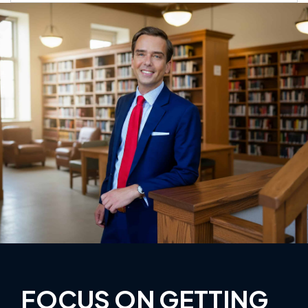
FOCUS ON GETTING