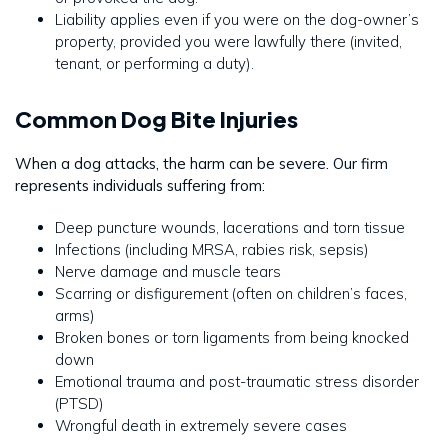
Liability applies even if you were on the dog-owner’s
property, provided you were lawfully there (invited,
tenant, or performing a duty).
Common Dog Bite Injuries
When a dog attacks, the harm can be severe. Our firm
represents individuals suffering from:
Deep puncture wounds, lacerations and torn tissue
Infections (including MRSA, rabies risk, sepsis)
Nerve damage and muscle tears
Scarring or disfigurement (often on children’s faces,
arms)
Broken bones or torn ligaments from being knocked
down
Emotional trauma and post-traumatic stress disorder
(PTSD)
Wrongful death in extremely severe cases