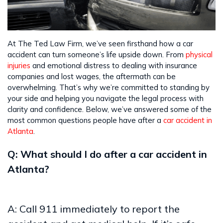
At The Ted Law Firm, we’ve seen firsthand how a car
accident can turn someone’s life upside down. From
physical
injuries
and emotional distress to dealing with insurance
companies and lost wages, the aftermath can be
overwhelming. That’s why we’re committed to standing by
your side and helping you navigate the legal process with
clarity and confidence. Below, we’ve answered some of the
most common questions people have after a
car accident in
Atlanta
.
Q: What should I do after a car accident in
Atlanta?
A: Call 911 immediately to report the