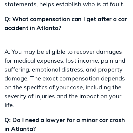
statements, helps establish who is at fault.
Q: What compensation can I get after a car
accident in Atlanta?
A: You may be eligible to recover damages
for medical expenses, lost income, pain and
suffering, emotional distress, and property
damage. The exact compensation depends
on the specifics of your case, including the
severity of injuries and the impact on your
life.
Q: Do I need a lawyer for a minor car crash
in Atlanta?