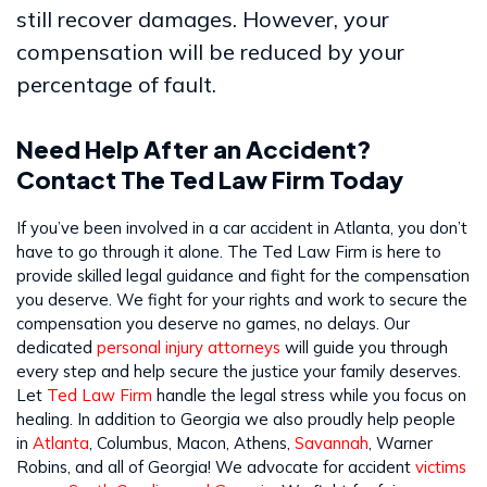
still recover damages. However, your
compensation will be reduced by your
percentage of fault.
Need Help After an Accident?
Contact The Ted Law Firm Today
If you’ve been involved in a car accident in Atlanta, you don’t
have to go through it alone. The Ted Law Firm is here to
provide skilled legal guidance and fight for the compensation
you deserve. We fight for your rights and work to secure the
compensation you deserve no games, no delays. Our
dedicated
personal injury attorneys
will guide you through
every step and help secure the justice your family deserves.
Let
Ted Law Firm
handle the legal stress while you focus on
healing. In addition to Georgia we also proudly help people
in
Atlanta
, Columbus, Macon, Athens,
Savannah
, Warner
Robins, and all of Georgia! We advocate for accident
victims