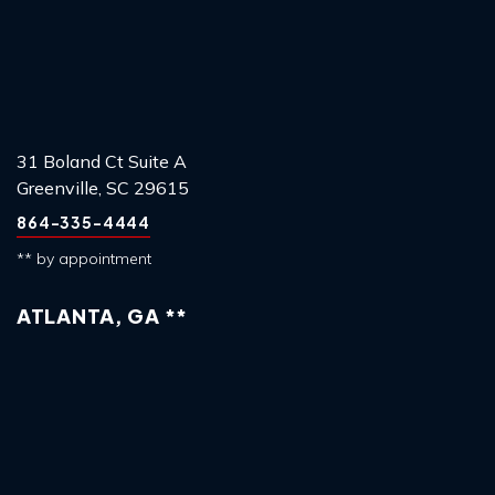
31 Boland Ct Suite A
Greenville, SC 29615
864-335-4444
** by appointment
ATLANTA, GA **