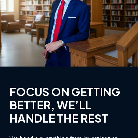
FOCUS ON GETTING
BETTER, WE’LL
HANDLE THE REST