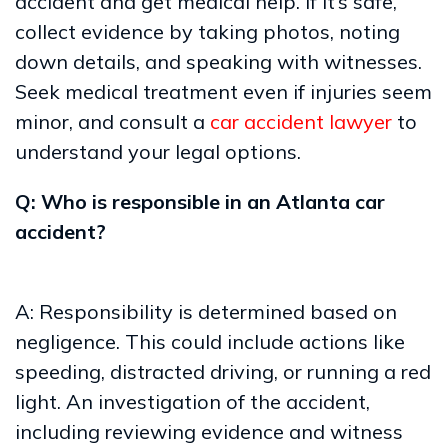
accident and get medical help. If it’s safe,
collect evidence by taking photos, noting
down details, and speaking with witnesses.
Seek medical treatment even if injuries seem
minor, and consult a
car accident lawyer
to
understand your legal options.
Q: Who is responsible in an Atlanta car
accident?
A: Responsibility is determined based on
negligence. This could include actions like
speeding, distracted driving, or running a red
light. An investigation of the accident,
including reviewing evidence and witness