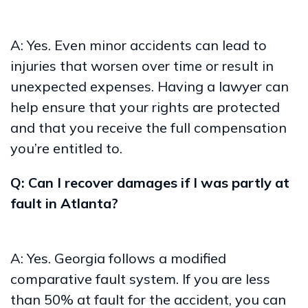
A: Yes. Even minor accidents can lead to
injuries that worsen over time or result in
unexpected expenses. Having a lawyer can
help ensure that your rights are protected
and that you receive the full compensation
you’re entitled to.
Q: Can I recover damages if I was partly at
fault in Atlanta?
A: Yes. Georgia follows a modified
comparative fault system. If you are less
than 50% at fault for the accident, you can