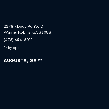
2278 Moody Rd Ste D
Warner Robins, GA 31088
(478) 654-8011
** by appointment
AUGUSTA, GA **