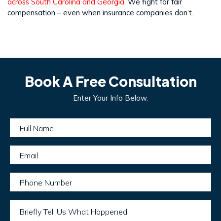
across South Carolina and Georgia
. We fight for fair
compensation – even when insurance companies don’t.
Book A Free Consultation
Enter Your Info Below.
Full Name
Email
Phone Number
Briefly Tell Us What Happened