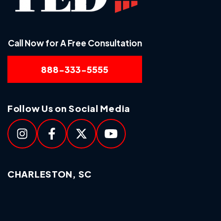
Call Now for A Free Consultation
888-333-5555
Follow Us on Social Media
CHARLESTON, SC