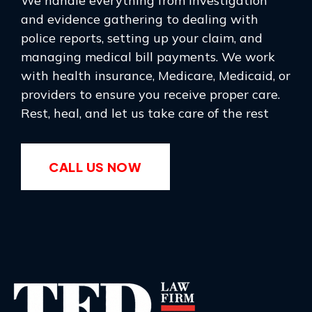
We handle everything from investigation
and evidence gathering to dealing with
police reports, setting up your claim, and
managing medical bill payments. We work
with health insurance, Medicare, Medicaid, or
providers to ensure you receive proper care.
Rest, heal, and let us take care of the rest
CALL US NOW