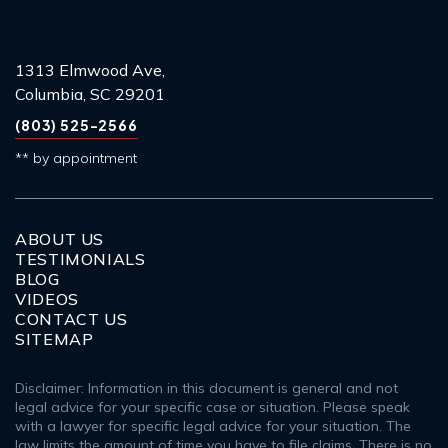
1313 Elmwood Ave,
Columbia, SC 29201
(803) 525-2566
** by appointment
ABOUT US
TESTIMONIALS
BLOG
VIDEOS
CONTACT US
SITEMAP
Disclaimer: Information in this document is general and not
legal advice for your specific case or situation. Please speak
with a lawyer for specific legal advice for your situation. The
law limits the amount of time you have to file claims. There is no