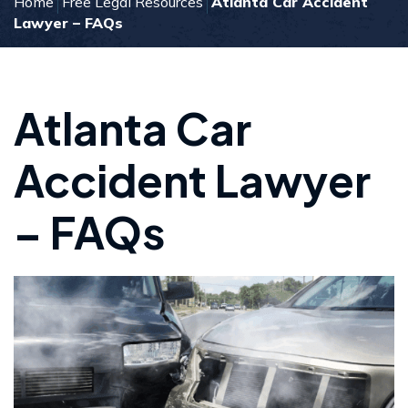
Home
Free Legal Resources
Atlanta Car Accident
Lawyer – FAQs
Atlanta Car
Accident Lawyer
– FAQs