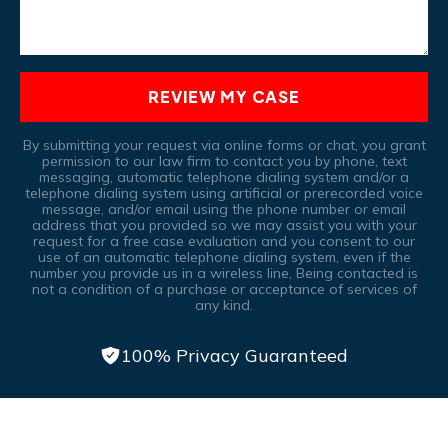
REVIEW MY CASE
By submitting your request via online forms or chat, you grant
permission to our law firm to contact you by phone, text
messaging, automatic telephone dialing system and/or a
telephone dialing system using artificial or prerecorded voice
message, and/or email using the phone number or email
address that you provided so we may assist you with your
request for a free case evaluation and you consent to our
use of an automatic telephone dialing system, even if the
number you provide us in a wireless line, Being contacted is
not a condition of a purchase or acceptance of services of
any kind.
100% Privacy Guaranteed