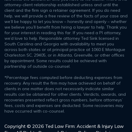
attorney-client relationship established unless and until the
client and the firm sign a retainer agreement. If you do need
help, we will provide a free review of the facts of your case and
we’ll be happy to let you know – honestly and openly – whether
we believe you’ll benefit from hiring a lawyer to help. Thank you
for your interest in reading this far. If you need a PI attorney,
we’d love to help. Responsible attorney Ted Sink licensed in
South Carolina and Georgia with availability to meet you
across both states or at principal practice at 1060 E Montague
Charleston SC, 29405, or in Atlanta, Greenville, or other offices
by appointment. Some results could be achieved with
partnership of outside co-counsel.
*Percentage fees computed before deducting expenses from
recovery. Any result the firm may have achieved on behalf of
clients in one matter does not necessarily indicate similar
results can be obtained for other clients. Verdicts, awards, and
recoveries presented reflect gross numbers, before attorneys’
fees, costs and expenses are deducted. Some recoveries may
have occurred with co-counsel.
Copyright © 2026 Ted Law Firm: Accident & Injury Law