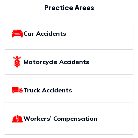
Practice Areas
Car Accidents
Motorcycle Accidents
Truck Accidents
Workers’ Compensation