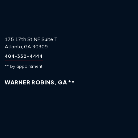
175 17th St NE Suite T
Atlanta, GA 30309
404-330-4444
** by appointment
WARNER ROBINS, GA **