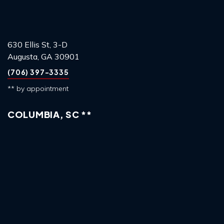
630 Ellis St, 3-D
Augusta, GA 30901
(706) 397-3335
** by appointment
COLUMBIA, SC **