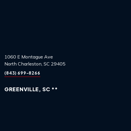
1060 E Montague Ave
North Charleston, SC 29405
(843) 699-8266
GREENVILLE, SC **