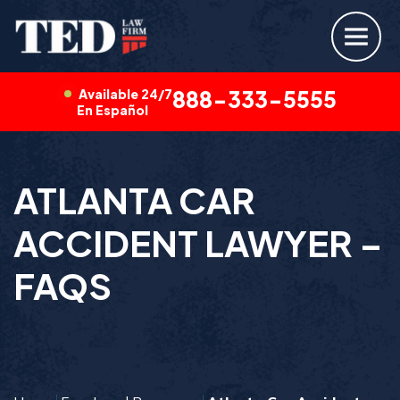
Available 24/7
888-333-5555
En Español
ATLANTA CAR
ACCIDENT LAWYER –
FAQS