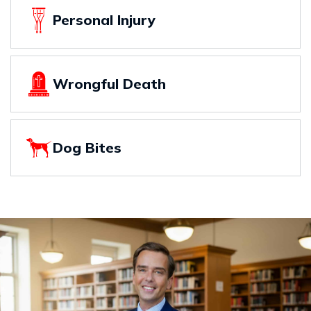
Personal Injury
Wrongful Death
Dog Bites