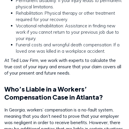
Permanent disability: If your injury leads to permanent
physical limitations.
Rehabilitation: Physical therapy or other treatment
required for your recovery.
Vocational rehabilitation: Assistance in finding new
work if you cannot return to your previous job due to
your injury.
Funeral costs and wrongful death compensation: If a
loved one was killed in a workplace accident.
At Ted Law Firm, we work with experts to calculate the
true cost of your injury and ensure that your claim covers all
of your present and future needs.
Who’s Liable in a Workers’
Compensation Case in Atlanta?
In Georgia, workers’ compensation is a no-fault system,
meaning that you don’t need to prove that your employer
was negligent in order to receive benefits. However, there
may be additional parties that are liable in certain situations,