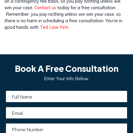
on a contingency fee basis, so you pay nothing unless we
win your case.
Contact us
today for a free consultation.
Remember, you pay nothing unless we win your case, so
there is no harm in scheduling a free consultation. You’re in
good hands with
Ted Law Firm
.
Book A Free Consultation
Enter Your Info Below.
Full Name
Email
Phone Number