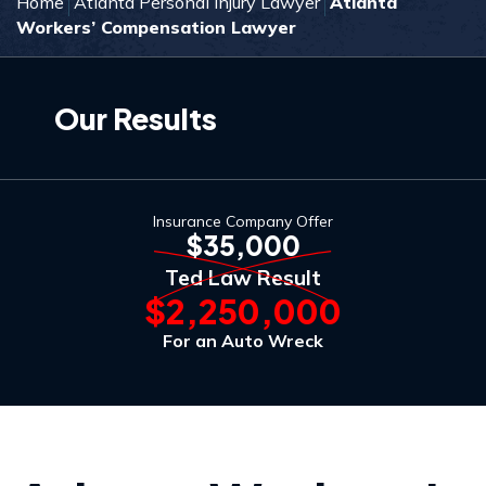
Home
Atlanta Personal Injury Lawyer
Atlanta
Workers’ Compensation Lawyer
Our Results
Insurance Company Offer
$35,000
Ted Law Result
$2,250,000
For an Auto Wreck