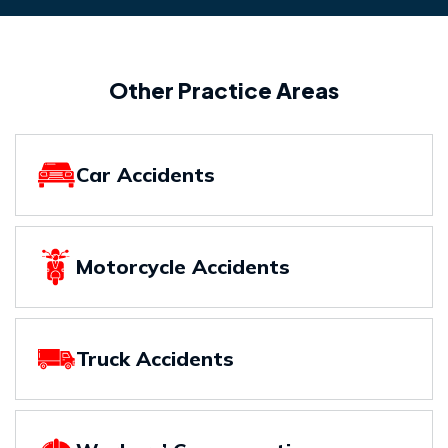
Other Practice Areas
Car Accidents
Motorcycle Accidents
Truck Accidents