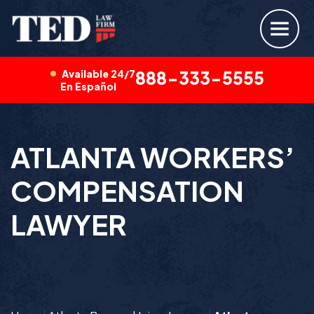
Available 24/7
888-333-5555
En Español
ATLANTA WORKERS’
COMPENSATION
LAWYER