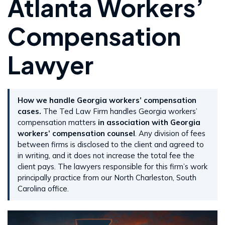
Atlanta Workers’
Compensation
Lawyer
How we handle Georgia workers’ compensation
cases.
The Ted Law Firm handles Georgia workers’
compensation matters
in association with Georgia
workers’ compensation counsel
. Any division of fees
between firms is disclosed to the client and agreed to
in writing, and it does not increase the total fee the
client pays. The lawyers responsible for this firm’s work
principally practice from our North Charleston, South
Carolina office.