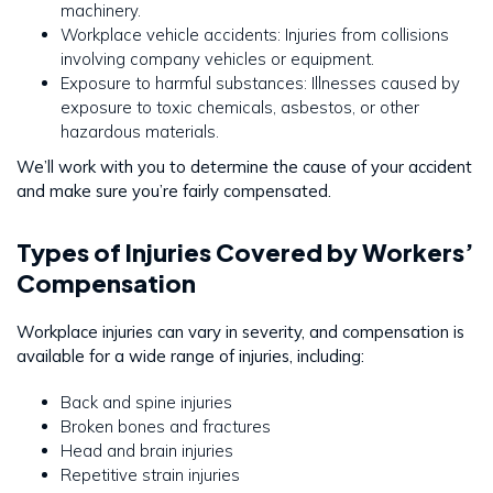
machinery.
Workplace vehicle accidents: Injuries from collisions
involving company vehicles or equipment.
Exposure to harmful substances: Illnesses caused by
exposure to toxic chemicals, asbestos, or other
hazardous materials.
We’ll work with you to determine the cause of your accident
and make sure you’re fairly compensated.
Types of Injuries Covered by Workers’
Compensation
Workplace injuries can vary in severity, and compensation is
available for a wide range of injuries, including:
Back and spine injuries
Broken bones and fractures
Head and brain injuries
Repetitive strain injuries