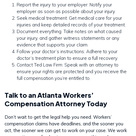
Report the injury to your employer: Notify your
employer as soon as possible about your injury.
Seek medical treatment: Get medical care for your
injuries and keep detailed records of your treatment.
Document everything: Take notes on what caused
your injury, and gather witness statements or any
evidence that supports your claim.
Follow your doctor’s instructions: Adhere to your
doctor’s treatment plan to ensure a full recovery.
Contact Ted Law Firm: Speak with an attorney to
ensure your rights are protected and you receive the
full compensation you’re entitled to.
Talk to an Atlanta Workers’
Compensation Attorney Today
Don’t wait to get the legal help you need. Workers’
compensation claims have deadlines, and the sooner you
act, the sooner we can get to work on your case. We work