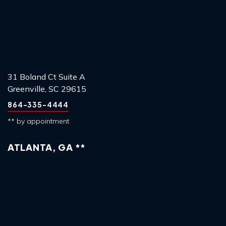
31 Boland Ct Suite A
Greenville, SC 29615
864-335-4444
** by appointment
ATLANTA, GA **