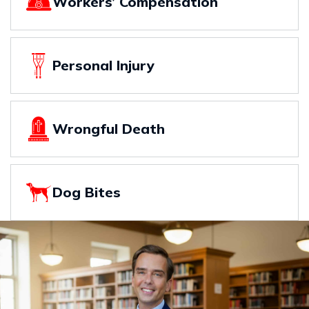
Workers’ Compensation
Personal Injury
Wrongful Death
Dog Bites