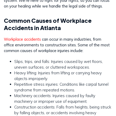
system. We’re here to fight for your rights, so you can focus
on your healing while we handle the legal side of things.
Common Causes of Workplace
Accidents in Atlanta
Workplace accidents
can occur in many industries, from
office environments to construction sites. Some of the most
common causes of workplace injuries include:
Slips, trips, and falls: Injuries caused by wet floors,
uneven surfaces, or cluttered workspaces.
Heavy lifting: Injuries from lifting or carrying heavy
objects improperly.
Repetitive stress injuries: Conditions like carpal tunnel
syndrome from repeated motions.
Machinery accidents: Injuries caused by faulty
machinery or improper use of equipment.
Construction accidents: Falls from heights, being struck
by falling objects, or accidents involving heavy