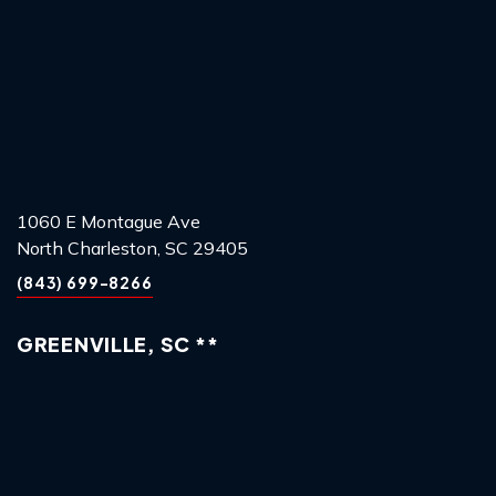
1060 E Montague Ave
North Charleston, SC 29405
(843) 699-8266
GREENVILLE, SC **