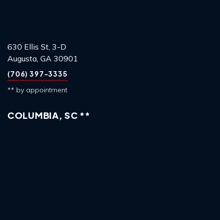
630 Ellis St, 3-D
Augusta, GA 30901
(706) 397-3335
** by appointment
COLUMBIA, SC **