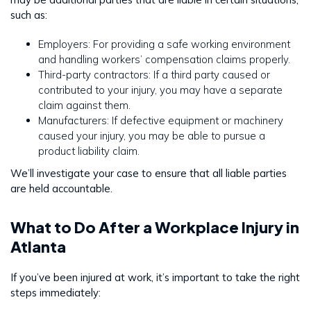
such as:
Employers: For providing a safe working environment
and handling workers’ compensation claims properly.
Third-party contractors: If a third party caused or
contributed to your injury, you may have a separate
claim against them.
Manufacturers: If defective equipment or machinery
caused your injury, you may be able to pursue a
product liability claim.
We’ll investigate your case to ensure that all liable parties
are held accountable.
What to Do After a Workplace Injury in
Atlanta
If you’ve been injured at work, it’s important to take the right
steps immediately: