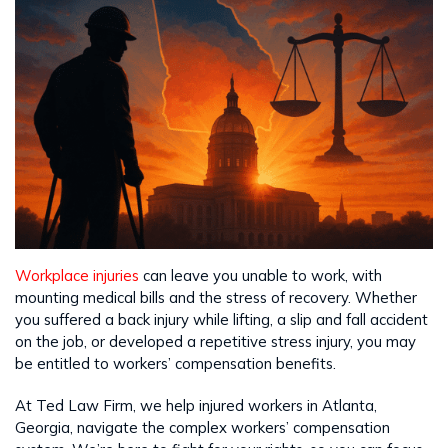
Workplace injuries
can leave you unable to work, with
mounting medical bills and the stress of recovery. Whether
you suffered a back injury while lifting, a slip and fall accident
on the job, or developed a repetitive stress injury, you may
be entitled to workers’ compensation benefits.
At Ted Law Firm, we help injured workers in Atlanta,
Georgia, navigate the complex workers’ compensation