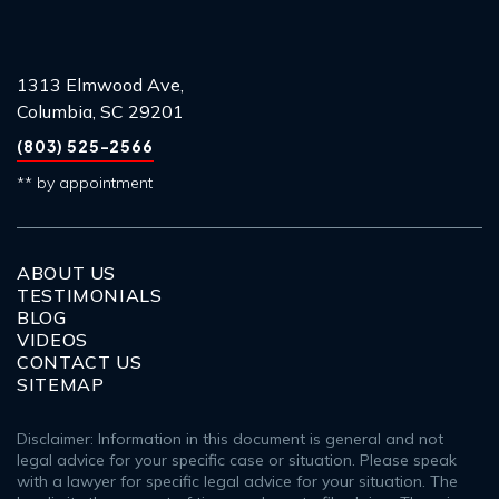
1313 Elmwood Ave,
Columbia, SC 29201
(803) 525-2566
** by appointment
ABOUT US
TESTIMONIALS
BLOG
VIDEOS
CONTACT US
SITEMAP
Disclaimer: Information in this document is general and not
legal advice for your specific case or situation. Please speak
with a lawyer for specific legal advice for your situation. The