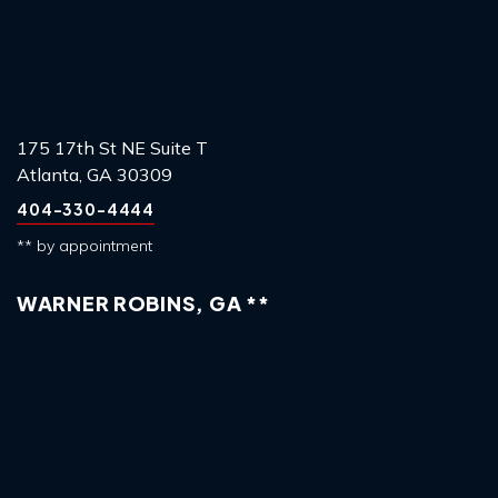
175 17th St NE Suite T
Atlanta, GA 30309
404-330-4444
** by appointment
WARNER ROBINS, GA **