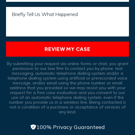
Briefly Tell Us What Happened
REVIEW MY CASE
By submitting your request via online forms or chat, you grant
permission to our law firm to contact you by phone, text
messaging, automatic telephone dialing system and/or a
telephone dialing system using artificial or prerecorded voice
message, and/or email using the phone number or email
address that you provided so we may assist you with your
request for a free case evaluation and you consent to our
use of an automatic telephone dialing system, even if the
number you provide us in a wireless line, Being contacted is
not a condition of a purchase or acceptance of services of
any kind.
100% Privacy Guaranteed