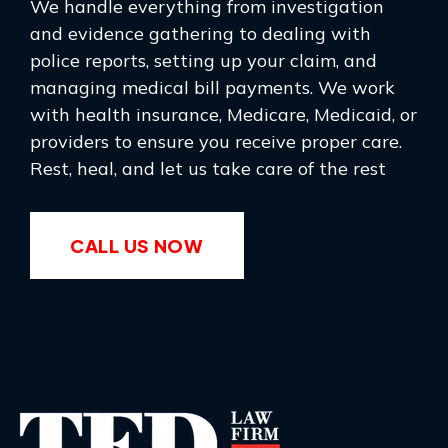
We handle everything from investigation
and evidence gathering to dealing with
police reports, setting up your claim, and
managing medical bill payments. We work
with health insurance, Medicare, Medicaid, or
providers to ensure you receive proper care.
Rest, heal, and let us take care of the rest
CALL US NOW