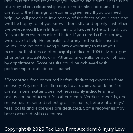
law limits the amount of time you have to file claims. There is no
attorney-client relationship established unless and until the
client and the firm sign a retainer agreement. If you do need
help, we will provide a free review of the facts of your case and
we’ll be happy to let you know – honestly and openly – whether
we believe you’ll benefit from hiring a lawyer to help. Thank you
for your interest in reading this far. If you need a PI attorney,
we’d love to help. Responsible attorney Ted Sink licensed in
South Carolina and Georgia with availability to meet you
across both states or at principal practice at 1060 E Montague
Charleston SC, 29405, or in Atlanta, Greenville, or other offices
by appointment. Some results could be achieved with
partnership of outside co-counsel.
*Percentage fees computed before deducting expenses from
recovery. Any result the firm may have achieved on behalf of
clients in one matter does not necessarily indicate similar
results can be obtained for other clients. Verdicts, awards, and
recoveries presented reflect gross numbers, before attorneys’
fees, costs and expenses are deducted. Some recoveries may
have occurred with co-counsel.
Copyright © 2026 Ted Law Firm: Accident & Injury Law