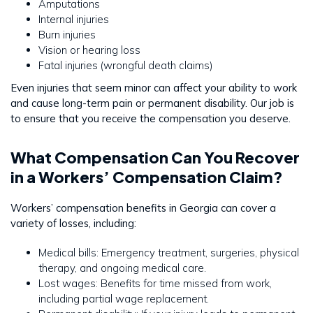
Amputations
Internal injuries
Burn injuries
Vision or hearing loss
Fatal injuries (wrongful death claims)
Even injuries that seem minor can affect your ability to work
and cause long-term pain or permanent disability. Our job is
to ensure that you receive the compensation you deserve.
What Compensation Can You Recover
in a Workers’ Compensation Claim?
Workers’ compensation benefits in Georgia can cover a
variety of losses, including:
Medical bills: Emergency treatment, surgeries, physical
therapy, and ongoing medical care.
Lost wages: Benefits for time missed from work,
including partial wage replacement.