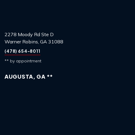
2278 Moody Rd Ste D
Warner Robins, GA 31088
(478) 654-8011
** by appointment
AUGUSTA, GA **