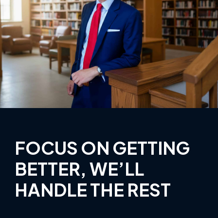
FOCUS ON GETTING
BETTER, WE’LL
HANDLE THE REST