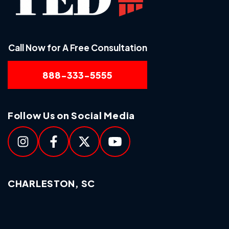
Call Now for A Free Consultation
888-333-5555
Follow Us on Social Media
CHARLESTON, SC