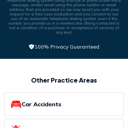
telephone dialing system using artificial or prerecorded voice
message, and/or email using the phone number or email
address that you provided so we may assist you with your
request for a free case evaluation and you consent to our
use of an automatic telephone dialing system, even if the
number you provide us in a wireless line, Being contacted is
not a condition of a purchase or acceptance of services of
any kind.
100% Privacy Guaranteed
Other Practice Areas
Car Accidents