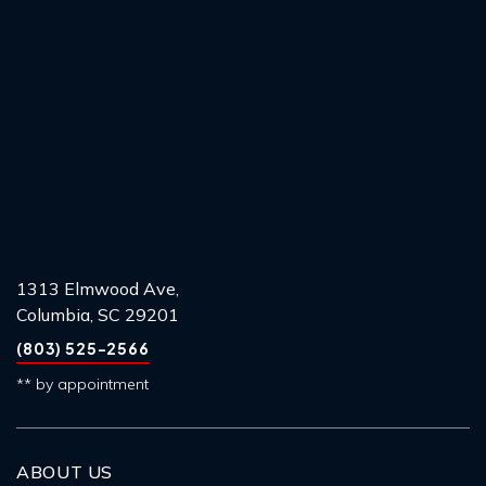
1313 Elmwood Ave,
Columbia, SC 29201
(803) 525-2566
** by appointment
ABOUT US