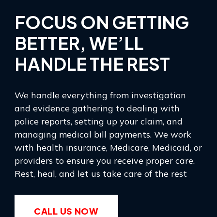
FOCUS ON GETTING
BETTER, WE’LL
HANDLE THE REST
We handle everything from investigation
and evidence gathering to dealing with
police reports, setting up your claim, and
managing medical bill payments. We work
with health insurance, Medicare, Medicaid, or
providers to ensure you receive proper care.
Rest, heal, and let us take care of the rest
CALL US NOW