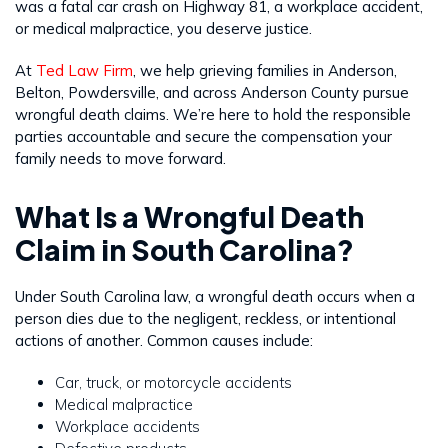
was a fatal car crash on Highway 81, a workplace accident,
or medical malpractice, you deserve justice.
At
Ted Law Firm
, we help grieving families in Anderson,
Belton, Powdersville, and across Anderson County pursue
wrongful death claims. We’re here to hold the responsible
parties accountable and secure the compensation your
family needs to move forward.
What Is a Wrongful Death
Claim in South Carolina?
Under South Carolina law, a wrongful death occurs when a
person dies due to the negligent, reckless, or intentional
actions of another. Common causes include:
Car, truck, or motorcycle accidents
Medical malpractice
Workplace accidents