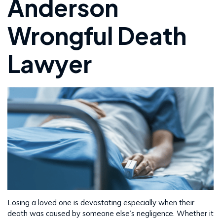
Anderson
Wrongful Death
Lawyer
Losing a loved one is devastating especially when their
death was caused by someone else’s negligence. Whether it