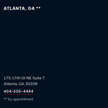
ATLANTA, GA **
175 17th St NE Suite T
Atlanta, GA 30309
404-330-4444
** by appointment