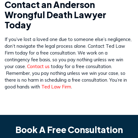
Contact an Anderson
Wrongful Death Lawyer
Today
If you’ve lost a loved one due to someone else’s negligence,
don’t navigate the legal process alone. Contact Ted Law
Firm today for a free consultation. We work on a
contingency fee basis, so you pay nothing unless we win
your case.
Contact us
today for a free consultation.
Remember, you pay nothing unless we win your case, so
there is no harm in scheduling a free consultation. You’re in
good hands with
Ted Law Firm
.
Book A Free Consultation