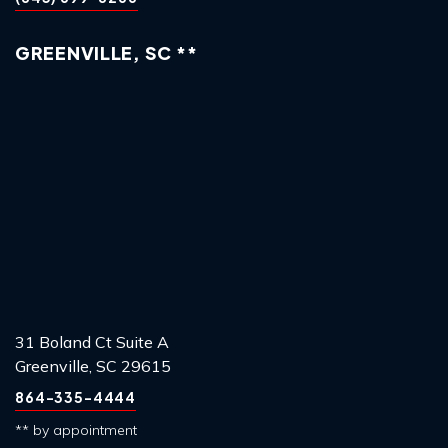
GREENVILLE, SC **
31 Boland Ct Suite A
Greenville, SC 29615
864-335-4444
** by appointment