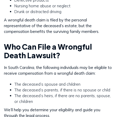
Defective products
Nursing home abuse or neglect
Drunk or distracted driving
A wrongful death claim is filed by the personal
representative of the deceased’s estate, but the
compensation benefits the surviving family members.
Who Can File a Wrongful
Death Lawsuit?
In South Carolina, the following individuals may be eligible to
receive compensation from a wrongful death claim:
The deceased’s spouse and children
The deceased’s parents, if there is no spouse or child
The deceased’s heirs, if there are no parents, spouse,
or children
We’ll help you determine your eligibility and guide you
through the legal process.