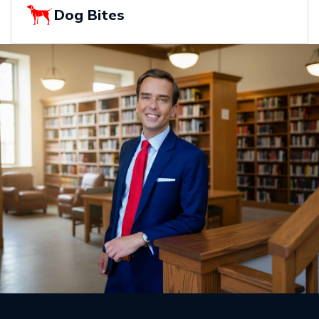
Dog Bites