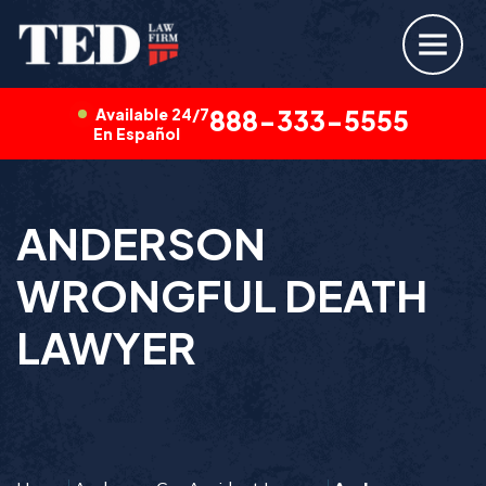
Available 24/7
888-333-5555
En Español
ANDERSON
WRONGFUL DEATH
LAWYER