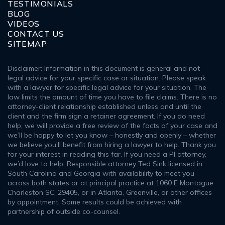
TESTIMONIALS
BLOG
VIDEOS
CONTACT US
SITEMAP
Disclaimer: Information in this document is general and not
legal advice for your specific case or situation. Please speak
with a lawyer for specific legal advice for your situation. The
law limits the amount of time you have to file claims. There is no
attorney-client relationship established unless and until the
client and the firm sign a retainer agreement. If you do need
help, we will provide a free review of the facts of your case and
we’ll be happy to let you know – honestly and openly – whether
we believe you’ll benefit from hiring a lawyer to help. Thank you
for your interest in reading this far. If you need a PI attorney,
we’d love to help. Responsible attorney Ted Sink licensed in
South Carolina and Georgia with availability to meet you
across both states or at principal practice at 1060 E Montague
Charleston SC, 29405, or in Atlanta, Greenville, or other offices
by appointment. Some results could be achieved with
partnership of outside co-counsel.