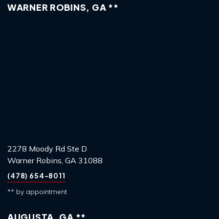
WARNER ROBINS, GA **
2278 Moody Rd Ste D
Warner Robins, GA 31088
(478) 654-8011
** by appointment
AUGUSTA, GA **