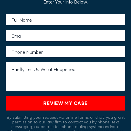
Enter Your Info Below.
Full Name
Email
Phone Number
Briefly Tell Us What Happened
REVIEW MY CASE
By submitting your request via online forms or chat, you grant
permission to our law firm to contact you by phone, text
messaging, automatic telephone dialing system and/or a