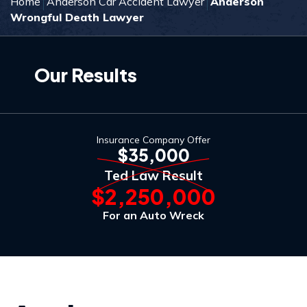
Home
Anderson Car Accident Lawyer
Anderson
Wrongful Death Lawyer
Our Results
Insurance Company Offer
$35,000
Ted Law Result
$2,250,000
For an Auto Wreck