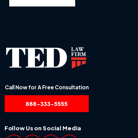
Call Now for A Free Consultation
888-333-5555
Follow Us on Social Media