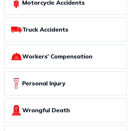
Motorcycle Accidents
Truck Accidents
Workers’ Compensation
Personal Injury
Wrongful Death