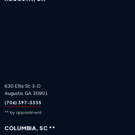
630 Ellis St, 3-D
Augusta, GA 30901
(706) 397-3335
** by appointment
COLUMBIA, SC **