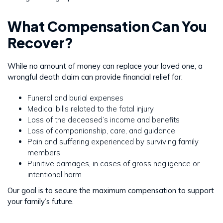
What Compensation Can You
Recover?
While no amount of money can replace your loved one, a
wrongful death claim can provide financial relief for:
Funeral and burial expenses
Medical bills related to the fatal injury
Loss of the deceased’s income and benefits
Loss of companionship, care, and guidance
Pain and suffering experienced by surviving family
members
Punitive damages, in cases of gross negligence or
intentional harm
Our goal is to secure the maximum compensation to support
your family’s future.