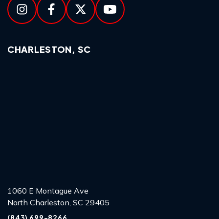
CHARLESTON, SC
1060 E Montague Ave
North Charleston, SC 29405
(843) 699-8266