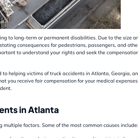
ding to long-term or permanent disabilities. Due to the size a
astating consequences for pedestrians, passengers, and other 
important to understand your rights and seek the compensatio
to helping victims of truck accidents in Atlanta, Georgia, a
 that you receive fair compensation for your medical expenses
dent.
nts in Atlanta
ng multiple factors. Some of the most common causes include