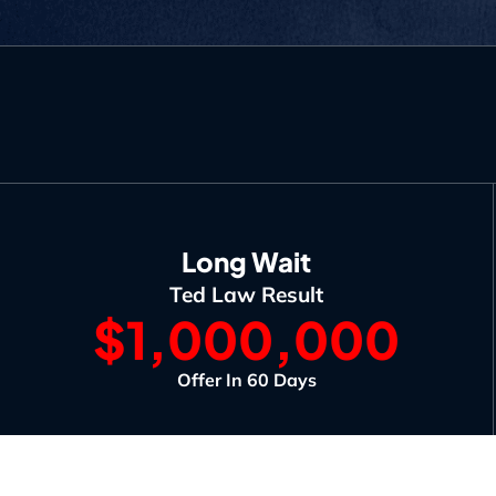
Long Wait
Ted Law Result
$1,000,000
Offer In 60 Days