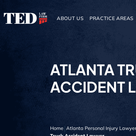
ABOUT US
PRACTICE AREAS
ATLANTA T
ACCIDENT 
Home
Atlanta Personal Injury Lawye
Truck Accident Lawyer