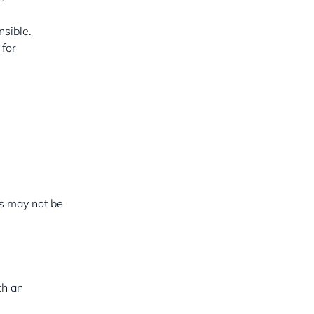
nsible.
 for
es may not be
th an