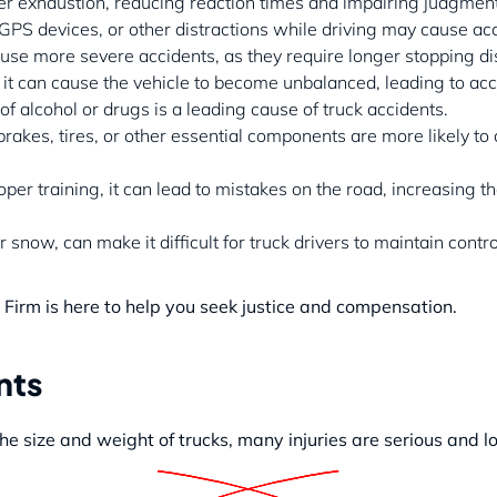
ver exhaustion, reducing reaction times and impairing judgment
 GPS devices, or other distractions while driving may cause ac
use more severe accidents, as they require longer stopping di
it can cause the vehicle to become unbalanced, leading to acc
of alcohol or drugs is a leading cause of truck accidents.
brakes, tires, or other essential components are more likely to
oper training, it can lead to mistakes on the road, increasing th
snow, can make it difficult for truck drivers to maintain control
 Firm is here to help you seek justice and compensation.
nts
the size and weight of trucks, many injuries are serious and l