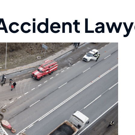
 Accident Lawy