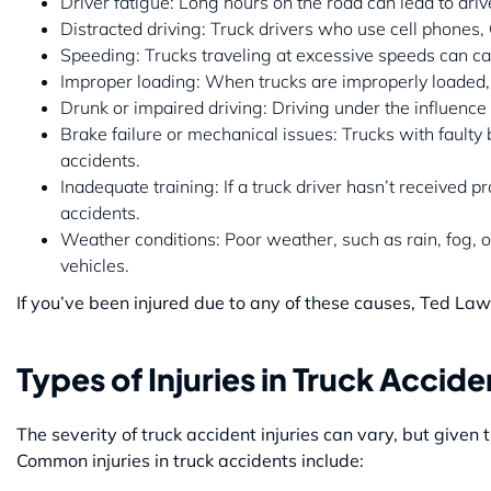
Driver fatigue: Long hours on the road can lead to dri
Distracted driving: Truck drivers who use cell phones,
Speeding: Trucks traveling at excessive speeds can ca
Improper loading: When trucks are improperly loaded, 
Drunk or impaired driving: Driving under the influence 
Brake failure or mechanical issues: Trucks with faulty 
accidents.
Inadequate training: If a truck driver hasn’t received pr
accidents.
Weather conditions: Poor weather, such as rain, fog, or 
vehicles.
If you’ve been injured due to any of these causes, Ted Law
Types of Injuries in Truck Accide
The severity of truck accident injuries can vary, but given 
Common injuries in truck accidents include: