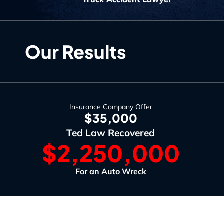
Our Results
Insurance Company Offer
$35,000
Ted Law Recovered
$2,250,000
For an Auto Wreck