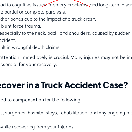
lead to cognitive issues, memory problems, and long-term disabi
se partial or complete paralysis.
other bones due to the impact of a truck crash.
 blunt force trauma.
, especially to the neck, back, and shoulders, caused by sudd
ccident.
sult in wrongful death claims.
l attention immediately is crucial. Many injuries may not be 
ssential for your recovery.
over in a Truck Accident Case?
tled to compensation for the following:
 surgeries, hospital stays, rehabilitation, and any ongoing m
hile recovering from your injuries.