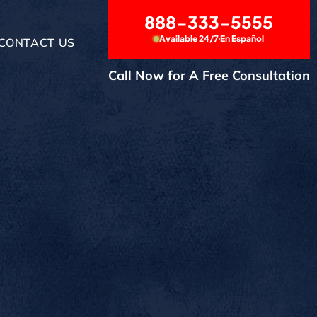
888-333-5555
Available 24/7
En Español
CONTACT US
Call Now for A Free Consultation