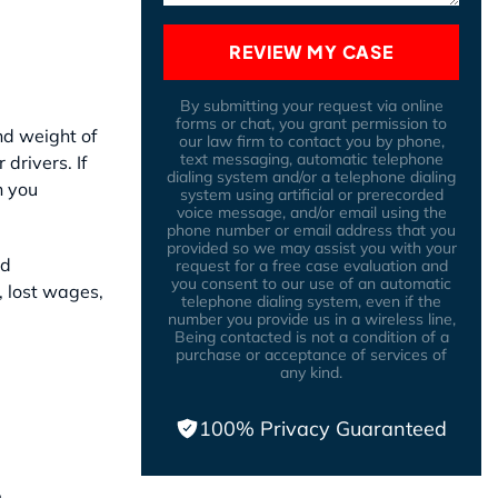
REVIEW MY CASE
By submitting your request via online
forms or chat, you grant permission to
nd weight of
our law firm to contact you by phone,
text messaging, automatic telephone
drivers. If
dialing system and/or a telephone dialing
n you
system using artificial or prerecorded
voice message, and/or email using the
phone number or email address that you
provided so we may assist you with your
nd
request for a free case evaluation and
you consent to our use of an automatic
, lost wages,
telephone dialing system, even if the
number you provide us in a wireless line,
Being contacted is not a condition of a
purchase or acceptance of services of
any kind.
100% Privacy Guaranteed
: