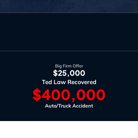
Big Firm Offer
$25,000
Ted Law Recovered
$400,000
Auto/Truck Accident