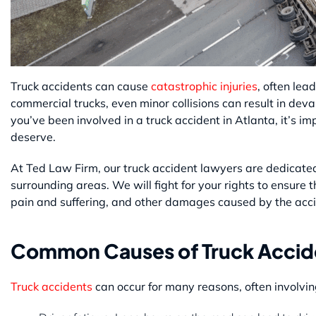
Truck accidents can cause
catastrophic injuries
, often lea
commercial trucks, even minor collisions can result in dev
you’ve been involved in a truck accident in Atlanta, it’s 
deserve.
At Ted Law Firm, our truck accident lawyers are dedicated 
surrounding areas. We will fight for your rights to ensure
pain and suffering, and other damages caused by the acci
Common Causes of Truck Accide
Truck accidents
can occur for many reasons, often involvi