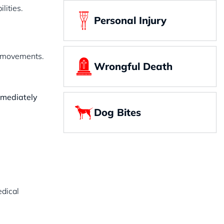
lities.
Personal Injury
en movements.
Wrongful Death
immediately
Dog Bites
edical