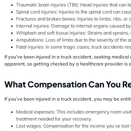
Traumatic brain injuries (TBI): Head injuries that can 
Spinal cord injuries: Injuries to the spinal cord can cau
Fractures and broken bones: Injuries to limbs, ribs, or 
Internal injuries: Damage to internal organs caused by
Whiplash and soft tissue injuries: Strains and sprains
Amputations: Loss of limbs due to the severity of the a
Fatal injuries: In some tragic cases, truck accidents re
If you’ve been injured in a truck accident, seeking medica
apparent, so getting checked by a healthcare provider is e
What Compensation Can You Rec
If you’ve been injured in a truck accident, you may be enti
Medical expenses: This includes emergency room visits,
treatment needed for your recovery.
Lost wages: Compensation for the income you’ve lost w