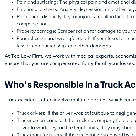
Pain and suffering: The physical pain and emotional di
Emotional distress: Anxiety, depression, and other psy
Permanent disability: If your injuries result in long-t
compensation.
Property damage: Compensation for damage to your veh
Funeral costs and wrongful death: If your loved one pa
loss of companionship, and other damages.
At Ted Law Firm, we work with medical experts, economists,
ensure that you are compensated fairly for all your losses.
Who’s Responsible in a Truck A
Truck accidents often involve multiple parties, which can 
Truck drivers: If the driver was at fault due to neglige
Trucking companies: If the trucking company failed to pr
driver to work beyond the legal limits, they may share r
Truck manufacturers: If the accident was caused by a de