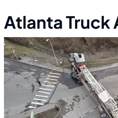
Atlanta Truck