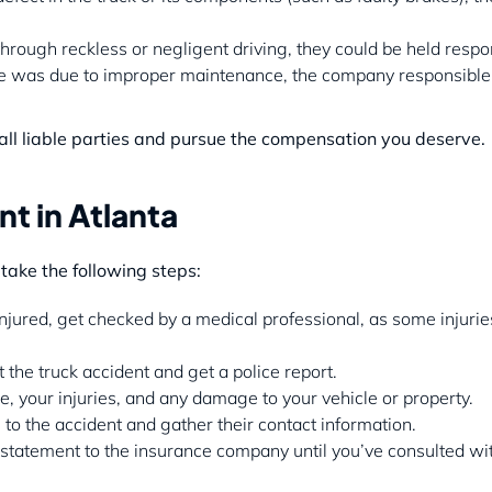
through reckless or negligent driving, they could be held respo
ure was due to improper maintenance, the company responsible
 all liable parties and pursue the compensation you deserve.
t in Atlanta
o take the following steps:
injured, get checked by a medical professional, as some injuri
the truck accident and get a police report.
, your injuries, and any damage to your vehicle or property.
to the accident and gather their contact information.
 statement to the insurance company until you’ve consulted wi