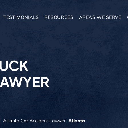
TESTIMONIALS
RESOURCES
AREAS WE SERVE
RUCK
LAWYER
r
Atlanta Car Accident Lawyer
Atlanta