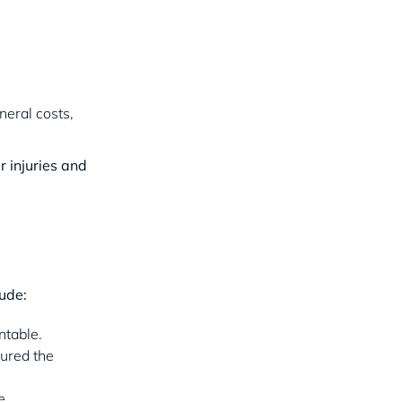
neral costs,
r injuries and
lude:
ntable.
sured the
e