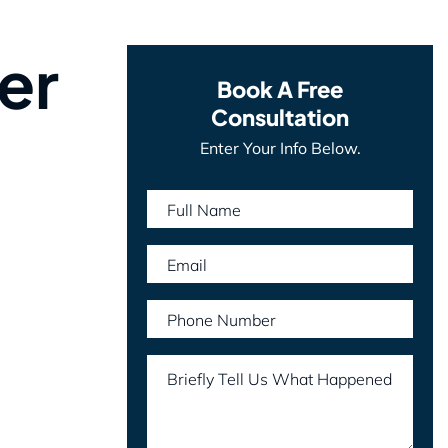
er
Book A Free
Consultation
Enter Your Info Below.
Full Name
Email
Phone Number
Briefly Tell Us What Happened