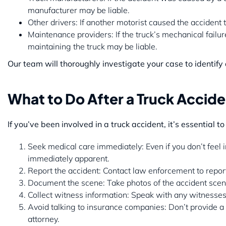
manufacturer may be liable.
Other drivers: If another motorist caused the accident 
Maintenance providers: If the truck’s mechanical fail
maintaining the truck may be liable.
Our team will thoroughly investigate your case to identify
What to Do After a Truck Acciden
If you’ve been involved in a truck accident, it’s essential t
Seek medical care immediately: Even if you don’t feel 
immediately apparent.
Report the accident: Contact law enforcement to report 
Document the scene: Take photos of the accident scene
Collect witness information: Speak with any witnesses 
Avoid talking to insurance companies: Don’t provide a
attorney.