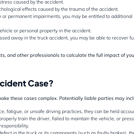
stress caused by the accident.
chological effects caused by the trauma of the accident.
erm or permanent impairments, you may be entitled to additional
icle or personal property in the accident.
ssed away in the truck accident, you may be able to recover fu
 and other professionals to calculate the full impact of you
ccident Case?
make these cases complex. Potentially liable parties may inc
nce, fatigue, or unsafe driving practices, they can be held accou
operly train the driver, failed to maintain the vehicle, or pres
esponsibility.
fect in the truck or its components (such as faulty brakes), th