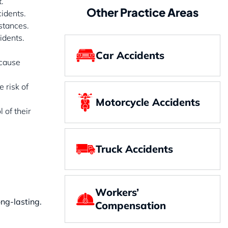
.
Other Practice Areas
cidents.
stances.
idents.
Car Accidents
 cause
e risk of
Motorcycle Accidents
 of their
Truck Accidents
Workers’
ong-lasting.
Compensation