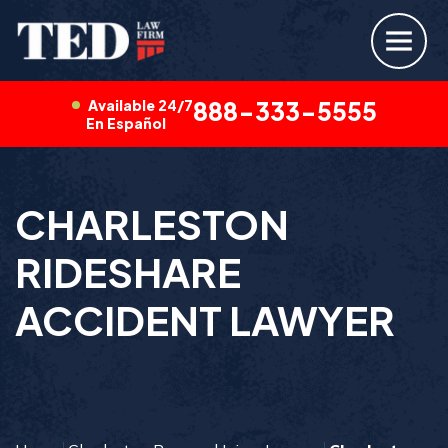
Available 24/7
888-333-5555
En Español
CHARLESTON
RIDESHARE
ACCIDENT LAWYER