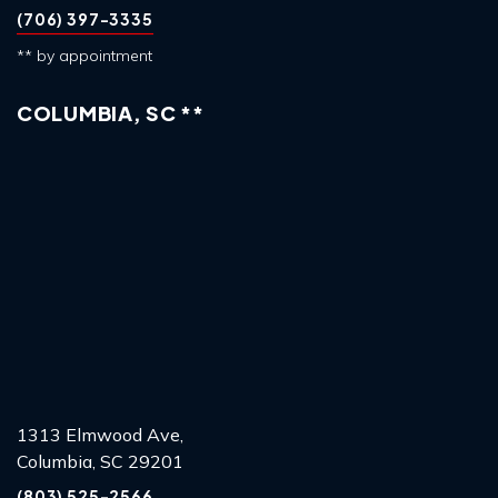
(706) 397-3335
** by appointment
COLUMBIA, SC **
1313 Elmwood Ave,
Columbia, SC 29201
(803) 525-2566