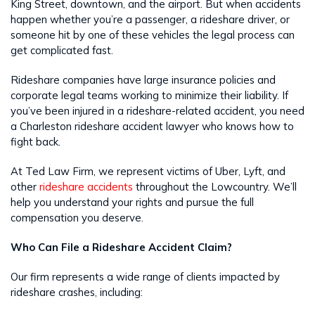
King Street, downtown, and the airport. But when accidents
happen whether you’re a passenger, a rideshare driver, or
someone hit by one of these vehicles the legal process can
get complicated fast.
Rideshare companies have large insurance policies and
corporate legal teams working to minimize their liability. If
you’ve been injured in a rideshare-related accident, you need
a Charleston rideshare accident lawyer who knows how to
fight back.
At Ted Law Firm, we represent victims of Uber, Lyft, and
other
rideshare accidents
throughout the Lowcountry. We’ll
help you understand your rights and pursue the full
compensation you deserve.
Who Can File a Rideshare Accident Claim?
Our firm represents a wide range of clients impacted by
rideshare crashes, including: