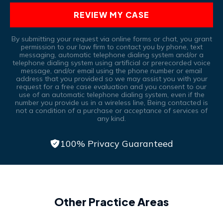
REVIEW MY CASE
By submitting your request via online forms or chat, you grant
permission to our law firm to contact you by phone, text
messaging, automatic telephone dialing system and/or a
telephone dialing system using artificial or prerecorded voice
message, and/or email using the phone number or email
address that you provided so we may assist you with your
request for a free case evaluation and you consent to our
use of an automatic telephone dialing system, even if the
number you provide us in a wireless line, Being contacted is
not a condition of a purchase or acceptance of services of
any kind.
100% Privacy Guaranteed
Other Practice Areas