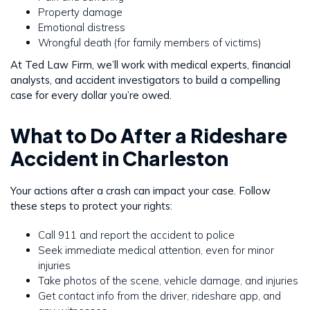
Property damage
Emotional distress
Wrongful death (for family members of victims)
At Ted Law Firm, we’ll work with medical experts, financial
analysts, and accident investigators to build a compelling
case for every dollar you’re owed.
What to Do After a Rideshare
Accident in Charleston
Your actions after a crash can impact your case. Follow
these steps to protect your rights:
Call 911 and report the accident to police
Seek immediate medical attention, even for minor
injuries
Take photos of the scene, vehicle damage, and injuries
Get contact info from the driver, rideshare app, and