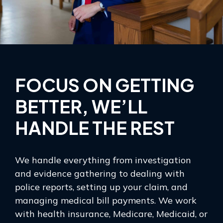
FOCUS ON GETTING
BETTER, WE’LL
HANDLE THE REST
We handle everything from investigation
and evidence gathering to dealing with
police reports, setting up your claim, and
managing medical bill payments. We work
with health insurance, Medicare, Medicaid, or