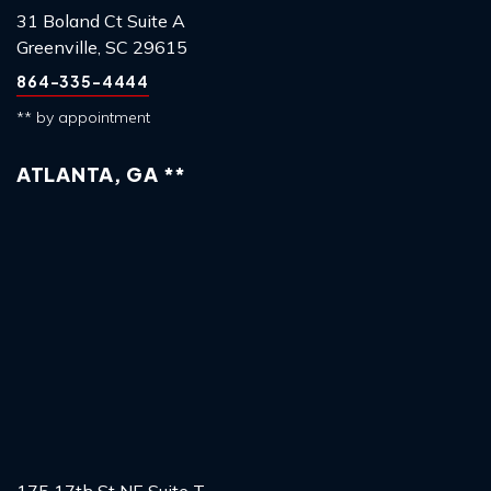
31 Boland Ct Suite A
Greenville, SC 29615
864-335-4444
** by appointment
ATLANTA, GA **