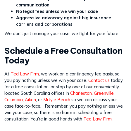
communication
No legal fees unless we win your case
Aggressive advocacy against big insurance
carriers and corporations
We don’t just manage your case, we fight for your future.
Schedule a Free Consultation
Today
At
Ted Law Firm
, we work on a contingency fee basis, so
you pay nothing unless we win your case.
Contact us
today
for a free consultation, or stop by one of our conveniently
located South Carolina offices in
Charleston
,
Greenville
,
Columbia
,
Aiken
, or
Mrtyle Beach
so we can discuss your
case face-to-face. Remember, you pay nothing unless we
win your case, so there is no harm in scheduling a free
consultation. You’re in good hands with
Ted Law Firm
.