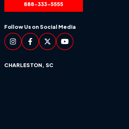
888-333-5555
Follow Us on Social Media
CHARLESTON, SC