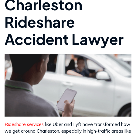
Charleston
Rideshare
Accident Lawyer
Rideshare services
like Uber and Lyft have transformed how
we get around Charleston, especially in high-traffic areas like