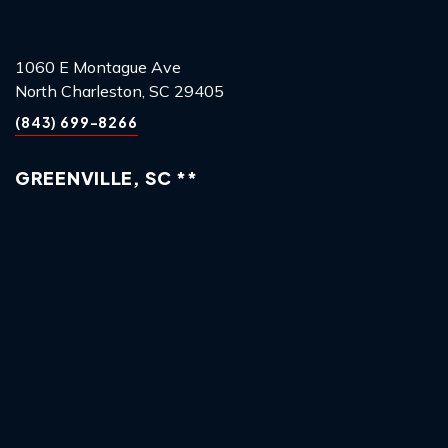
1060 E Montague Ave
North Charleston, SC 29405
(843) 699-8266
GREENVILLE, SC **