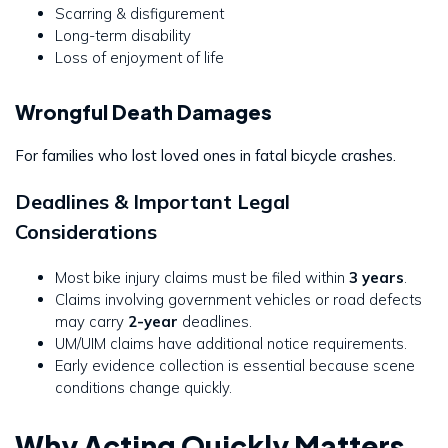
Scarring & disfigurement
Long-term disability
Loss of enjoyment of life
Wrongful Death Damages
For families who lost loved ones in fatal bicycle crashes.
Deadlines & Important Legal
Considerations
Most bike injury claims must be filed within
3 years
.
Claims involving government vehicles or road defects
may carry
2-year
deadlines.
UM/UIM claims have additional notice requirements.
Early evidence collection is essential because scene
conditions change quickly.
Why Acting Quickly Matters