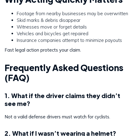
Footage from nearby businesses may be overwritten
Skid marks & debris disappear
Witnesses move or forget details
Vehicles and bicycles get repaired
Insurance companies attempt to minimize payouts
Fast legal action protects your claim.
Frequently Asked Questions
(FAQ)
1. What if the driver claims they didn’t
see me?
Not a valid defense drivers must watch for cyclists.
2. What if I wasn’t wearing a helmet?