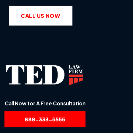
CALL US NOW
Call Now for A Free Consultation
888-333-5555