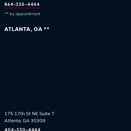
864-335-4444
** by appointment
ATLANTA, GA **
175 17th St NE Suite T
Atlanta, GA 30309
404-330-4444