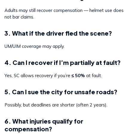
Adults may still recover compensation — helmet use does
not bar claims.
3. What if the driver fled the scene?
UM/UIM coverage may apply.
4. Can I recover if I’m partially at fault?
Yes, SC allows recovery if you’re
≤ 50%
at fault.
5. Can I sue the city for unsafe roads?
Possibly, but deadlines are shorter (often 2 years).
6. What injuries qualify for
compensation?