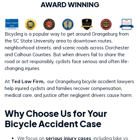
AWARD WINNING
Bicycling is a popular way to get around Orangeburg from
the SC State University area to downtown routes,
neighborhood streets, and scenic roads across Dorchester
and Calhoun Counties. But when drivers fail to share the
road or act responsibly, cyclists face serious and often life-
changing injuries.
At
Ted Law Firm,
our Orangeburg bicycle accident lawyers
help injured cyclists and families recover compensation,
medical care, and justice after negligent drivers cause harm.
Why Choose Us for Your
Bicycle Accident Case
We focus on
serious injury cases
, including bike vs.