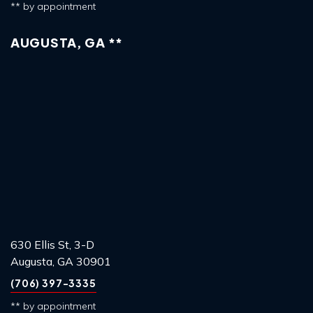
** by appointment
AUGUSTA, GA **
630 Ellis St, 3-D
Augusta, GA 30901
(706) 397-3335
** by appointment