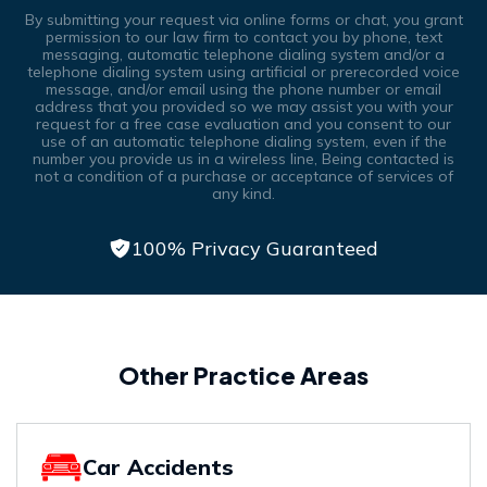
By submitting your request via online forms or chat, you grant
permission to our law firm to contact you by phone, text
messaging, automatic telephone dialing system and/or a
telephone dialing system using artificial or prerecorded voice
message, and/or email using the phone number or email
address that you provided so we may assist you with your
request for a free case evaluation and you consent to our
use of an automatic telephone dialing system, even if the
number you provide us in a wireless line, Being contacted is
not a condition of a purchase or acceptance of services of
any kind.
100% Privacy Guaranteed
Other Practice Areas
Car Accidents