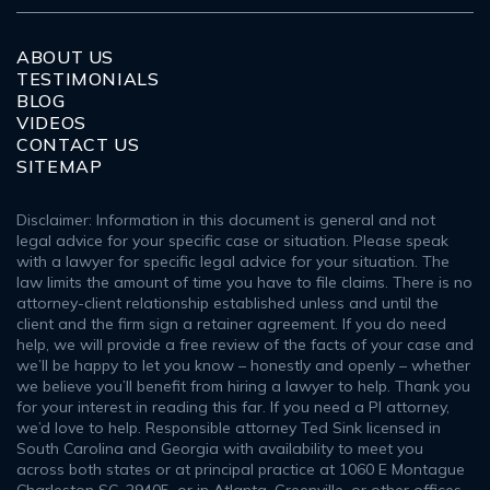
ABOUT US
TESTIMONIALS
BLOG
VIDEOS
CONTACT US
SITEMAP
Disclaimer: Information in this document is general and not
legal advice for your specific case or situation. Please speak
with a lawyer for specific legal advice for your situation. The
law limits the amount of time you have to file claims. There is no
attorney-client relationship established unless and until the
client and the firm sign a retainer agreement. If you do need
help, we will provide a free review of the facts of your case and
we’ll be happy to let you know – honestly and openly – whether
we believe you’ll benefit from hiring a lawyer to help. Thank you
for your interest in reading this far. If you need a PI attorney,
we’d love to help. Responsible attorney Ted Sink licensed in
South Carolina and Georgia with availability to meet you
across both states or at principal practice at 1060 E Montague