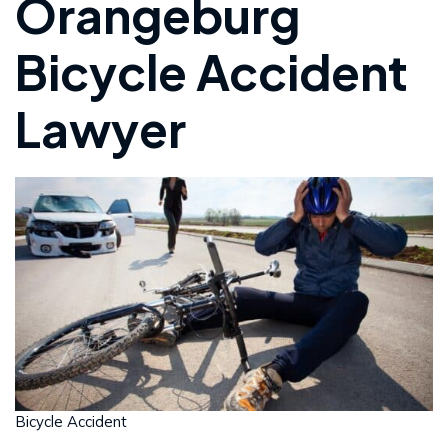
Orangeburg
Bicycle Accident
Lawyer
Bicycle Accident