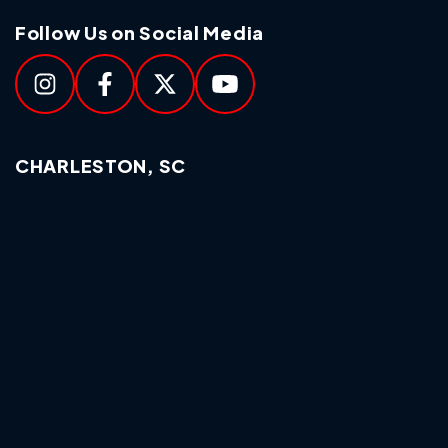
Follow Us on Social Media
CHARLESTON, SC