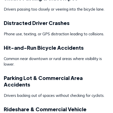
Drivers passing too closely or veering into the bicycle lane.
Distracted Driver Crashes
Phone use, texting, or GPS distraction leading to collisions.
Hit-and-Run Bicycle Accidents
Common near downtown or rural areas where visibility is
lower.
Parking Lot & Commercial Area
Accidents
Drivers backing out of spaces without checking for cyclists.
Rideshare & Commercial Vehicle