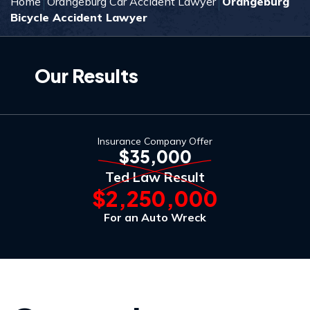
Home
Orangeburg Car Accident Lawyer
Orangeburg
Bicycle Accident Lawyer
Our Results
Insurance Company Offer
$35,000
Ted Law Result
$2,250,000
For an Auto Wreck