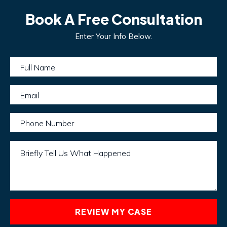
Book A Free Consultation
Enter Your Info Below.
Full Name
Email
Phone Number
Briefly Tell Us What Happened
REVIEW MY CASE