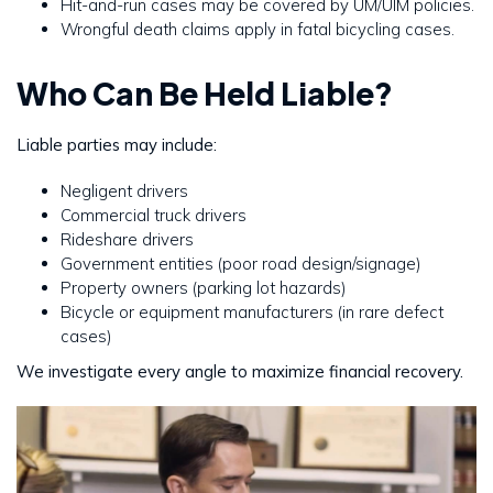
Hit-and-run cases may be covered by UM/UIM policies.
Wrongful death claims apply in fatal bicycling cases.
Who Can Be Held Liable?
Liable parties may include:
Negligent drivers
Commercial truck drivers
Rideshare drivers
Government entities (poor road design/signage)
Property owners (parking lot hazards)
Bicycle or equipment manufacturers (in rare defect
cases)
We investigate every angle to maximize financial recovery.