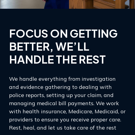
FOCUS ON GETTING
BETTER, WE’LL
HANDLE THE REST
We handle everything from investigation
and evidence gathering to dealing with
police reports, setting up your claim, and
managing medical bill payments. We work
with health insurance, Medicare, Medicaid, or
providers to ensure you receive proper care.
Rest, heal, and let us take care of the rest