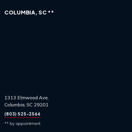
COLUMBIA, SC **
1313 Elmwood Ave,
Columbia, SC 29201
(803) 525-2566
** by appointment