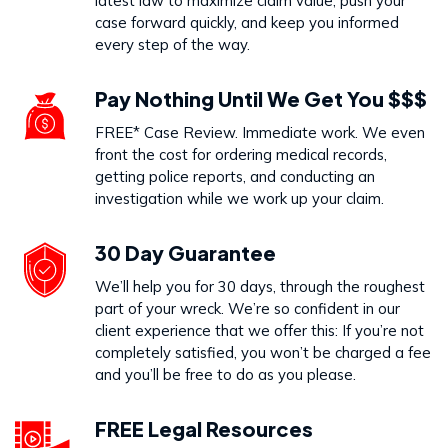
latest law to maximize claim value, push your
case forward quickly, and keep you informed
every step of the way.
Pay Nothing Until We Get You $$$
FREE* Case Review. Immediate work. We even
front the cost for ordering medical records,
getting police reports, and conducting an
investigation while we work up your claim.
30 Day Guarantee
We’ll help you for 30 days, through the roughest
part of your wreck. We’re so confident in our
client experience that we offer this: If you’re not
completely satisfied, you won’t be charged a fee
and you’ll be free to do as you please.
FREE Legal Resources