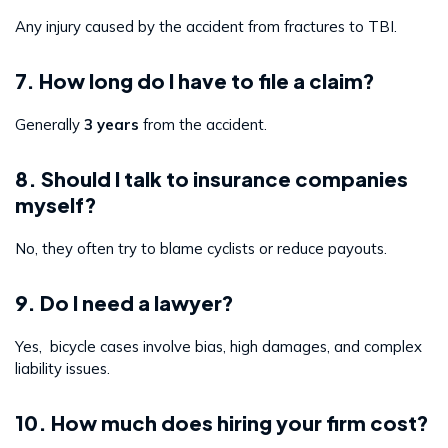
Any injury caused by the accident from fractures to TBI.
7. How long do I have to file a claim?
Generally
3 years
from the accident.
8. Should I talk to insurance companies
myself?
No, they often try to blame cyclists or reduce payouts.
9. Do I need a lawyer?
Yes, bicycle cases involve bias, high damages, and complex
liability issues.
10. How much does hiring your firm cost?