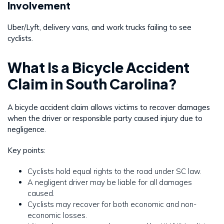
Involvement
Uber/Lyft, delivery vans, and work trucks failing to see
cyclists.
What Is a Bicycle Accident
Claim in South Carolina?
A bicycle accident claim allows victims to recover damages
when the driver or responsible party caused injury due to
negligence.
Key points:
Cyclists hold equal rights to the road under SC law.
A negligent driver may be liable for all damages
caused.
Cyclists may recover for both economic and non-
economic losses.