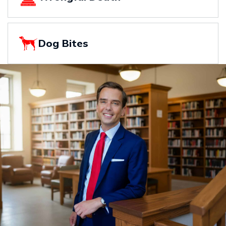
Dog Bites