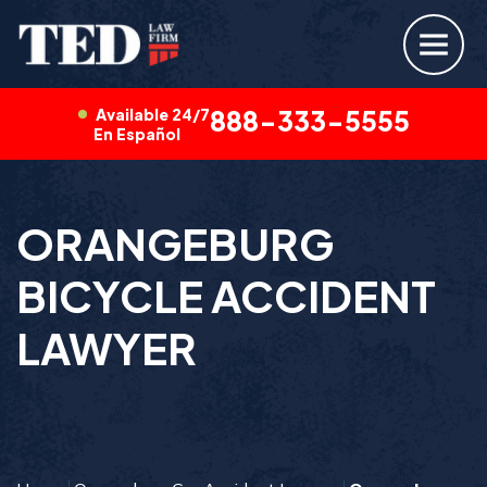
Available 24/7
888-333-5555
En Español
ORANGEBURG
BICYCLE ACCIDENT
LAWYER