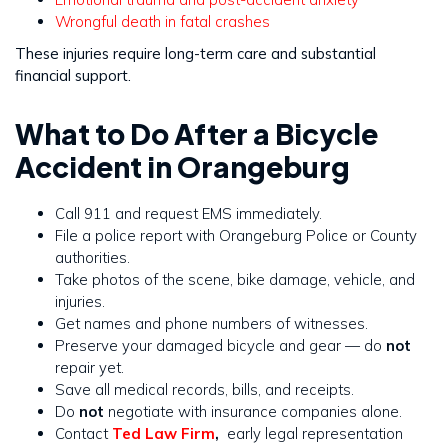
Wrongful death in fatal crashes
These injuries require long-term care and substantial
financial support.
What to Do After a Bicycle
Accident in Orangeburg
Call 911 and request EMS immediately.
File a police report with Orangeburg Police or County
authorities.
Take photos of the scene, bike damage, vehicle, and
injuries.
Get names and phone numbers of witnesses.
Preserve your damaged bicycle and gear — do
not
repair yet.
Save all medical records, bills, and receipts.
Do
not
negotiate with insurance companies alone.
Contact
Ted Law Firm
,
early legal representation