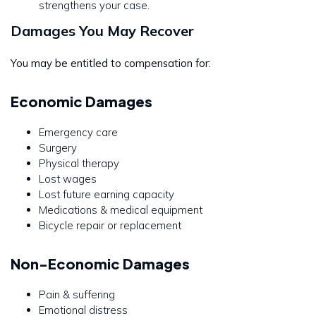
strengthens your case.
Damages You May Recover
You may be entitled to compensation for:
Economic Damages
Emergency care
Surgery
Physical therapy
Lost wages
Lost future earning capacity
Medications & medical equipment
Bicycle repair or replacement
Non-Economic Damages
Pain & suffering
Emotional distress