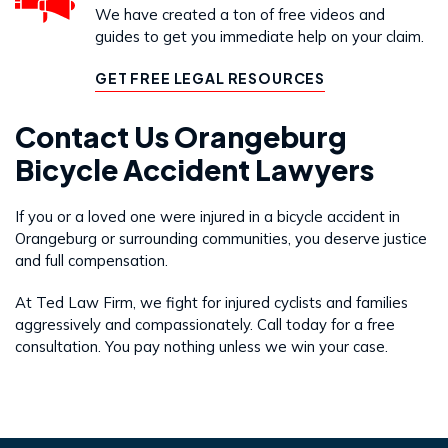
We have created a ton of free videos and
guides to get you immediate help on your claim.
GET FREE LEGAL RESOURCES
Contact Us Orangeburg
Bicycle Accident Lawyers
If you or a loved one were injured in a bicycle accident in
Orangeburg or surrounding communities, you deserve justice
and full compensation.
At Ted Law Firm, we fight for injured cyclists and families
aggressively and compassionately. Call today for a free
consultation. You pay nothing unless we win your case.