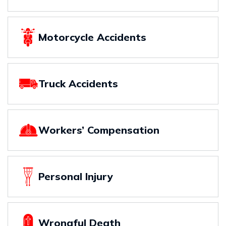
Motorcycle Accidents
Truck Accidents
Workers’ Compensation
Personal Injury
Wrongful Death