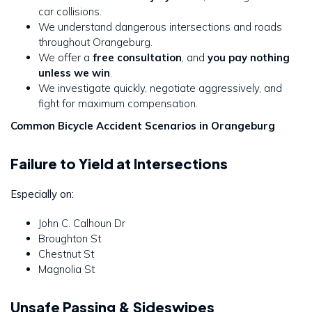
car collisions.
We understand dangerous intersections and roads
throughout Orangeburg.
We offer a
free consultation
, and
you pay nothing
unless we win
.
We investigate quickly, negotiate aggressively, and
fight for maximum compensation.
Common Bicycle Accident Scenarios in Orangeburg
Failure to Yield at Intersections
Especially on:
John C. Calhoun Dr
Broughton St
Chestnut St
Magnolia St
Unsafe Passing & Sideswipes