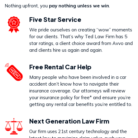
Nothing upfront, you
pay nothing unless we win
.
Five Star Service
We pride ourselves on creating “wow” moments
for our clients. That’s why Ted Law Firm has 5
star ratings, a client choice award from Avvo and
and clients hire us again and again.
Free Rental Car Help
Many people who have been involved in a car
accident don’t know how to navigate their
insurance coverage. Our attorneys will review
your insurance policy for free* and ensure you’re
getting any rental car benefits you’re entitled to.
Next Generation Law Firm
Our firm uses 21st century technology and the