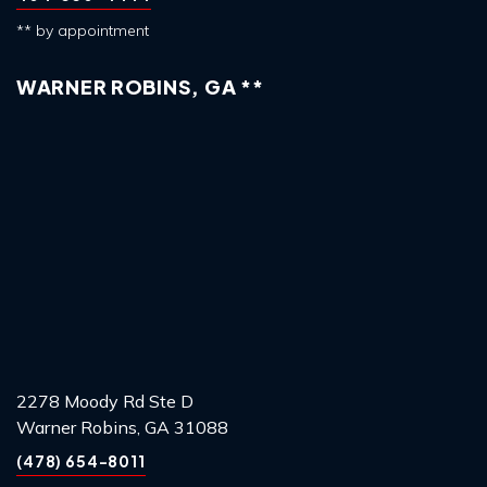
** by appointment
WARNER ROBINS, GA **
2278 Moody Rd Ste D
Warner Robins, GA 31088
(478) 654-8011