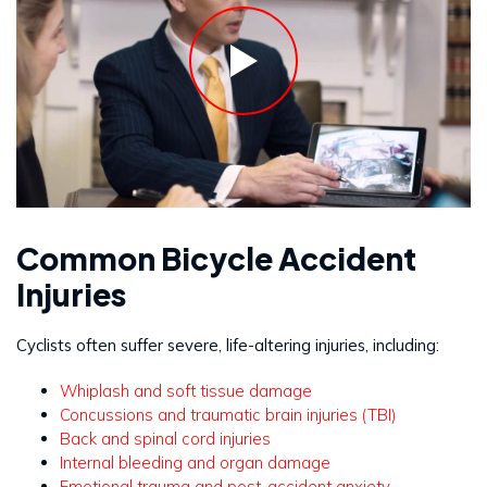
Common Bicycle Accident
Injuries
Cyclists often suffer severe, life-altering injuries, including:
Whiplash and soft tissue damage
Concussions and traumatic brain injuries (TBI)
Back and spinal cord injuries
Internal bleeding and organ damage
Emotional trauma and post-accident anxiety