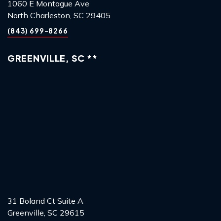
1060 E Montague Ave
North Charleston, SC 29405
(843) 699-8266
GREENVILLE, SC **
31 Boland Ct Suite A
Greenville, SC 29615