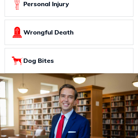
Personal Injury
Wrongful Death
Dog Bites