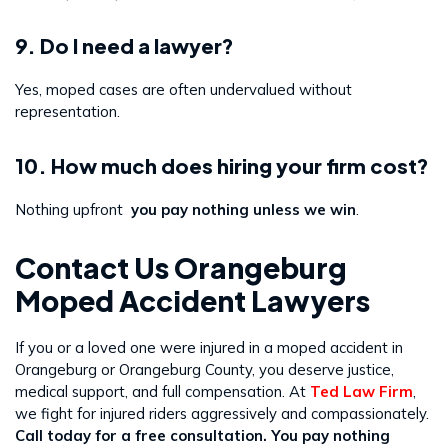
9. Do I need a lawyer?
Yes, moped cases are often undervalued without
representation.
10. How much does hiring your firm cost?
Nothing upfront
you pay nothing unless we win
.
Contact Us Orangeburg
Moped Accident Lawyers
If you or a loved one were injured in a moped accident in
Orangeburg or Orangeburg County, you deserve justice,
medical support, and full compensation. At
Ted Law Firm
,
we fight for injured riders aggressively and compassionately.
Call today for a free consultation. You pay nothing