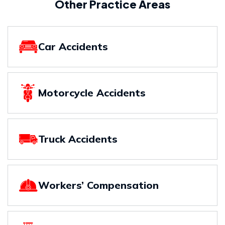
Other Practice Areas
Car Accidents
Motorcycle Accidents
Truck Accidents
Workers’ Compensation