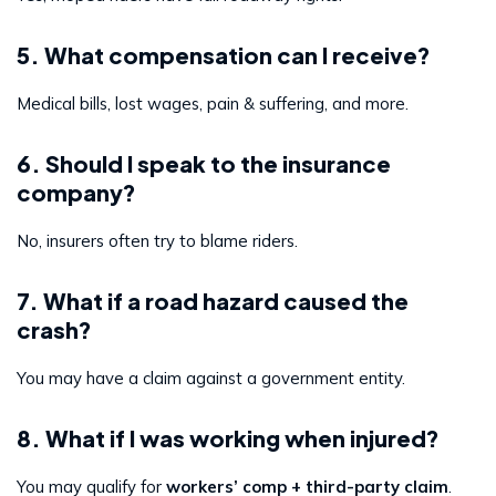
5. What compensation can I receive?
Medical bills, lost wages, pain & suffering, and more.
6. Should I speak to the insurance
company?
No, insurers often try to blame riders.
7. What if a road hazard caused the
crash?
You may have a claim against a government entity.
8. What if I was working when injured?
You may qualify for
workers’ comp + third-party claim
.