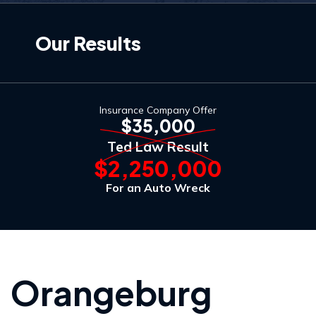
Our Results
Insurance Company Offer
$35,000
Ted Law Result
$2,250,000
For an Auto Wreck
Orangeburg