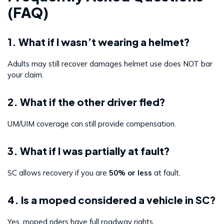
(FAQ)
1. What if I wasn’t wearing a helmet?
Adults may still recover damages helmet use does NOT bar
your claim.
2. What if the other driver fled?
UM/UIM coverage can still provide compensation.
3. What if I was partially at fault?
SC allows recovery if you are
50% or less
at fault.
4. Is a moped considered a vehicle in SC?
Yes, moped riders have full roadway rights.