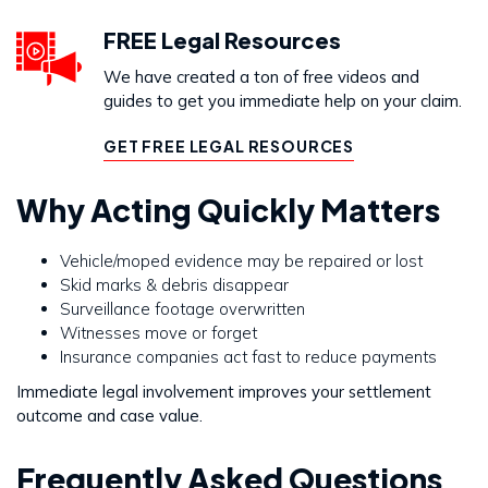
FREE Legal Resources
We have created a ton of free videos and
guides to get you immediate help on your claim.
GET FREE LEGAL RESOURCES
Why Acting Quickly Matters
Vehicle/moped evidence may be repaired or lost
Skid marks & debris disappear
Surveillance footage overwritten
Witnesses move or forget
Insurance companies act fast to reduce payments
Immediate legal involvement improves your settlement
outcome and case value.
Frequently Asked Questions