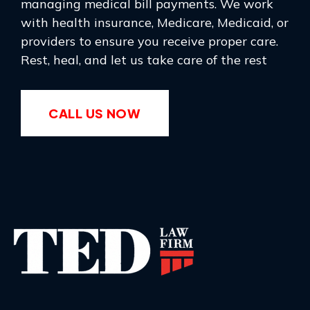
managing medical bill payments. We work
with health insurance, Medicare, Medicaid, or
providers to ensure you receive proper care.
Rest, heal, and let us take care of the rest
CALL US NOW