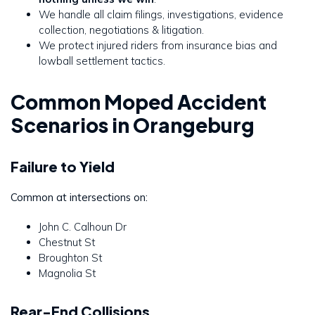
We handle all claim filings, investigations, evidence
collection, negotiations & litigation.
We protect injured riders from insurance bias and
lowball settlement tactics.
Common Moped Accident
Scenarios in Orangeburg
Failure to Yield
Common at intersections on:
John C. Calhoun Dr
Chestnut St
Broughton St
Magnolia St
Rear-End Collisions