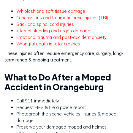
Whiplash and soft tissue damage
Concussions and traumatic brain injuries (TBI)
Back and spinal cord injuries
Internal bleeding and organ damage
Emotional trauma and post-accident anxiety
Wrongful death in fatal crashes
These injuries often require emergency care, surgery, long-
term rehab & ongoing treatment.
What to Do After a Moped
Accident in Orangeburg
Call 911 immediately
Request EMS & file a police report
Photograph the scene, vehicles, injuries & moped
damage
Preserve your damaged moped and helmet