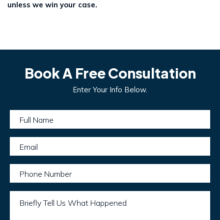
unless we win your case.
Book A Free Consultation
Enter Your Info Below.
Full Name
Email
Phone Number
Briefly Tell Us What Happened