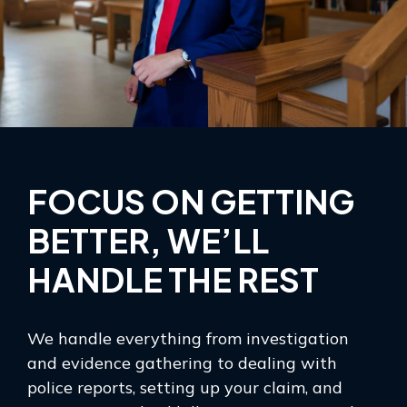
FOCUS ON GETTING
BETTER, WE’LL
HANDLE THE REST
We handle everything from investigation
and evidence gathering to dealing with
police reports, setting up your claim, and