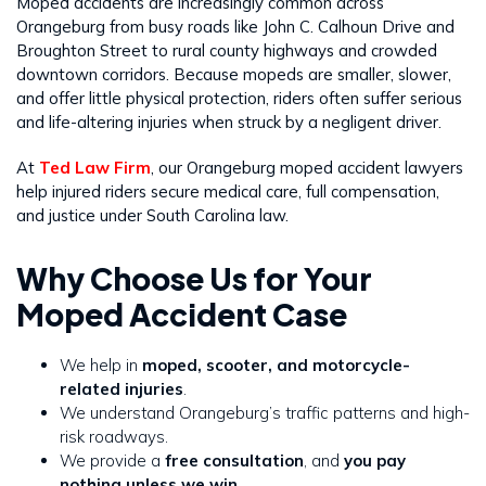
Moped accidents are increasingly common across
Orangeburg from busy roads like John C. Calhoun Drive and
Broughton Street to rural county highways and crowded
downtown corridors. Because mopeds are smaller, slower,
and offer little physical protection, riders often suffer serious
and life-altering injuries when struck by a negligent driver.
At
Ted Law Firm
, our Orangeburg moped accident lawyers
help injured riders secure medical care, full compensation,
and justice under South Carolina law.
Why Choose Us for Your
Moped Accident Case
We help in
moped, scooter, and motorcycle-
related injuries
.
We understand Orangeburg’s traffic patterns and high-
risk roadways.
We provide a
free consultation
, and
you pay
nothing unless we win
.