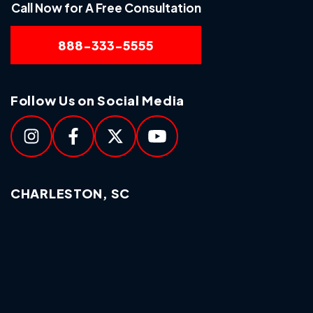
Call Now for A Free Consultation
888-333-5555
Follow Us on Social Media
CHARLESTON, SC