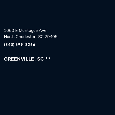
1060 E Montague Ave
North Charleston, SC 29405
(843) 699-8266
GREENVILLE, SC **