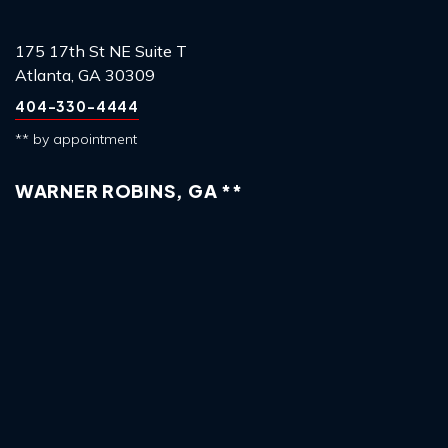
175 17th St NE Suite T
Atlanta, GA 30309
404-330-4444
** by appointment
WARNER ROBINS, GA **