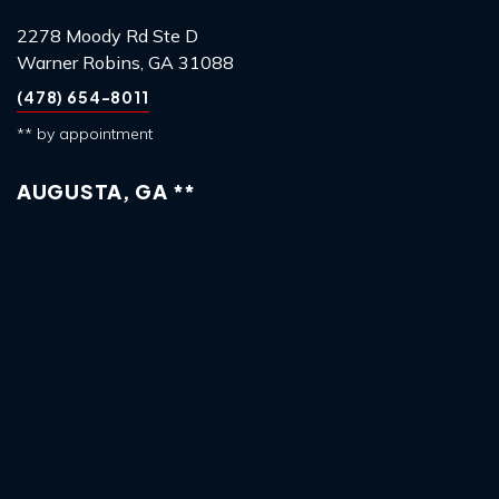
2278 Moody Rd Ste D
Warner Robins, GA 31088
(478) 654-8011
** by appointment
AUGUSTA, GA **