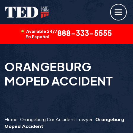
Available 24/7
888-333-5555
En Español
ORANGEBURG
MOPED ACCIDENT
Home
Orangeburg Car Accident Lawyer
Orangeburg
Moped Accident