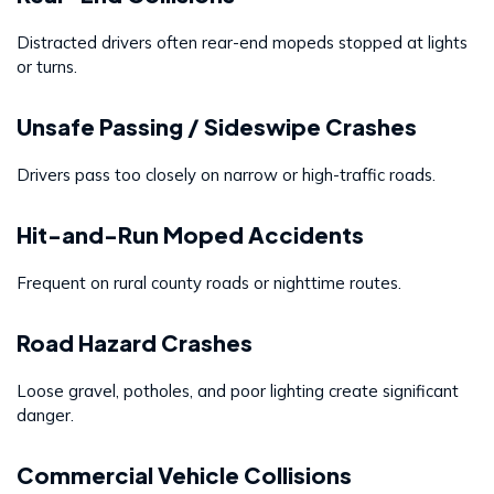
Distracted drivers often rear-end mopeds stopped at lights
or turns.
Unsafe Passing / Sideswipe Crashes
Drivers pass too closely on narrow or high-traffic roads.
Hit-and-Run Moped Accidents
Frequent on rural county roads or nighttime routes.
Road Hazard Crashes
Loose gravel, potholes, and poor lighting create significant
danger.
Commercial Vehicle Collisions