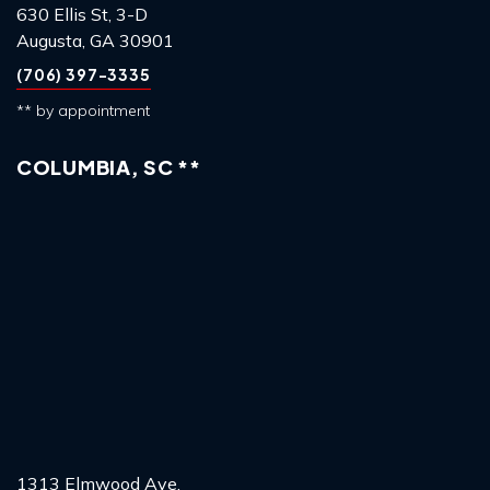
630 Ellis St, 3-D
Augusta, GA 30901
(706) 397-3335
** by appointment
COLUMBIA, SC **
1313 Elmwood Ave,