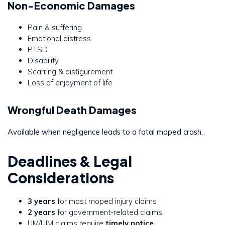
Non-Economic Damages
Pain & suffering
Emotional distress
PTSD
Disability
Scarring & disfigurement
Loss of enjoyment of life
Wrongful Death Damages
Available when negligence leads to a fatal moped crash.
Deadlines & Legal
Considerations
3 years
for most moped injury claims
2 years
for government-related claims
UM/UIM claims require
timely notice