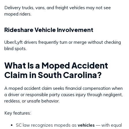
Delivery trucks, vans, and freight vehicles may not see
moped riders.
Rideshare Vehicle Involvement
Uber/Lyft drivers frequently turn or merge without checking
blind spots.
What Is a Moped Accident
Claim in South Carolina?
A moped accident claim seeks financial compensation when
a driver or responsible party causes injury through negligent,
reckless, or unsafe behavior.
Key features:
SC law recognizes mopeds as
vehicles
— with equal