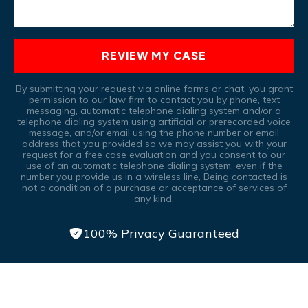
REVIEW MY CASE
By submitting your request via online forms or chat, you grant
permission to our law firm to contact you by phone, text
messaging, automatic telephone dialing system and/or a
telephone dialing system using artificial or prerecorded voice
message, and/or email using the phone number or email
address that you provided so we may assist you with your
request for a free case evaluation and you consent to our
use of an automatic telephone dialing system, even if the
number you provide us in a wireless line, Being contacted is
not a condition of a purchase or acceptance of services of
any kind.
100% Privacy Guaranteed