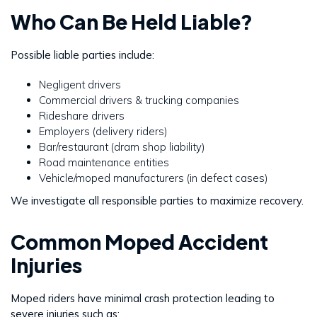
Who Can Be Held Liable?
Possible liable parties include:
Negligent drivers
Commercial drivers & trucking companies
Rideshare drivers
Employers (delivery riders)
Bar/restaurant (dram shop liability)
Road maintenance entities
Vehicle/moped manufacturers (in defect cases)
We investigate all responsible parties to maximize recovery.
Common Moped Accident
Injuries
Moped riders have minimal crash protection leading to
severe injuries such as: