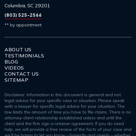
Columbia, SC 29201
(803) 525-2566
** by appointment
ABOUT US
TESTIMONIALS
BLOG
VIDEOS
CONTACT US
SITEMAP
Disclaimer: Information in this document is general and not
legal advice for your specific case or situation. Please speak
with a lawyer for specific legal advice for your situation. The
law limits the amount of time you have to file claims. There is no
attorney-client relationship established unless and until the
client and the firm sign a retainer agreement. If you do need
help, we will provide a free review of the facts of your case and
we’ll be happy to let you know – honestly and openly – whether