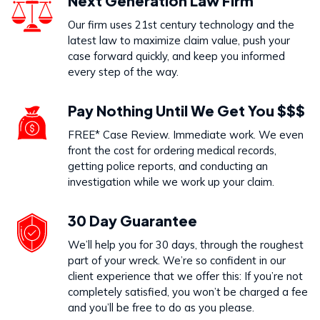
Next Generation Law Firm
Our firm uses 21st century technology and the
latest law to maximize claim value, push your
case forward quickly, and keep you informed
every step of the way.
Pay Nothing Until We Get You $$$
FREE* Case Review. Immediate work. We even
front the cost for ordering medical records,
getting police reports, and conducting an
investigation while we work up your claim.
30 Day Guarantee
We’ll help you for 30 days, through the roughest
part of your wreck. We’re so confident in our
client experience that we offer this: If you’re not
completely satisfied, you won’t be charged a fee
and you’ll be free to do as you please.