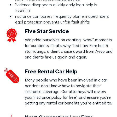
Evidence disappears quickly early legal help is
essential
Insurance companies frequently blame moped riders
legal protection prevents unfair fault shifts
Five Star Service
We pride ourselves on creating “wow” moments
for our clients. That’s why Ted Law Firm has 5
star ratings, a client choice award from Avvo and
and clients hire us again and again.
Free Rental Car Help
Many people who have been involved in a car
accident don’t know how to navigate their
insurance coverage. Our attorneys will review
your insurance policy for free* and ensure you’re
getting any rental car benefits you’re entitled to.