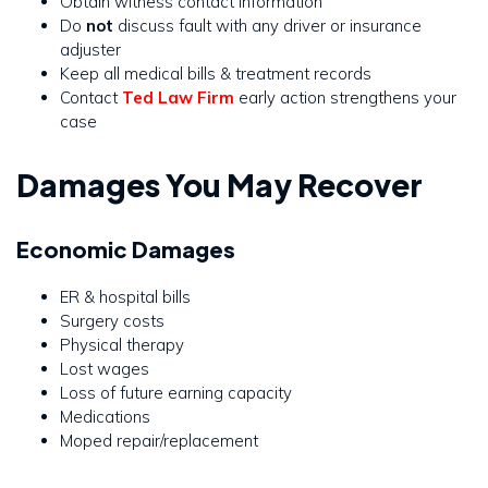
Obtain witness contact information
Do
not
discuss fault with any driver or insurance
adjuster
Keep all medical bills & treatment records
Contact
Ted Law Firm
early action strengthens your
case
Damages You May Recover
Economic Damages
ER & hospital bills
Surgery costs
Physical therapy
Lost wages
Loss of future earning capacity
Medications
Moped repair/replacement