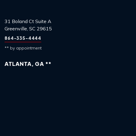
31 Boland Ct Suite A
Greenville, SC 29615
864-335-4444
** by appointment
ATLANTA, GA **