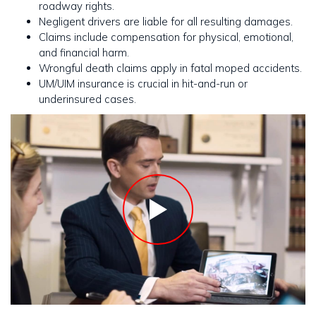
roadway rights.
Negligent drivers are liable for all resulting damages.
Claims include compensation for physical, emotional,
and financial harm.
Wrongful death claims apply in fatal moped accidents.
UM/UIM insurance is crucial in hit-and-run or
underinsured cases.