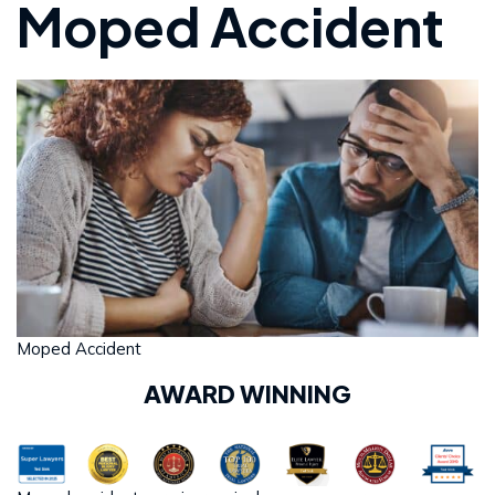
Moped Accident
Moped Accident
AWARD WINNING