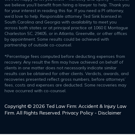
we believe you’ll benefit from hiring a lawyer to help. Thank you
for your interest in reading this far. If you need a PI attorney,
we’d love to help. Responsible attorney Ted Sink licensed in
South Carolina and Georgia with availability to meet you
across both states or at principal practice at 1060 E Montague
Charleston SC, 29405, or in Atlanta, Greenville, or other offices
by appointment. Some results could be achieved with
partnership of outside co-counsel.
*Percentage fees computed before deducting expenses from
recovery. Any result the firm may have achieved on behalf of
clients in one matter does not necessarily indicate similar
results can be obtained for other clients. Verdicts, awards, and
recoveries presented reflect gross numbers, before attorneys’
fees, costs and expenses are deducted. Some recoveries may
have occurred with co-counsel.
Copyright © 2026 Ted Law Firm: Accident & Injury Law
Firm. All Rights Reserved.
Privacy Policy - Disclaimer