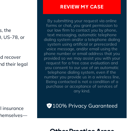
REVIEW MY CASE
By submitting your request via online
forms or chat, you grant permission to
s, the
our law firm to contact you by phone,
text messaging, automatic telephone
0, US-78, or
dialing system and/or a telephone dialing
system using artificial or prerecorded
voice message, and/or email using the
phone number or email address that you
nd recover
provided so we may assist you with your
request for a free case evaluation and
d their legal
you consent to our use of an automatic
telephone dialing system, even if the
number you provide us in a wireless line,
Being contacted is not a condition of a
purchase or acceptance of services of
any kind.
100% Privacy Guaranteed
l insurance
t themselves—
Other Practice Areas