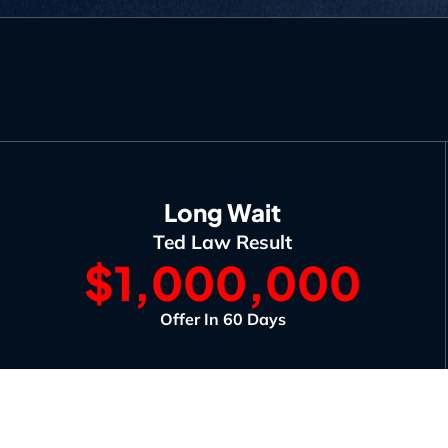
Long Wait
Ted Law Result
$1,000,000
Offer In 60 Days