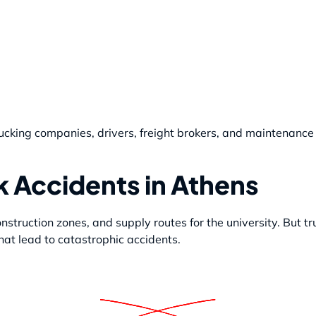
cking companies, drivers, freight brokers, and maintenance 
 Accidents in Athens
struction zones, and supply routes for the university. But tr
at lead to catastrophic accidents.