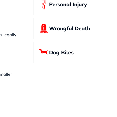
Personal Injury
Wrongful Death
s legally
Dog Bites
smaller