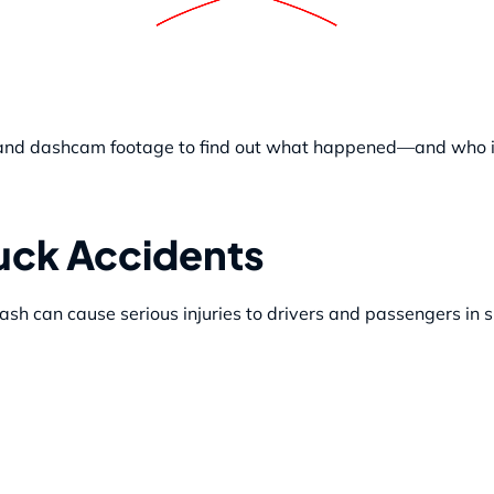
s, and dashcam footage to find out what happened—and who i
ruck Accidents
ash can cause serious injuries to drivers and passengers in 