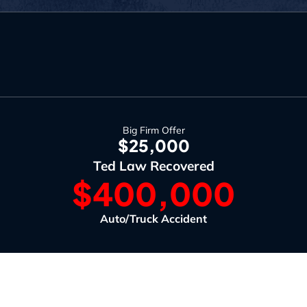
Big Firm Offer
$25,000
Ted Law Recovered
$400,000
Auto/Truck Accident