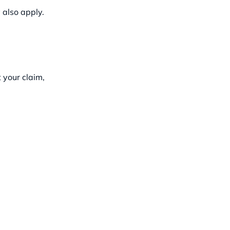
 also apply.
 your claim,