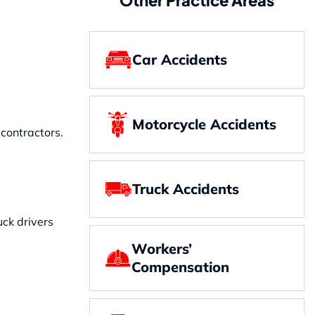
Car Accidents
Motorcycle Accidents
contractors.
Truck Accidents
uck drivers
Workers’
Compensation