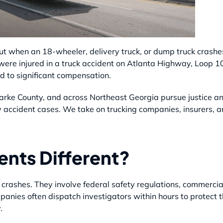
ut when an 18-wheeler, delivery truck, or dump truck crashe
 were injured in a truck accident on Atlanta Highway, Loop 1
d to significant compensation.
larke County, and across Northeast Georgia pursue justice a
y accident cases. We take on trucking companies, insurers, an
nts Different?
crashes. They involve federal safety regulations, commercia
companies often dispatch investigators within hours to protec
.