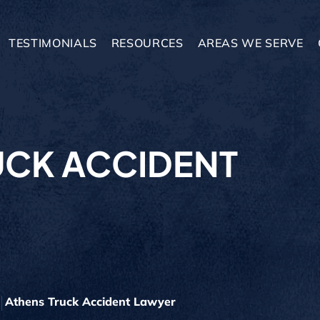
TESTIMONIALS
RESOURCES
AREAS WE SERVE
UCK ACCIDENT
Athens Truck Accident Lawyer