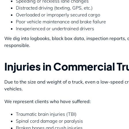
Speeding or reckless lane changes
Distracted driving (texting, GPS, etc.)
Overloaded or improperly secured cargo
Poor vehicle maintenance and brake failure
Inexperienced or undertrained drivers
We dig into logbooks, black box data, inspection report
responsible.
Injuries in Commercial T
Due to the size and weight of a truck, even a low-speed cr
vehicles.
We represent clients who have suffered:
Traumatic brain injuries (TBI)
Spinal cord damage or paralysis
Broken bones and crush injuries