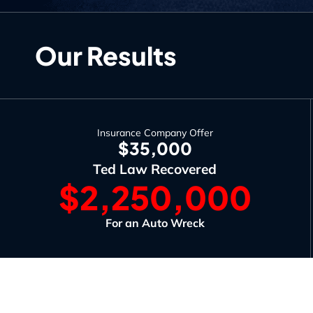
Our Results
Insurance Company Offer
$35,000
Ted Law Recovered
$2,250,000
For an Auto Wreck