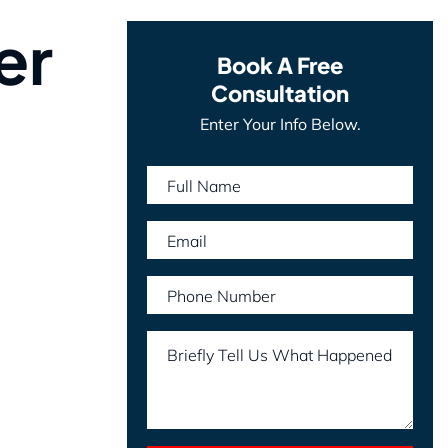
er
Book A Free
Consultation
Enter Your Info Below.
Full Name
Email
Phone Number
Briefly Tell Us What Happened