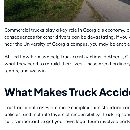
Commercial trucks play a key role in Georgia’s economy, b
consequences for other drivers can be devastating. If you
near the University of Georgia campus, you may be entitle
At Ted Law Firm, we help truck crash victims in Athens, C
what they need to rebuild their lives. These aren’t ordinar
teams, and we win.
What Makes Truck Accide
Truck accident cases are more complex than standard car 
policies, and multiple layers of responsibility. Trucking 
so it’s important to get your own legal team involved early