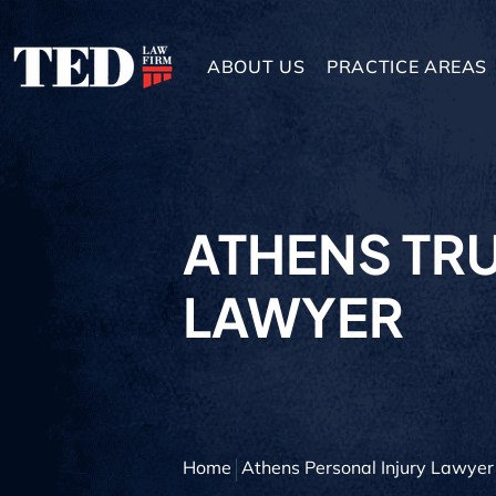
ABOUT US
PRACTICE AREAS
ATHENS TR
LAWYER
Home
Athens Personal Injury Lawyer