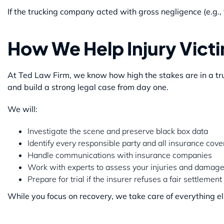
If the trucking company acted with gross negligence (e.g., 
How We Help Injury Vict
At Ted Law Firm, we know how high the stakes are in a tru
and build a strong legal case from day one.
We will:
Investigate the scene and preserve black box data
Identify every responsible party and all insurance cov
Handle communications with insurance companies
Work with experts to assess your injuries and damag
Prepare for trial if the insurer refuses a fair settlement
While you focus on recovery, we take care of everything el