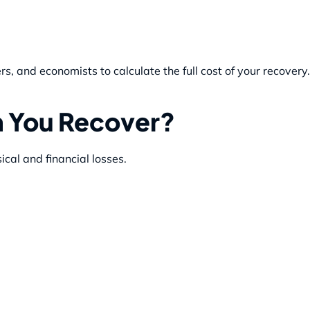
s, and economists to calculate the full cost of your recovery.
 You Recover?
cal and financial losses.