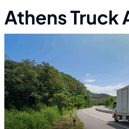
Athens Truck