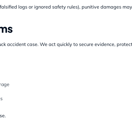
falsified logs or ignored safety rules), punitive damages may
ims
ck accident case. We act quickly to secure evidence, protect
erage
es
se.