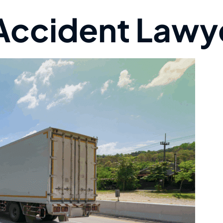
 Accident Lawy