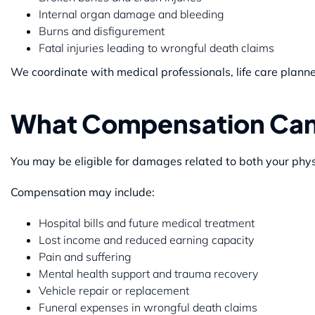
Internal organ damage and bleeding
Burns and disfigurement
Fatal injuries leading to wrongful death claims
We coordinate with medical professionals, life care planner
What Compensation Can
You may be eligible for damages related to both your physi
Compensation may include:
Hospital bills and future medical treatment
Lost income and reduced earning capacity
Pain and suffering
Mental health support and trauma recovery
Vehicle repair or replacement
Funeral expenses in wrongful death claims