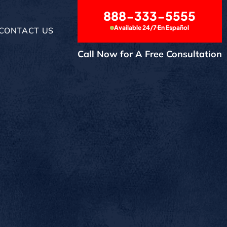
888-333-5555
Available 24/7
En Español
CONTACT US
Call Now for A Free Consultation