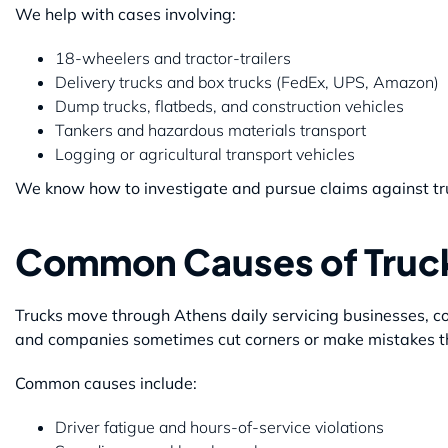
We help with cases involving:
18-wheelers and tractor-trailers
Delivery trucks and box trucks (FedEx, UPS, Amazon)
Dump trucks, flatbeds, and construction vehicles
Tankers and hazardous materials transport
Logging or agricultural transport vehicles
We know how to investigate and pursue claims against tru
Common Causes of Truck
Trucks move through Athens daily servicing businesses, con
and companies sometimes cut corners or make mistakes th
Common causes include:
Driver fatigue and hours-of-service violations