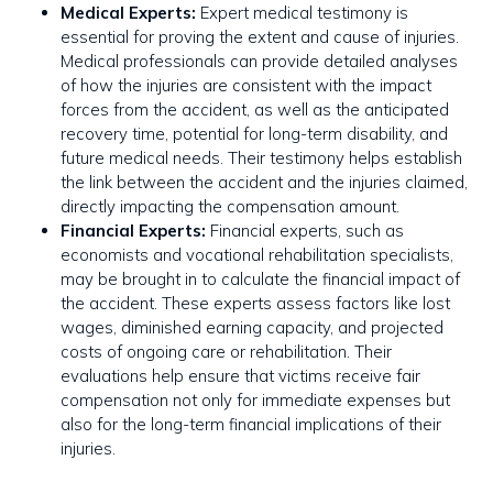
Medical Experts:
Expert medical testimony is
essential for proving the extent and cause of injuries.
Medical professionals can provide detailed analyses
of how the injuries are consistent with the impact
forces from the accident, as well as the anticipated
recovery time, potential for long-term disability, and
future medical needs. Their testimony helps establish
the link between the accident and the injuries claimed,
directly impacting the compensation amount.
Financial Experts:
Financial experts, such as
economists and vocational rehabilitation specialists,
may be brought in to calculate the financial impact of
the accident. These experts assess factors like lost
wages, diminished earning capacity, and projected
costs of ongoing care or rehabilitation. Their
evaluations help ensure that victims receive fair
compensation not only for immediate expenses but
also for the long-term financial implications of their
injuries.