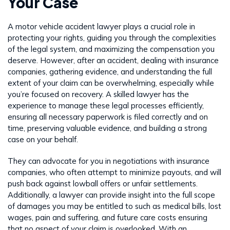
Your Case
A motor vehicle accident lawyer plays a crucial role in
protecting your rights, guiding you through the complexities
of the legal system, and maximizing the compensation you
deserve. However, after an accident, dealing with insurance
companies, gathering evidence, and understanding the full
extent of your claim can be overwhelming, especially while
you’re focused on recovery. A skilled lawyer has the
experience to manage these legal processes efficiently,
ensuring all necessary paperwork is filed correctly and on
time, preserving valuable evidence, and building a strong
case on your behalf.
They can advocate for you in negotiations with insurance
companies, who often attempt to minimize payouts, and will
push back against lowball offers or unfair settlements.
Additionally, a lawyer can provide insight into the full scope
of damages you may be entitled to such as medical bills, lost
wages, pain and suffering, and future care costs ensuring
that no aspect of your claim is overlooked. With an