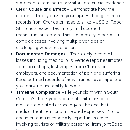
statements from locals or visitors are crucial evidence.
Clear Cause and Effect
– Demonstrate how the
accident directly caused your injuries through medical
records from Charleston hospitals like MUSC or Roper
St. Francis, expert testimony, and accident
reconstruction reports. This is especially important in
complex cases involving multiple vehicles or
challenging weather conditions.
Documented Damages
– Thoroughly record all
losses including medical bills, vehicle repair estimates
from local shops, lost wages from Charleston
employers, and documentation of pain and suffering.
Keep detailed records of how injuries have impacted
your daily life and ability to work.
Timeline Compliance
– File your claim within South
Carolina’s three-year statute of limitations and
maintain a detailed chronology of the accident,
medical treatment, and all related expenses. Prompt
documentation is especially important in cases
involving tourists or military personnel from Joint Base