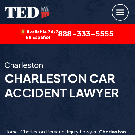
Available 24/7
888-333-5555
En Español
Charleston
CHARLESTON CAR
ACCIDENT LAWYER
Home
Charleston Personal Injury Lawyer
Charleston