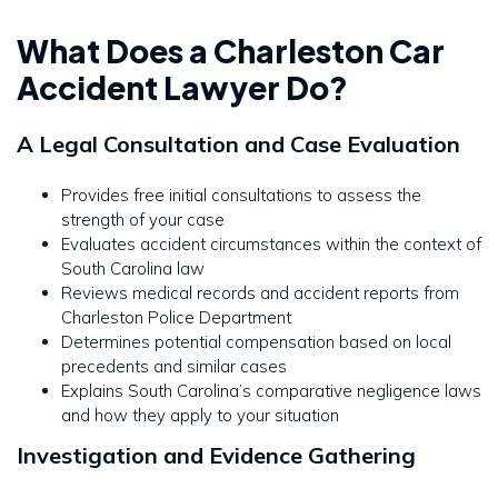
What Does a Charleston Car
Accident Lawyer Do?
A Legal Consultation and Case Evaluation
Provides free initial consultations to assess the
strength of your case
Evaluates accident circumstances within the context of
South Carolina law
Reviews medical records and accident reports from
Charleston Police Department
Determines potential compensation based on local
precedents and similar cases
Explains South Carolina’s comparative negligence laws
and how they apply to your situation
Investigation and Evidence Gathering