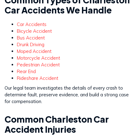
Car Accidents We Handle
Car Accidents
Bicycle Accident
Bus Accident
Drunk Driving
Moped Accident
Motorcycle Accident
Pedestrian Accident
Rear End
Rideshare Accident
Our legal team investigates the details of every crash to
determine fault, preserve evidence, and build a strong case
for compensation.
Common Charleston Car
Accident Injuries