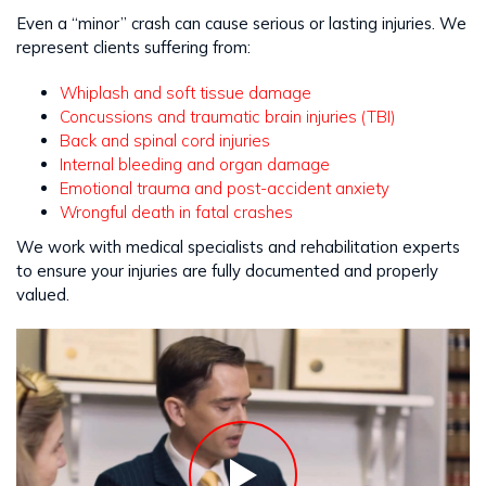
Even a “minor” crash can cause serious or lasting injuries. We
represent clients suffering from:
Whiplash and soft tissue damage
Concussions and traumatic brain injuries (TBI)
Back and spinal cord injuries
Internal bleeding and organ damage
Emotional trauma and post-accident anxiety
Wrongful death in fatal crashes
We work with medical specialists and rehabilitation experts
to ensure your injuries are fully documented and properly
valued.