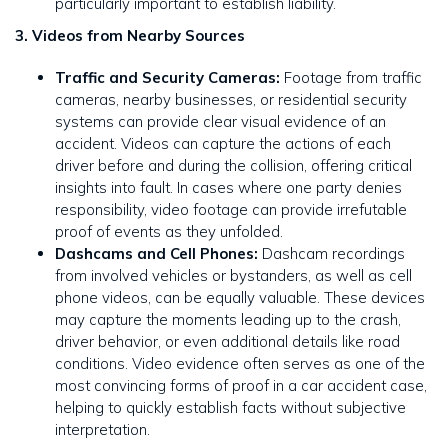
particularly important to establish liability.
3. Videos from Nearby Sources
Traffic and Security Cameras:
Footage from traffic
cameras, nearby businesses, or residential security
systems can provide clear visual evidence of an
accident. Videos can capture the actions of each
driver before and during the collision, offering critical
insights into fault. In cases where one party denies
responsibility, video footage can provide irrefutable
proof of events as they unfolded.
Dashcams and Cell Phones:
Dashcam recordings
from involved vehicles or bystanders, as well as cell
phone videos, can be equally valuable. These devices
may capture the moments leading up to the crash,
driver behavior, or even additional details like road
conditions. Video evidence often serves as one of the
most convincing forms of proof in a car accident case,
helping to quickly establish facts without subjective
interpretation.