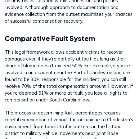
circumstances, location within Charleston, and parties
involved. A thorough approach to documentation and
evidence collection from the outset maximizes your chances
of successful compensation recovery.
Comparative Fault System
This legal framework allows accident victims to recover
damages even if they’re partially at fault, as long as their
share of blame doesn’t exceed 50%. For example, if you’re
involved in an accident near the Port of Charleston and are
found to be 30% responsible for the incident, you can still
receive 70% of the total compensation amount. However, if
you’re deemed 51% or more at fault, you lose all rights to
compensation under South Carolina law.
The process of determining fault percentages requires
careful examination of various factors unique to Charleston’s
environment, from tourist traffic patterns in the historic
district to military vehicle movements near Joint Base