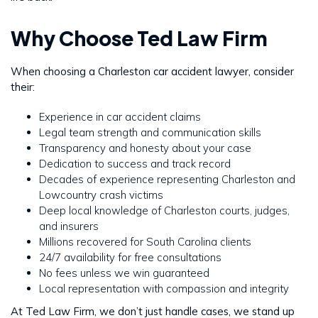
Why Choose Ted Law Firm
When choosing a Charleston car accident lawyer, consider
their:
Experience in car accident claims
Legal team strength and communication skills
Transparency and honesty about your case
Dedication to success and track record
Decades of experience representing Charleston and
Lowcountry crash victims
Deep local knowledge of Charleston courts, judges,
and insurers
Millions recovered for South Carolina clients
24/7 availability for free consultations
No fees unless we win guaranteed
Local representation with compassion and integrity
At Ted Law Firm, we don’t just handle cases, we stand up