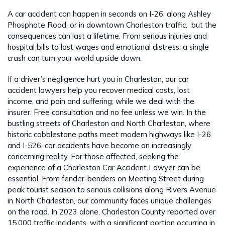
A car accident can happen in seconds on I-26, along Ashley
Phosphate Road, or in downtown Charleston traffic, but the
consequences can last a lifetime. From serious injuries and
hospital bills to lost wages and emotional distress, a single
crash can turn your world upside down.
If a driver’s negligence hurt you in Charleston, our car
accident lawyers help you recover medical costs, lost
income, and pain and suffering; while we deal with the
insurer. Free consultation and no fee unless we win. In the
bustling streets of Charleston and North Charleston, where
historic cobblestone paths meet modern highways like I-26
and I-526, car accidents have become an increasingly
concerning reality. For those affected, seeking the
experience of a Charleston Car Accident Lawyer can be
essential. From fender-benders on Meeting Street during
peak tourist season to serious collisions along Rivers Avenue
in North Charleston, our community faces unique challenges
on the road. In 2023 alone, Charleston County reported over
15,000 traffic incidents, with a significant portion occurring in