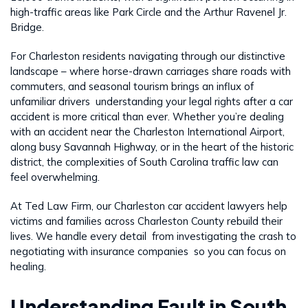
high-traffic areas like Park Circle and the Arthur Ravenel Jr.
Bridge.
For Charleston residents navigating through our distinctive
landscape – where horse-drawn carriages share roads with
commuters, and seasonal tourism brings an influx of
unfamiliar drivers understanding your legal rights after a car
accident is more critical than ever. Whether you’re dealing
with an accident near the Charleston International Airport,
along busy Savannah Highway, or in the heart of the historic
district, the complexities of South Carolina traffic law can
feel overwhelming.
At Ted Law Firm, our Charleston car accident lawyers help
victims and families across Charleston County rebuild their
lives. We handle every detail from investigating the crash to
negotiating with insurance companies so you can focus on
healing.
Understanding Fault in South