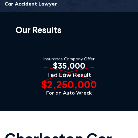
Car Accident Lawyer
Our Results
Insurance Company Offer
$35,000
Ted Law Result
$2,250,000
For an Auto Wreck