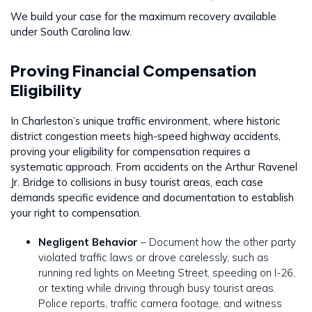
We build your case for the maximum recovery available
under South Carolina law.
Proving Financial Compensation
Eligibility
In Charleston’s unique traffic environment, where historic
district congestion meets high-speed highway accidents,
proving your eligibility for compensation requires a
systematic approach. From accidents on the Arthur Ravenel
Jr. Bridge to collisions in busy tourist areas, each case
demands specific evidence and documentation to establish
your right to compensation.
Negligent Behavior
– Document how the other party
violated traffic laws or drove carelessly, such as
running red lights on Meeting Street, speeding on I-26,
or texting while driving through busy tourist areas.
Police reports, traffic camera footage, and witness