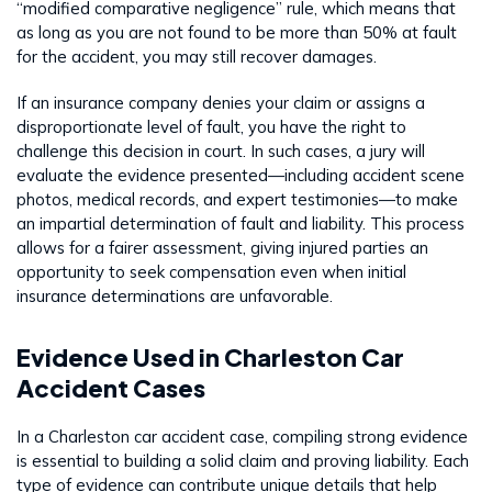
“modified comparative negligence” rule, which means that
as long as you are not found to be more than 50% at fault
for the accident, you may still recover damages.
If an insurance company denies your claim or assigns a
disproportionate level of fault, you have the right to
challenge this decision in court. In such cases, a jury will
evaluate the evidence presented—including accident scene
photos, medical records, and expert testimonies—to make
an impartial determination of fault and liability. This process
allows for a fairer assessment, giving injured parties an
opportunity to seek compensation even when initial
insurance determinations are unfavorable.
Evidence Used in Charleston Car
Accident Cases
In a Charleston car accident case, compiling strong evidence
is essential to building a solid claim and proving liability. Each
type of evidence can contribute unique details that help