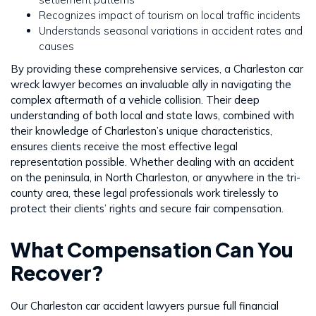
Recognizes impact of tourism on local traffic incidents
Understands seasonal variations in accident rates and
causes
By providing these comprehensive services, a Charleston car
wreck lawyer becomes an invaluable ally in navigating the
complex aftermath of a vehicle collision. Their deep
understanding of both local and state laws, combined with
their knowledge of Charleston’s unique characteristics,
ensures clients receive the most effective legal
representation possible. Whether dealing with an accident
on the peninsula, in North Charleston, or anywhere in the tri-
county area, these legal professionals work tirelessly to
protect their clients’ rights and secure fair compensation.
What Compensation Can You
Recover?
Our Charleston car accident lawyers pursue full financial