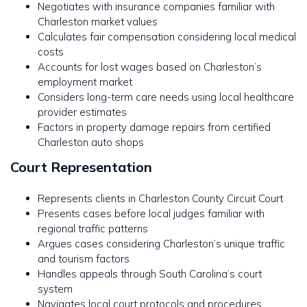
Negotiates with insurance companies familiar with
Charleston market values
Calculates fair compensation considering local medical
costs
Accounts for lost wages based on Charleston’s
employment market
Considers long-term care needs using local healthcare
provider estimates
Factors in property damage repairs from certified
Charleston auto shops
Court Representation
Represents clients in Charleston County Circuit Court
Presents cases before local judges familiar with
regional traffic patterns
Argues cases considering Charleston’s unique traffic
and tourism factors
Handles appeals through South Carolina’s court
system
Navigates local court protocols and procedures