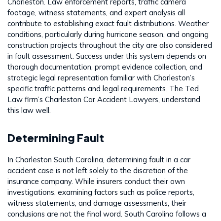
Charleston. Law enforcement reports, traffic camera
footage, witness statements, and expert analysis all
contribute to establishing exact fault distributions. Weather
conditions, particularly during hurricane season, and ongoing
construction projects throughout the city are also considered
in fault assessment. Success under this system depends on
thorough documentation, prompt evidence collection, and
strategic legal representation familiar with Charleston’s
specific traffic patterns and legal requirements. The Ted
Law firm’s Charleston Car Accident Lawyers, understand
this law well.
Determining Fault
In Charleston South Carolina, determining fault in a car
accident case is not left solely to the discretion of the
insurance company. While insurers conduct their own
investigations, examining factors such as police reports,
witness statements, and damage assessments, their
conclusions are not the final word. South Carolina follows a