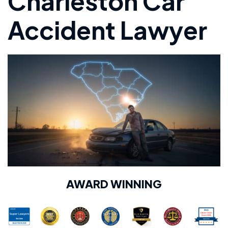
Charleston Car
Accident Lawyer
AWARD WINNING