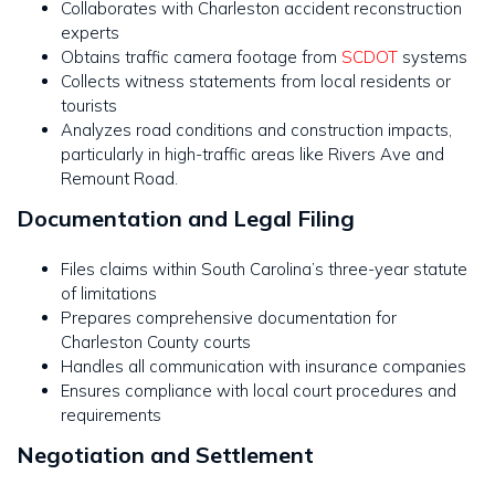
Collaborates with Charleston accident reconstruction
experts
Obtains traffic camera footage from
SCDOT
systems
Collects witness statements from local residents or
tourists
Analyzes road conditions and construction impacts,
particularly in high-traffic areas like Rivers Ave and
Remount Road.
Documentation and Legal Filing
Files claims within South Carolina’s three-year statute
of limitations
Prepares comprehensive documentation for
Charleston County courts
Handles all communication with insurance companies
Ensures compliance with local court procedures and
requirements
Negotiation and Settlement