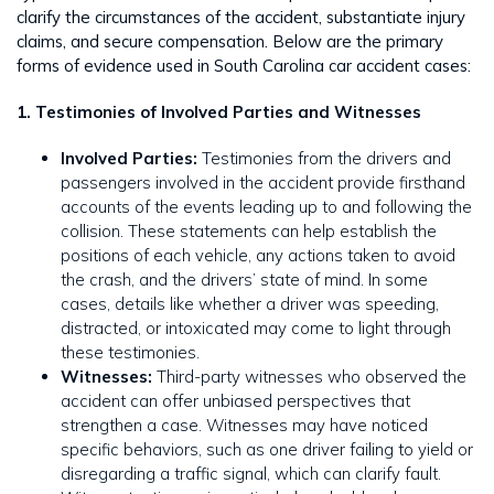
clarify the circumstances of the accident, substantiate injury
claims, and secure compensation. Below are the primary
forms of evidence used in South Carolina car accident cases:
1. Testimonies of Involved Parties and Witnesses
Involved Parties:
Testimonies from the drivers and
passengers involved in the accident provide firsthand
accounts of the events leading up to and following the
collision. These statements can help establish the
positions of each vehicle, any actions taken to avoid
the crash, and the drivers’ state of mind. In some
cases, details like whether a driver was speeding,
distracted, or intoxicated may come to light through
these testimonies.
Witnesses:
Third-party witnesses who observed the
accident can offer unbiased perspectives that
strengthen a case. Witnesses may have noticed
specific behaviors, such as one driver failing to yield or
disregarding a traffic signal, which can clarify fault.