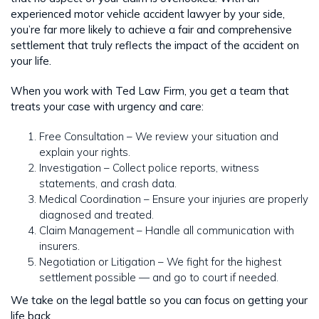
experienced motor vehicle accident lawyer by your side,
you’re far more likely to achieve a fair and comprehensive
settlement that truly reflects the impact of the accident on
your life.
When you work with Ted Law Firm, you get a team that
treats your case with urgency and care:
Free Consultation – We review your situation and
explain your rights.
Investigation – Collect police reports, witness
statements, and crash data.
Medical Coordination – Ensure your injuries are properly
diagnosed and treated.
Claim Management – Handle all communication with
insurers.
Negotiation or Litigation – We fight for the highest
settlement possible — and go to court if needed.
We take on the legal battle so you can focus on getting your
life back.