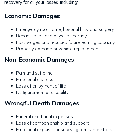
recovery for all your losses, including:
Economic Damages
Emergency room care, hospital bills, and surgery
Rehabilitation and physical therapy
Lost wages and reduced future earning capacity
Property damage or vehicle replacement
Non-Economic Damages
Pain and suffering
Emotional distress
Loss of enjoyment of life
Disfigurement or disability
Wrongful Death Damages
Funeral and burial expenses
Loss of companionship and support
Emotional anguish for surviving family members