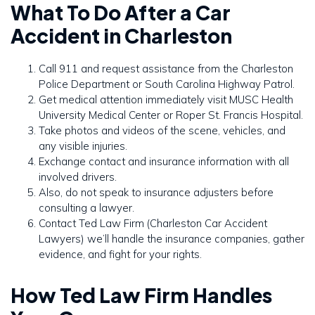
What To Do After a Car
Accident in Charleston
Call 911 and request assistance from the Charleston
Police Department or South Carolina Highway Patrol.
Get medical attention immediately visit MUSC Health
University Medical Center or Roper St. Francis Hospital.
Take photos and videos of the scene, vehicles, and
any visible injuries.
Exchange contact and insurance information with all
involved drivers.
Also, do not speak to insurance adjusters before
consulting a lawyer.
Contact Ted Law Firm (Charleston Car Accident
Lawyers) we’ll handle the insurance companies, gather
evidence, and fight for your rights.
How Ted Law Firm Handles