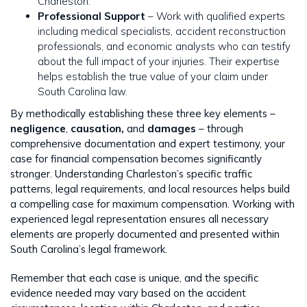
Charleston.
Professional Support
– Work with qualified experts
including medical specialists, accident reconstruction
professionals, and economic analysts who can testify
about the full impact of your injuries. Their expertise
helps establish the true value of your claim under
South Carolina law.
By methodically establishing these three key elements –
negligence
,
causation,
and
damages
– through
comprehensive documentation and expert testimony, your
case for financial compensation becomes significantly
stronger. Understanding Charleston’s specific traffic
patterns, legal requirements, and local resources helps build
a compelling case for maximum compensation. Working with
experienced legal representation ensures all necessary
elements are properly documented and presented within
South Carolina’s legal framework.
Remember that each case is unique, and the specific
evidence needed may vary based on the accident