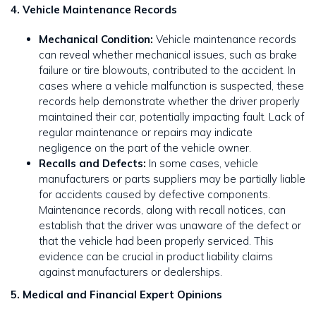
4. Vehicle Maintenance Records
Mechanical Condition:
Vehicle maintenance records
can reveal whether mechanical issues, such as brake
failure or tire blowouts, contributed to the accident. In
cases where a vehicle malfunction is suspected, these
records help demonstrate whether the driver properly
maintained their car, potentially impacting fault. Lack of
regular maintenance or repairs may indicate
negligence on the part of the vehicle owner.
Recalls and Defects:
In some cases, vehicle
manufacturers or parts suppliers may be partially liable
for accidents caused by defective components.
Maintenance records, along with recall notices, can
establish that the driver was unaware of the defect or
that the vehicle had been properly serviced. This
evidence can be crucial in product liability claims
against manufacturers or dealerships.
5. Medical and Financial Expert Opinions