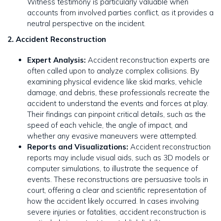
Witness testimony is particularly valuable when
accounts from involved parties conflict, as it provides a
neutral perspective on the incident.
2. Accident Reconstruction
Expert Analysis:
Accident reconstruction experts are
often called upon to analyze complex collisions. By
examining physical evidence like skid marks, vehicle
damage, and debris, these professionals recreate the
accident to understand the events and forces at play.
Their findings can pinpoint critical details, such as the
speed of each vehicle, the angle of impact, and
whether any evasive maneuvers were attempted.
Reports and Visualizations:
Accident reconstruction
reports may include visual aids, such as 3D models or
computer simulations, to illustrate the sequence of
events. These reconstructions are persuasive tools in
court, offering a clear and scientific representation of
how the accident likely occurred. In cases involving
severe injuries or fatalities, accident reconstruction is