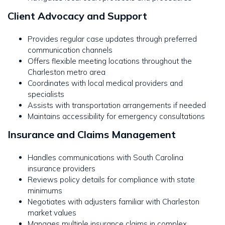
Client Advocacy and Support
Provides regular case updates through preferred
communication channels
Offers flexible meeting locations throughout the
Charleston metro area
Coordinates with local medical providers and
specialists
Assists with transportation arrangements if needed
Maintains accessibility for emergency consultations
Insurance and Claims Management
Handles communications with South Carolina
insurance providers
Reviews policy details for compliance with state
minimums
Negotiates with adjusters familiar with Charleston
market values
Manages multiple insurance claims in complex