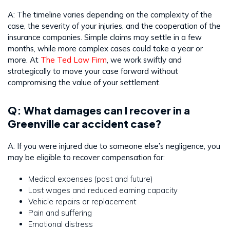
A: The timeline varies depending on the complexity of the
case, the severity of your injuries, and the cooperation of the
insurance companies. Simple claims may settle in a few
months, while more complex cases could take a year or
more. At
The Ted Law Firm
, we work swiftly and
strategically to move your case forward without
compromising the value of your settlement.
Q: What damages can I recover in a
Greenville car accident case?
A: If you were injured due to someone else’s negligence, you
may be eligible to recover compensation for:
Medical expenses (past and future)
Lost wages and reduced earning capacity
Vehicle repairs or replacement
Pain and suffering
Emotional distress