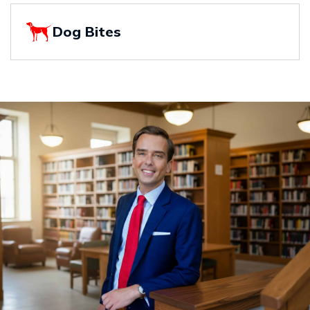
Dog Bites