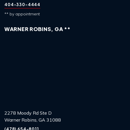
404-330-4444
** by appointment
WARNER ROBINS, GA **
2278 Moody Rd Ste D
Warner Robins, GA 31088
(478) 654-8011