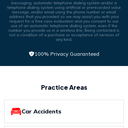
messaging, automatic telephone dialing system and/or a
telephone dialing system using artificial or prerecorded voice
message, and/or email using the phone number or email
address that you provided so we may assist you with your
request for a free case evaluation and you consent to our
use of an automatic telephone dialing system, even if the
number you provide us in a wireless line, Being contacted is
not a condition of a purchase or acceptance of services of
any kind.
100% Privacy Guaranteed
Practice Areas
Car Accidents