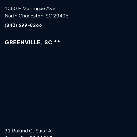
1060 E Montague Ave
North Charleston, SC 29405
(843) 699-8266
GREENVILLE, SC **
31 Boland Ct Suite A