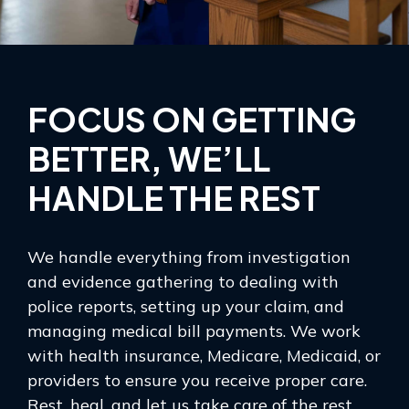
FOCUS ON GETTING
BETTER, WE’LL
HANDLE THE REST
We handle everything from investigation
and evidence gathering to dealing with
police reports, setting up your claim, and
managing medical bill payments. We work
with health insurance, Medicare, Medicaid, or
providers to ensure you receive proper care.
Rest, heal, and let us take care of the rest