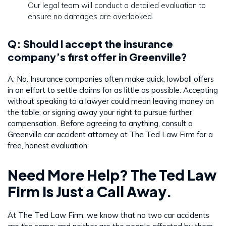
Our legal team will conduct a detailed evaluation to
ensure no damages are overlooked.
Q: Should I accept the insurance
company’s first offer in Greenville?
A: No. Insurance companies often make quick, lowball offers
in an effort to settle claims for as little as possible. Accepting
without speaking to a lawyer could mean leaving money on
the table; or signing away your right to pursue further
compensation. Before agreeing to anything, consult a
Greenville car accident attorney at The Ted Law Firm for a
free, honest evaluation.
Need More Help? The Ted Law
Firm Is Just a Call Away.
At The Ted Law Firm, we know that no two car accidents