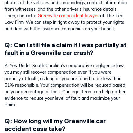
photos of the vehicles and surroundings, contact information
from witnesses, and the other driver’s insurance details.
Then, contact a
Greenville car accident lawyer
at The Ted
Law Firm. We can step in right away to protect your rights
and deal with the insurance companies on your behalf.
Q: Can I still file a claim if I was partially at
fault in a Greenville car crash?
A: Yes. Under South Carolina’s comparative negligence law,
you may still recover compensation even if you were
partially at fault ; as long as you are found to be less than
51% responsible. Your compensation will be reduced based
on your percentage of fault. Our legal team can help gather
evidence to reduce your level of fault and maximize your
claim.
Q: How long will my Greenville car
accident case take?