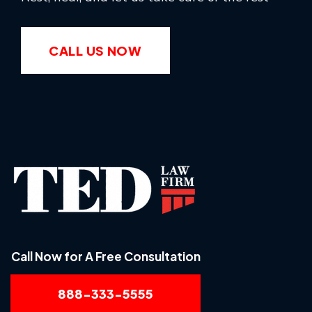
CALL US NOW
Call Now for A Free Consultation
888-333-5555