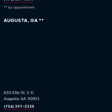
** by appointment
AUGUSTA, GA **
630 Ellis St, 3-D
Augusta, GA 30901
(706) 397-3335