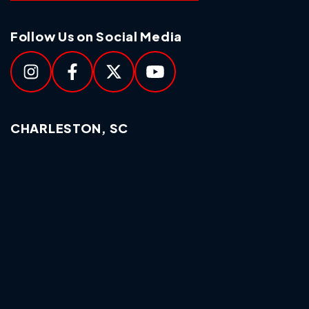
Follow Us on Social Media
CHARLESTON, SC