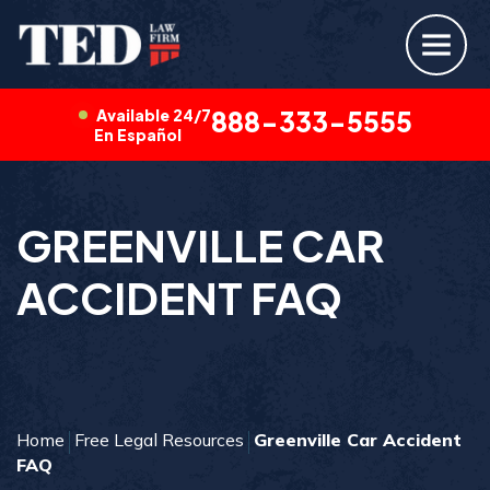
Available 24/7
888-333-5555
En Español
GREENVILLE CAR
ACCIDENT FAQ
Home
Free Legal Resources
Greenville Car Accident
FAQ