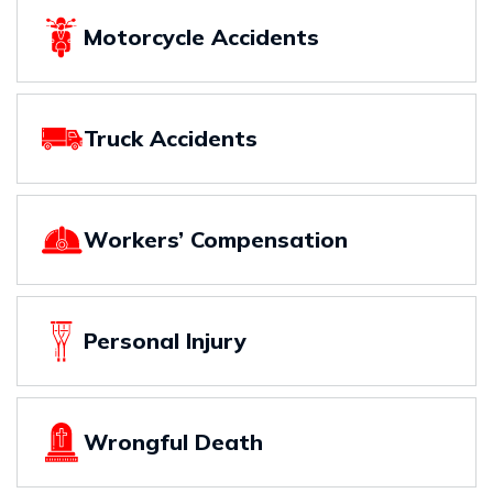
Motorcycle Accidents
Truck Accidents
Workers’ Compensation
Personal Injury
Wrongful Death