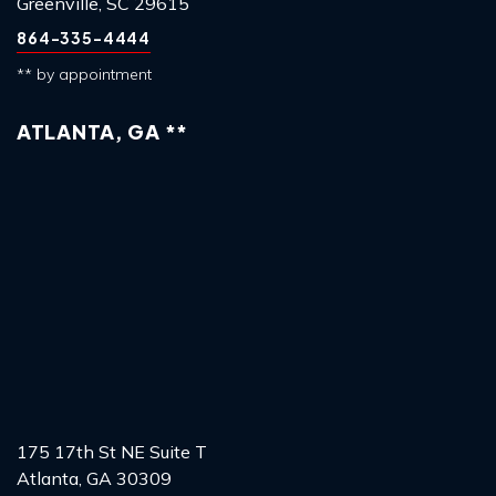
Greenville, SC 29615
864-335-4444
** by appointment
ATLANTA, GA **
175 17th St NE Suite T
Atlanta, GA 30309