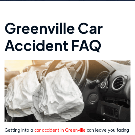
Greenville Car
Accident FAQ
Getting into a
car accident in Greenville
can leave you facing