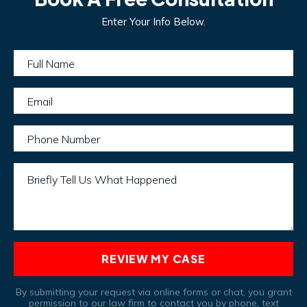
Enter Your Info Below.
Full Name
Email
Phone Number
Briefly Tell Us What Happened
REVIEW MY CASE
By submitting your request via online forms or chat, you grant
permission to our law firm to contact you by phone, text