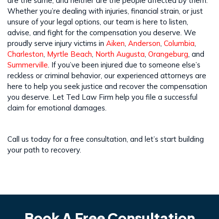
are the same; and neither are the people affected by them.
Whether you’re dealing with injuries, financial strain, or just
unsure of your legal options, our team is here to listen,
advise, and fight for the compensation you deserve. We
proudly serve injury victims in
Aiken
,
Anderson
,
Columbia
,
Charleston
,
Myrtle Beach
,
North Augusta
,
Orangeburg
, and
Summerville
. If you’ve been injured due to someone else’s
reckless or criminal behavior, our experienced attorneys are
here to help you seek justice and recover the compensation
you deserve. Let Ted Law Firm help you file a successful
claim for emotional damages.
Call us today for a free consultation, and let’s start building
your path to recovery.
Book A Free Consultation