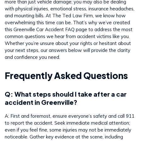
more than just vehicle damage; you may also be dealing
with physical injuries, emotional stress, insurance headaches,
and mounting bills. At The Ted Law Firm, we know how
overwhelming this time can be. That’s why we’ve created
this Greenville Car Accident FAQ page to address the most
common questions we hear from accident victims like you.
Whether you’re unsure about your rights or hesitant about
your next steps, our answers below will provide the clarity
and confidence you need.
Frequently Asked Questions
Q: What steps should I take after a car
accident in Greenville?
A: First and foremost, ensure everyone’s safety and call 911
to report the accident. Seek immediate medical attention;
even if you feel fine, some injuries may not be immediately
noticeable. Gather key evidence at the scene, including