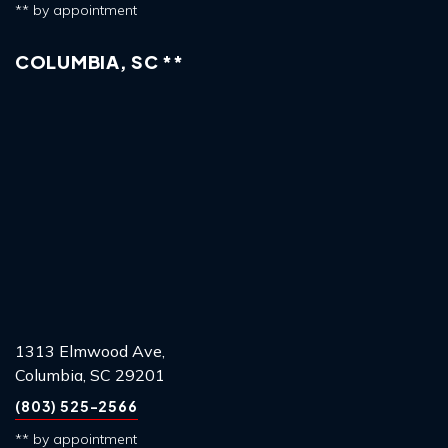
** by appointment
COLUMBIA, SC **
1313 Elmwood Ave,
Columbia, SC 29201
(803) 525-2566
** by appointment