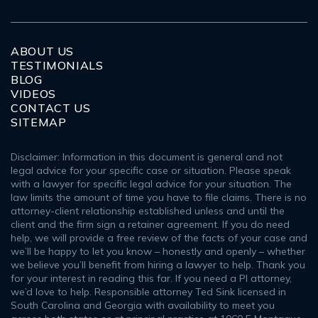
ABOUT US
TESTIMONIALS
BLOG
VIDEOS
CONTACT US
SITEMAP
Disclaimer: Information in this document is general and not
legal advice for your specific case or situation. Please speak
with a lawyer for specific legal advice for your situation. The
law limits the amount of time you have to file claims. There is no
attorney-client relationship established unless and until the
client and the firm sign a retainer agreement. If you do need
help, we will provide a free review of the facts of your case and
we’ll be happy to let you know – honestly and openly – whether
we believe you’ll benefit from hiring a lawyer to help. Thank you
for your interest in reading this far. If you need a PI attorney,
we’d love to help. Responsible attorney Ted Sink licensed in
South Carolina and Georgia with availability to meet you