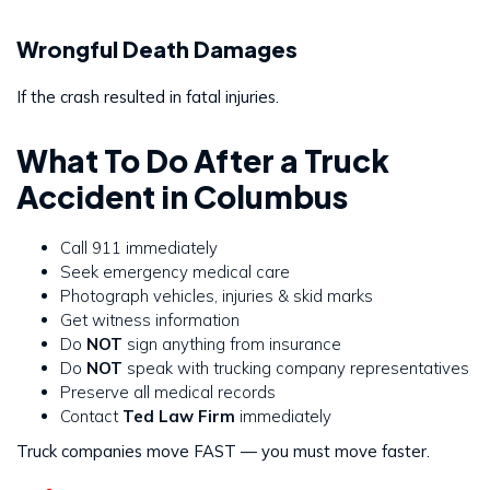
Wrongful Death Damages
If the crash resulted in fatal injuries.
What To Do After a Truck
Accident in Columbus
Call 911 immediately
Seek emergency medical care
Photograph vehicles, injuries & skid marks
Get witness information
Do
NOT
sign anything from insurance
Do
NOT
speak with trucking company representatives
Preserve all medical records
Contact
Ted Law Firm
immediately
Truck companies move FAST — you must move faster.