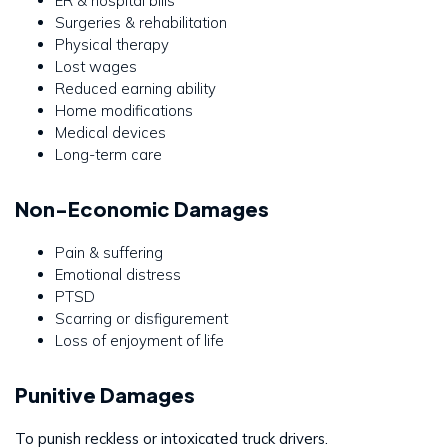
ER & hospital bills
Surgeries & rehabilitation
Physical therapy
Lost wages
Reduced earning ability
Home modifications
Medical devices
Long-term care
Non-Economic Damages
Pain & suffering
Emotional distress
PTSD
Scarring or disfigurement
Loss of enjoyment of life
Punitive Damages
To punish reckless or intoxicated truck drivers.