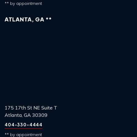
** by appointment
ATLANTA, GA **
175 17th St NE Suite T
Atlanta, GA 30309
404-330-4444
** by appointment