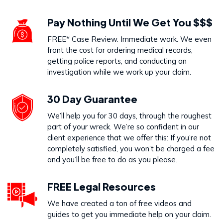
Pay Nothing Until We Get You $$$
FREE* Case Review. Immediate work. We even
front the cost for ordering medical records,
getting police reports, and conducting an
investigation while we work up your claim.
30 Day Guarantee
We’ll help you for 30 days, through the roughest
part of your wreck. We’re so confident in our
client experience that we offer this: If you’re not
completely satisfied, you won’t be charged a fee
and you’ll be free to do as you please.
FREE Legal Resources
We have created a ton of free videos and
guides to get you immediate help on your claim.