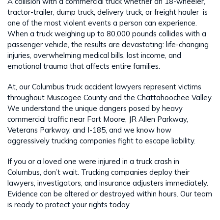
A collision with a commercial truck whether an 18-wheeler,
tractor-trailer, dump truck, delivery truck, or freight hauler is
one of the most violent events a person can experience.
When a truck weighing up to 80,000 pounds collides with a
passenger vehicle, the results are devastating: life-changing
injuries, overwhelming medical bills, lost income, and
emotional trauma that affects entire families.
At, our Columbus truck accident lawyers represent victims
throughout Muscogee County and the Chattahoochee Valley.
We understand the unique dangers posed by heavy
commercial traffic near Fort Moore, JR Allen Parkway,
Veterans Parkway, and I-185, and we know how
aggressively trucking companies fight to escape liability.
If you or a loved one were injured in a truck crash in
Columbus, don’t wait. Trucking companies deploy their
lawyers, investigators, and insurance adjusters immediately.
Evidence can be altered or destroyed within hours. Our team
is ready to protect your rights today.