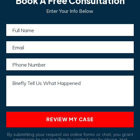
Book A Free Consultation
Enter Your Info Below.
Full Name
Email
Phone Number
Briefly Tell Us What Happened
REVIEW MY CASE
By submitting your request via online forms or chat, you grant
permission to our law firm to contact you by phone, text