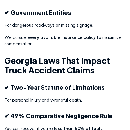
✔ Government Entities
For dangerous roadways or missing signage.
We pursue
every available insurance policy
to maximize
compensation.
Georgia Laws That Impact
Truck Accident Claims
✔ Two-Year Statute of Limitations
For personal injury and wrongful death.
✔ 49% Comparative Negligence Rule
You can recover if you’re
less than 50% at fault
.