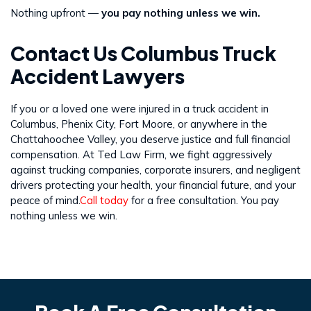
Nothing upfront —
you pay nothing unless we win.
Contact Us Columbus Truck
Accident Lawyers
If you or a loved one were injured in a truck accident in
Columbus, Phenix City, Fort Moore, or anywhere in the
Chattahoochee Valley, you deserve justice and full financial
compensation. At Ted Law Firm, we fight aggressively
against trucking companies, corporate insurers, and negligent
drivers protecting your health, your financial future, and your
peace of mind.
Call today
for a free consultation. You pay
nothing unless we win.