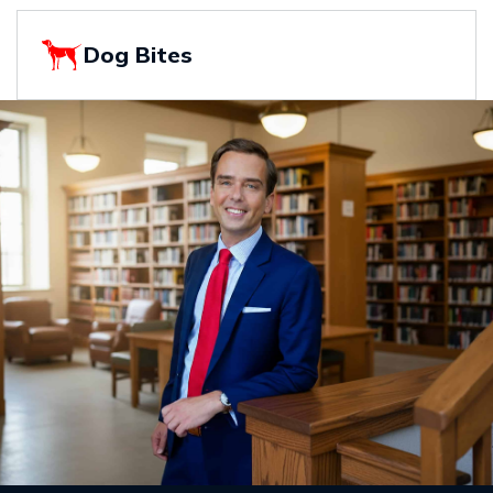
Dog Bites