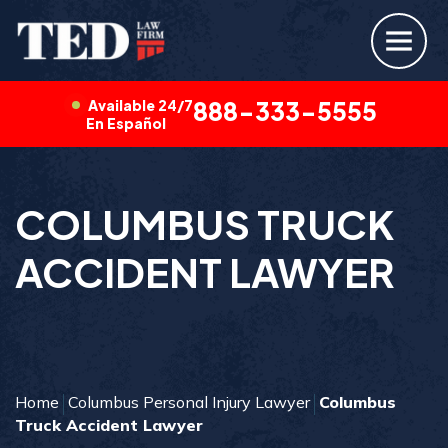
Available 24/7
888-333-5555
En Español
COLUMBUS TRUCK
ACCIDENT LAWYER
Home
Columbus Personal Injury Lawyer
Columbus
Truck Accident Lawyer