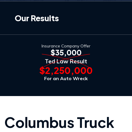
Our Results
Insurance Company Offer
$35,000
Ted Law Result
$2,250,000
For an Auto Wreck
Columbus Truck