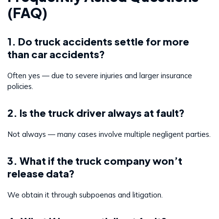
(FAQ)
1. Do truck accidents settle for more
than car accidents?
Often yes — due to severe injuries and larger insurance
policies.
2. Is the truck driver always at fault?
Not always — many cases involve multiple negligent parties.
3. What if the truck company won’t
release data?
We obtain it through subpoenas and litigation.