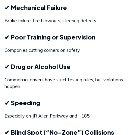
✔ Mechanical Failure
Brake failure, tire blowouts, steering defects.
✔ Poor Training or Supervision
Companies cutting corners on safety.
✔ Drug or Alcohol Use
Commercial drivers have strict testing rules, but violations
happen.
✔ Speeding
Especially on JR Allen Parkway and I-185.
✔ Blind Spot (“No-Zone”) Collisions