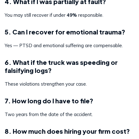
4. What if I was partially at fault?
You may still recover if under
49%
responsible.
5. Can I recover for emotional trauma?
Yes — PTSD and emotional suffering are compensable.
6. What if the truck was speeding or
falsifying logs?
These violations strengthen your case.
7. How long do I have to file?
Two years from the date of the accident.
8. How much does hiring your firm cost?