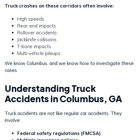
Truck crashes on these corridors often involve:
High speeds
Rear-end impacts
Rollover accidents
Jackknife collisions
T-bone impacts
Multi-vehicle pileups
We know Columbus, and we know how to investigate these
cases.
Understanding Truck
Accidents in Columbus, GA
Truck accidents are not like regular car accidents. They
involve:
Federal safety regulations (FMCSA)