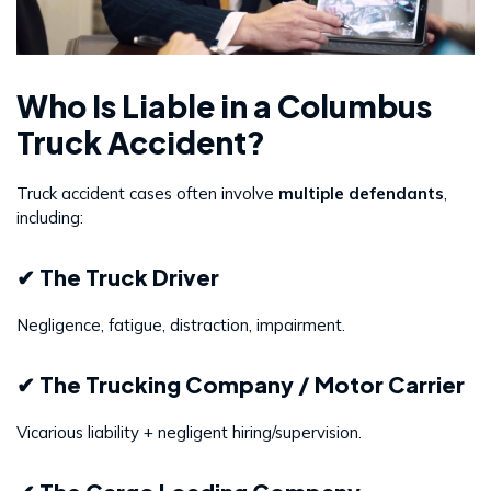
Who Is Liable in a Columbus
Truck Accident?
Truck accident cases often involve
multiple defendants
,
including:
✔ The Truck Driver
Negligence, fatigue, distraction, impairment.
✔ The Trucking Company / Motor Carrier
Vicarious liability + negligent hiring/supervision.