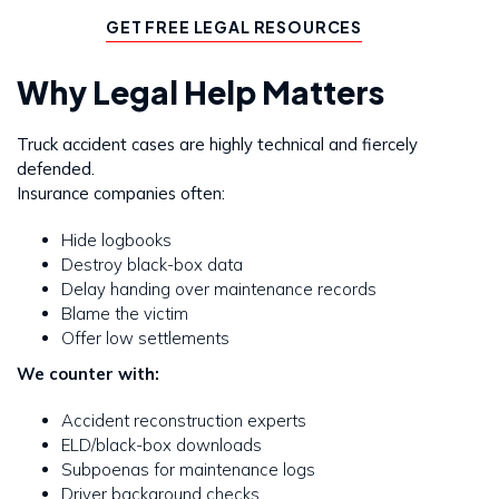
GET FREE LEGAL RESOURCES
Why Legal Help Matters
Truck accident cases are highly technical and fiercely
defended.
Insurance companies often:
Hide logbooks
Destroy black-box data
Delay handing over maintenance records
Blame the victim
Offer low settlements
We counter with:
Accident reconstruction experts
ELD/black-box downloads
Subpoenas for maintenance logs
Driver background checks