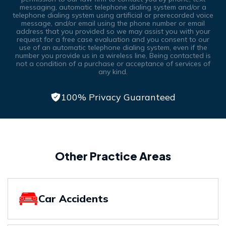
messaging, automatic telephone dialing system and/or a
telephone dialing system using artificial or prerecorded voice
message, and/or email using the phone number or email
address that you provided so we may assist you with your
request for a free case evaluation and you consent to our
use of an automatic telephone dialing system, even if the
number you provide us in a wireless line, Being contacted is
not a condition of a purchase or acceptance of services of
any kind.
100% Privacy Guaranteed
Other Practice Areas
Car Accidents