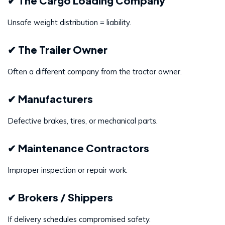
✔ The Cargo Loading Company
Unsafe weight distribution = liability.
✔ The Trailer Owner
Often a different company from the tractor owner.
✔ Manufacturers
Defective brakes, tires, or mechanical parts.
✔ Maintenance Contractors
Improper inspection or repair work.
✔ Brokers / Shippers
If delivery schedules compromised safety.