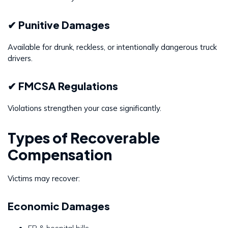
✔ Punitive Damages
Available for drunk, reckless, or intentionally dangerous truck
drivers.
✔ FMCSA Regulations
Violations strengthen your case significantly.
Types of Recoverable
Compensation
Victims may recover:
Economic Damages