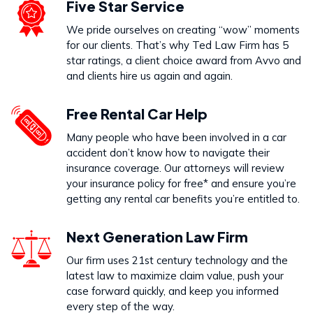
Five Star Service
We pride ourselves on creating “wow” moments
for our clients. That’s why Ted Law Firm has 5
star ratings, a client choice award from Avvo and
and clients hire us again and again.
Free Rental Car Help
Many people who have been involved in a car
accident don’t know how to navigate their
insurance coverage. Our attorneys will review
your insurance policy for free* and ensure you’re
getting any rental car benefits you’re entitled to.
Next Generation Law Firm
Our firm uses 21st century technology and the
latest law to maximize claim value, push your
case forward quickly, and keep you informed
every step of the way.