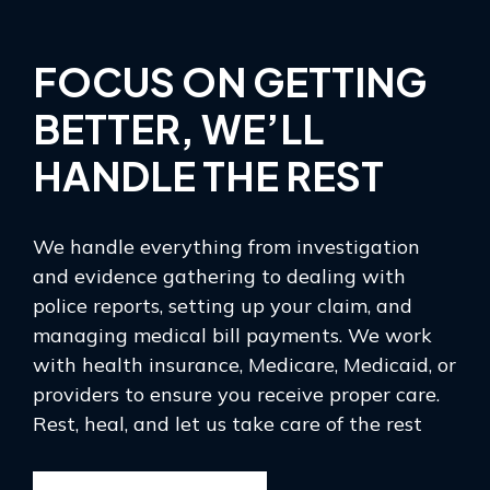
FOCUS ON GETTING
BETTER, WE’LL
HANDLE THE REST
We handle everything from investigation
and evidence gathering to dealing with
police reports, setting up your claim, and
managing medical bill payments. We work
with health insurance, Medicare, Medicaid, or
providers to ensure you receive proper care.
Rest, heal, and let us take care of the rest