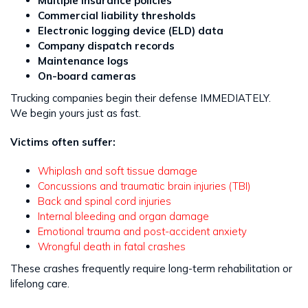
Multiple insurance policies
Commercial liability thresholds
Electronic logging device (ELD) data
Company dispatch records
Maintenance logs
On-board cameras
Trucking companies begin their defense IMMEDIATELY.
We begin yours just as fast.
Victims often suffer:
Whiplash and soft tissue damage
Concussions and traumatic brain injuries (TBI)
Back and spinal cord injuries
Internal bleeding and organ damage
Emotional trauma and post-accident anxiety
Wrongful death in fatal crashes
These crashes frequently require long-term rehabilitation or
lifelong care.