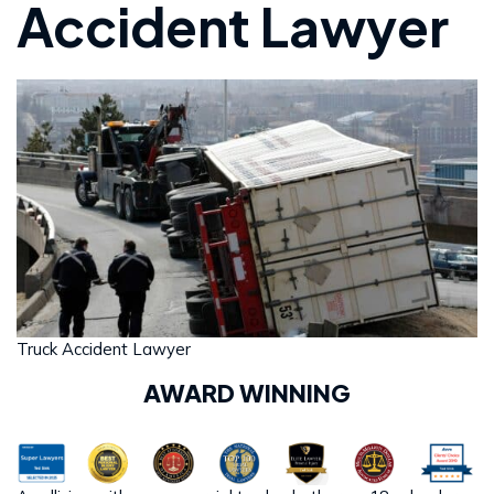
Accident Lawyer
Truck Accident Lawyer
AWARD WINNING