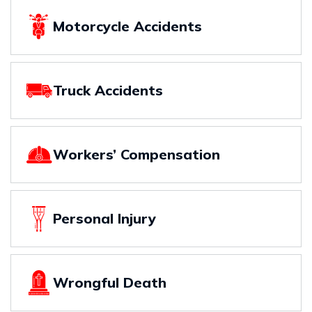
Motorcycle Accidents
Truck Accidents
Workers’ Compensation
Personal Injury
Wrongful Death