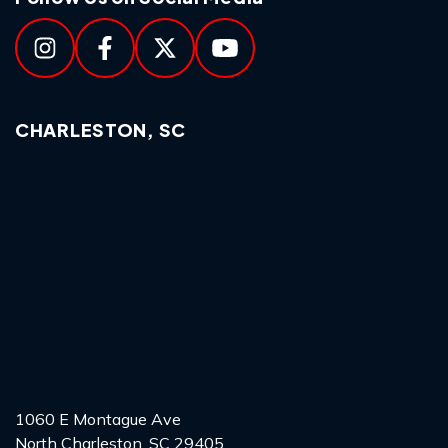
CHARLESTON, SC
1060 E Montague Ave
North Charleston, SC 29405