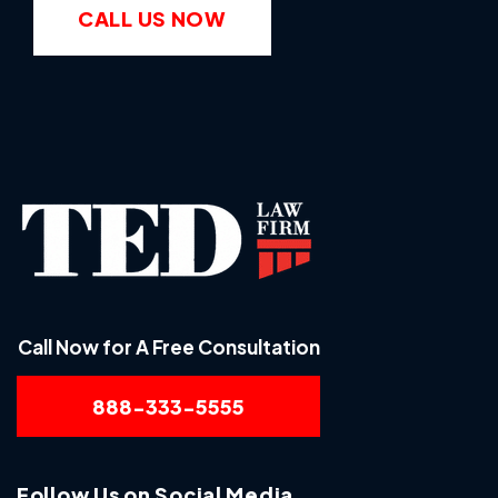
CALL US NOW
Call Now for A Free Consultation
888-333-5555
Follow Us on Social Media