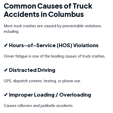
Common Causes of Truck
Accidents in Columbus
Most truck crashes are caused by preventable violations,
including:
✔ Hours-of-Service (HOS) Violations
Driver fatigue is one of the leading causes of truck crashes.
✔ Distracted Driving
GPS, dispatch screens, texting, or phone use.
✔ Improper Loading / Overloading
Causes rollovers and jackknife accidents.