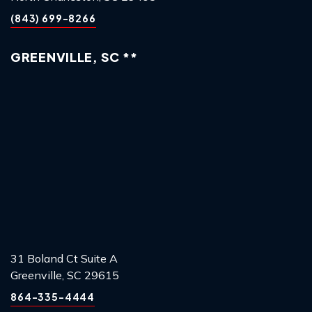
(843) 699-8266
GREENVILLE, SC **
31 Boland Ct Suite A
Greenville, SC 29615
864-335-4444