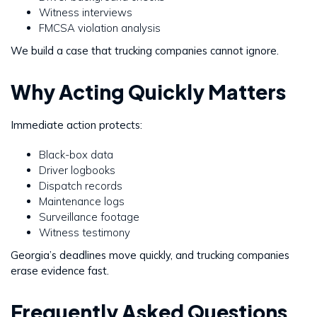
Witness interviews
FMCSA violation analysis
We build a case that trucking companies cannot ignore.
Why Acting Quickly Matters
Immediate action protects:
Black-box data
Driver logbooks
Dispatch records
Maintenance logs
Surveillance footage
Witness testimony
Georgia’s deadlines move quickly, and trucking companies
erase evidence fast.
Frequently Asked Questions