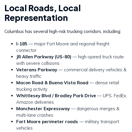
Local Roads, Local
Representation
Columbus has several high-risk trucking corridors, including:
I-185
— major Fort Moore and regional freight
connector
JR Allen Parkway (US-80)
— high-speed truck route
with severe collisions
Veterans Parkway
— commercial delivery vehicles &
heavy traffic
Macon Road & Buena Vista Road
— dense retail
trucking activity
Whittlesey Blvd / Bradley Park Drive
— UPS, FedEx,
Amazon deliveries
Manchester Expressway
— dangerous merges &
multi-lane crashes
Fort Moore perimeter roads
— military transport
vehicles