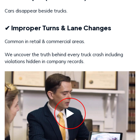
Cars disappear beside trucks.
✔ Improper Turns & Lane Changes
Common in retail & commercial areas.
We uncover the truth behind every truck crash including
violations hidden in company records.