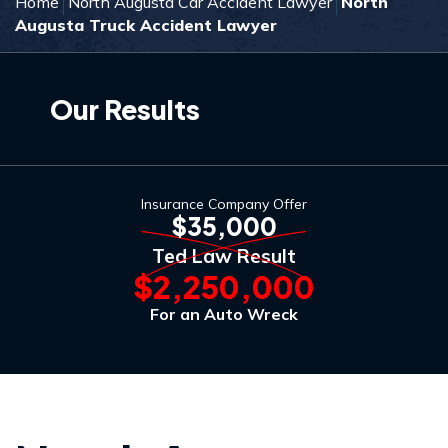
Home
North Augusta Car Accident Lawyer
North
Augusta Truck Accident Lawyer
Our Results
Insurance Company Offer
$35,000
Ted Law Result
$2,250,000
For an Auto Wreck