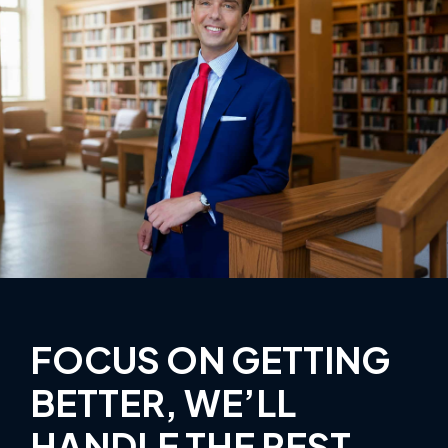
FOCUS ON GETTING
BETTER, WE’LL
HANDLE THE REST