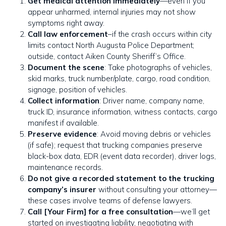
Get medical attention immediately
—even if you
appear unharmed, internal injuries may not show
symptoms right away.
Call law enforcement
–if the crash occurs within city
limits contact North Augusta Police Department;
outside, contact Aiken County Sheriff’s Office.
Document the scene
: Take photographs of vehicles,
skid marks, truck number/plate, cargo, road condition,
signage, position of vehicles.
Collect information
: Driver name, company name,
truck ID, insurance information, witness contacts, cargo
manifest if available.
Preserve evidence
: Avoid moving debris or vehicles
(if safe); request that trucking companies preserve
black-box data, EDR (event data recorder), driver logs,
maintenance records.
Do not give a recorded statement to the trucking
company’s insurer
without consulting your attorney—
these cases involve teams of defense lawyers.
Call [Your Firm] for a free consultation
—we’ll get
started on investigating liability, negotiating with