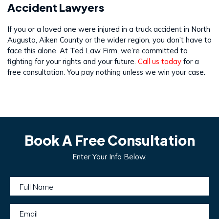
Accident Lawyers
If you or a loved one were injured in a truck accident in North
Augusta, Aiken County or the wider region, you don’t have to
face this alone. At Ted Law Firm, we’re committed to
fighting for your rights and your future.
Call us today
for a
free consultation. You pay nothing unless we win your case.
Book A Free Consultation
Enter Your Info Below.
Full Name
Email