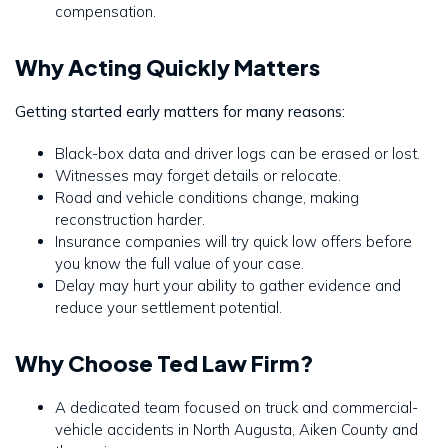
compensation.
Why Acting Quickly Matters
Getting started early matters for many reasons:
Black-box data and driver logs can be erased or lost.
Witnesses may forget details or relocate.
Road and vehicle conditions change, making
reconstruction harder.
Insurance companies will try quick low offers before
you know the full value of your case.
Delay may hurt your ability to gather evidence and
reduce your settlement potential.
Why Choose Ted Law Firm?
A dedicated team focused on truck and commercial-
vehicle accidents in North Augusta, Aiken County and