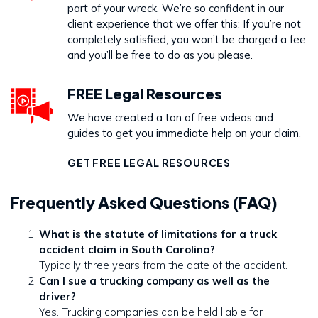
part of your wreck. We’re so confident in our
client experience that we offer this: If you’re not
completely satisfied, you won’t be charged a fee
and you’ll be free to do as you please.
FREE Legal Resources
We have created a ton of free videos and
guides to get you immediate help on your claim.
GET FREE LEGAL RESOURCES
Frequently Asked Questions (FAQ)
What is the statute of limitations for a truck
accident claim in South Carolina?
Typically three years from the date of the accident.
Can I sue a trucking company as well as the
driver?
Yes. Trucking companies can be held liable for