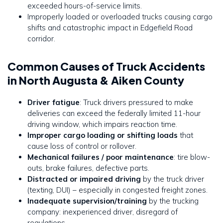
exceeded hours-of-service limits.
Improperly loaded or overloaded trucks causing cargo
shifts and catastrophic impact in Edgefield Road
corridor.
Common Causes of Truck Accidents
in North Augusta & Aiken County
Driver fatigue
: Truck drivers pressured to make
deliveries can exceed the federally limited 11-hour
driving window, which impairs reaction time.
Improper cargo loading or shifting loads
that
cause loss of control or rollover.
Mechanical failures / poor maintenance
: tire blow-
outs, brake failures, defective parts.
Distracted or impaired driving
by the truck driver
(texting, DUI) – especially in congested freight zones.
Inadequate supervision/training
by the trucking
company: inexperienced driver, disregard of
regulations.