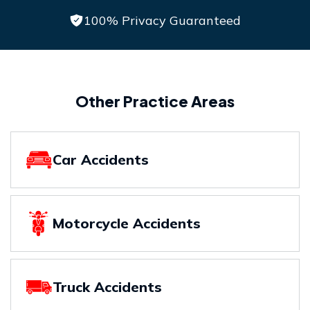
100% Privacy Guaranteed
Other Practice Areas
Car Accidents
Motorcycle Accidents
Truck Accidents