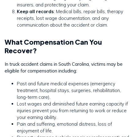
insurers, and protecting your claim.
Keep all records
: Medical bills, repair bills, therapy
receipts, lost wage documentation, and any
communication about the accident or claim.
What Compensation Can You
Recover?
In truck accident claims in South Carolina, victims may be
eligible for compensation including:
Past and future medical expenses (emergency
treatment, hospital stays, surgeries, rehabilitation,
long-term care).
Lost wages and diminished future earning capacity if
injuries prevent you from returning to work or reduce
your earning ability.
Pain and suffering, emotional distress, loss of
enjoyment of life.