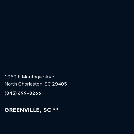
1060 E Montague Ave
North Charleston, SC 29405
(843) 699-8266
GREENVILLE, SC **