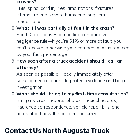
crashes?
TBIs, spinal cord injuries, amputations, fractures,
internal trauma, severe burns and long-term
rehabilitation.
What if I was partially at fault in the crash?
South Carolina uses a modified comparative
negligence rule—if you’re 51% or more at fault, you
can’t recover; otherwise your compensation is reduced
by your fault percentage.
How soon after a truck accident should I call an
attorney?
As soon as possible—ideally immediately after
seeking medical care—to protect evidence and begin
investigation.
What should I bring to my first-time consultation?
Bring any crash reports, photos, medical records,
insurance correspondence, vehicle repair bills, and
notes about how the accident occurred.
Contact Us North Augusta Truck