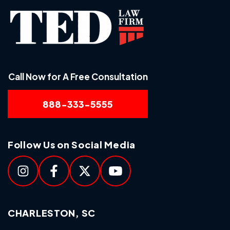
Call Now for A Free Consultation
888-333-5555
Follow Us on Social Media
CHARLESTON, SC