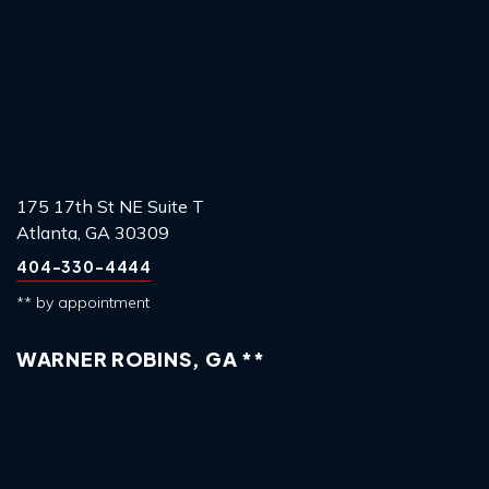
175 17th St NE Suite T
Atlanta, GA 30309
404-330-4444
** by appointment
WARNER ROBINS, GA **