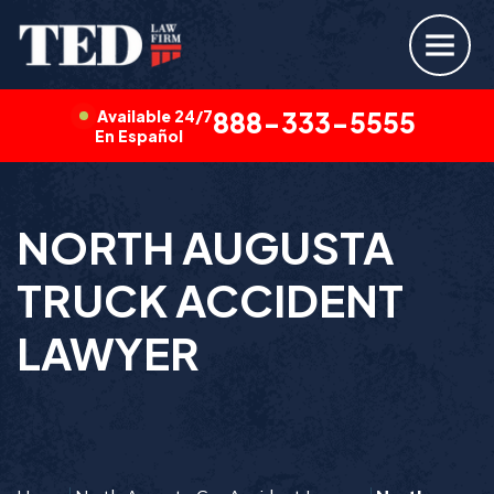
Available 24/7
888-333-5555
En Español
NORTH AUGUSTA
TRUCK ACCIDENT
LAWYER