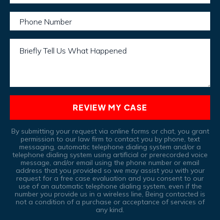
Phone Number
Briefly Tell Us What Happened
REVIEW MY CASE
By submitting your request via online forms or chat, you grant
permission to our law firm to contact you by phone, text
messaging, automatic telephone dialing system and/or a
telephone dialing system using artificial or prerecorded voice
message, and/or email using the phone number or email
address that you provided so we may assist you with your
request for a free case evaluation and you consent to our
use of an automatic telephone dialing system, even if the
number you provide us in a wireless line, Being contacted is
not a condition of a purchase or acceptance of services of
any kind.