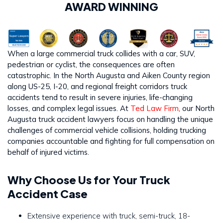
AWARD WINNING
When a large commercial truck collides with a car, SUV,
pedestrian or cyclist, the consequences are often
catastrophic. In the North Augusta and Aiken County region
along US-25, I-20, and regional freight corridors truck
accidents tend to result in severe injuries, life-changing
losses, and complex legal issues. At
Ted Law Firm
, our North
Augusta truck accident lawyers focus on handling the unique
challenges of commercial vehicle collisions, holding trucking
companies accountable and fighting for full compensation on
behalf of injured victims.
Why Choose Us for Your Truck
Accident Case
Extensive experience with truck, semi-truck, 18-