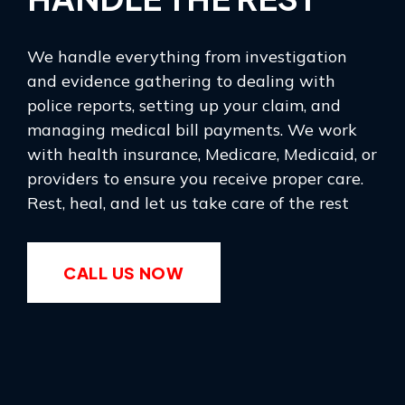
We handle everything from investigation
and evidence gathering to dealing with
police reports, setting up your claim, and
managing medical bill payments. We work
with health insurance, Medicare, Medicaid, or
providers to ensure you receive proper care.
Rest, heal, and let us take care of the rest
CALL US NOW