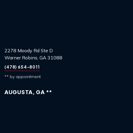
2278 Moody Rd Ste D
Warner Robins, GA 31088
(478) 654-8011
** by appointment
AUGUSTA, GA **