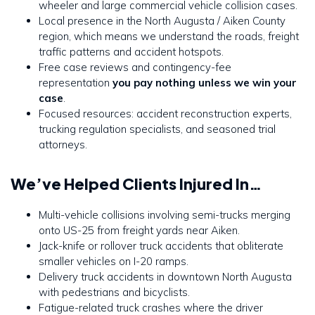
wheeler and large commercial vehicle collision cases.
Local presence in the North Augusta / Aiken County
region, which means we understand the roads, freight
traffic patterns and accident hotspots.
Free case reviews and contingency-fee
representation
you pay nothing unless we win your
case
.
Focused resources: accident reconstruction experts,
trucking regulation specialists, and seasoned trial
attorneys.
We’ve Helped Clients Injured In…
Multi-vehicle collisions involving semi-trucks merging
onto US-25 from freight yards near Aiken.
Jack-knife or rollover truck accidents that obliterate
smaller vehicles on I-20 ramps.
Delivery truck accidents in downtown North Augusta
with pedestrians and bicyclists.
Fatigue-related truck crashes where the driver