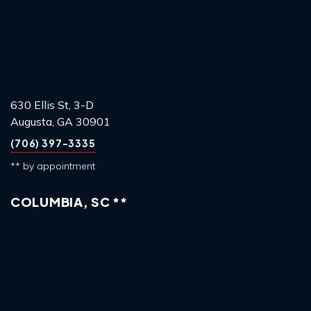
630 Ellis St, 3-D
Augusta, GA 30901
(706) 397-3335
** by appointment
COLUMBIA, SC **