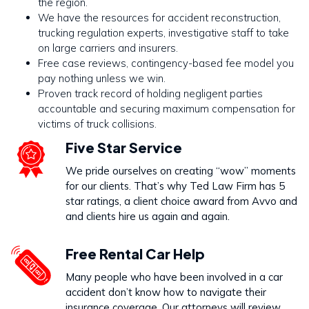
the region.
We have the resources for accident reconstruction,
trucking regulation experts, investigative staff to take
on large carriers and insurers.
Free case reviews, contingency-based fee model you
pay nothing unless we win.
Proven track record of holding negligent parties
accountable and securing maximum compensation for
victims of truck collisions.
Five Star Service
We pride ourselves on creating “wow” moments
for our clients. That’s why Ted Law Firm has 5
star ratings, a client choice award from Avvo and
and clients hire us again and again.
Free Rental Car Help
Many people who have been involved in a car
accident don’t know how to navigate their
insurance coverage. Our attorneys will review