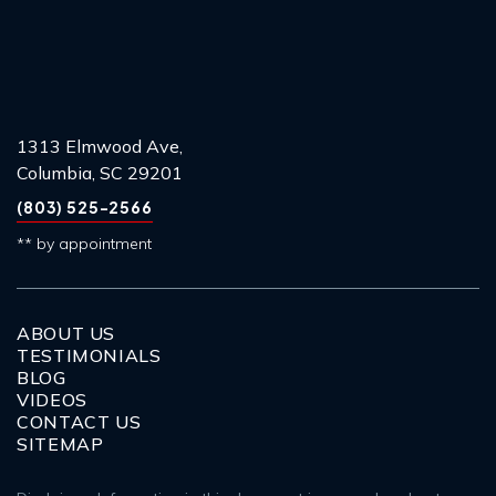
1313 Elmwood Ave,
Columbia, SC 29201
(803) 525-2566
** by appointment
ABOUT US
TESTIMONIALS
BLOG
VIDEOS
CONTACT US
SITEMAP