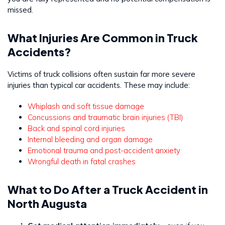
missed.
What Injuries Are Common in Truck
Accidents?
Victims of truck collisions often sustain far more severe
injuries than typical car accidents. These may include:
Whiplash and soft tissue damage
Concussions and traumatic brain injuries (TBI)
Back and spinal cord injuries
Internal bleeding and organ damage
Emotional trauma and post-accident anxiety
Wrongful death in fatal crashes
What to Do After a Truck Accident in
North Augusta