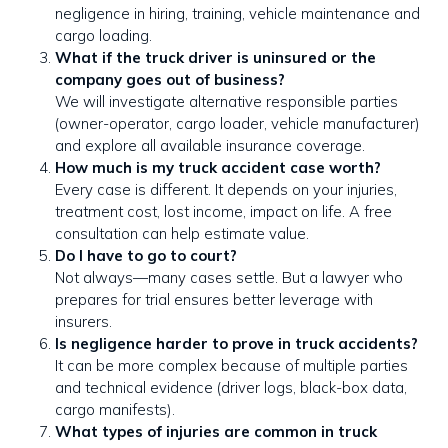
negligence in hiring, training, vehicle maintenance and
cargo loading.
What if the truck driver is uninsured or the
company goes out of business?
We will investigate alternative responsible parties
(owner-operator, cargo loader, vehicle manufacturer)
and explore all available insurance coverage.
How much is my truck accident case worth?
Every case is different. It depends on your injuries,
treatment cost, lost income, impact on life. A free
consultation can help estimate value.
Do I have to go to court?
Not always—many cases settle. But a lawyer who
prepares for trial ensures better leverage with
insurers.
Is negligence harder to prove in truck accidents?
It can be more complex because of multiple parties
and technical evidence (driver logs, black-box data,
cargo manifests).
What types of injuries are common in truck