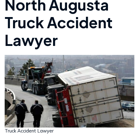
North Augusta
Truck Accident
Lawyer
Truck Accident Lawyer