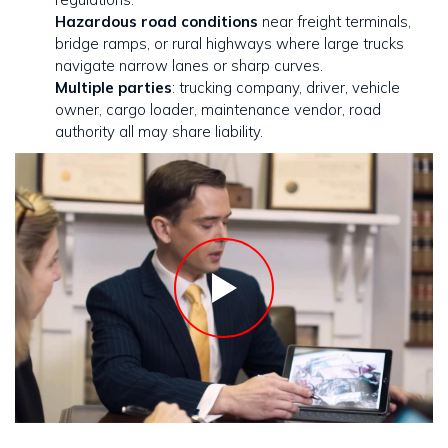
Hazardous road conditions
near freight terminals,
bridge ramps, or rural highways where large trucks
navigate narrow lanes or sharp curves.
Multiple parties
: trucking company, driver, vehicle
owner, cargo loader, maintenance vendor, road
authority all may share liability.