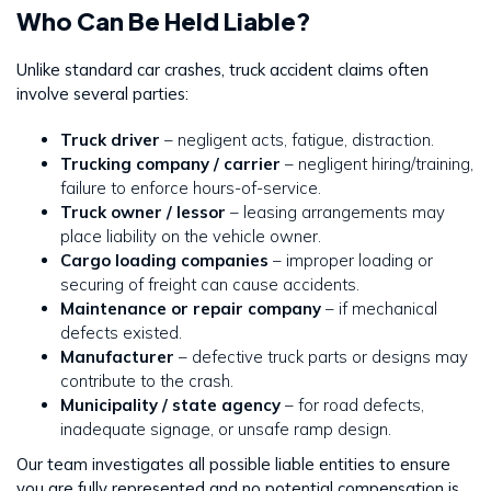
Who Can Be Held Liable?
Unlike standard car crashes, truck accident claims often
involve several parties:
Truck driver
– negligent acts, fatigue, distraction.
Trucking company / carrier
– negligent hiring/training,
failure to enforce hours-of-service.
Truck owner / lessor
– leasing arrangements may
place liability on the vehicle owner.
Cargo loading companies
– improper loading or
securing of freight can cause accidents.
Maintenance or repair company
– if mechanical
defects existed.
Manufacturer
– defective truck parts or designs may
contribute to the crash.
Municipality / state agency
– for road defects,
inadequate signage, or unsafe ramp design.
Our team investigates all possible liable entities to ensure
you are fully represented and no potential compensation is