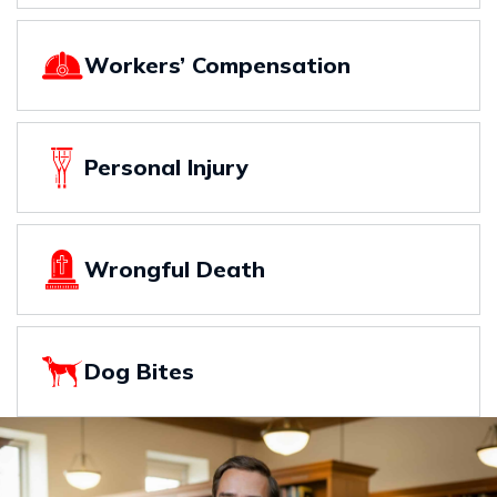
Workers’ Compensation
Personal Injury
Wrongful Death
Dog Bites