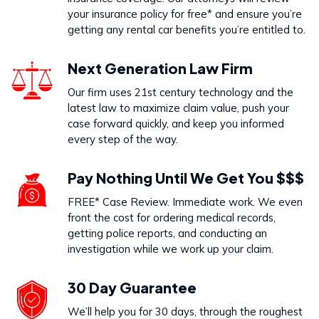
your insurance policy for free* and ensure you’re
getting any rental car benefits you’re entitled to.
Next Generation Law Firm
Our firm uses 21st century technology and the
latest law to maximize claim value, push your
case forward quickly, and keep you informed
every step of the way.
Pay Nothing Until We Get You $$$
FREE* Case Review. Immediate work. We even
front the cost for ordering medical records,
getting police reports, and conducting an
investigation while we work up your claim.
30 Day Guarantee
We’ll help you for 30 days, through the roughest