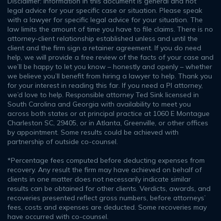
Disclaimer: Information in this document is general and not
legal advice for your specific case or situation. Please speak
with a lawyer for specific legal advice for your situation. The
law limits the amount of time you have to file claims. There is no
attorney-client relationship established unless and until the
client and the firm sign a retainer agreement. If you do need
help, we will provide a free review of the facts of your case and
we’ll be happy to let you know – honestly and openly – whether
we believe you’ll benefit from hiring a lawyer to help. Thank you
for your interest in reading this far. If you need a PI attorney,
we’d love to help. Responsible attorney Ted Sink licensed in
South Carolina and Georgia with availability to meet you
across both states or at principal practice at 1060 E Montague
Charleston SC, 29405, or in Atlanta, Greenville, or other offices
by appointment. Some results could be achieved with
partnership of outside co-counsel.
*Percentage fees computed before deducting expenses from
recovery. Any result the firm may have achieved on behalf of
clients in one matter does not necessarily indicate similar
results can be obtained for other clients. Verdicts, awards, and
recoveries presented reflect gross numbers, before attorneys’
fees, costs and expenses are deducted. Some recoveries may
have occurred with co-counsel.