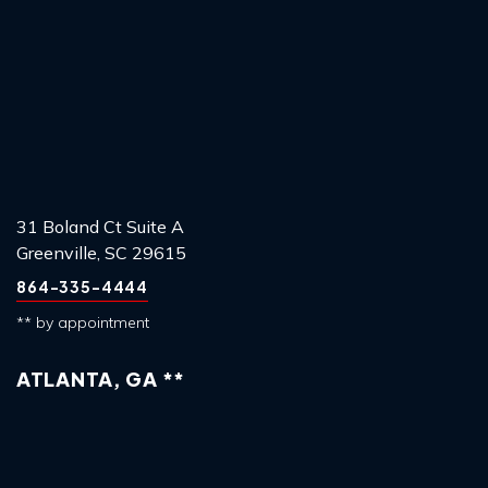
31 Boland Ct Suite A
Greenville, SC 29615
864-335-4444
** by appointment
ATLANTA, GA **