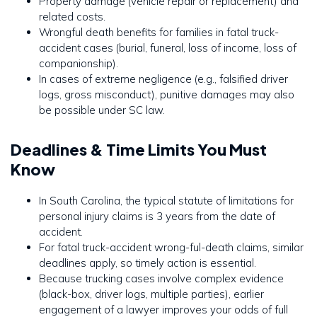
Property damage (vehicle repair or replacement) and
related costs.
Wrongful death benefits for families in fatal truck-
accident cases (burial, funeral, loss of income, loss of
companionship).
In cases of extreme negligence (e.g., falsified driver
logs, gross misconduct), punitive damages may also
be possible under SC law.
Deadlines & Time Limits You Must
Know
In South Carolina, the typical statute of limitations for
personal injury claims is 3 years from the date of
accident.
For fatal truck-accident wrong-ful-death claims, similar
deadlines apply, so timely action is essential.
Because trucking cases involve complex evidence
(black-box, driver logs, multiple parties), earlier
engagement of a lawyer improves your odds of full