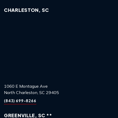
CHARLESTON, SC
1060 E Montague Ave
North Charleston, SC 29405
(843) 699-8266
GREENVILLE, SC **