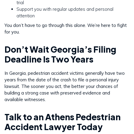
trial
Support you with regular updates and personal
attention
You don’t have to go through this alone. We’re here to fight
for you.
Don’t Wait Georgia’s Filing
Deadline Is Two Years
In Georgia, pedestrian accident victims generally have two
years from the date of the crash to file a personal injury
lawsuit. The sooner you act, the better your chances of
building a strong case with preserved evidence and
available witnesses.
Talk to an Athens Pedestrian
Accident Lawyer Today