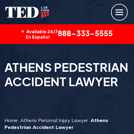
Available 24/7
888-333-5555
En Español
ATHENS PEDESTRIAN
ACCIDENT LAWYER
Home
Athens Personal Injury Lawyer
Athens
Pedestrian Accident Lawyer