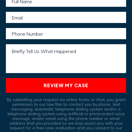
Full Name
Email
Phone Number
Briefly Tell Us What Happened
REVIEW MY CASE
By submitting your request via online forms or chat, you grant
permission to our law firm to contact you by phone, text
messaging, automatic telephone dialing system and/or a
telephone dialing system using artificial or prerecorded voice
message, and/or email using the phone number or email
address that you provided so we may assist you with your
request for a free case evaluation and you consent to our