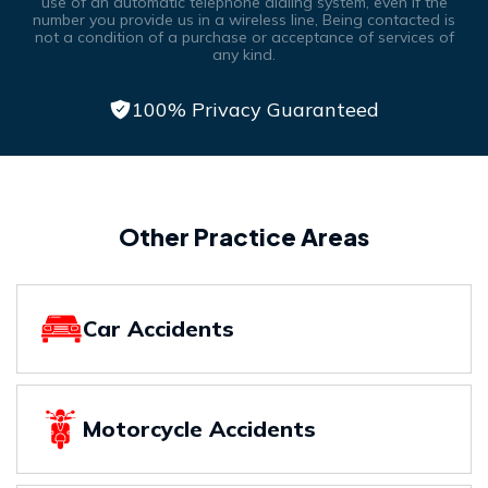
use of an automatic telephone dialing system, even if the
number you provide us in a wireless line, Being contacted is
not a condition of a purchase or acceptance of services of
any kind.
100% Privacy Guaranteed
Other Practice Areas
Car Accidents
Motorcycle Accidents