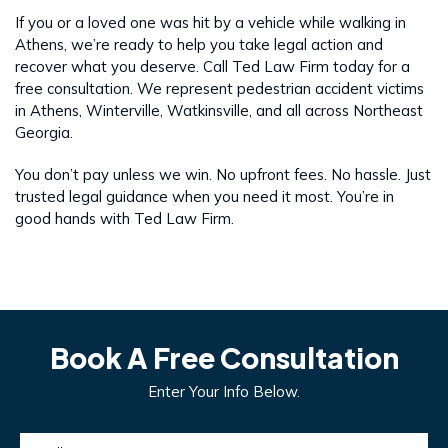
If you or a loved one was hit by a vehicle while walking in
Athens, we’re ready to help you take legal action and
recover what you deserve. Call Ted Law Firm today for a
free consultation. We represent pedestrian accident victims
in Athens, Winterville, Watkinsville, and all across Northeast
Georgia.
You don’t pay unless we win. No upfront fees. No hassle. Just
trusted legal guidance when you need it most. You’re in
good hands with Ted Law Firm.
Book A Free Consultation
Enter Your Info Below.