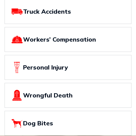
Truck Accidents
Workers’ Compensation
Personal Injury
Wrongful Death
Dog Bites