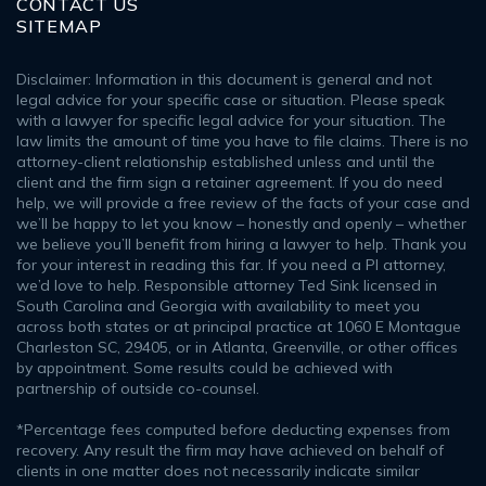
CONTACT US
SITEMAP
Disclaimer: Information in this document is general and not
legal advice for your specific case or situation. Please speak
with a lawyer for specific legal advice for your situation. The
law limits the amount of time you have to file claims. There is no
attorney-client relationship established unless and until the
client and the firm sign a retainer agreement. If you do need
help, we will provide a free review of the facts of your case and
we’ll be happy to let you know – honestly and openly – whether
we believe you’ll benefit from hiring a lawyer to help. Thank you
for your interest in reading this far. If you need a PI attorney,
we’d love to help. Responsible attorney Ted Sink licensed in
South Carolina and Georgia with availability to meet you
across both states or at principal practice at 1060 E Montague
Charleston SC, 29405, or in Atlanta, Greenville, or other offices
by appointment. Some results could be achieved with
partnership of outside co-counsel.
*Percentage fees computed before deducting expenses from
recovery. Any result the firm may have achieved on behalf of
clients in one matter does not necessarily indicate similar