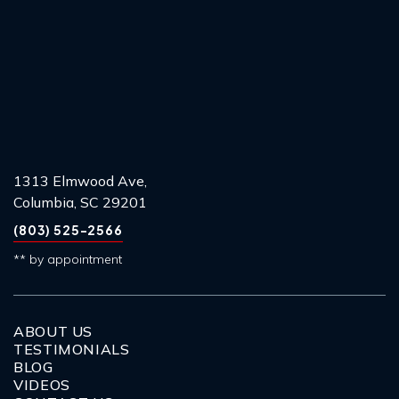
1313 Elmwood Ave,
Columbia, SC 29201
(803) 525-2566
** by appointment
ABOUT US
TESTIMONIALS
BLOG
VIDEOS