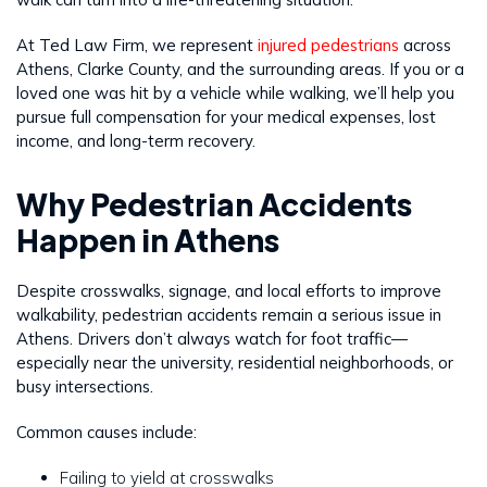
At Ted Law Firm, we represent
injured pedestrians
across
Athens, Clarke County, and the surrounding areas. If you or a
loved one was hit by a vehicle while walking, we’ll help you
pursue full compensation for your medical expenses, lost
income, and long-term recovery.
Why Pedestrian Accidents
Happen in Athens
Despite crosswalks, signage, and local efforts to improve
walkability, pedestrian accidents remain a serious issue in
Athens. Drivers don’t always watch for foot traffic—
especially near the university, residential neighborhoods, or
busy intersections.
Common causes include:
Failing to yield at crosswalks