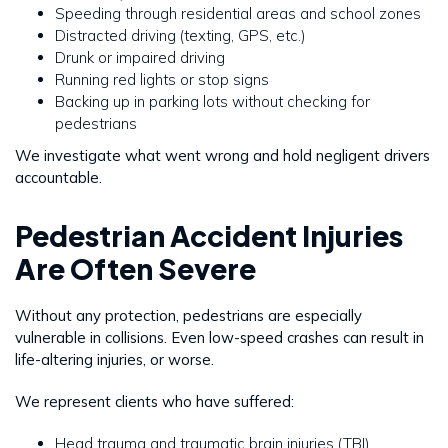
Speeding through residential areas and school zones
Distracted driving (texting, GPS, etc.)
Drunk or impaired driving
Running red lights or stop signs
Backing up in parking lots without checking for
pedestrians
We investigate what went wrong and hold negligent drivers
accountable.
Pedestrian Accident Injuries
Are Often Severe
Without any protection, pedestrians are especially
vulnerable in collisions. Even low-speed crashes can result in
life-altering injuries, or worse.
We represent clients who have suffered:
Head trauma and traumatic brain injuries (TBI)