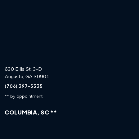
630 Ellis St, 3-D
Augusta, GA 30901
(706) 397-3335
** by appointment
COLUMBIA, SC **