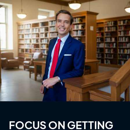
FOCUS ON GETTING