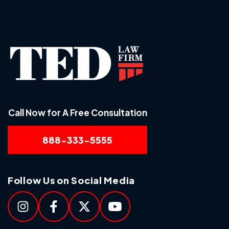
Call Now for A Free Consultation
888-333-5555
Follow Us on Social Media