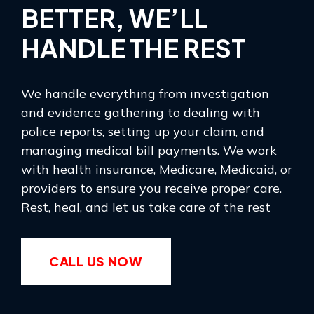
BETTER, WE’LL
HANDLE THE REST
We handle everything from investigation
and evidence gathering to dealing with
police reports, setting up your claim, and
managing medical bill payments. We work
with health insurance, Medicare, Medicaid, or
providers to ensure you receive proper care.
Rest, heal, and let us take care of the rest
CALL US NOW