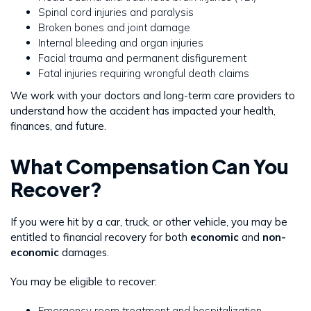
Spinal cord injuries and paralysis
Broken bones and joint damage
Internal bleeding and organ injuries
Facial trauma and permanent disfigurement
Fatal injuries requiring wrongful death claims
We work with your doctors and long-term care providers to
understand how the accident has impacted your health,
finances, and future.
What Compensation Can You
Recover?
If you were hit by a car, truck, or other vehicle, you may be
entitled to financial recovery for both
economic
and
non-
economic
damages.
You may be eligible to recover:
Emergency room treatment and hospitalization