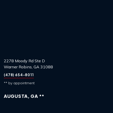
2278 Moody Rd Ste D
Warner Robins, GA 31088
(478) 654-8011
** by appointment
AUGUSTA, GA **