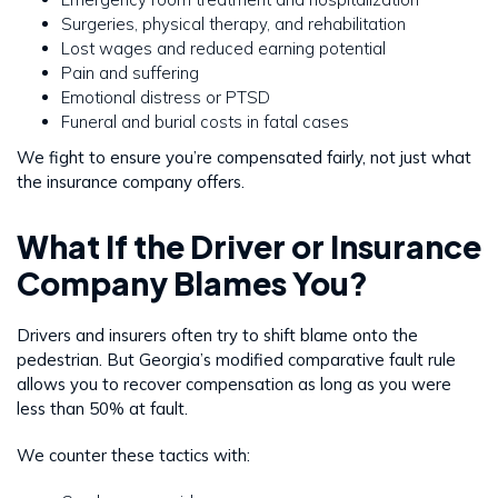
Surgeries, physical therapy, and rehabilitation
Lost wages and reduced earning potential
Pain and suffering
Emotional distress or PTSD
Funeral and burial costs in fatal cases
We fight to ensure you’re compensated fairly, not just what
the insurance company offers.
What If the Driver or Insurance
Company Blames You?
Drivers and insurers often try to shift blame onto the
pedestrian. But Georgia’s modified comparative fault rule
allows you to recover compensation as long as you were
less than 50% at fault.
We counter these tactics with: