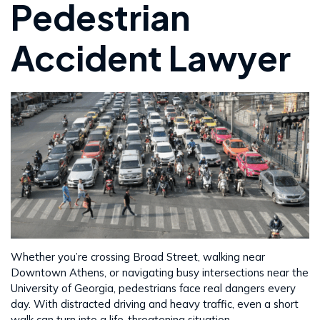
Pedestrian
Accident Lawyer
Whether you’re crossing Broad Street, walking near
Downtown Athens, or navigating busy intersections near the
University of Georgia, pedestrians face real dangers every
day. With distracted driving and heavy traffic, even a short
walk can turn into a life-threatening situation.