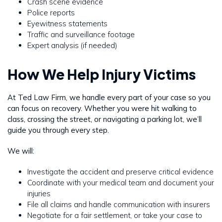
Crash scene evidence
Police reports
Eyewitness statements
Traffic and surveillance footage
Expert analysis (if needed)
How We Help Injury Victims
At Ted Law Firm, we handle every part of your case so you
can focus on recovery. Whether you were hit walking to
class, crossing the street, or navigating a parking lot, we’ll
guide you through every step.
We will:
Investigate the accident and preserve critical evidence
Coordinate with your medical team and document your
injuries
File all claims and handle communication with insurers
Negotiate for a fair settlement, or take your case to