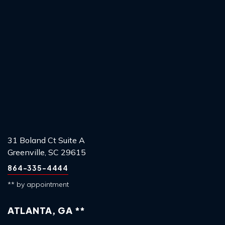
31 Boland Ct Suite A
Greenville, SC 29615
864-335-4444
** by appointment
ATLANTA, GA **