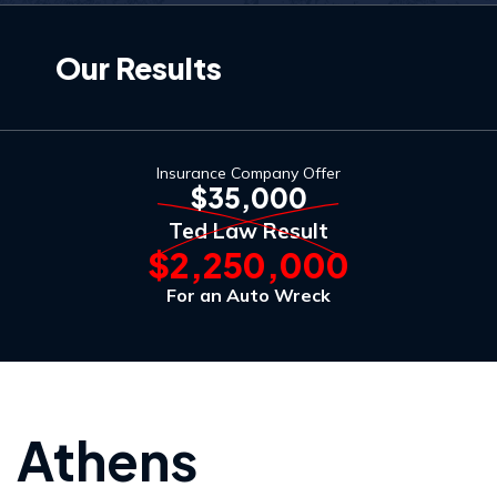
Our Results
Insurance Company Offer
$35,000
Ted Law Result
$2,250,000
For an Auto Wreck
Athens