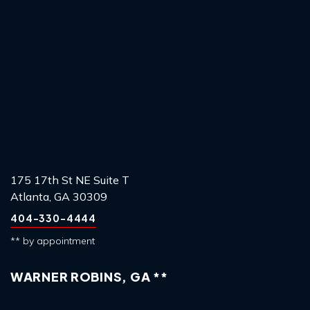
175 17th St NE Suite T
Atlanta, GA 30309
404-330-4444
** by appointment
WARNER ROBINS, GA **