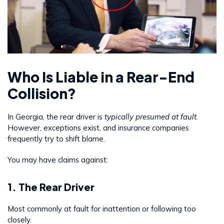
Who Is Liable in a Rear-End
Collision?
In Georgia, the rear driver is
typically presumed at fault
.
However, exceptions exist, and insurance companies
frequently try to shift blame.
You may have claims against:
1. The Rear Driver
Most commonly at fault for inattention or following too
closely.