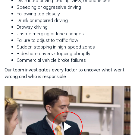
Distracted driving texting, GPS, or phone use
Speeding or aggressive driving
Following too closely
Drunk or impaired driving
Drowsy driving
Unsafe merging or lane changes
Failure to adjust to traffic flow
Sudden stopping in high-speed zones
Rideshare drivers stopping abruptly
Commercial vehicle brake failures
Our team investigates every factor to uncover what went
wrong and who is responsible.