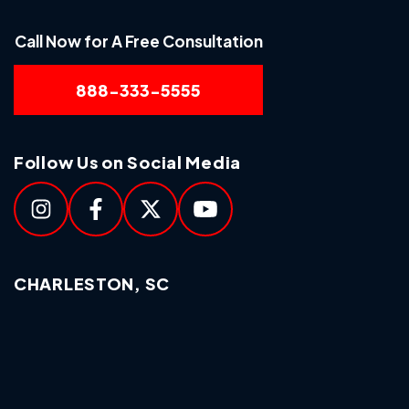
Call Now for A Free Consultation
888-333-5555
Follow Us on Social Media
CHARLESTON, SC