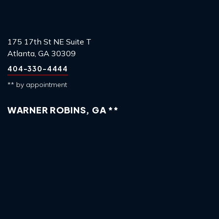
175 17th St NE Suite T
Atlanta, GA 30309
404-330-4444
** by appointment
WARNER ROBINS, GA **