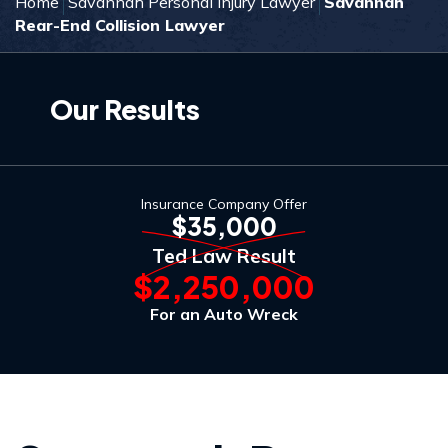
Home
Savannah Personal Injury Lawyer
Savannah
Rear-End Collision Lawyer
Our Results
Insurance Company Offer
$35,000
Ted Law Result
$2,250,000
For an Auto Wreck