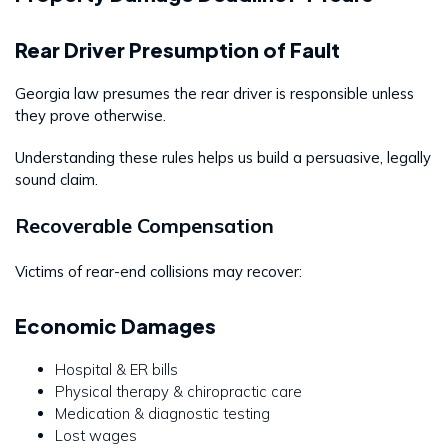
Rear Driver Presumption of Fault
Georgia law presumes the rear driver is responsible unless
they prove otherwise.
Understanding these rules helps us build a persuasive, legally
sound claim.
Recoverable Compensation
Victims of rear-end collisions may recover:
Economic Damages
Hospital & ER bills
Physical therapy & chiropractic care
Medication & diagnostic testing
Lost wages