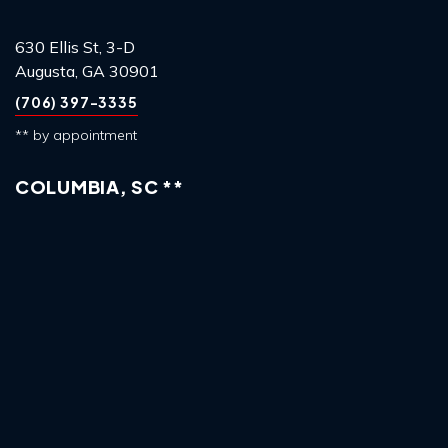
630 Ellis St, 3-D
Augusta, GA 30901
(706) 397-3335
** by appointment
COLUMBIA, SC **