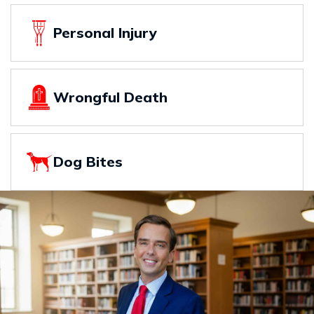
Personal Injury
Wrongful Death
Dog Bites