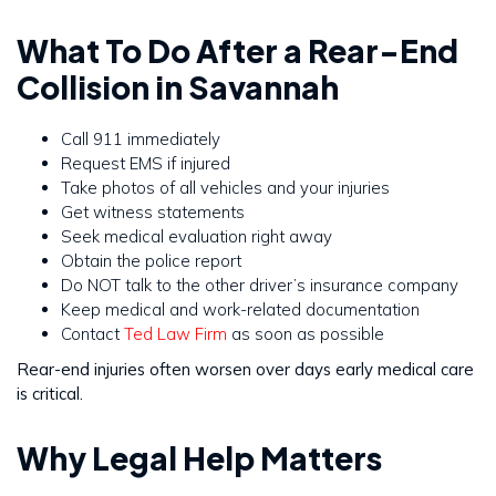
What To Do After a Rear-End
Collision in Savannah
Call 911 immediately
Request EMS if injured
Take photos of all vehicles and your injuries
Get witness statements
Seek medical evaluation right away
Obtain the police report
Do NOT talk to the other driver’s insurance company
Keep medical and work-related documentation
Contact
Ted Law Firm
as soon as possible
Rear-end injuries often worsen over days early medical care
is critical.
Why Legal Help Matters