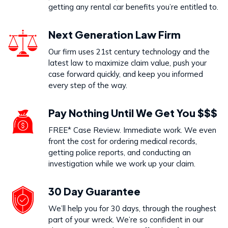
getting any rental car benefits you’re entitled to.
Next Generation Law Firm
Our firm uses 21st century technology and the
latest law to maximize claim value, push your
case forward quickly, and keep you informed
every step of the way.
Pay Nothing Until We Get You $$$
FREE* Case Review. Immediate work. We even
front the cost for ordering medical records,
getting police reports, and conducting an
investigation while we work up your claim.
30 Day Guarantee
We’ll help you for 30 days, through the roughest
part of your wreck. We’re so confident in our