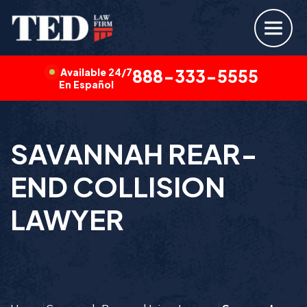
Available 24/7
888-333-5555
En Español
SAVANNAH REAR-
END COLLISION
LAWYER