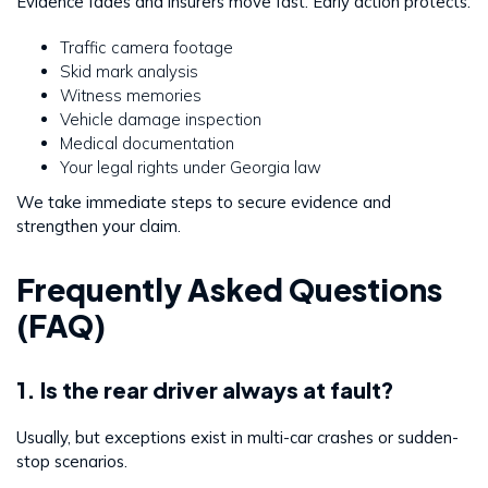
Evidence fades and insurers move fast. Early action protects:
Traffic camera footage
Skid mark analysis
Witness memories
Vehicle damage inspection
Medical documentation
Your legal rights under Georgia law
We take immediate steps to secure evidence and
strengthen your claim.
Frequently Asked Questions
(FAQ)
1. Is the rear driver always at fault?
Usually, but exceptions exist in multi-car crashes or sudden-
stop scenarios.