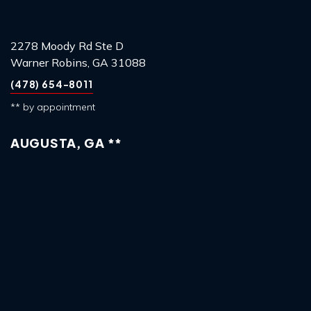
2278 Moody Rd Ste D
Warner Robins, GA 31088
(478) 654-8011
** by appointment
AUGUSTA, GA **