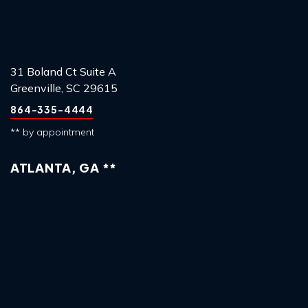
31 Boland Ct Suite A
Greenville, SC 29615
864-335-4444
** by appointment
ATLANTA, GA **