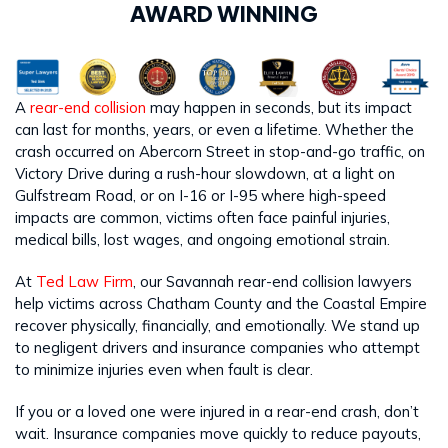
AWARD WINNING
A
rear-end collision
may happen in seconds, but its impact
can last for months, years, or even a lifetime. Whether the
crash occurred on Abercorn Street in stop-and-go traffic, on
Victory Drive during a rush-hour slowdown, at a light on
Gulfstream Road, or on I-16 or I-95 where high-speed
impacts are common, victims often face painful injuries,
medical bills, lost wages, and ongoing emotional strain.
At
Ted Law Firm
, our Savannah rear-end collision lawyers
help victims across Chatham County and the Coastal Empire
recover physically, financially, and emotionally. We stand up
to negligent drivers and insurance companies who attempt
to minimize injuries even when fault is clear.
If you or a loved one were injured in a rear-end crash, don’t
wait. Insurance companies move quickly to reduce payouts,