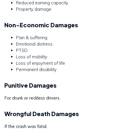
Reduced earning capacity
Property damage
Non-Economic Damages
Pain & suffering
Emotional distress
PTSD
Loss of mobility
Loss of enjoyment of life
Permanent disability
Punitive Damages
For drunk or reckless drivers.
Wrongful Death Damages
If the crash was fatal.