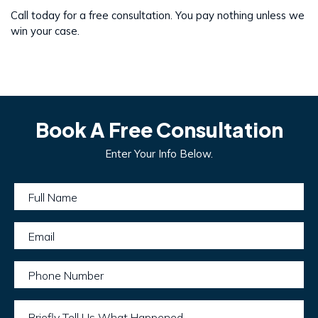
Call today for a free consultation. You pay nothing unless we
win your case.
Book A Free Consultation
Enter Your Info Below.
Full Name
Email
Phone Number
Briefly Tell Us What Happened