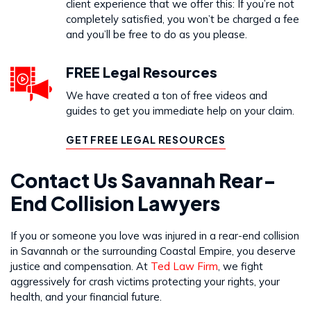
client experience that we offer this: If you’re not
completely satisfied, you won’t be charged a fee
and you’ll be free to do as you please.
FREE Legal Resources
We have created a ton of free videos and
guides to get you immediate help on your claim.
GET FREE LEGAL RESOURCES
Contact Us Savannah Rear-
End Collision Lawyers
If you or someone you love was injured in a rear-end collision
in Savannah or the surrounding Coastal Empire, you deserve
justice and compensation. At
Ted Law Firm
, we fight
aggressively for crash victims protecting your rights, your
health, and your financial future.