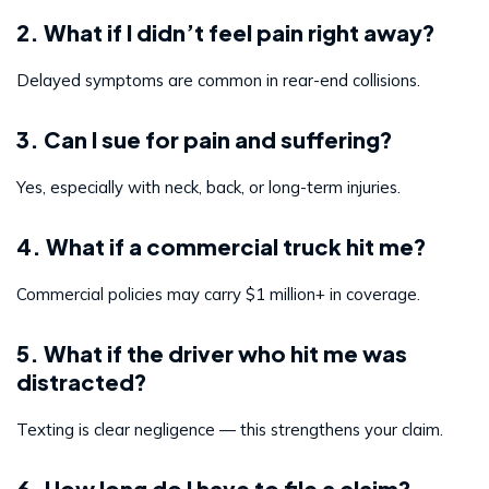
2. What if I didn’t feel pain right away?
Delayed symptoms are common in rear-end collisions.
3. Can I sue for pain and suffering?
Yes, especially with neck, back, or long-term injuries.
4. What if a commercial truck hit me?
Commercial policies may carry $1 million+ in coverage.
5. What if the driver who hit me was
distracted?
Texting is clear negligence — this strengthens your claim.
6. How long do I have to file a claim?