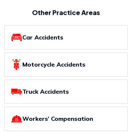
Other Practice Areas
Car Accidents
Motorcycle Accidents
Truck Accidents
Workers’ Compensation