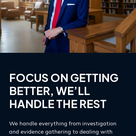
FOCUS ON GETTING
BETTER, WE’LL
HANDLE THE REST
We handle everything from investigation
and evidence gathering to dealing with