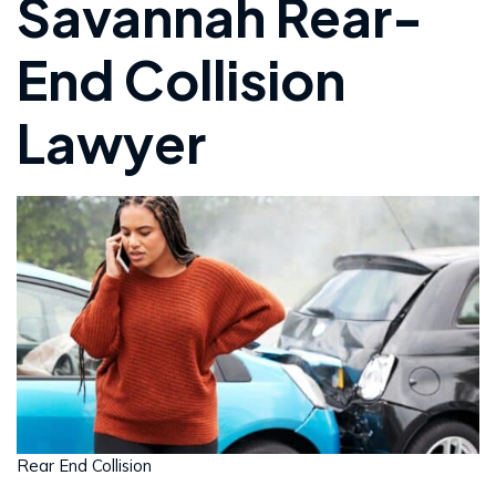
Savannah Rear-
End Collision
Lawyer
Rear End Collision