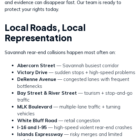
and evidence can disappear fast. Our team is ready to
protect your rights today.
Local Roads, Local
Representation
Savannah rear-end collisions happen most often on:
Abercorn Street
— Savannah busiest corridor
Victory Drive
— sudden stops + high-speed problems
DeRenne Avenue
— congested lanes with frequent
bottlenecks
Bay Street & River Street
— tourism + stop-and-go
traffic
MLK Boulevard
— multiple-lane traffic + turning
vehicles
White Bluff Road
— retail congestion
I-16 and I-95
— high-speed violent rear-end crashes
Islands Expressway
— risky merges and limited