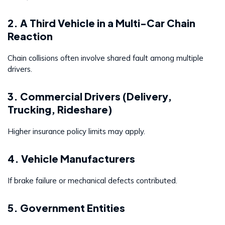
2. A Third Vehicle in a Multi-Car Chain
Reaction
Chain collisions often involve shared fault among multiple
drivers.
3. Commercial Drivers (Delivery,
Trucking, Rideshare)
Higher insurance policy limits may apply.
4. Vehicle Manufacturers
If brake failure or mechanical defects contributed.
5. Government Entities