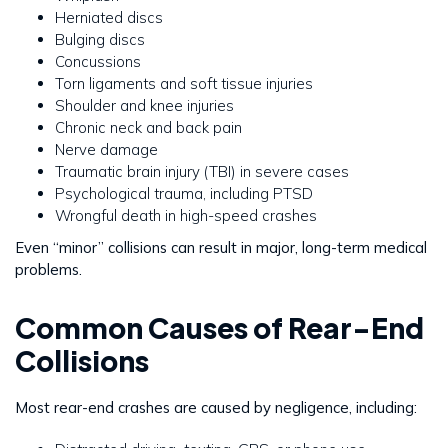
Herniated discs
Bulging discs
Concussions
Torn ligaments and soft tissue injuries
Shoulder and knee injuries
Chronic neck and back pain
Nerve damage
Traumatic brain injury (TBI) in severe cases
Psychological trauma, including PTSD
Wrongful death in high-speed crashes
Even “minor” collisions can result in major, long-term medical
problems.
Common Causes of Rear-End
Collisions
Most rear-end crashes are caused by negligence, including: