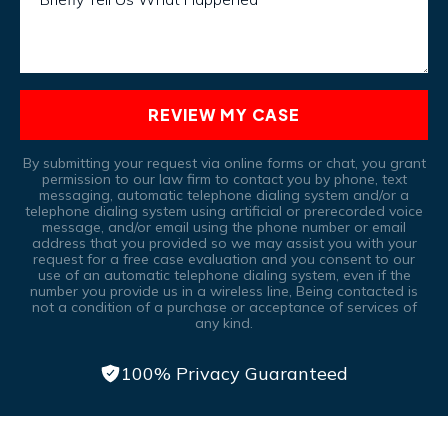
REVIEW MY CASE
By submitting your request via online forms or chat, you grant
permission to our law firm to contact you by phone, text
messaging, automatic telephone dialing system and/or a
telephone dialing system using artificial or prerecorded voice
message, and/or email using the phone number or email
address that you provided so we may assist you with your
request for a free case evaluation and you consent to our
use of an automatic telephone dialing system, even if the
number you provide us in a wireless line, Being contacted is
not a condition of a purchase or acceptance of services of
any kind.
100% Privacy Guaranteed