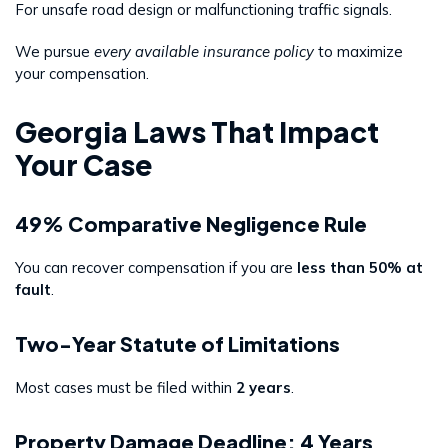
For unsafe road design or malfunctioning traffic signals.
We pursue
every available insurance policy
to maximize
your compensation.
Georgia Laws That Impact
Your Case
49% Comparative Negligence Rule
You can recover compensation if you are
less than 50% at
fault
.
Two-Year Statute of Limitations
Most cases must be filed within
2 years
.
Property Damage Deadline: 4 Years