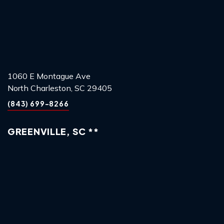
1060 E Montague Ave
North Charleston, SC 29405
(843) 699-8266
GREENVILLE, SC **