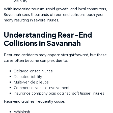
visibility
With increasing tourism, rapid growth, and local commuters,
Savannah sees thousands of rear-end collisions each year,
many resulting in severe injuries.
Understanding Rear-End
Collisions in Savannah
Rear-end accidents may appear straightforward, but these
cases often become complex due to:
Delayed-onset injuries
Disputed liability
Multi-vehicle pileups
Commercial vehicle involvement
Insurance company bias against “soft tissue” injuries
Rear-end crashes frequently cause:
Whiplash