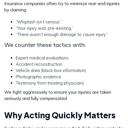
Insurance companies often try to minimize rear-end injuries
by claiming:
“Whiplash isn’t serious.”
“Your injury was pre-existing.”
“There wasn’t enough damage to cause injury.”
We counter these tactics with:
Expert medical evaluations
Accident reconstruction
Vehicle data (black-box information)
Photographic evidence
Testimony from treating physicians
We fight aggressively to ensure your injuries are taken
seriously and fully compensated.
Why Acting Quickly Matters