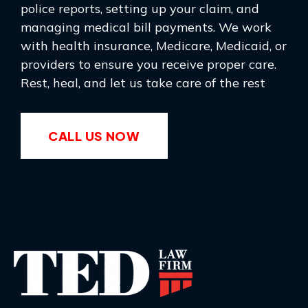
police reports, setting up your claim, and
managing medical bill payments. We work
with health insurance, Medicare, Medicaid, or
providers to ensure you receive proper care.
Rest, heal, and let us take care of the rest
CALL US NOW