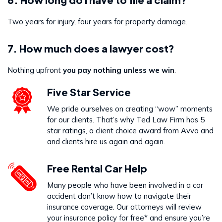
Two years for injury, four years for property damage.
7. How much does a lawyer cost?
Nothing upfront
you pay nothing unless we win
.
Five Star Service
We pride ourselves on creating “wow” moments
for our clients. That’s why Ted Law Firm has 5
star ratings, a client choice award from Avvo and
and clients hire us again and again.
Free Rental Car Help
Many people who have been involved in a car
accident don’t know how to navigate their
insurance coverage. Our attorneys will review
your insurance policy for free* and ensure you’re