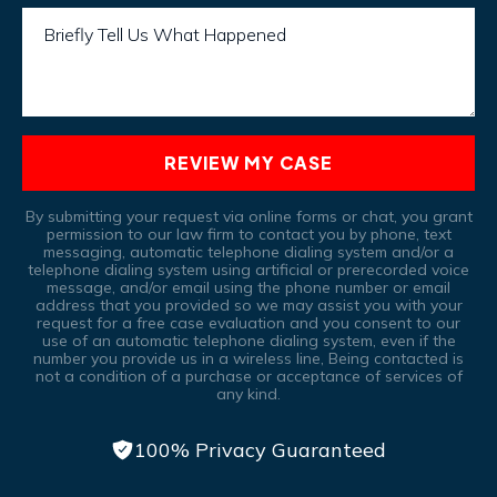
Briefly Tell Us What Happened
REVIEW MY CASE
By submitting your request via online forms or chat, you grant
permission to our law firm to contact you by phone, text
messaging, automatic telephone dialing system and/or a
telephone dialing system using artificial or prerecorded voice
message, and/or email using the phone number or email
address that you provided so we may assist you with your
request for a free case evaluation and you consent to our
use of an automatic telephone dialing system, even if the
number you provide us in a wireless line, Being contacted is
not a condition of a purchase or acceptance of services of
any kind.
100% Privacy Guaranteed