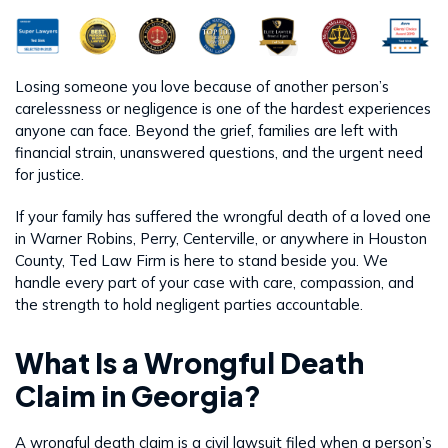
Losing someone you love because of another person’s
carelessness or negligence is one of the hardest experiences
anyone can face. Beyond the grief, families are left with
financial strain, unanswered questions, and the urgent need
for justice.
If your family has suffered the wrongful death of a loved one
in Warner Robins, Perry, Centerville, or anywhere in Houston
County, Ted Law Firm is here to stand beside you. We
handle every part of your case with care, compassion, and
the strength to hold negligent parties accountable.
What Is a Wrongful Death
Claim in Georgia?
A wrongful death claim is a civil lawsuit filed when a person’s