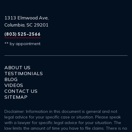
1313 Elmwood Ave,
Columbia, SC 29201
(803) 525-2566
** by appointment
ABOUT US
TESTIMONIALS
BLOG
VIDEOS
CONTACT US
SITEMAP
Disclaimer: Information in this document is general and not
legal advice for your specific case or situation. Please speak
with a lawyer for specific legal advice for your situation. The
law limits the amount of time you have to file claims. There is no