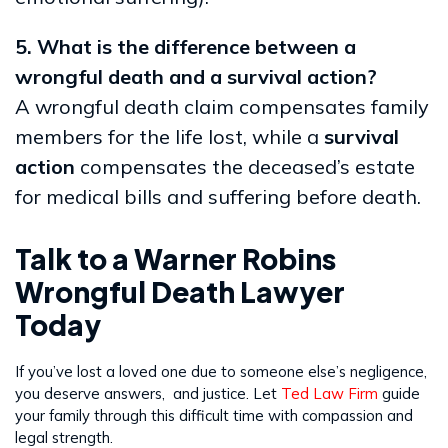
5. What is the difference between a
wrongful death and a survival action?
A wrongful death claim compensates family
members for the life lost, while a
survival
action
compensates the deceased’s estate
for medical bills and suffering before death.
Talk to a Warner Robins
Wrongful Death Lawyer
Today
If you’ve lost a loved one due to someone else’s negligence,
you deserve answers, and justice. Let
Ted Law Firm
guide
your family through this difficult time with compassion and
legal strength.