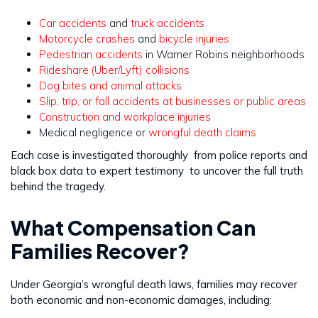
Car accidents
and
truck accidents
Motorcycle crashes
and
bicycle injuries
Pedestrian accidents
in Warner Robins neighborhoods
Rideshare (Uber/Lyft) collisions
Dog bites and animal attacks
Slip, trip, or fall accidents at businesses or public areas
Construction and workplace injuries
Medical negligence or
wrongful death claims
Each case is investigated thoroughly from police reports and
black box data to expert testimony to uncover the full truth
behind the tragedy.
What Compensation Can
Families Recover?
Under Georgia’s wrongful death laws, families may recover
both economic and non-economic damages, including: