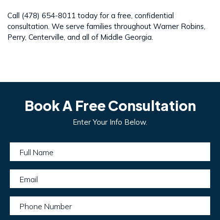
Call (478) 654-8011 today for a free, confidential
consultation. We serve families throughout Warner Robins,
Perry, Centerville, and all of Middle Georgia.
Book A Free Consultation
Enter Your Info Below.
Full Name
Email
Phone Number