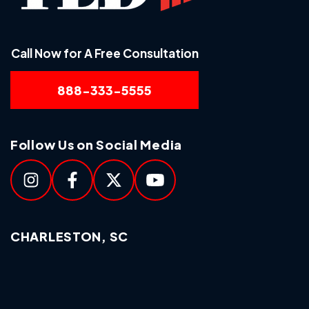
Call Now for A Free Consultation
888-333-5555
Follow Us on Social Media
CHARLESTON, SC