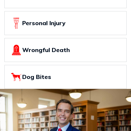
Personal Injury
Wrongful Death
Dog Bites