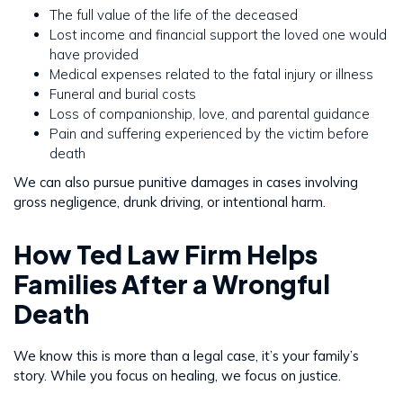
The full value of the life of the deceased
Lost income and financial support the loved one would
have provided
Medical expenses related to the fatal injury or illness
Funeral and burial costs
Loss of companionship, love, and parental guidance
Pain and suffering experienced by the victim before
death
We can also pursue punitive damages in cases involving
gross negligence, drunk driving, or intentional harm.
How Ted Law Firm Helps
Families After a Wrongful
Death
We know this is more than a legal case, it’s your family’s
story. While you focus on healing, we focus on justice.