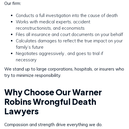
Our firm:
Conducts a full investigation into the cause of death
Works with medical experts, accident
reconstructionists, and economists
Files all insurance and court documents on your behalf
Calculates damages to reflect the true impact on your
family’s future
Negotiates aggressively , and goes to trial if
necessary
We stand up to large corporations, hospitals, or insurers who
try to minimize responsibility.
Why Choose Our Warner
Robins Wrongful Death
Lawyers
Compassion and strength drive everything we do.