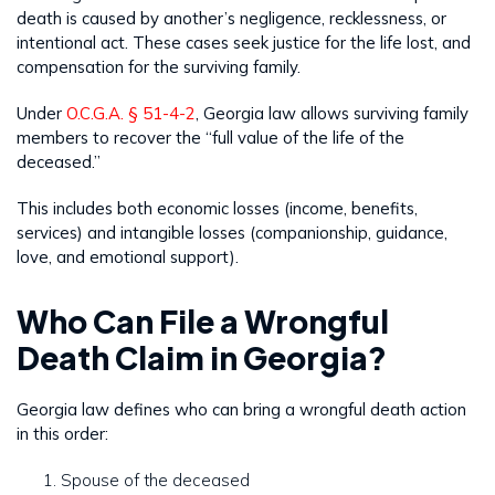
death is caused by another’s negligence, recklessness, or
intentional act. These cases seek justice for the life lost, and
compensation for the surviving family.
Under
O.C.G.A. § 51-4-2
, Georgia law allows surviving family
members to recover the “full value of the life of the
deceased.”
This includes both economic losses (income, benefits,
services) and intangible losses (companionship, guidance,
love, and emotional support).
Who Can File a Wrongful
Death Claim in Georgia?
Georgia law defines who can bring a wrongful death action
in this order:
Spouse of the deceased