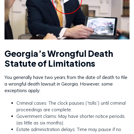
Georgia’s Wrongful Death
Statute of Limitations
You generally have two years from the date of death to file
a wrongful death lawsuit in Georgia. However, some
exceptions apply:
Criminal cases: The clock pauses (“tolls”) until criminal
proceedings are complete.
Government claims: May have shorter notice periods
(as little as six months).
Estate administration delays: Time may pause if no