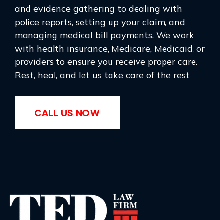
and evidence gathering to dealing with
police reports, setting up your claim, and
managing medical bill payments. We work
with health insurance, Medicare, Medicaid, or
providers to ensure you receive proper care.
Rest, heal, and let us take care of the rest
CALL US NOW