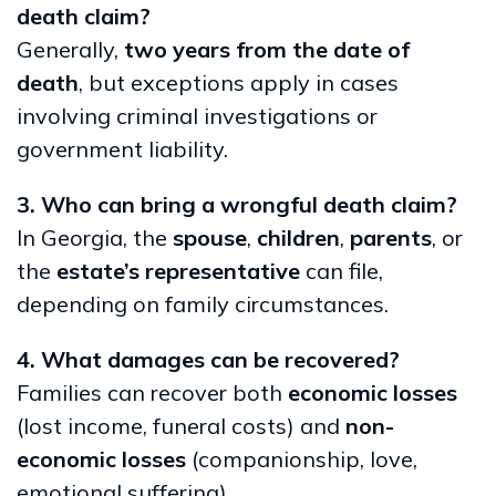
death claim?
Generally,
two years from the date of
death
, but exceptions apply in cases
involving criminal investigations or
government liability.
3. Who can bring a wrongful death claim?
In Georgia, the
spouse
,
children
,
parents
, or
the
estate’s representative
can file,
depending on family circumstances.
4. What damages can be recovered?
Families can recover both
economic losses
(lost income, funeral costs) and
non-
economic losses
(companionship, love,
emotional suffering).