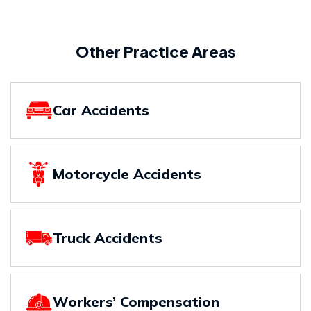
Other Practice Areas
Car Accidents
Motorcycle Accidents
Truck Accidents
Workers’ Compensation