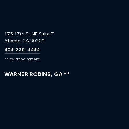
175 17th St NE Suite T
Atlanta, GA 30309
404-330-4444
** by appointment
WARNER ROBINS, GA **