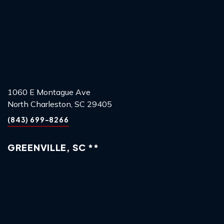
1060 E Montague Ave
North Charleston, SC 29405
(843) 699-8266
GREENVILLE, SC **