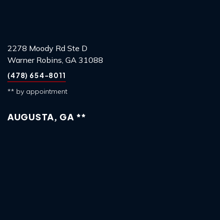
2278 Moody Rd Ste D
Warner Robins, GA 31088
(478) 654-8011
** by appointment
AUGUSTA, GA **