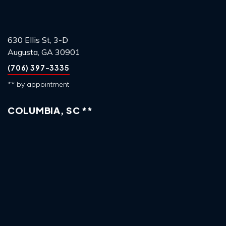
630 Ellis St, 3-D
Augusta, GA 30901
(706) 397-3335
** by appointment
COLUMBIA, SC **