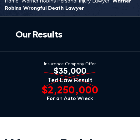
Home
Warner Robins Personal Injury Lawyer
Warner
Robins Wrongful Death Lawyer
Our Results
Insurance Company Offer
$35,000
Ted Law Result
$2,250,000
For an Auto Wreck