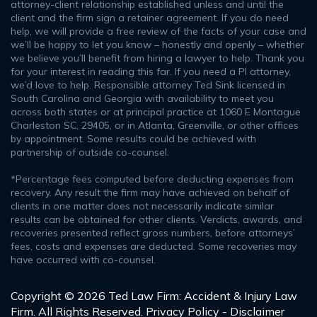
attorney-client relationship established unless and until the
client and the firm sign a retainer agreement. If you do need
help, we will provide a free review of the facts of your case and
we’ll be happy to let you know – honestly and openly – whether
we believe you’ll benefit from hiring a lawyer to help. Thank you
for your interest in reading this far. If you need a PI attorney,
we’d love to help. Responsible attorney Ted Sink licensed in
South Carolina and Georgia with availability to meet you
across both states or at principal practice at 1060 E Montague
Charleston SC, 29405, or in Atlanta, Greenville, or other offices
by appointment. Some results could be achieved with
partnership of outside co-counsel.
*Percentage fees computed before deducting expenses from
recovery. Any result the firm may have achieved on behalf of
clients in one matter does not necessarily indicate similar
results can be obtained for other clients. Verdicts, awards, and
recoveries presented reflect gross numbers, before attorneys’
fees, costs and expenses are deducted. Some recoveries may
have occurred with co-counsel.
Copyright © 2026 Ted Law Firm: Accident & Injury Law
Firm. All Rights Reserved.
Privacy Policy - Disclaimer