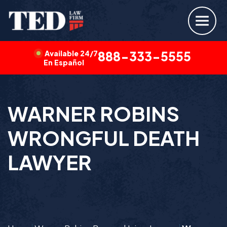
Available 24/7
888-333-5555
En Español
WARNER ROBINS
WRONGFUL DEATH
LAWYER