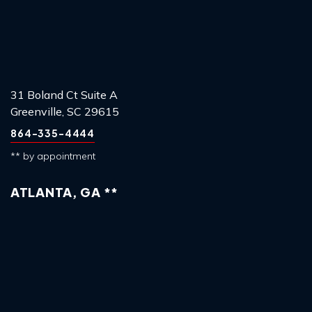
31 Boland Ct Suite A
Greenville, SC 29615
864-335-4444
** by appointment
ATLANTA, GA **