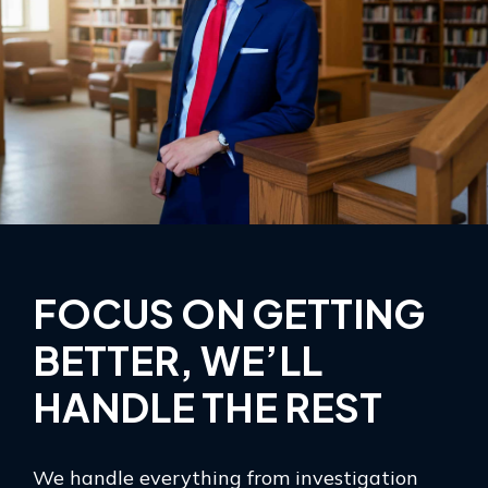
FOCUS ON GETTING
BETTER, WE’LL
HANDLE THE REST
We handle everything from investigation