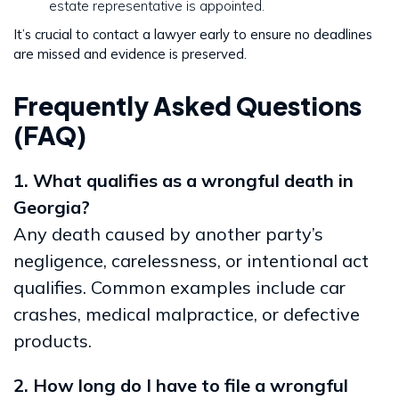
estate representative is appointed.
It’s crucial to contact a lawyer early to ensure no deadlines
are missed and evidence is preserved.
Frequently Asked Questions
(FAQ)
1. What qualifies as a wrongful death in
Georgia?
Any death caused by another party’s
negligence, carelessness, or intentional act
qualifies. Common examples include car
crashes, medical malpractice, or defective
products.
2. How long do I have to file a wrongful