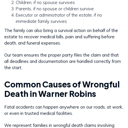
Children, if no spouse survives
Parents, if no spouse or children survive
Executor or administrator of the estate, if no
immediate family survives
The family can also bring a survival action on behalf of the
estate to recover medical bills, pain and suffering before
death, and funeral expenses.
Our team ensures the proper party files the claim and that
all deadlines and documentation are handled correctly from
the start.
Common Causes of Wrongful
Death in Warner Robins
Fatal accidents can happen anywhere on our roads, at work,
or even in trusted medical facilities.
We represent families in wrongful death claims involving: