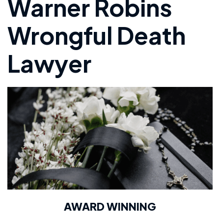
Warner Robins
Wrongful Death
Lawyer
AWARD WINNING