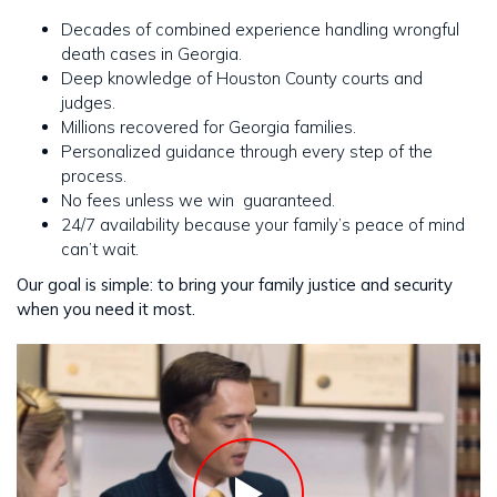
Decades of combined experience handling wrongful
death cases in Georgia.
Deep knowledge of Houston County courts and
judges.
Millions recovered for Georgia families.
Personalized guidance through every step of the
process.
No fees unless we win guaranteed.
24/7 availability because your family’s peace of mind
can’t wait.
Our goal is simple: to bring your family justice and security
when you need it most.