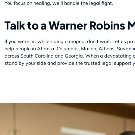
You focus on healing, we’ll handle the legal fight.
Talk to a Warner Robins
If you were hit while riding a moped, don’t wait. Let us 
help people in Atlanta: Columbus, Macon, Athens, Savann
across South Carolina and Georgia. When a devastating c
stand by your side and provide the trusted legal support 