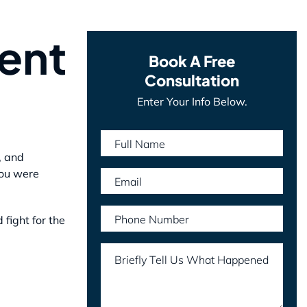
ent
Book A Free
Consultation
Enter Your Info Below.
Full Name
, and
you were
Email
Phone Number
fight for the
Briefly Tell Us What Happened