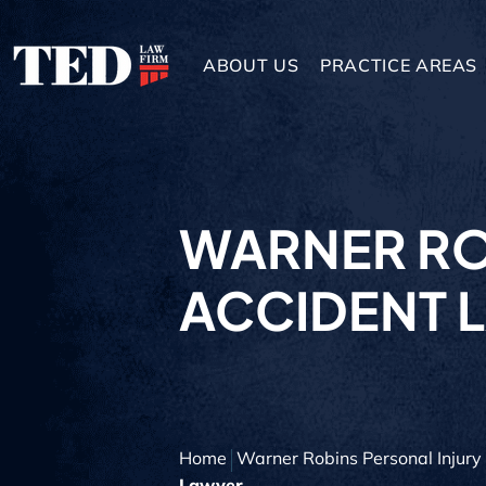
ABOUT US
PRACTICE AREAS
WARNER RO
ACCIDENT 
Home
Warner Robins Personal Injur
Lawyer