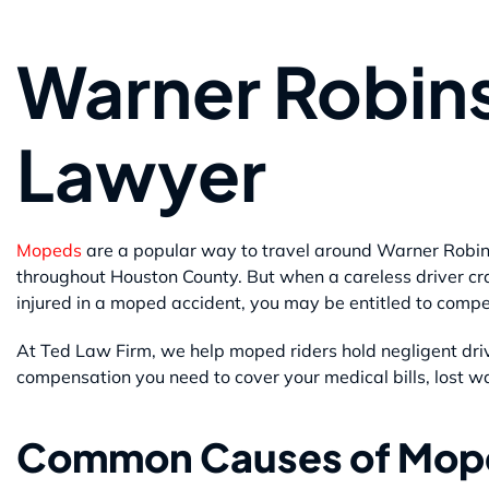
Warner Robin
Lawyer
Mopeds
are a popular way to travel around Warner Robin
throughout Houston County. But when a careless driver cra
injured in a moped accident, you may be entitled to comp
At Ted Law Firm, we help moped riders hold negligent dri
compensation you need to cover your medical bills, lost w
Common Causes of Mop