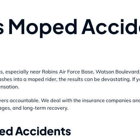
s Moped Accid
s, especially near Robins Air Force Base, Watson Boulevard
shes into a moped rider, the results can be devastating. If 
ensation.
vers accountable. We deal with the insurance companies and 
ages, and long-term recovery.
ed Accidents