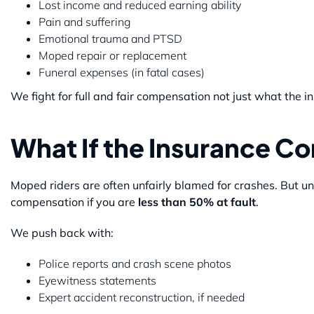
Lost income and reduced earning ability
Pain and suffering
Emotional trauma and PTSD
Moped repair or replacement
Funeral expenses (in fatal cases)
We fight for full and fair compensation not just what the
What If the Insurance 
Moped riders are often unfairly blamed for crashes. But u
compensation if you are
less than 50% at fault
.
We push back with:
Police reports and crash scene photos
Eyewitness statements
Expert accident reconstruction, if needed