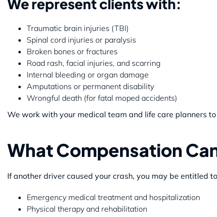
We represent clients with:
Traumatic brain injuries (TBI)
Spinal cord injuries or paralysis
Broken bones or fractures
Road rash, facial injuries, and scarring
Internal bleeding or organ damage
Amputations or permanent disability
Wrongful death (for fatal moped accidents)
We work with your medical team and life care planners to 
What Compensation Can
If another driver caused your crash, you may be entitled t
Emergency medical treatment and hospitalization
Physical therapy and rehabilitation