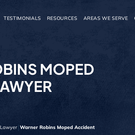
TESTIMONIALS
RESOURCES
AREAS WE SERVE
BINS MOPED
LAWYER
y Lawyer
Warner Robins Moped Accident