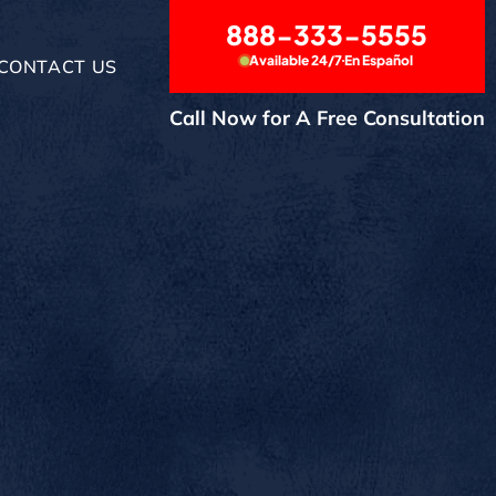
888-333-5555
Available 24/7
En Español
CONTACT US
Call Now for A Free Consultation