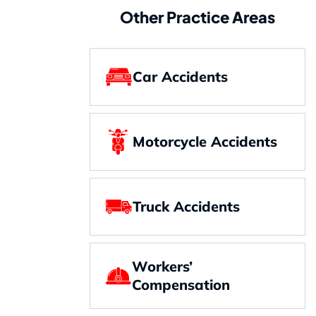
Other Practice Areas
Car Accidents
Motorcycle Accidents
Truck Accidents
Workers’
Compensation