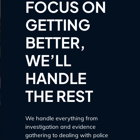
FOCUS ON
GETTING
BETTER,
WE’LL
HANDLE
THE REST
We handle everything from
investigation and evidence
gathering to dealing with police