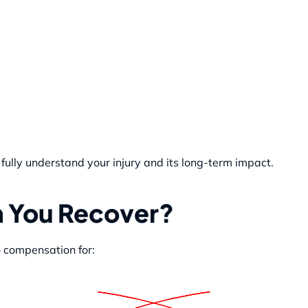
fully understand your injury and its long-term impact.
 You Recover?
o compensation for: