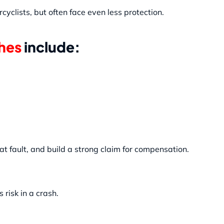
clists, but often face even less protection.
hes
include:
 fault, and build a strong claim for compensation.
risk in a crash.