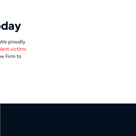
oday
. We proudly
dent victims
w Firm to