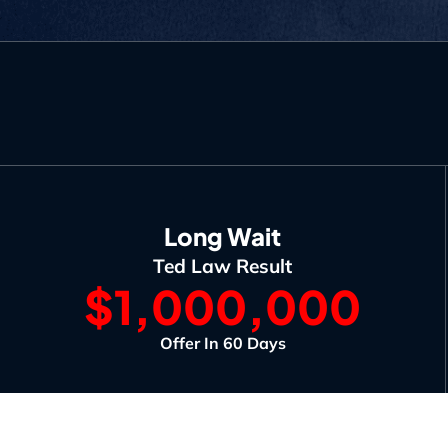
Long Wait
Ted Law Result
$1,000,000
Offer In 60 Days