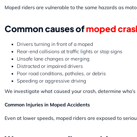
Moped riders are vulnerable to the same hazards as motorcy
Common causes of
moped cras
Drivers turning in front of a moped
Rear-end collisions at traffic lights or stop signs
Unsafe lane changes or merging
Distracted or impaired drivers
Poor road conditions, potholes, or debris
Speeding or aggressive driving
We investigate what caused your crash, determine who’s at
Common Injuries in Moped Accidents
Even at lower speeds, moped riders are exposed to serious 