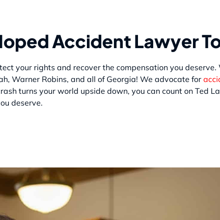
 Moped Accident Lawyer T
protect your rights and recover the compensation you deserve
ah, Warner Robins, and all of Georgia! We advocate for
acci
rash turns your world upside down, you can count on Ted La
you deserve.