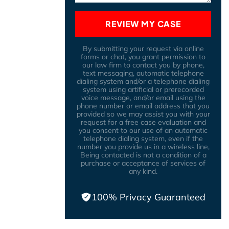
REVIEW MY CASE
By submitting your request via online
forms or chat, you grant permission to
our law firm to contact you by phone,
text messaging, automatic telephone
dialing system and/or a telephone dialing
system using artificial or prerecorded
voice message, and/or email using the
phone number or email address that you
provided so we may assist you with your
request for a free case evaluation and
you consent to our use of an automatic
telephone dialing system, even if the
number you provide us in a wireless line,
Being contacted is not a condition of a
purchase or acceptance of services of
any kind.
100% Privacy Guaranteed