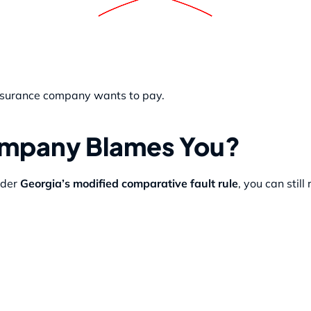
 insurance company wants to pay.
Company Blames You?
nder
Georgia’s modified comparative fault rule
, you can still