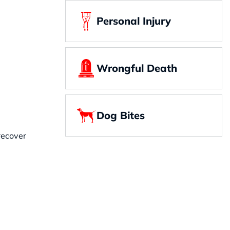
Personal Injury
Wrongful Death
Dog Bites
 recover