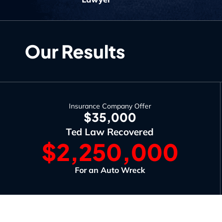
Our Results
Insurance Company Offer
$35,000
Ted Law Recovered
$2,250,000
For an Auto Wreck