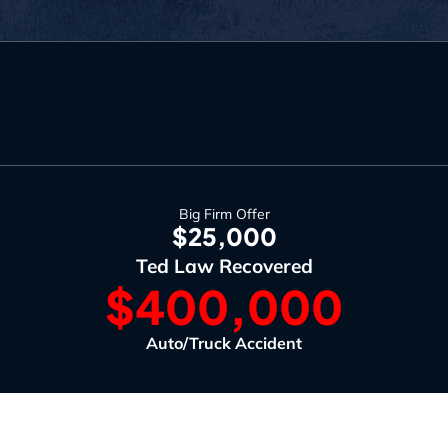
Big Firm Offer
$25,000
Ted Law Recovered
$400,000
Auto/Truck Accident