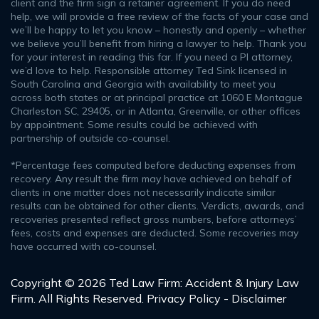
client and the firm sign a retainer agreement. If you do need
help, we will provide a free review of the facts of your case and
we’ll be happy to let you know – honestly and openly – whether
we believe you’ll benefit from hiring a lawyer to help. Thank you
for your interest in reading this far. If you need a PI attorney,
we’d love to help. Responsible attorney Ted Sink licensed in
South Carolina and Georgia with availability to meet you
across both states or at principal practice at 1060 E Montague
Charleston SC, 29405, or in Atlanta, Greenville, or other offices
by appointment. Some results could be achieved with
partnership of outside co-counsel.
*Percentage fees computed before deducting expenses from
recovery. Any result the firm may have achieved on behalf of
clients in one matter does not necessarily indicate similar
results can be obtained for other clients. Verdicts, awards, and
recoveries presented reflect gross numbers, before attorneys’
fees, costs and expenses are deducted. Some recoveries may
have occurred with co-counsel.
Copyright © 2026 Ted Law Firm: Accident & Injury Law
Firm. All Rights Reserved.
Privacy Policy - Disclaimer