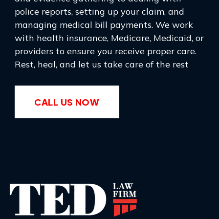
police reports, setting up your claim, and
managing medical bill payments. We work
with health insurance, Medicare, Medicaid, or
providers to ensure you receive proper care.
Rest, heal, and let us take care of the rest
CALL US NOW