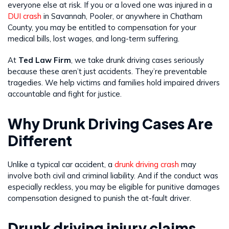
everyone else at risk. If you or a loved one was injured in a
DUI crash
in Savannah, Pooler, or anywhere in Chatham
County, you may be entitled to compensation for your
medical bills, lost wages, and long-term suffering.
At
Ted Law Firm
, we take drunk driving cases seriously
because these aren’t just accidents. They’re preventable
tragedies. We help victims and families hold impaired drivers
accountable and fight for justice.
Why Drunk Driving Cases Are
Different
Unlike a typical car accident, a
drunk driving crash
may
involve both civil and criminal liability. And if the conduct was
especially reckless, you may be eligible for punitive damages
compensation designed to punish the at-fault driver.
Drunk driving injury claims