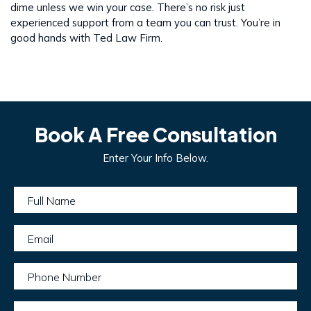
dime unless we win your case. There’s no risk just
experienced support from a team you can trust. You’re in
good hands with Ted Law Firm.
Book A Free Consultation
Enter Your Info Below.
Full Name
Email
Phone Number