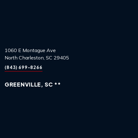
1060 E Montague Ave
North Charleston, SC 29405
(843) 699-8266
GREENVILLE, SC **