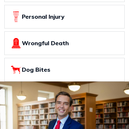
Personal Injury
Wrongful Death
Dog Bites