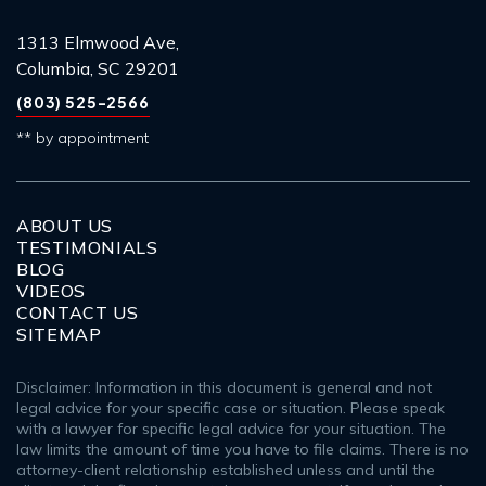
1313 Elmwood Ave,
Columbia, SC 29201
(803) 525-2566
** by appointment
ABOUT US
TESTIMONIALS
BLOG
VIDEOS
CONTACT US
SITEMAP
Disclaimer: Information in this document is general and not
legal advice for your specific case or situation. Please speak
with a lawyer for specific legal advice for your situation. The
law limits the amount of time you have to file claims. There is no
attorney-client relationship established unless and until the