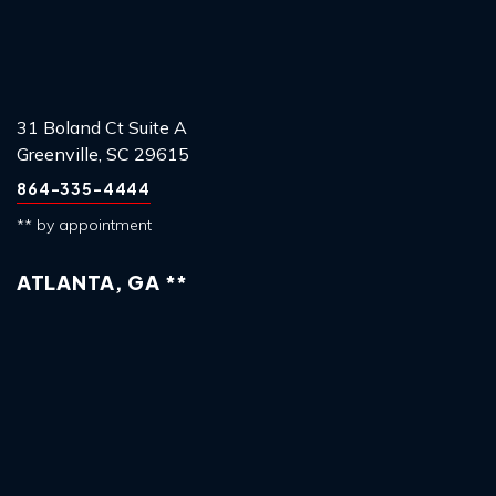
31 Boland Ct Suite A
Greenville, SC 29615
864-335-4444
** by appointment
ATLANTA, GA **