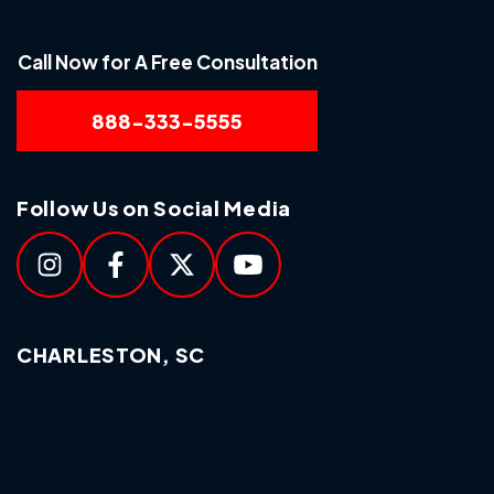
Call Now for A Free Consultation
888-333-5555
Follow Us on Social Media
CHARLESTON, SC