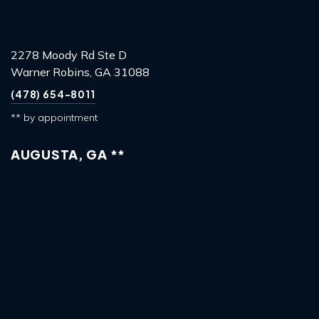
2278 Moody Rd Ste D
Warner Robins, GA 31088
(478) 654-8011
** by appointment
AUGUSTA, GA **