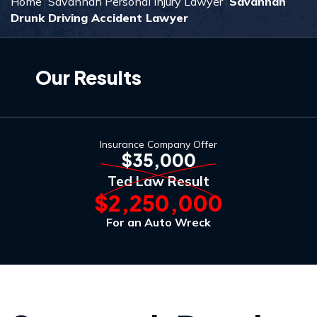
Home
Savannah Personal Injury Lawyer
Savannah
Drunk Driving Accident Lawyer
Our Results
Insurance Company Offer
$35,000
Ted Law Result
$2,250,000
For an Auto Wreck