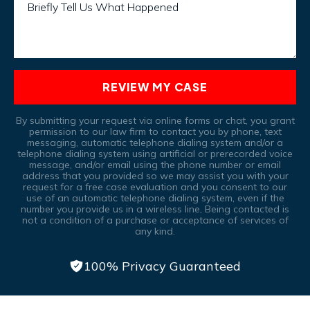
Briefly Tell Us What Happened
REVIEW MY CASE
By submitting your request via online forms or chat, you grant
permission to our law firm to contact you by phone, text
messaging, automatic telephone dialing system and/or a
telephone dialing system using artificial or prerecorded voice
message, and/or email using the phone number or email
address that you provided so we may assist you with your
request for a free case evaluation and you consent to our
use of an automatic telephone dialing system, even if the
number you provide us in a wireless line, Being contacted is
not a condition of a purchase or acceptance of services of
any kind.
100% Privacy Guaranteed