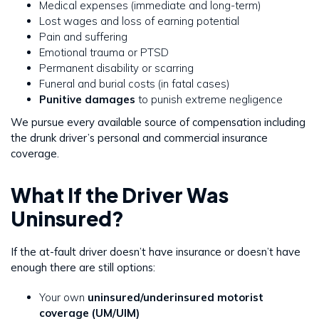
Medical expenses (immediate and long-term)
Lost wages and loss of earning potential
Pain and suffering
Emotional trauma or PTSD
Permanent disability or scarring
Funeral and burial costs (in fatal cases)
Punitive damages
to punish extreme negligence
We pursue every available source of compensation including
the drunk driver’s personal and commercial insurance
coverage.
What If the Driver Was
Uninsured?
If the at-fault driver doesn’t have insurance or doesn’t have
enough there are still options:
Your own
uninsured/underinsured motorist
coverage (UM/UIM)