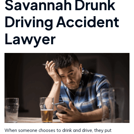
Savannah Drunk
Driving Accident
Lawyer
When someone chooses to drink and drive, they put