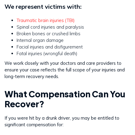
We represent victims with:
Traumatic brain injuries (TBI)
Spinal cord injuries and paralysis
Broken bones or crushed limbs
Internal organ damage
Facial injuries and disfigurement
Fatal injuries (wrongful death)
We work closely with your doctors and care providers to
ensure your case reflects the full scope of your injuries and
long-term recovery needs.
What Compensation Can You
Recover?
If you were hit by a drunk driver, you may be entitled to
significant compensation for: