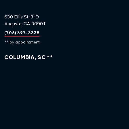
630 Ellis St, 3-D
Augusta, GA 30901
(706) 397-3335
** by appointment
COLUMBIA, SC **