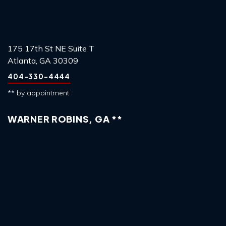
175 17th St NE Suite T
Atlanta, GA 30309
404-330-4444
** by appointment
WARNER ROBINS, GA **