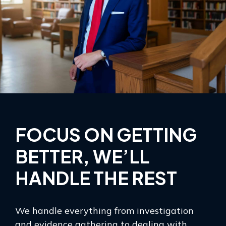
FOCUS ON GETTING
BETTER, WE’LL
HANDLE THE REST
We handle everything from investigation
and evidence gathering to dealing with