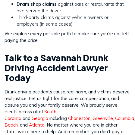
Dram shop claims
against bars or restaurants that
overserved the driver
Third-party claims against vehicle owners or
employers (in some cases)
We explore every possible path to make sure you’re not left
paying the price.
Talk to a Savannah Drunk
Driving Accident Lawyer
Today
Drunk driving accidents cause real harm, and victims deserve
real justice. Let us fight for the care, compensation, and
closure you and your family deserve. We proudly serve
clients across all of
South
Carolina
and
Georgia
including
Charleston
,
Greenville
,
Columbia
Beach
, and
Atlanta
. No matter where you are in either
state, we’re here to help. And remember: you don’t pay a