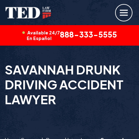
Available 24/7
888-333-5555
En Español
SAVANNAH DRUNK
DRIVING ACCIDENT
LAWYER