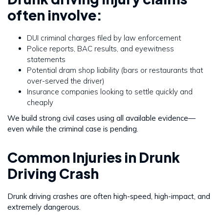
often involve:
DUI criminal charges filed by law enforcement
Police reports, BAC results, and eyewitness
statements
Potential dram shop liability (bars or restaurants that
over-served the driver)
Insurance companies looking to settle quickly and
cheaply
We build strong civil cases using all available evidence—
even while the criminal case is pending.
Common Injuries in Drunk
Driving Crash
Drunk driving crashes are often high-speed, high-impact, and
extremely dangerous.