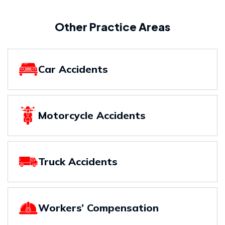
Other Practice Areas
Car Accidents
Motorcycle Accidents
Truck Accidents
Workers’ Compensation