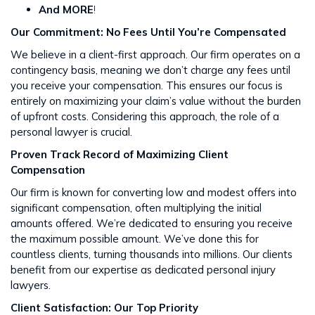
And MORE
!
Our Commitment: No Fees Until You’re Compensated
We believe in a client-first approach. Our firm operates on a
contingency basis, meaning we don’t charge any fees until
you receive your compensation. This ensures our focus is
entirely on maximizing your claim’s value without the burden
of upfront costs​​. Considering this approach, the role of a
personal lawyer is crucial.
Proven Track Record of Maximizing Client
Compensation
Our firm is known for converting low and modest offers into
significant compensation, often multiplying the initial
amounts offered. We’re dedicated to ensuring you receive
the maximum possible amount. We’ve done this for
countless clients, turning thousands into millions​​. Our clients
benefit from our expertise as dedicated personal injury
lawyers.
Client Satisfaction: Our Top Priority