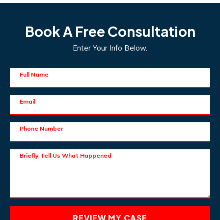
Book A Free Consultation
Enter Your Info Below.
Full Name
Email
Phone Number
Briefly Tell Us What Happened
REVIEW MY CASE