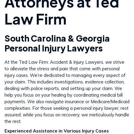
Attorneys at Ted
Law Firm
South Carolina & Georgia
Personal Injury Lawyers
At the Ted Law Firm: Accident & Injury Lawyers, we strive
to alleviate the stress and pain that come with personal
injury cases. We’re dedicated to managing every aspect of
your claim. This includes investigations, evidence collection,
dealing with police reports, and setting up your claim. We
help you focus on your healing by coordinating medical bill
payments. We also navigate insurance or Medicare/Medicaid
complexities. For those seeking a personal injury lawyer, rest
assured, while you focus on recovery, we meticulously handle
the rest​​.
Experienced Assistance in Various Injury Cases