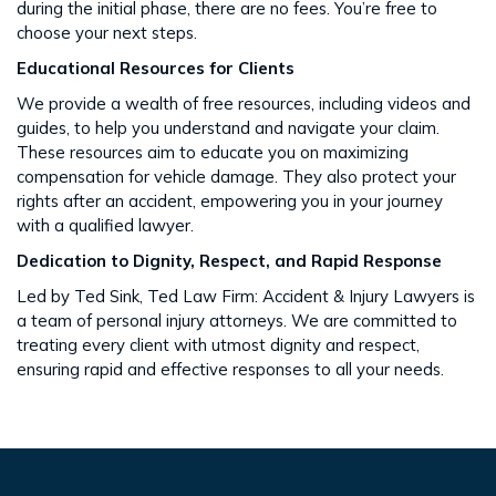
during the initial phase, there are no fees. You’re free to
choose your next steps​​.
Educational Resources for Clients
We provide a wealth of free resources, including videos and
guides, to help you understand and navigate your claim.
These resources aim to educate you on maximizing
compensation for vehicle damage. They also protect your
rights after an accident​​, empowering you in your journey
with a qualified lawyer.
Dedication to Dignity, Respect, and Rapid Response
Led by Ted Sink, Ted Law Firm: Accident & Injury Lawyers is
a team of personal injury attorneys. We are committed to
treating every client with utmost dignity and respect,
ensuring rapid and effective responses to all your needs​​.