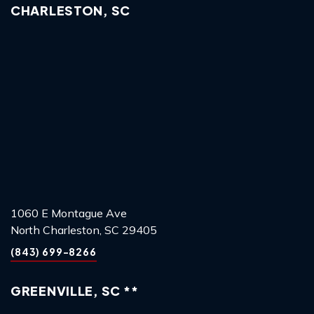
CHARLESTON, SC
1060 E Montague Ave
North Charleston, SC 29405
(843) 699-8266
GREENVILLE, SC **