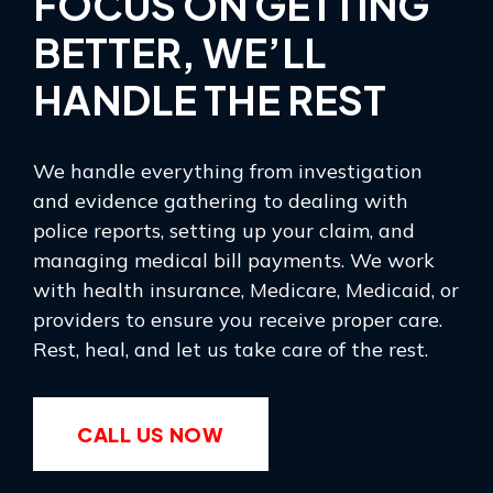
FOCUS ON GETTING
BETTER, WE’LL
HANDLE THE REST
We handle everything from investigation
and evidence gathering to dealing with
police reports, setting up your claim, and
managing medical bill payments. We work
with health insurance, Medicare, Medicaid, or
providers to ensure you receive proper care.
Rest, heal, and let us take care of the rest.
CALL US NOW