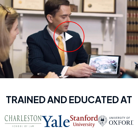
TRAINED AND EDUCATED AT