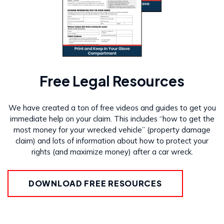
Free Legal Resources
We have created a ton of free videos and guides to get you
immediate help on your claim. This includes “how to get the
most money for your wrecked vehicle” (property damage
claim) and lots of information about how to protect your
rights (and maximize money) after a car wreck.
DOWNLOAD FREE RESOURCES