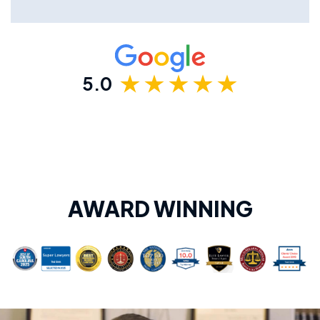
5.0
AWARD WINNING