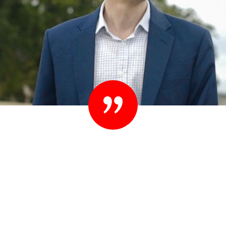
“Set your standards high. People know they
shouldn’t settle their case for less. You shouldn’t
settle for less than you expect in your lawyer
either.”
– Ted Sink