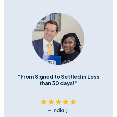
“From Signed to Settled in Less
than 30 days!”
– India J.