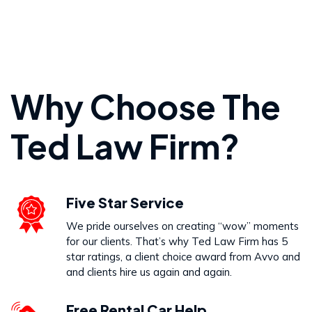
Personal Injury
Why Choose The
VIEW PRACTICE AREA
Ted Law Firm?
Wrongful Death
Five Star Service
VIEW PRACTICE AREA
We pride ourselves on creating “wow” moments
for our clients. That’s why Ted Law Firm has 5
star ratings, a client choice award from Avvo and
and clients hire us again and again.
Free Rental Car Help