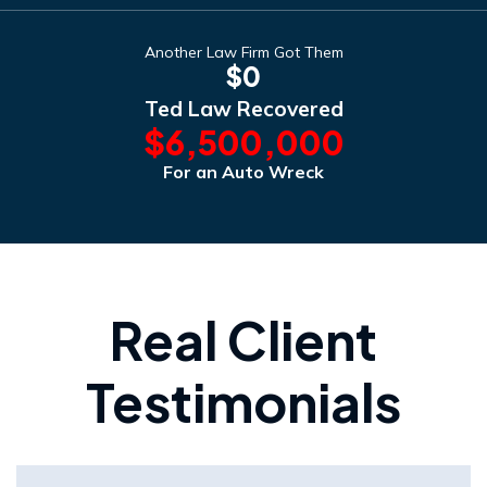
Another Law Firm Got Them
$0
Ted Law Recovered
$6,500,000
For an Auto Wreck
Real Client
Testimonials