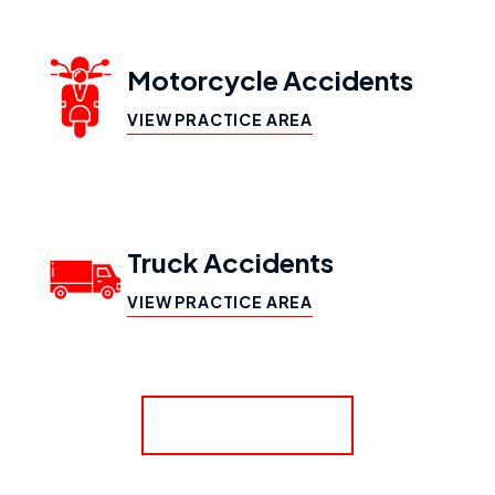
Motorcycle Accidents
VIEW PRACTICE AREA
Truck Accidents
VIEW PRACTICE AREA
SHOW MORE
Workers’ Compensation
VIEW PRACTICE AREA