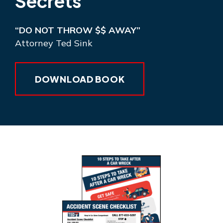
Secrets
“DO NOT THROW $$ AWAY”
Attorney Ted Sink
DOWNLOAD BOOK