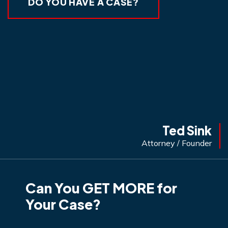
DO YOU HAVE A CASE?
Ted Sink
Attorney / Founder
Can You GET MORE for
Your Case?