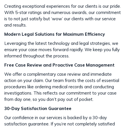
Creating exceptional experiences for our clients is our pride.
With 5-star ratings and numerous awards, our commitment
is to not just satisfy but ‘wow’ our clients with our service
and results​​.
Modern Legal Solutions for Maximum Efficiency
Leveraging the latest technology and legal strategies, we
ensure your case moves forward rapidly. We keep you fully
informed throughout the process​​.
Free Case Review and Proactive Case Management
We offer a complimentary case review and immediate
action on your claim. Our team fronts the costs of essential
procedures like ordering medical records and conducting
investigations. This reflects our commitment to your case
from day one, so you don’t pay out of pocket.
30-Day Satisfaction Guarantee
Our confidence in our services is backed by a 30-day
satisfaction guarantee. If you’re not completely satisfied