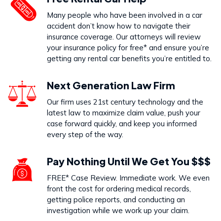
Dog Bites
Many people who have been involved in a car
VIEW PRACTICE AREA
accident don’t know how to navigate their
insurance coverage. Our attorneys will review
your insurance policy for free* and ensure you’re
getting any rental car benefits you’re entitled to.
Call Us Today to Start Working
Next Generation Law Firm
on Your Case
Our firm uses 21st century technology and the
latest law to maximize claim value, push your
888-333-5555
case forward quickly, and keep you informed
every step of the way.
Pay Nothing Until We Get You $$$
FREE* Case Review. Immediate work. We even
front the cost for ordering medical records,
getting police reports, and conducting an
investigation while we work up your claim.