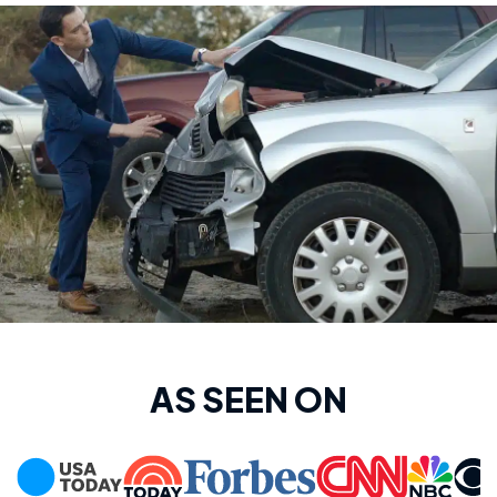
AS SEEN ON