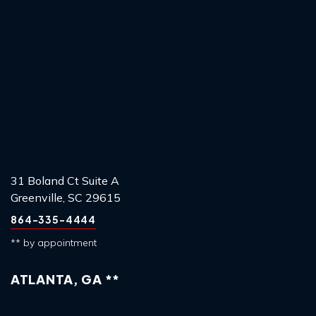
31 Boland Ct Suite A
Greenville, SC 29615
864-335-4444
** by appointment
ATLANTA, GA **