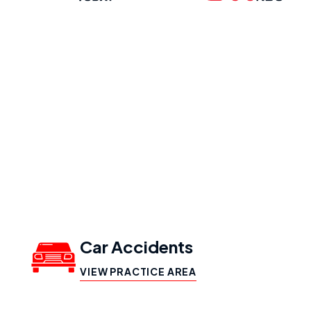
Our Practice
Areas
Car Accidents
VIEW PRACTICE AREA