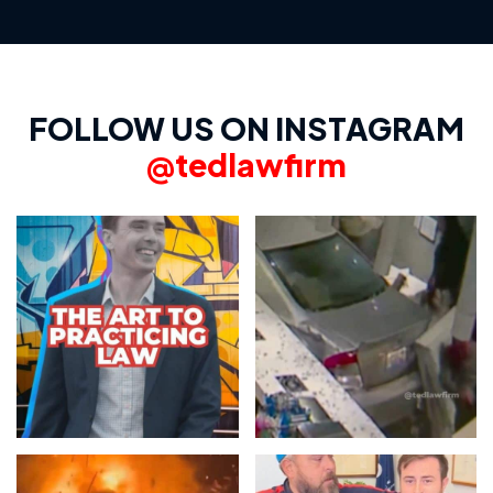
FOLLOW US ON INSTAGRAM
@tedlawfirm