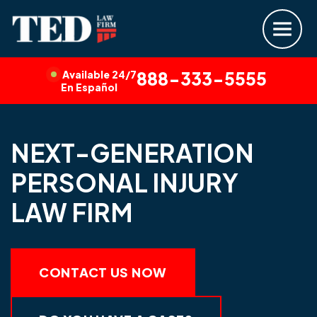
Available 24/7
888-333-5555
En Español
NEXT-GENERATION
PERSONAL INJURY
LAW FIRM
CONTACT US NOW