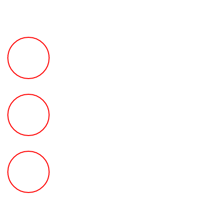
FREE Fast Case Review
HOW MUCH Can The Ted
Law Firm Get For You?
FREE Help With Your Car or
Rental