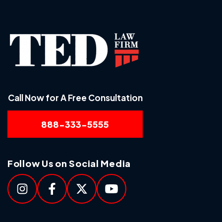
Call Now for A Free Consultation
888-333-5555
Follow Us on Social Media