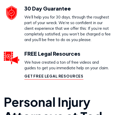
30 Day Guarantee
We’ll help you for 30 days, through the roughest
part of your wreck. We’re so confident in our
client experience that we offer this: If you’re not
completely satisfied, you won’t be charged a fee
and you’ll be free to do as you please.
FREE Legal Resources
We have created a ton of free videos and
guides to get you immediate help on your claim.
GET FREE LEGAL RESOURCES
Personal Injury