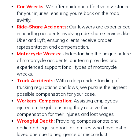
Car Wrecks
:
We offer quick and effective assistance
for your injuries, ensuring you’re back on the road
swiftly​​.
Ride-Share Accidents
:
Our lawyers are experienced
in handling accidents involving ride-share services like
Uber and Lyft, ensuring clients receive proper
representation and compensation.
Motorcycle Wrecks
:
Understanding the unique nature
of motorcycle accidents, our team provides and
experienced support for all types of motorcycle
wrecks​​.
Truck Accidents
:
With a deep understanding of
trucking regulations and laws, we pursue the highest
possible compensation for your case​​.
Workers’ Compensation
:
Assisting employees
injured on the job, ensuring they receive fair
compensation for their injuries and lost wages.
Wrongful Death
:
Providing compassionate and
dedicated legal support for families who have lost a
loved one due to negligence or misconduct.