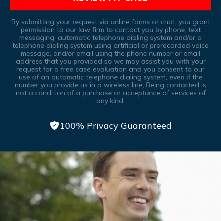
By submitting your request via online forms or chat, you grant
permission to our law firm to contact you by phone, text
messaging, automatic telephone dialing system and/or a
telephone dialing system using artificial or prerecorded voice
message, and/or email using the phone number or email
address that you provided so we may assist you with your
request for a free case evaluation and you consent to our
use of an automatic telephone dialing system, even if the
number you provide us in a wireless line, Being contacted is
not a condition of a purchase or acceptance of services of
any kind.
100% Privacy Guaranteed