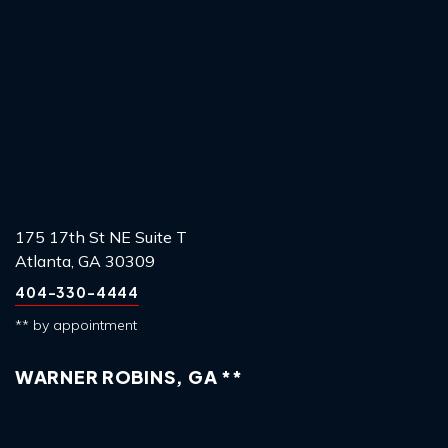
175 17th St NE Suite T
Atlanta, GA 30309
404-330-4444
** by appointment
WARNER ROBINS, GA **