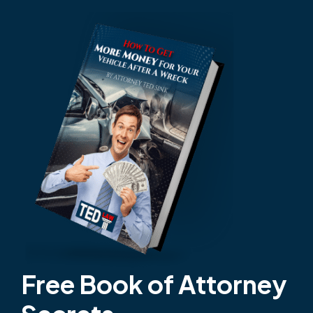
Free Book of Attorney