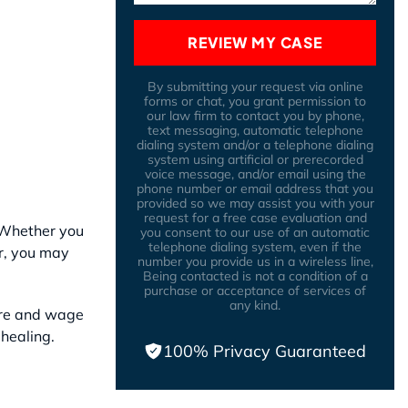
REVIEW MY CASE
By submitting your request via online
forms or chat, you grant permission to
our law firm to contact you by phone,
text messaging, automatic telephone
dialing system and/or a telephone dialing
system using artificial or prerecorded
voice message, and/or email using the
phone number or email address that you
provided so we may assist you with your
request for a free case evaluation and
. Whether you
you consent to our use of an automatic
telephone dialing system, even if the
r, you may
number you provide us in a wireless line,
Being contacted is not a condition of a
purchase or acceptance of services of
any kind.
are and wage
healing.
100% Privacy Guaranteed