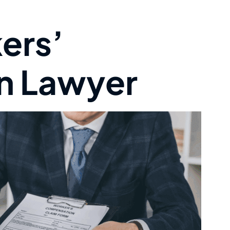
ers’
n Lawyer