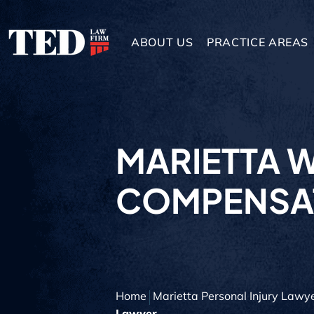
ABOUT US
PRACTICE AREAS
MARIETTA 
COMPENSA
Home
Marietta Personal Injury Lawy
Lawyer