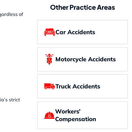
Other Practice Areas
gardless of
Car Accidents
Motorcycle Accidents
Truck Accidents
a’s strict
Workers’
Compensation