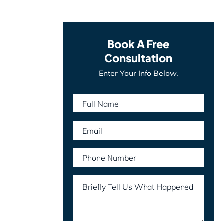
Book A Free
Consultation
Enter Your Info Below.
Full Name
Email
Phone Number
Briefly Tell Us What Happened