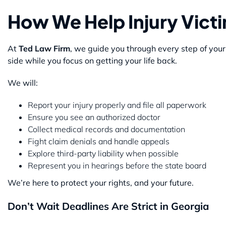
How We Help Injury Vict
At
Ted Law Firm
, we guide you through every step of you
side while you focus on getting your life back.
We will:
Report your injury properly and file all paperwork
Ensure you see an authorized doctor
Collect medical records and documentation
Fight claim denials and handle appeals
Explore third-party liability when possible
Represent you in hearings before the state board
We’re here to protect your rights, and your future.
Don’t Wait Deadlines Are Strict in Georgia