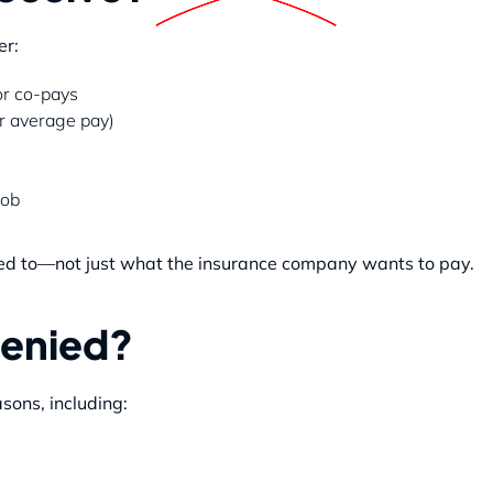
er:
or co-pays
r average pay)
job
ed to—not just what the insurance company wants to pay.
Denied?
sons, including: