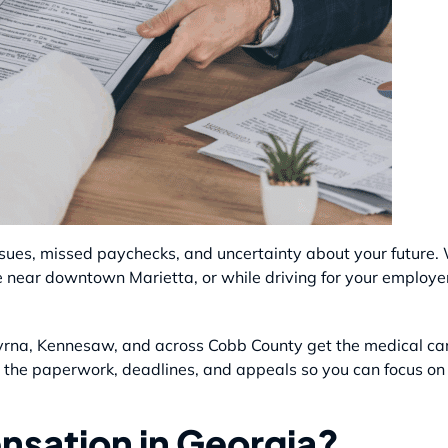
ssues, missed paychecks, and uncertainty about your future
e near downtown Marietta, or while driving for your employe
myrna, Kennesaw, and across Cobb County get the medical c
 the paperwork, deadlines, and appeals so you can focus on 
nsation in Georgia?