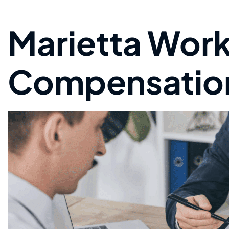
Marietta Work
Compensatio