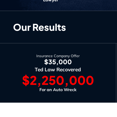
Our Results
Insurance Company Offer
$35,000
Ted Law Recovered
$2,250,000
For an Auto Wreck