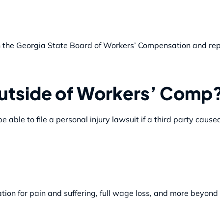
ith the Georgia State Board of Workers’ Compensation and rep
utside of Workers’ Comp
able to file a personal injury lawsuit if a third party cause
tion for pain and suffering, full wage loss, and more beyon