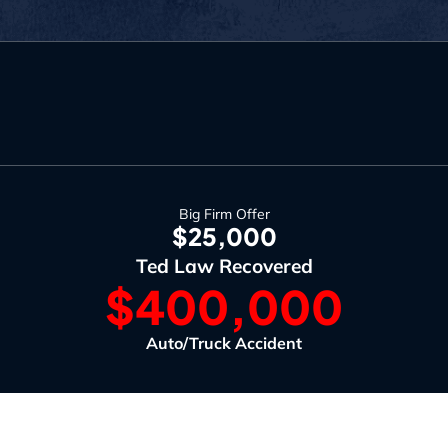
Big Firm Offer
$25,000
Ted Law Recovered
$400,000
Auto/Truck Accident