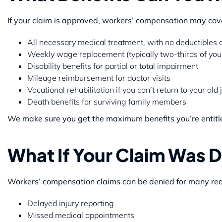
If your claim is approved, workers’ compensation may cov
All necessary medical treatment, with no deductibles 
Weekly wage replacement (typically two-thirds of you
Disability benefits for partial or total impairment
Mileage reimbursement for doctor visits
Vocational rehabilitation if you can’t return to your old 
Death benefits for surviving family members
We make sure you get the maximum benefits you’re entitl
What If Your Claim Was 
Workers’ compensation claims can be denied for many rea
Delayed injury reporting
Missed medical appointments