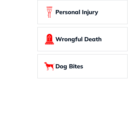
Personal Injury
Wrongful Death
Dog Bites