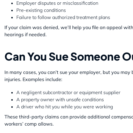
Employer disputes or misclassification
Pre-existing conditions
Failure to follow authorized treatment plans
If your claim was denied, we’ll help you file an appeal w
hearings if needed.
Can You Sue Someone O
In many cases, you can’t sue your employer, but you may be 
injuries. Examples include:
A negligent subcontractor or equipment supplier
A property owner with unsafe conditions
A driver who hit you while you were working
These third-party claims can provide additional compensa
workers’ comp allows.