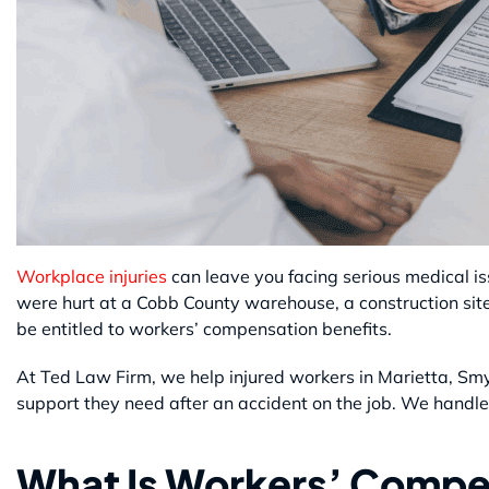
Workplace injuries
can leave you facing serious medical i
were hurt at a Cobb County warehouse, a construction sit
be entitled to workers’ compensation benefits.
At Ted Law Firm, we help injured workers in Marietta, S
support they need after an accident on the job. We handle
What Is Workers’ Compe