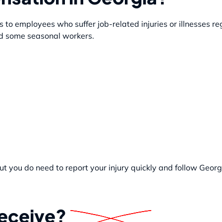
to employees who suffer job-related injuries or illnesses re
and some seasonal workers.
t you do need to report your injury quickly and follow Georgi
Receive?