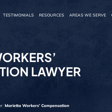
TESTIMONIALS
RESOURCES
AREAS WE SERVE
WORKERS’
TION LAWYER
er
Marietta Workers’ Compensation