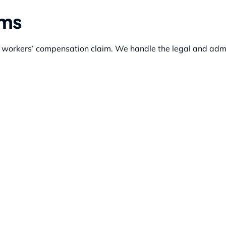
ims
r workers’ compensation claim. We handle the legal and admi