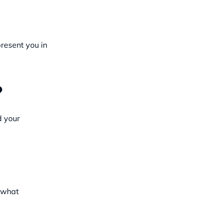
resent you in
?
d your
d what