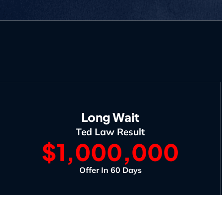
Long Wait
Ted Law Result
$1,000,000
Offer In 60 Days