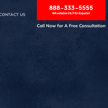
888-333-5555
Available 24/7
En Español
CONTACT US
Call Now for A Free Consultation