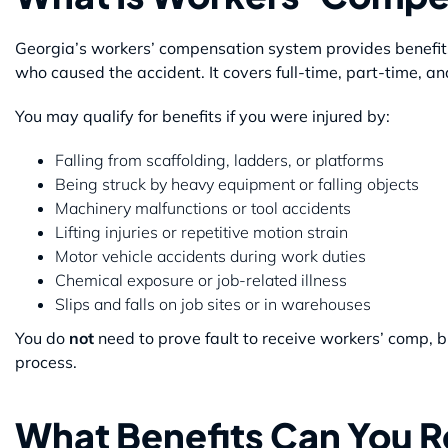
Georgia’s workers’ compensation system provides benefits 
who caused the accident. It covers full-time, part-time, 
You may qualify for benefits if you were injured by:
Falling from scaffolding, ladders, or platforms
Being struck by heavy equipment or falling objects
Machinery malfunctions or tool accidents
Lifting injuries or repetitive motion strain
Motor vehicle accidents during work duties
Chemical exposure or job-related illness
Slips and falls on job sites or in warehouses
You do
not
need to prove fault to receive workers’ comp, bu
process.
What Benefits Can You 