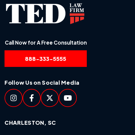
Call Now for A Free Consultation
888-333-5555
Follow Us on Social Media
CHARLESTON, SC