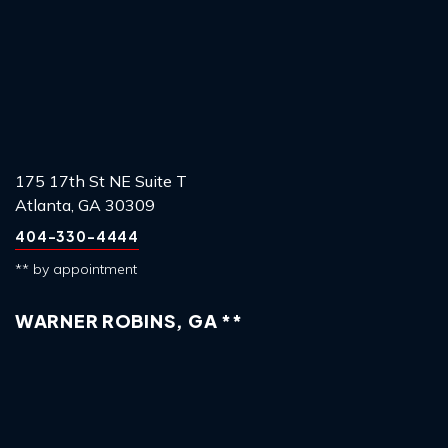
175 17th St NE Suite T
Atlanta, GA 30309
404-330-4444
** by appointment
WARNER ROBINS, GA **