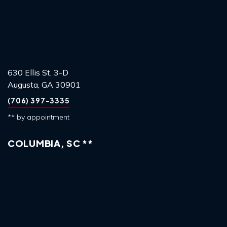
630 Ellis St, 3-D
Augusta, GA 30901
(706) 397-3335
** by appointment
COLUMBIA, SC **