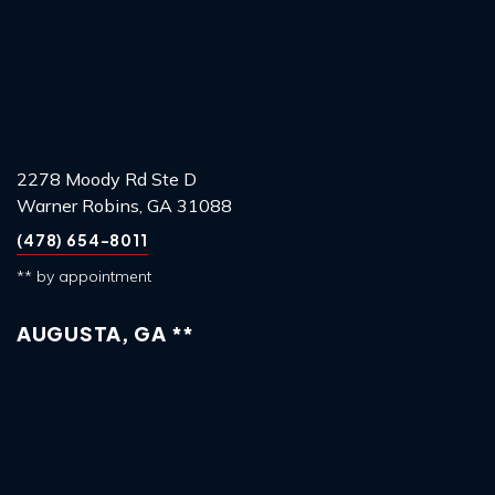
2278 Moody Rd Ste D
Warner Robins, GA 31088
(478) 654-8011
** by appointment
AUGUSTA, GA **