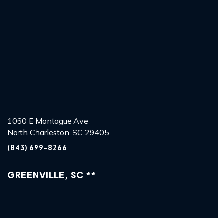
1060 E Montague Ave
North Charleston, SC 29405
(843) 699-8266
GREENVILLE, SC **