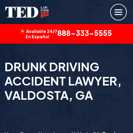
Available 24/7
888-333-5555
En Español
DRUNK DRIVING
ACCIDENT LAWYER,
VALDOSTA, GA