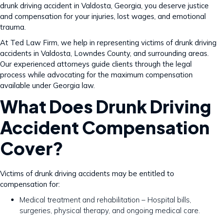
drunk driving accident in Valdosta, Georgia, you deserve justice
and compensation for your injuries, lost wages, and emotional
trauma.
At Ted Law Firm, we help in representing victims of drunk driving
accidents in Valdosta, Lowndes County, and surrounding areas.
Our experienced attorneys guide clients through the legal
process while advocating for the maximum compensation
available under Georgia law.
What Does Drunk Driving
Accident Compensation
Cover?
Victims of drunk driving accidents may be entitled to
compensation for:
Medical treatment and rehabilitation – Hospital bills,
surgeries, physical therapy, and ongoing medical care.