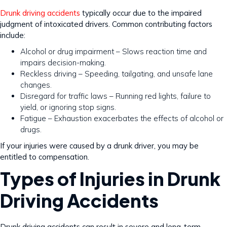
Drunk driving accidents
typically occur due to the impaired
judgment of intoxicated drivers. Common contributing factors
include:
Alcohol or drug impairment – Slows reaction time and
impairs decision-making.
Reckless driving – Speeding, tailgating, and unsafe lane
changes.
Disregard for traffic laws – Running red lights, failure to
yield, or ignoring stop signs.
Fatigue – Exhaustion exacerbates the effects of alcohol or
drugs.
If your injuries were caused by a drunk driver, you may be
entitled to compensation.
Types of Injuries in Drunk
Driving Accidents
Drunk driving accidents can result in severe and long-term