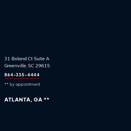
31 Boland Ct Suite A
Greenville, SC 29615
864-335-4444
** by appointment
ATLANTA, GA **