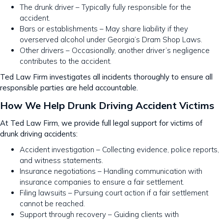
The drunk driver – Typically fully responsible for the
accident.
Bars or establishments – May share liability if they
overserved alcohol under Georgia’s Dram Shop Laws.
Other drivers – Occasionally, another driver’s negligence
contributes to the accident.
Ted Law Firm investigates all incidents thoroughly to ensure all
responsible parties are held accountable.
How We Help Drunk Driving Accident Victims
At Ted Law Firm, we provide full legal support for victims of
drunk driving accidents:
Accident investigation – Collecting evidence, police reports,
and witness statements.
Insurance negotiations – Handling communication with
insurance companies to ensure a fair settlement.
Filing lawsuits – Pursuing court action if a fair settlement
cannot be reached.
Support through recovery – Guiding clients with