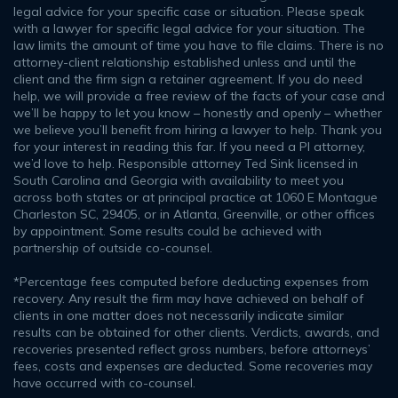
legal advice for your specific case or situation. Please speak
with a lawyer for specific legal advice for your situation. The
law limits the amount of time you have to file claims. There is no
attorney-client relationship established unless and until the
client and the firm sign a retainer agreement. If you do need
help, we will provide a free review of the facts of your case and
we’ll be happy to let you know – honestly and openly – whether
we believe you’ll benefit from hiring a lawyer to help. Thank you
for your interest in reading this far. If you need a PI attorney,
we’d love to help. Responsible attorney Ted Sink licensed in
South Carolina and Georgia with availability to meet you
across both states or at principal practice at 1060 E Montague
Charleston SC, 29405, or in Atlanta, Greenville, or other offices
by appointment. Some results could be achieved with
partnership of outside co-counsel.
*Percentage fees computed before deducting expenses from
recovery. Any result the firm may have achieved on behalf of
clients in one matter does not necessarily indicate similar
results can be obtained for other clients. Verdicts, awards, and
recoveries presented reflect gross numbers, before attorneys’
fees, costs and expenses are deducted. Some recoveries may
have occurred with co-counsel.