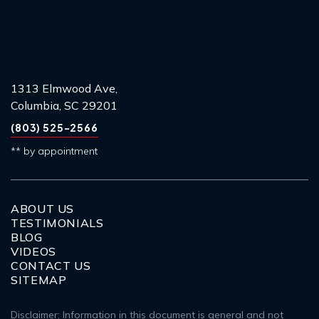
1313 Elmwood Ave,
Columbia, SC 29201
(803) 525-2566
** by appointment
ABOUT US
TESTIMONIALS
BLOG
VIDEOS
CONTACT US
SITEMAP
Disclaimer: Information in this document is general and not