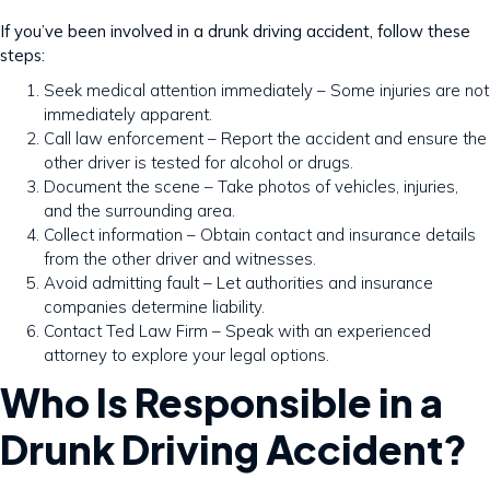
If you’ve been involved in a drunk driving accident, follow these
steps:
Seek medical attention immediately – Some injuries are not
immediately apparent.
Call law enforcement – Report the accident and ensure the
other driver is tested for alcohol or drugs.
Document the scene – Take photos of vehicles, injuries,
and the surrounding area.
Collect information – Obtain contact and insurance details
from the other driver and witnesses.
Avoid admitting fault – Let authorities and insurance
companies determine liability.
Contact Ted Law Firm – Speak with an experienced
attorney to explore your legal options.
Who Is Responsible in a
Drunk Driving Accident?