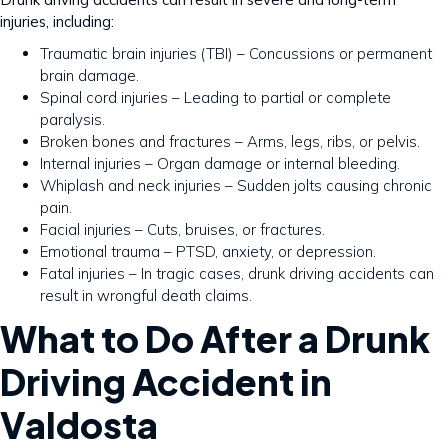
injuries, including:
Traumatic brain injuries (TBI) – Concussions or permanent
brain damage.
Spinal cord injuries – Leading to partial or complete
paralysis.
Broken bones and fractures – Arms, legs, ribs, or pelvis.
Internal injuries – Organ damage or internal bleeding.
Whiplash and neck injuries – Sudden jolts causing chronic
pain.
Facial injuries – Cuts, bruises, or fractures.
Emotional trauma – PTSD, anxiety, or depression.
Fatal injuries – In tragic cases, drunk driving accidents can
result in wrongful death claims.
What to Do After a Drunk
Driving Accident in
Valdosta