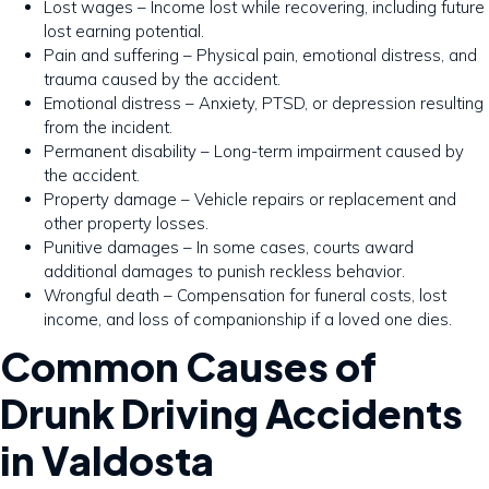
Lost wages – Income lost while recovering, including future
lost earning potential.
Pain and suffering – Physical pain, emotional distress, and
trauma caused by the accident.
Emotional distress – Anxiety, PTSD, or depression resulting
from the incident.
Permanent disability – Long-term impairment caused by
the accident.
Property damage – Vehicle repairs or replacement and
other property losses.
Punitive damages – In some cases, courts award
additional damages to punish reckless behavior.
Wrongful death – Compensation for funeral costs, lost
income, and loss of companionship if a loved one dies.
Common Causes of
Drunk Driving Accidents
in Valdosta