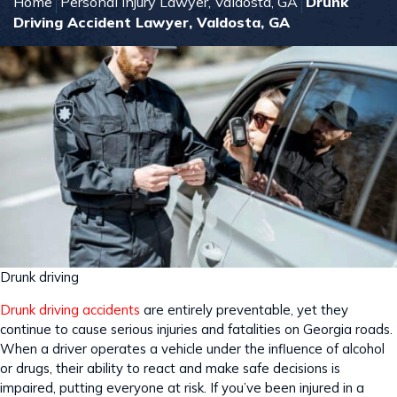
Home
Personal Injury Lawyer, Valdosta, GA
Drunk
Driving Accident Lawyer, Valdosta, GA
Drunk driving
Drunk driving accidents
are entirely preventable, yet they
continue to cause serious injuries and fatalities on Georgia roads.
When a driver operates a vehicle under the influence of alcohol
or drugs, their ability to react and make safe decisions is
impaired, putting everyone at risk. If you’ve been injured in a