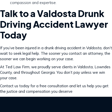
compassion and expertise.
Talk to a Valdosta Drunk
Driving Accident Lawyer
Today
If you’ve been injured in a drunk driving accident in Valdosta, don’t
wait to seek legal help. The sooner you contact an attorney, the
sooner we can begin working on your case.
At Ted Law Firm, we proudly serve clients in Valdosta, Lowndes
County, and throughout Georgia. You don’t pay unless we win
your case.
Contact us today for a free consultation and let us help you get
the justice and compensation you deserve