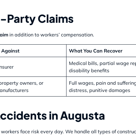
-Party Claims
laim
in addition to workers’ compensation.
 Against
What You Can Recover
Medical bills, partial wage r
nsurer
disability benefits
property owners, or
Full wages, pain and sufferin
anufacturers
distress, punitive damages
cidents in Augusta
orkers face risk every day. We handle all types of construct