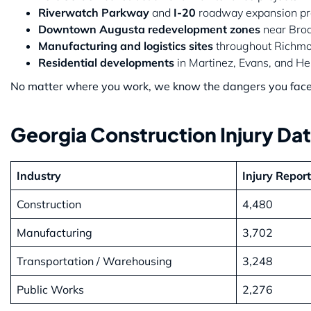
Riverwatch Parkway
and
I-20
roadway expansion pro
Downtown Augusta redevelopment zones
near Broa
Manufacturing and logistics sites
throughout Richmo
Residential developments
in Martinez, Evans, and He
No matter where you work, we know the dangers you face —
Georgia Construction Injury Da
Industry
Injury Repor
Construction
4,480
Manufacturing
3,702
Transportation / Warehousing
3,248
Public Works
2,276