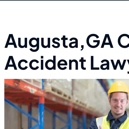
Augusta,GA C
Accident Law