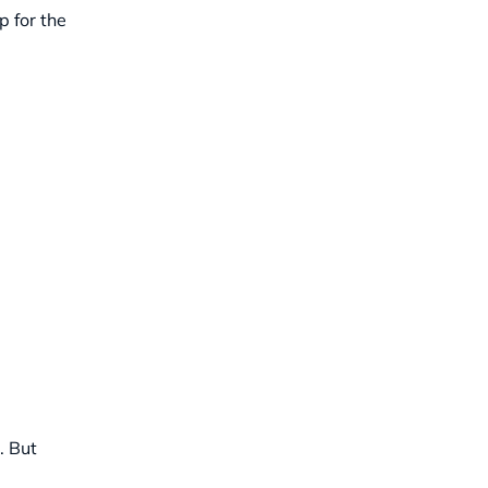
p for the
. But