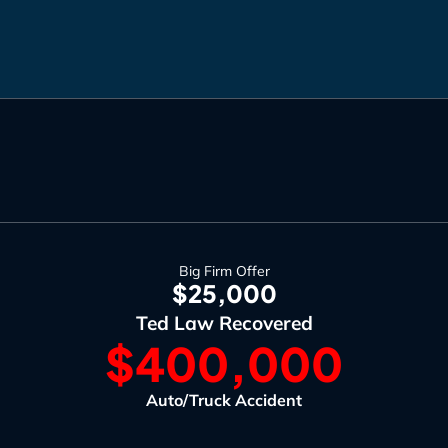
Big Firm Offer
$25,000
Ted Law Recovered
$400,000
Auto/Truck Accident