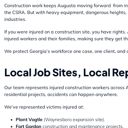
Construction work keeps Augusta moving forward from inf
the CSRA. But with heavy equipment, dangerous heights, a
industries.
If you were injured on a construction site, you have rights
injured workers and their families, making sure they get 
We protect Georgia’s workforce one case, one client, and o
Local Job Sites, Local R
Our team represents injured construction workers across
residential projects, accidents can happen anywhere.
We’ve represented victims injured at:
Plant Vogtle
(Waynesboro expansion site).
Fort Gordon
construction and maintenance projects.