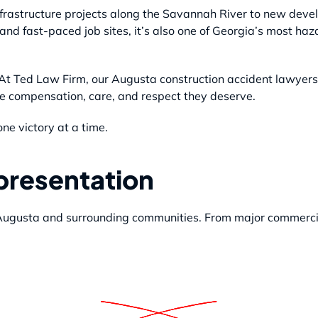
rastructure projects along the Savannah River to new deve
nd fast-paced job sites, it’s also one of Georgia’s most ha
. At Ted Law Firm, our Augusta construction accident lawyers 
the compensation, care, and respect they deserve.
ne victory at a time.
epresentation
 Augusta and surrounding communities. From major commercia