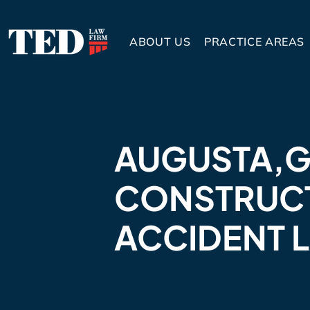
ABOUT US
PRACTICE AREAS
AUGUSTA,
CONSTRUC
ACCIDENT 