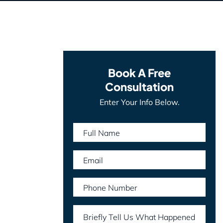
Book A Free
Consultation
Enter Your Info Below.
Full Name
Email
Phone Number
Briefly Tell Us What Happened