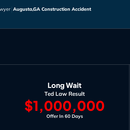
awyer
Augusta,GA Construction Accident
Long Wait
Ted Law Result
$1,000,000
Offer In 60 Days