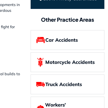
lopments in
zardous
Other Practice Areas
fight for
Car Accidents
Motorcycle Accidents
l builds to
Truck Accidents
Workers’