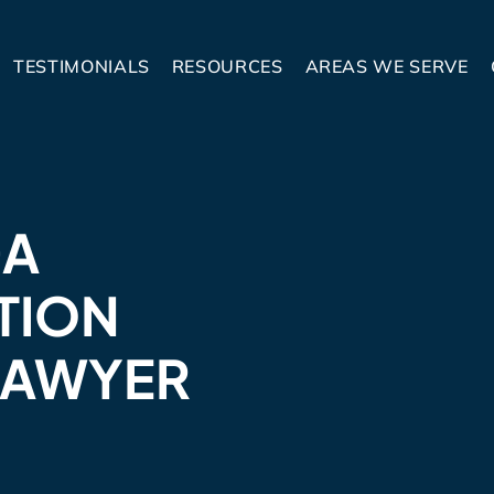
TESTIMONIALS
RESOURCES
AREAS WE SERVE
GA
TION
LAWYER