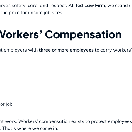
ves safety, care, and respect. At
Ted Law Firm
, we stand u
e price for unsafe job sites.
Workers’ Compensation
st employers with
three or more employees
to carry workers’
or job.
 at work. Workers’ compensation exists to protect employees
s. That’s where we come in.