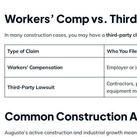
Workers’ Comp vs. Third
In many construction cases, you may have a
third-party c
Type of Claim
Who You File
Workers’ Compensation
Employer or i
Contractors, 
Third-Party Lawsuit
equipment m
Common Construction Ac
Augusta’s active construction and industrial growth mean w