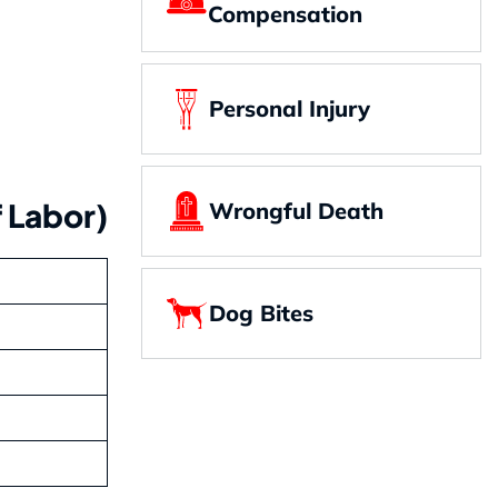
Compensation
Personal Injury
 Labor)
Wrongful Death
Dog Bites