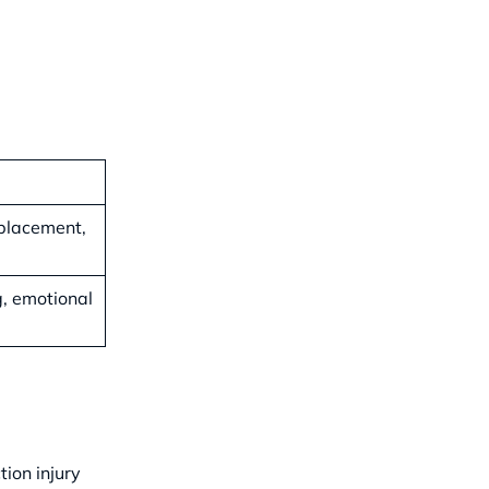
eplacement,
g, emotional
ion injury