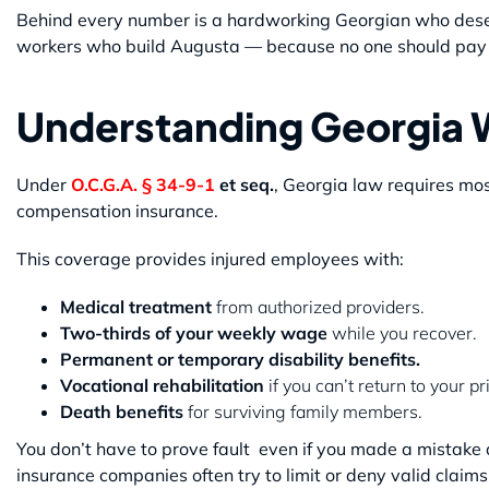
Behind every number is a hardworking Georgian who deser
workers who build Augusta — because no one should pay th
Understanding Georgia 
Under
O.C.G.A. § 34-9-1
et seq.
, Georgia law requires mo
compensation insurance.
This coverage provides injured employees with:
Medical treatment
from authorized providers.
Two-thirds of your weekly wage
while you recover.
Permanent or temporary disability benefits.
Vocational rehabilitation
if you can’t return to your pri
Death benefits
for surviving family members.
You don’t have to prove fault even if you made a mistake
insurance companies often try to limit or deny valid claim