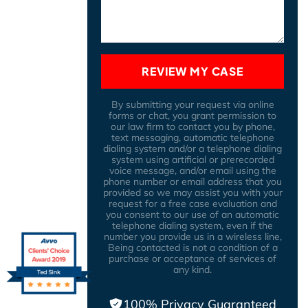
REVIEW MY CASE
By submitting your request via online
forms or chat, you grant permission to
our law firm to contact you by phone,
text messaging, automatic telephone
dialing system and/or a telephone dialing
system using artificial or prerecorded
voice message, and/or email using the
phone number or email address that you
provided so we may assist you with your
request for a free case evaluation and
you consent to our use of an automatic
telephone dialing system, even if the
number you provide us in a wireless line,
Being contacted is not a condition of a
purchase or acceptance of services of
any kind.
100% Privacy Guaranteed