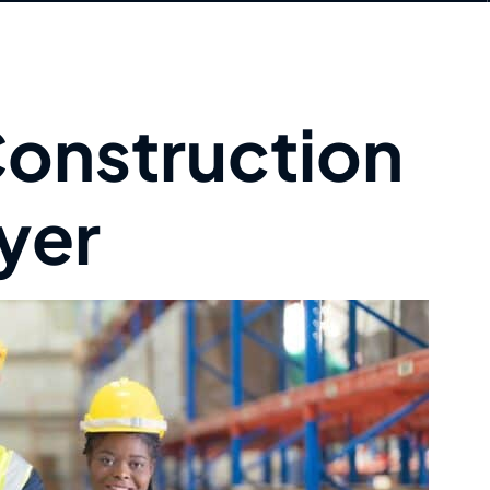
onstruction
yer