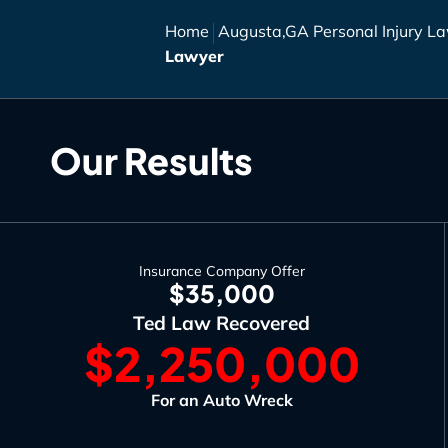
Home
Augusta,GA Personal Injury L
Lawyer
Our Results
Insurance Company Offer
$35,000
Ted Law Recovered
$2,250,000
For an Auto Wreck