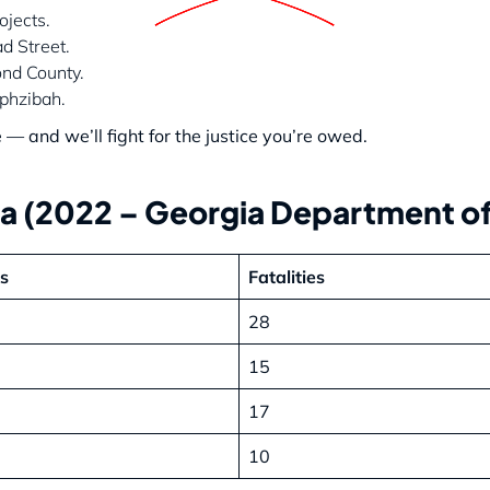
jects.
d Street.
nd County.
phzibah.
 and we’ll fight for the justice you’re owed.
ta (2022 – Georgia Department of
ts
Fatalities
28
15
17
10