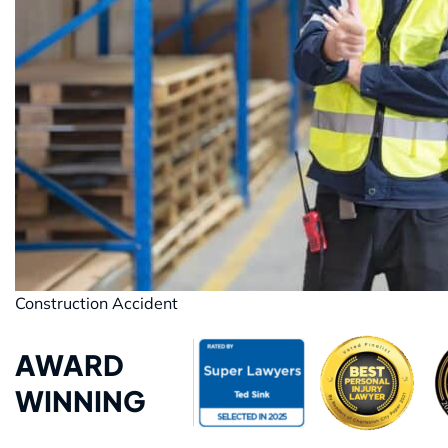
Construction Accident
AWARD
WINNING