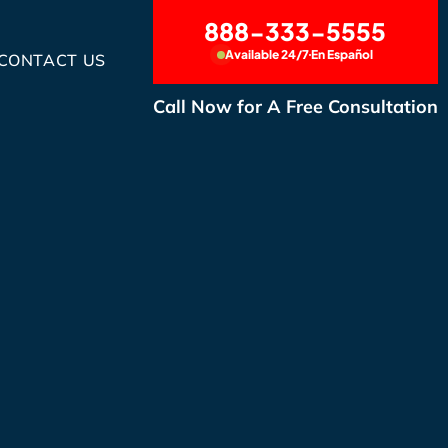
888-333-5555
Available 24/7
En Español
CONTACT US
Call Now for A Free Consultation