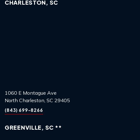
CHARLESTON, SC
1060 E Montague Ave
North Charleston, SC 29405
(843) 699-8266
GREENVILLE, SC **