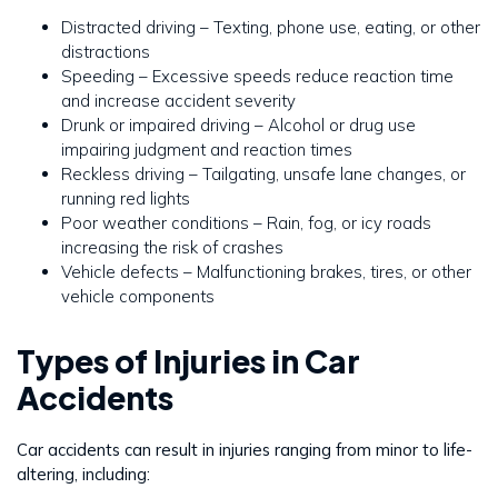
Distracted driving – Texting, phone use, eating, or other
distractions
Speeding – Excessive speeds reduce reaction time
and increase accident severity
Drunk or impaired driving – Alcohol or drug use
impairing judgment and reaction times
Reckless driving – Tailgating, unsafe lane changes, or
running red lights
Poor weather conditions – Rain, fog, or icy roads
increasing the risk of crashes
Vehicle defects – Malfunctioning brakes, tires, or other
vehicle components
Types of Injuries in Car
Accidents
Car accidents can result in injuries ranging from minor to life-
altering, including: