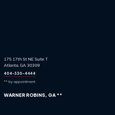
175 17th St NE Suite T
Atlanta, GA 30309
404-330-4444
** by appointment
WARNER ROBINS, GA **