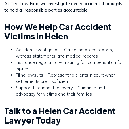
At Ted Law Firm, we investigate every accident thoroughly
to hold all responsible parties accountable.
How We Help Car Accident
Victims in Helen
Accident investigation – Gathering police reports,
witness statements, and medical records
Insurance negotiation – Ensuring fair compensation for
injuries
Filing lawsuits – Representing clients in court when
settlements are insufficient
Support throughout recovery – Guidance and
advocacy for victims and their families
Talk to a Helen Car Accident
Lawyer Today