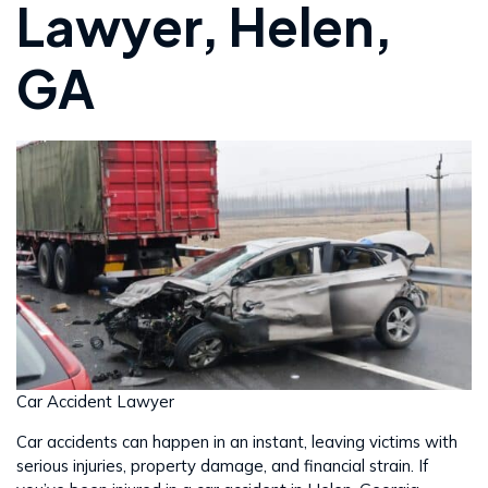
Lawyer, Helen,
GA
Car Accident Lawyer
Car accidents can happen in an instant, leaving victims with
serious injuries, property damage, and financial strain. If