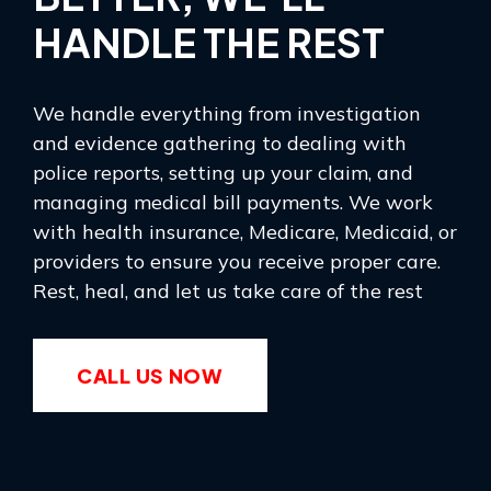
HANDLE THE REST
We handle everything from investigation
and evidence gathering to dealing with
police reports, setting up your claim, and
managing medical bill payments. We work
with health insurance, Medicare, Medicaid, or
providers to ensure you receive proper care.
Rest, heal, and let us take care of the rest
CALL US NOW