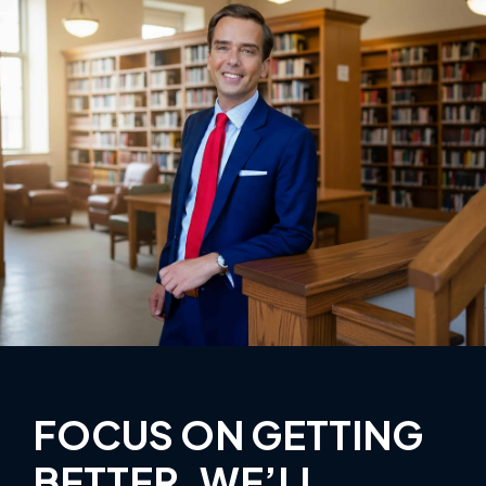
FOCUS ON GETTING
BETTER, WE’LL