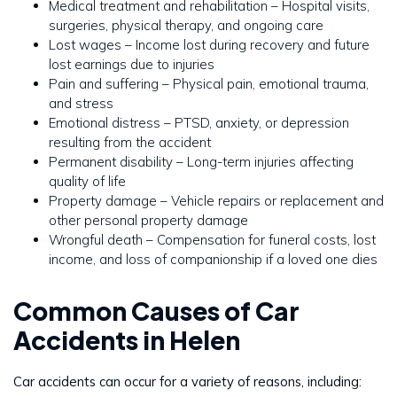
Medical treatment and rehabilitation – Hospital visits,
surgeries, physical therapy, and ongoing care
Lost wages – Income lost during recovery and future
lost earnings due to injuries
Pain and suffering – Physical pain, emotional trauma,
and stress
Emotional distress – PTSD, anxiety, or depression
resulting from the accident
Permanent disability – Long-term injuries affecting
quality of life
Property damage – Vehicle repairs or replacement and
other personal property damage
Wrongful death – Compensation for funeral costs, lost
income, and loss of companionship if a loved one dies
Common Causes of Car
Accidents in Helen
Car accidents can occur for a variety of reasons, including: