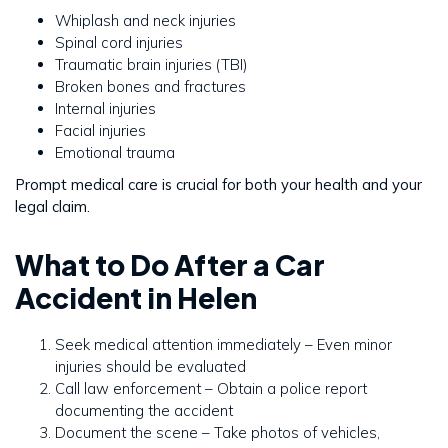
Whiplash and neck injuries
Spinal cord injuries
Traumatic brain injuries (TBI)
Broken bones and fractures
Internal injuries
Facial injuries
Emotional trauma
Prompt medical care is crucial for both your health and your
legal claim.
What to Do After a Car
Accident in Helen
Seek medical attention immediately – Even minor
injuries should be evaluated
Call law enforcement – Obtain a police report
documenting the accident
Document the scene – Take photos of vehicles,