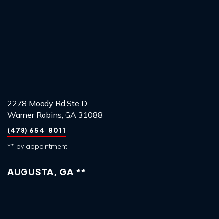
2278 Moody Rd Ste D
Warner Robins, GA 31088
(478) 654-8011
** by appointment
AUGUSTA, GA **