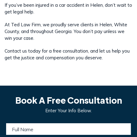
If you’ve been injured in a car accident in Helen, don’t wait to
get legal help.
At Ted Law Firm, we proudly serve clients in Helen, White
County, and throughout Georgia. You don’t pay unless we
win your case.
Contact us today for a free consultation, and let us help you
get the justice and compensation you deserve.
Book A Free Consultation
Enter Your Info Below.
Full Name