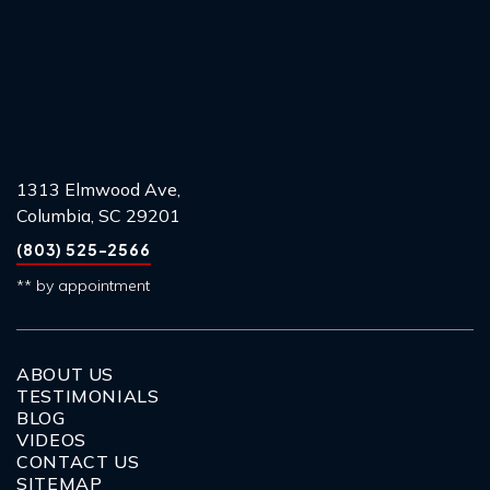
1313 Elmwood Ave,
Columbia, SC 29201
(803) 525-2566
** by appointment
ABOUT US
TESTIMONIALS
BLOG
VIDEOS
CONTACT US
SITEMAP