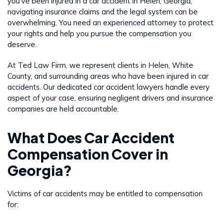
you’ve been injured in a car accident in Helen, Georgia,
navigating insurance claims and the legal system can be
overwhelming. You need an experienced attorney to protect
your rights and help you pursue the compensation you
deserve.
At Ted Law Firm, we represent clients in Helen, White
County, and surrounding areas who have been injured in car
accidents. Our dedicated car accident lawyers handle every
aspect of your case, ensuring negligent drivers and insurance
companies are held accountable.
What Does Car Accident
Compensation Cover in
Georgia?
Victims of car accidents may be entitled to compensation
for: