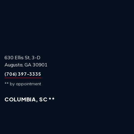
630 Ellis St, 3-D
Augusta, GA 30901
(706) 397-3335
** by appointment
COLUMBIA, SC **