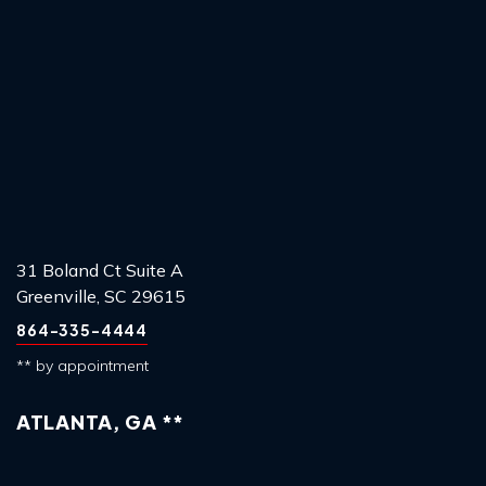
31 Boland Ct Suite A
Greenville, SC 29615
864-335-4444
** by appointment
ATLANTA, GA **