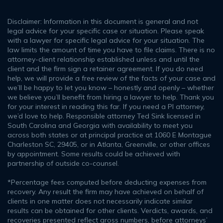
Disclaimer: Information in this document is general and not
legal advice for your specific case or situation. Please speak
with a lawyer for specific legal advice for your situation. The
law limits the amount of time you have to file claims. There is no
attorney-client relationship established unless and until the
client and the firm sign a retainer agreement. If you do need
help, we will provide a free review of the facts of your case and
we’ll be happy to let you know – honestly and openly – whether
we believe you’ll benefit from hiring a lawyer to help. Thank you
for your interest in reading this far. If you need a PI attorney,
we’d love to help. Responsible attorney Ted Sink licensed in
South Carolina and Georgia with availability to meet you
across both states or at principal practice at 1060 E Montague
Charleston SC, 29405, or in Atlanta, Greenville, or other offices
by appointment. Some results could be achieved with
partnership of outside co-counsel.
*Percentage fees computed before deducting expenses from
recovery. Any result the firm may have achieved on behalf of
clients in one matter does not necessarily indicate similar
results can be obtained for other clients. Verdicts, awards, and
recoveries presented reflect gross numbers, before attorneys’