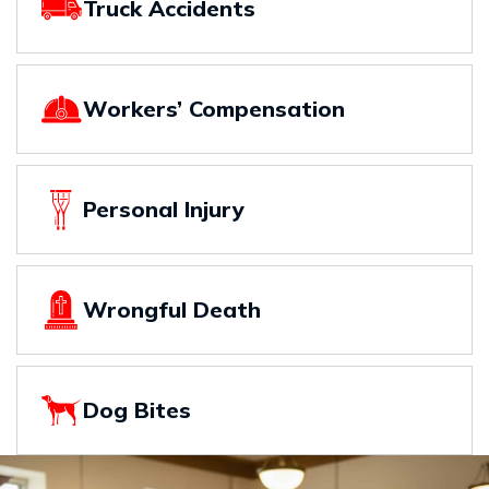
Truck Accidents
Workers’ Compensation
Personal Injury
Wrongful Death
Dog Bites