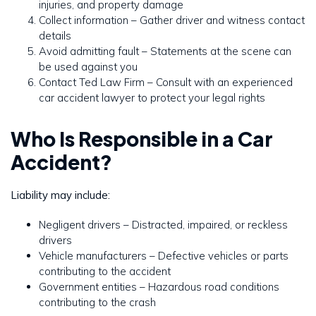
injuries, and property damage
Collect information – Gather driver and witness contact
details
Avoid admitting fault – Statements at the scene can
be used against you
Contact Ted Law Firm – Consult with an experienced
car accident lawyer to protect your legal rights
Who Is Responsible in a Car
Accident?
Liability may include:
Negligent drivers – Distracted, impaired, or reckless
drivers
Vehicle manufacturers – Defective vehicles or parts
contributing to the accident
Government entities – Hazardous road conditions
contributing to the crash