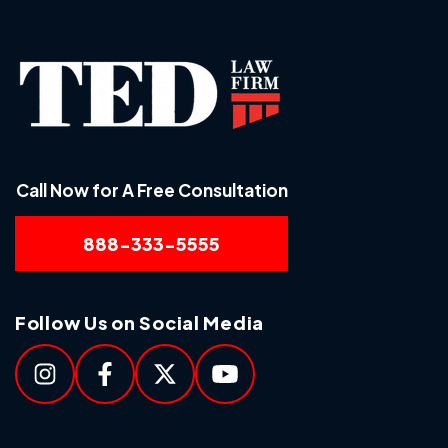
Call Now for A Free Consultation
888-333-5555
Follow Us on Social Media