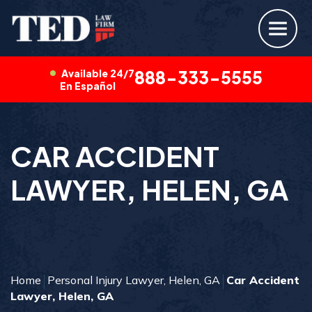
Available 24/7
888-333-5555
En Español
CAR ACCIDENT
LAWYER, HELEN, GA
Home
Personal Injury Lawyer, Helen, GA
Car Accident
Lawyer, Helen, GA