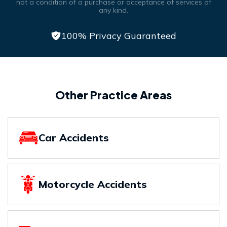
not a condition of a purchase or acceptance of services of
any kind.
100% Privacy Guaranteed
Other Practice Areas
Car Accidents
Motorcycle Accidents