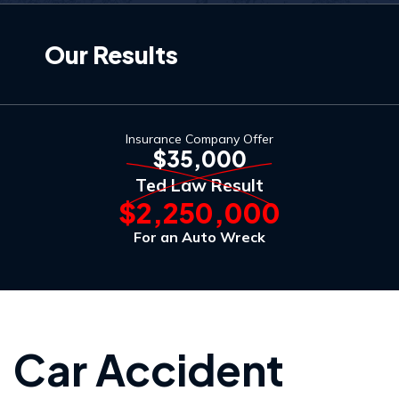
Our Results
Insurance Company Offer
$35,000
Ted Law Result
$2,250,000
For an Auto Wreck
Car Accident