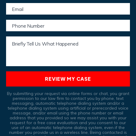
Email
Phone Number
Briefly Tell Us What Happened
REVIEW MY CASE
By submitting your request via online forms or chat, you grant
permission to our law firm to contact you by phone, text
messaging, automatic telephone dialing system and/or a
telephone dialing system using artificial or prerecorded voice
message, and/or email using the phone number or email
address that you provided so we may assist you with your
request for a free case evaluation and you consent to our
use of an automatic telephone dialing system, even if the
number you provide us in a wireless line, Being contacted is