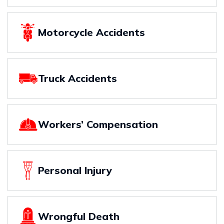
Motorcycle Accidents
Truck Accidents
Workers’ Compensation
Personal Injury
Wrongful Death