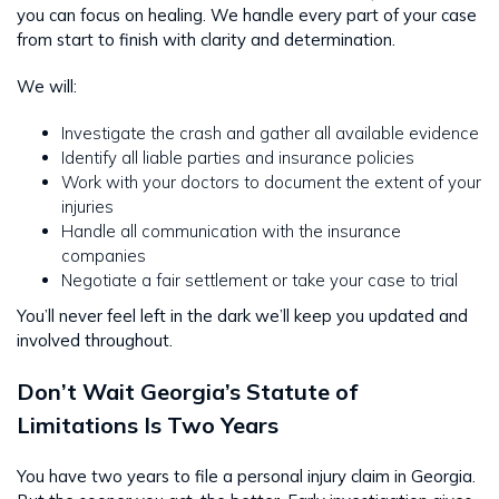
you can focus on healing. We handle every part of your case
from start to finish with clarity and determination.
We will:
Investigate the crash and gather all available evidence
Identify all liable parties and insurance policies
Work with your doctors to document the extent of your
injuries
Handle all communication with the insurance
companies
Negotiate a fair settlement or take your case to trial
You’ll never feel left in the dark we’ll keep you updated and
involved throughout.
Don’t Wait Georgia’s Statute of
Limitations Is Two Years
You have two years to file a personal injury claim in Georgia.