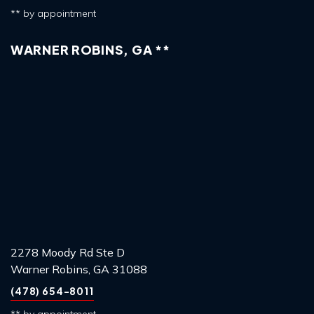
** by appointment
WARNER ROBINS, GA **
2278 Moody Rd Ste D
Warner Robins, GA 31088
(478) 654-8011