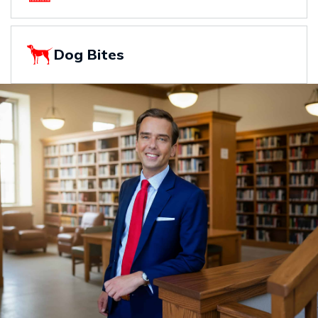
Dog Bites