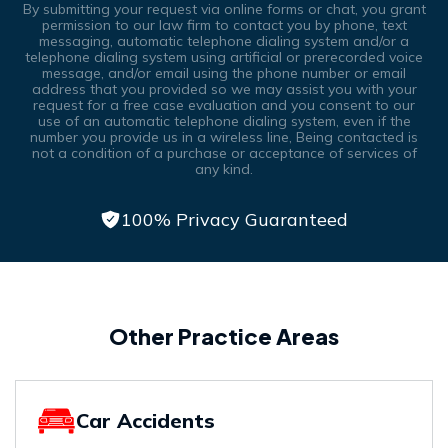
By submitting your request via online forms or chat, you grant
permission to our law firm to contact you by phone, text
messaging, automatic telephone dialing system and/or a
telephone dialing system using artificial or prerecorded voice
message, and/or email using the phone number or email
address that you provided so we may assist you with your
request for a free case evaluation and you consent to our
use of an automatic telephone dialing system, even if the
number you provide us in a wireless line, Being contacted is
not a condition of a purchase or acceptance of services of
any kind.
100% Privacy Guaranteed
Other Practice Areas
Car Accidents