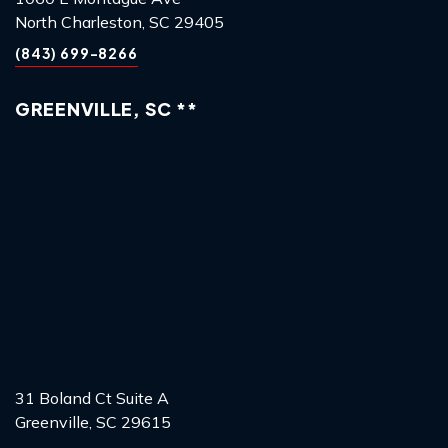
North Charleston, SC 29405
(843) 699-8266
GREENVILLE, SC **
31 Boland Ct Suite A
Greenville, SC 29615