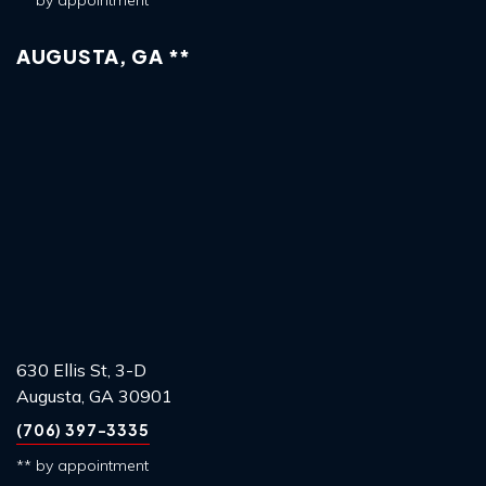
** by appointment
AUGUSTA, GA **
630 Ellis St, 3-D
Augusta, GA 30901
(706) 397-3335
** by appointment