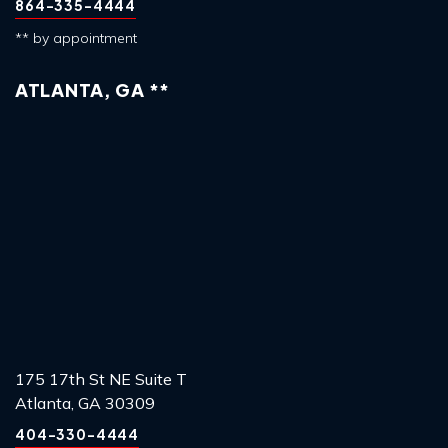
864-335-4444
** by appointment
ATLANTA, GA **
175 17th St NE Suite T
Atlanta, GA 30309
404-330-4444