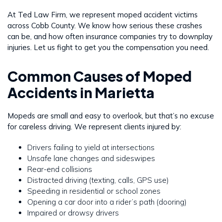
At Ted Law Firm, we represent moped accident victims
across Cobb County. We know how serious these crashes
can be, and how often insurance companies try to downplay
injuries. Let us fight to get you the compensation you need.
Common Causes of Moped
Accidents in Marietta
Mopeds are small and easy to overlook, but that’s no excuse
for careless driving. We represent clients injured by:
Drivers failing to yield at intersections
Unsafe lane changes and sideswipes
Rear-end collisions
Distracted driving (texting, calls, GPS use)
Speeding in residential or school zones
Opening a car door into a rider’s path (dooring)
Impaired or drowsy drivers