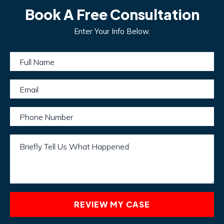
Book A Free Consultation
Enter Your Info Below.
Full Name
Email
Phone Number
Briefly Tell Us What Happened
REVIEW MY CASE