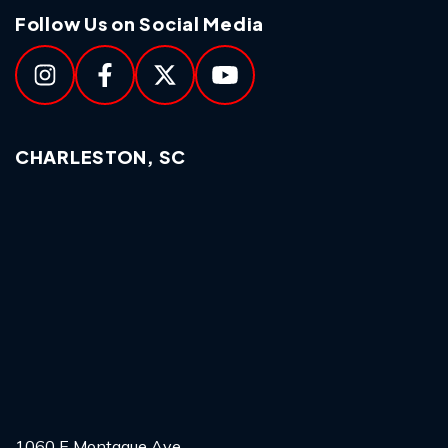
Follow Us on Social Media
CHARLESTON, SC
1060 E Montague Ave