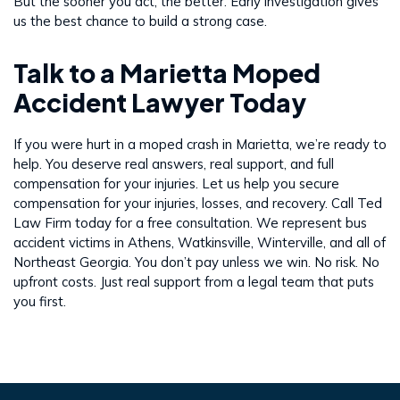
But the sooner you act, the better. Early investigation gives
us the best chance to build a strong case.
Talk to a Marietta Moped
Accident Lawyer Today
If you were hurt in a moped crash in Marietta, we’re ready to
help. You deserve real answers, real support, and full
compensation for your injuries. Let us help you secure
compensation for your injuries, losses, and recovery. Call Ted
Law Firm today for a free consultation. We represent bus
accident victims in Athens, Watkinsville, Winterville, and all of
Northeast Georgia. You don’t pay unless we win. No risk. No
upfront costs. Just real support from a legal team that puts
you first.