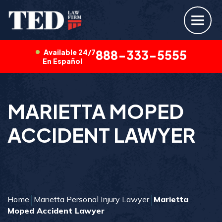
Available 24/7
888-333-5555
En Español
MARIETTA MOPED
ACCIDENT LAWYER
Home
Marietta Personal Injury Lawyer
Marietta
Moped Accident Lawyer