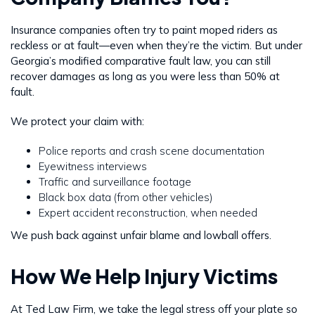
Insurance companies often try to paint moped riders as
reckless or at fault—even when they’re the victim. But under
Georgia’s modified comparative fault law, you can still
recover damages as long as you were less than 50% at
fault.
We protect your claim with:
Police reports and crash scene documentation
Eyewitness interviews
Traffic and surveillance footage
Black box data (from other vehicles)
Expert accident reconstruction, when needed
We push back against unfair blame and lowball offers.
How We Help Injury Victims
At Ted Law Firm, we take the legal stress off your plate so