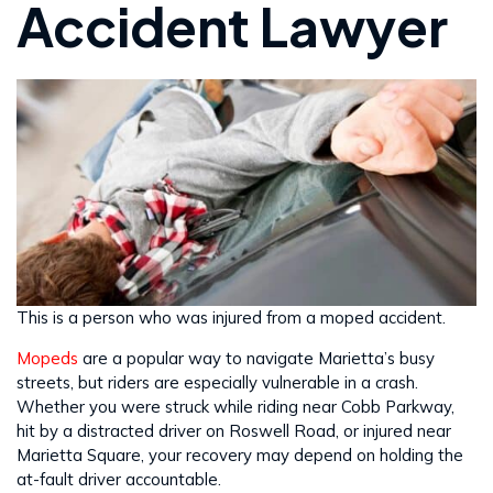
Accident Lawyer
This is a person who was injured from a moped accident.
Mopeds
are a popular way to navigate Marietta’s busy
streets, but riders are especially vulnerable in a crash.
Whether you were struck while riding near Cobb Parkway,
hit by a distracted driver on Roswell Road, or injured near
Marietta Square, your recovery may depend on holding the
at-fault driver accountable.