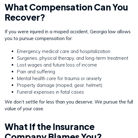
What Compensation Can You
Recover?
If you were injured in a moped accident, Georgia law allows
you to pursue compensation for:
Emergency medical care and hospitalization
Surgeries, physical therapy, and long-term treatment
Lost wages and future loss of income
Pain and suffering
Mental health care for trauma or anxiety
Property damage (moped, gear, helmet)
Funeral expenses in fatal cases
We don’t settle for less than you deserve. We pursue the full
value of your case.
What If the Insurance
Company Blames You?