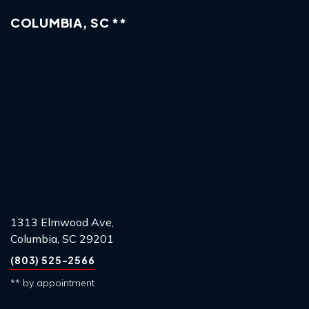
COLUMBIA, SC **
1313 Elmwood Ave,
Columbia, SC 29201
(803) 525-2566
** by appointment