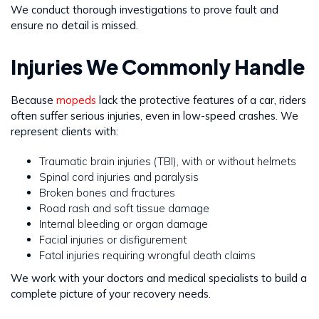
We conduct thorough investigations to prove fault and
ensure no detail is missed.
Injuries We Commonly Handle
Because
mopeds
lack the protective features of a car, riders
often suffer serious injuries, even in low-speed crashes. We
represent clients with:
Traumatic brain injuries (TBI), with or without helmets
Spinal cord injuries and paralysis
Broken bones and fractures
Road rash and soft tissue damage
Internal bleeding or organ damage
Facial injuries or disfigurement
Fatal injuries requiring wrongful death claims
We work with your doctors and medical specialists to build a
complete picture of your recovery needs.