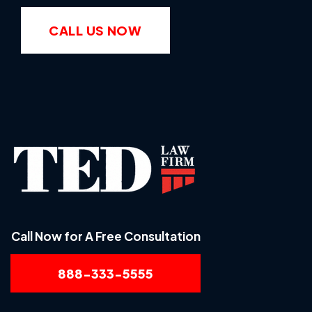
CALL US NOW
Call Now for A Free Consultation
888-333-5555