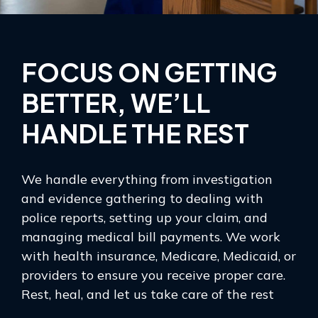
FOCUS ON GETTING
BETTER, WE’LL
HANDLE THE REST
We handle everything from investigation
and evidence gathering to dealing with
police reports, setting up your claim, and
managing medical bill payments. We work
with health insurance, Medicare, Medicaid, or
providers to ensure you receive proper care.
Rest, heal, and let us take care of the rest