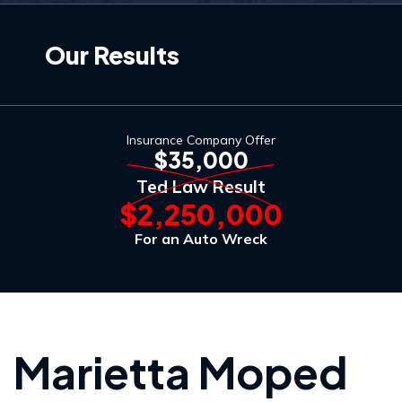
Our Results
Insurance Company Offer
$35,000
Ted Law Result
$2,250,000
For an Auto Wreck
Marietta Moped