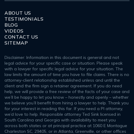
ABOUT US
TESTIMONIALS
BLOG
VIDEOS
CONTACT US
SITEMAP
Disclaimer: Information in this document is general and not
legal advice for your specific case or situation. Please speak
with a lawyer for specific legal advice for your situation. The
law limits the amount of time you have to file claims. There is no
attorney-client relationship established unless and until the
client and the firm sign a retainer agreement. If you do need
help, we will provide a free review of the facts of your case and
we’ll be happy to let you know – honestly and openly – whether
we believe you’ll benefit from hiring a lawyer to help. Thank you
for your interest in reading this far. If you need a PI attorney,
we’d love to help. Responsible attorney Ted Sink licensed in
South Carolina and Georgia with availability to meet you
across both states or at principal practice at 1060 E Montague
Charleston SC, 29405, or in Atlanta, Greenville, or other offices