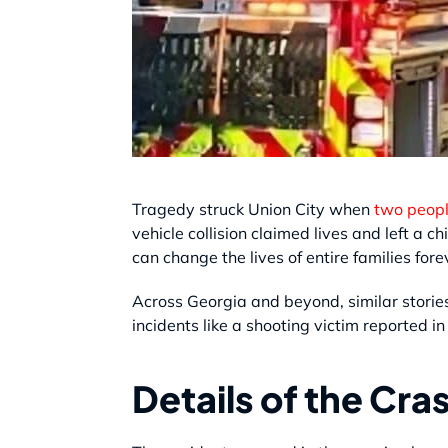
Tragedy struck Union City when
two people
vehicle collision claimed lives and left a 
can change the lives of entire families fore
Across Georgia and beyond, similar stories
incidents like a shooting victim reported 
Details of the Cra