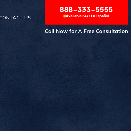
888-333-5555
Available 24/7
En Español
CONTACT US
Call Now for A Free Consultation