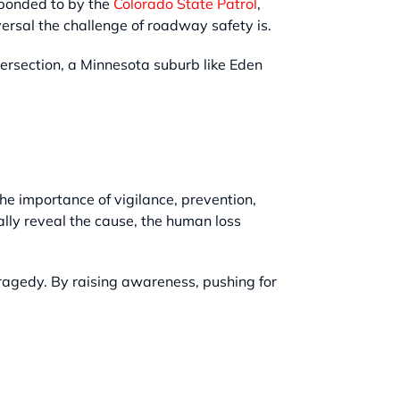
esponded to by the
Colorado State Patrol
,
sal the challenge of roadway safety is.
ersection, a Minnesota suburb like Eden
the importance of vigilance, prevention,
ally reveal the cause, the human loss
ragedy. By raising awareness, pushing for