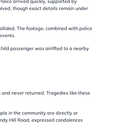
olice arrived quickly, supported by
volved, though exact details remain under
ollided. The footage, combined with police
 events.
hild passenger was airlifted to a nearby
g and never returned. Tragedies like these
ple in the community are directly or
indy Hill Road, expressed condolences