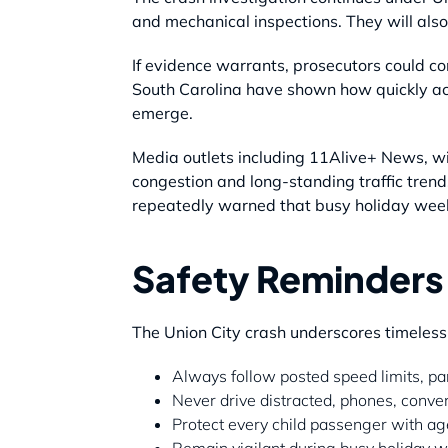
and mechanical inspections. They will also
If evidence warrants, prosecutors could co
South Carolina have shown how quickly acc
emerge.
Media outlets including 11Alive+ News, wit
congestion and long-standing traffic trend
repeatedly warned that busy holiday wee
Safety Reminders 
The Union City crash underscores timeless
Always follow posted speed limits, par
Never drive distracted, phones, conve
Protect every child passenger with age
Remain vigilant during busy holiday 