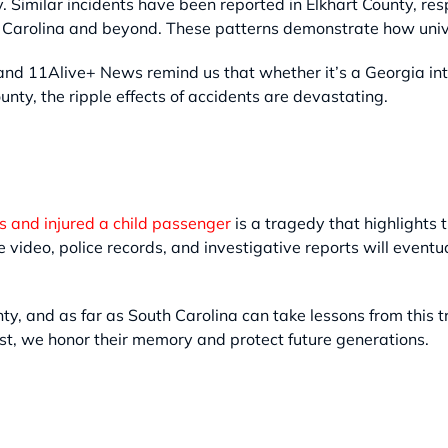
y. Similar incidents have been reported in Elkhart County, r
Carolina and beyond. These patterns demonstrate how univer
nd 11Alive+ News remind us that whether it’s a Georgia int
ounty, the ripple effects of accidents are devastating.
es and injured a child passenger
is a tragedy that highlights 
video, police records, and investigative reports will eventu
y, and as far as South Carolina can take lessons from this t
t, we honor their memory and protect future generations.