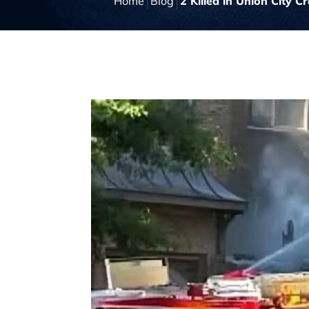
Home
Blog
2 Killed in Union City Cr