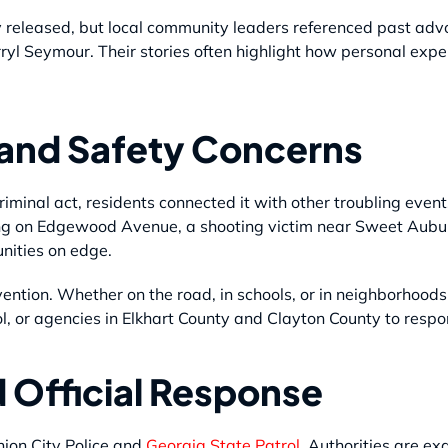
 released, but local community leaders referenced past advo
yl Seymour. Their stories often highlight how personal expe
 and Safety Concerns
riminal act, residents connected it with other troubling even
ting on Edgewood Avenue, a shooting victim near Sweet Aubur
nities on edge.
vention. Whether on the road, in schools, or in neighborhoods
rol, or agencies in Elkhart County and Clayton County to resp
d Official Response
nion City Police and
Georgia State Patrol.
Authorities are exa