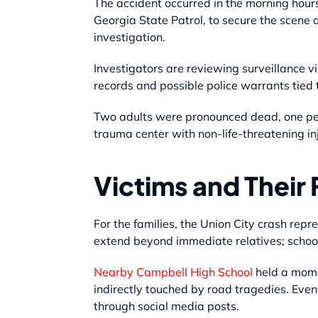
The accident occurred in the morning hour
Georgia State Patrol, to secure the scene 
investigation.
Investigators are reviewing surveillance 
records and possible police warrants tied t
Two adults were pronounced dead, one pers
trauma center with non-life-threatening in
Victims and Their 
For the families, the Union City crash rep
extend beyond immediate relatives; school
Nearby Campbell High School
held a momen
indirectly touched by road tragedies. Eve
through social media posts.