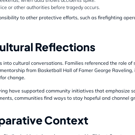
lice or other authorities before tragedy occurs.
ibility to other protective efforts, such as firefighting oper
ltural Reflections
 into cultural conversations. Families referenced the role of
 mentorship from Basketball Hall of Famer George Raveling,
 for change.
rving have supported community initiatives that emphasize saf
ements, communities find ways to stay hopeful and channel gri
parative Context