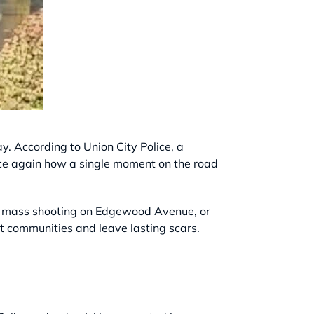
. According to Union City Police, a
 once again how a single moment on the road
s, a mass shooting on Edgewood Avenue, or
pt communities and leave lasting scars.