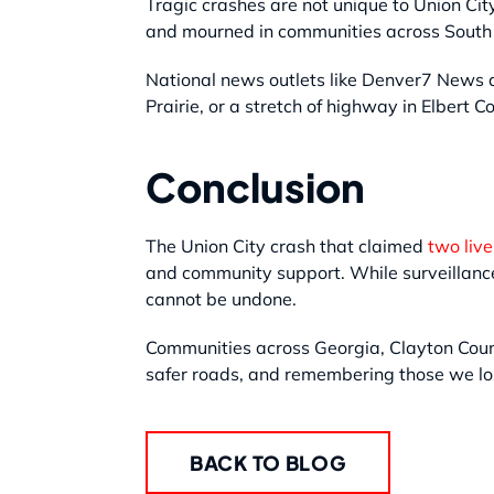
Tragic crashes are not unique to Union Cit
and mourned in communities across South 
National news outlets like Denver7 News a
Prairie, or a stretch of highway in Elbert C
Conclusion
The Union City crash that claimed
two liv
and community support. While surveillance 
cannot be undone.
Communities across Georgia, Clayton Count
safer roads, and remembering those we los
BACK TO BLOG