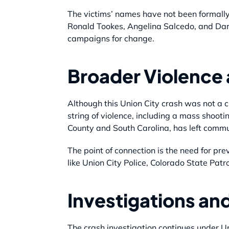
The victims’ names have not been formally
Ronald Tookes, Angelina Salcedo, and Darr
campaigns for change.
Broader Violence
Although this Union City crash was not a c
string of violence, including a mass shoo
County and South Carolina, has left commu
The point of connection is the need for pre
like Union City Police, Colorado State Pat
Investigations an
The crash investigation continues under U