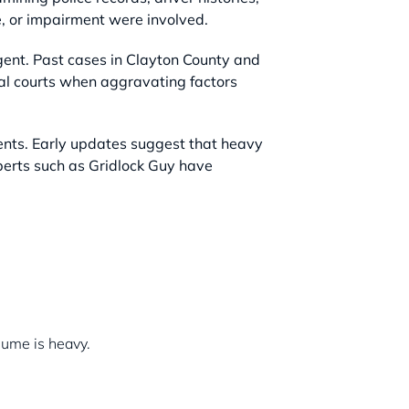
e, or impairment were involved.
igent. Past cases in Clayton County and
nal courts when aggravating factors
ments. Early updates suggest that heavy
xperts such as Gridlock Guy have
lume is heavy.