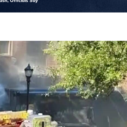
ash, Officials Say