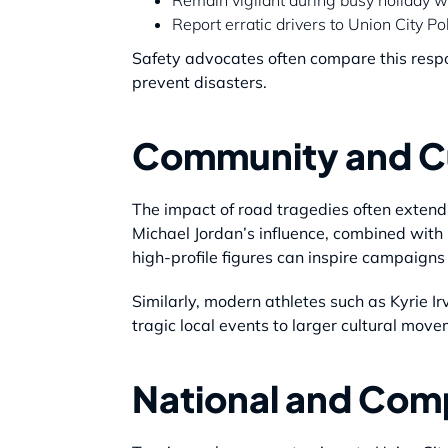
Report erratic drivers to Union City Po
Safety advocates often compare this respons
prevent disasters.
Community and Cu
The impact of road tragedies often extends
Michael Jordan’s influence, combined with
high-profile figures can inspire campaigns
Similarly, modern athletes such as Kyrie I
tragic local events to larger cultural mov
National and Com