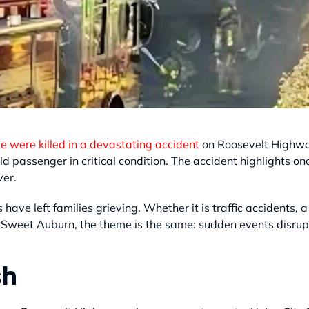
 were killed in a devastating accident
on Roosevelt Highway
child passenger in critical condition. The accident highlights
ver.
 have left families grieving. Whether it is traffic accident
in Sweet Auburn, the theme is the same: sudden events disru
sh