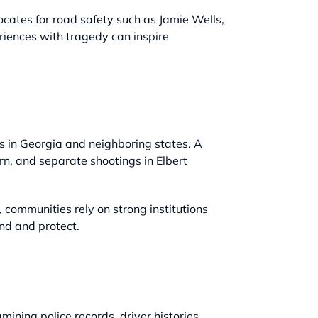
cates for road safety such as Jamie Wells,
riences with tragedy can inspire
ts in Georgia and neighboring states. A
n, and separate shootings in Elbert
, communities rely on strong institutions
ond and protect.
mining police records, driver histories,