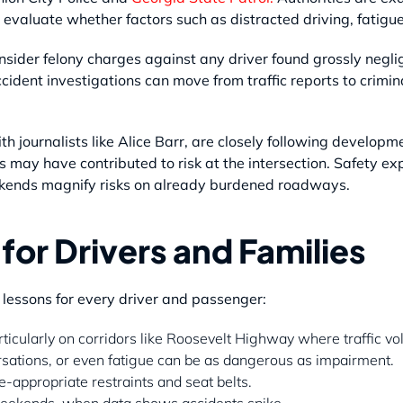
 evaluate whether factors such as distracted driving, fatigu
nsider felony charges against any driver found grossly negl
ident investigations can move from traffic reports to crimi
h journalists like Alice Barr, are closely following develop
s may have contributed to risk at the intersection. Safety e
kends magnify risks on already burdened roadways.
for Drivers and Families
 lessons for every driver and passenger:
ticularly on corridors like Roosevelt Highway where traffic vo
rsations, or even fatigue can be as dangerous as impairment.
-appropriate restraints and seat belts.
weekends, when data shows accidents spike.