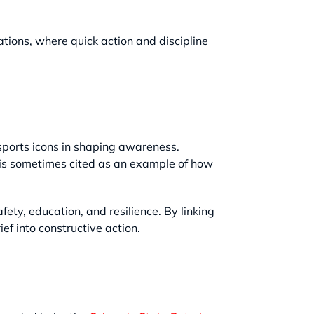
ations, where quick action and discipline
 sports icons in shaping awareness.
 is sometimes cited as an example of how
ety, education, and resilience. By linking
ef into constructive action.