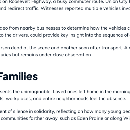
s on Roosevelt Highway, a busy commuter route. Union City P
and redirect traffic. Witnesses reported multiple vehicles in
video from nearby businesses to determine how the vehicles c
o the drivers, could provide key insight into the sequence of
on dead at the scene and another soon after transport. A c
juries but remains under close observation.
Families
resents the unimaginable. Loved ones left home in the mornin
s, workplaces, and entire neighborhoods feel the absence.
t of silence in solidarity, reflecting on how many young peo
n communities farther away, such as Eden Prairie or along W