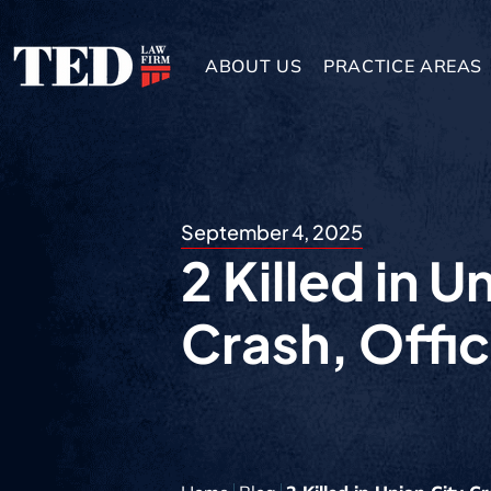
ABOUT US
PRACTICE AREAS
September 4, 2025
2 Killed in U
Crash, Offic