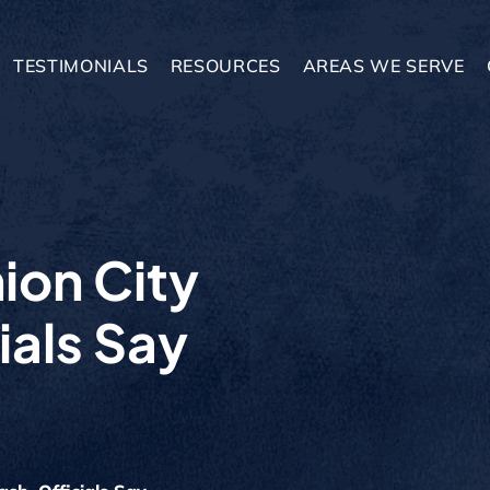
TESTIMONIALS
RESOURCES
AREAS WE SERVE
nion City
ials Say