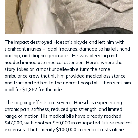
The impact destroyed Hoesch’s bicycle and left him with
significant injuries – facial fractures, damage to his left hand
and hip, and diaphragm injuries. He was bleeding and
needed immediate medical attention. Here’s where the
story takes an almost unbelievable turn: the same
ambulance crew that hit him provided medical assistance
and transported him to the nearest hospital – then sent him
a bill for $1,862 for the ride.
The ongoing effects are severe: Hoesch is experiencing
chronic pain, stiffness, reduced grip strength, and limited
range of motion. His medical bills have already reached
$47,000, with another $50,000 in anticipated future medical
expenses. That’s nearly $100,000 in medical costs alone.