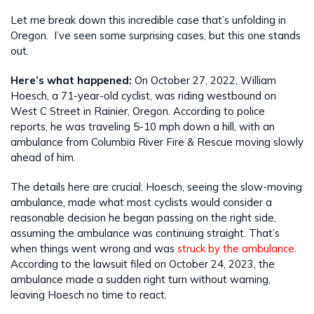
Let me break down this incredible case that’s unfolding in
Oregon. I’ve seen some surprising cases, but this one stands
out.
Here’s what happened:
On October 27, 2022, William
Hoesch, a 71-year-old cyclist, was riding westbound on
West C Street in Rainier, Oregon. According to police
reports, he was traveling 5-10 mph down a hill, with an
ambulance from Columbia River Fire & Rescue moving slowly
ahead of him.
The details here are crucial: Hoesch, seeing the slow-moving
ambulance, made what most cyclists would consider a
reasonable decision he began passing on the right side,
assuming the ambulance was continuing straight. That’s
when things went wrong and was
struck by the ambulance
.
According to the lawsuit filed on October 24, 2023, the
ambulance made a sudden right turn without warning,
leaving Hoesch no time to react.