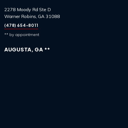
2278 Moody Rd Ste D
Warner Robins, GA 31088
(478) 654-8011
** by appointment
AUGUSTA, GA **