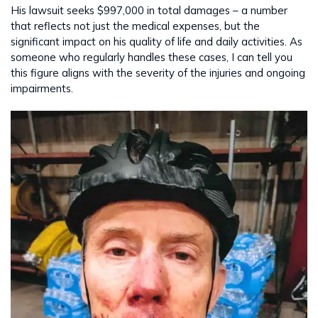
His lawsuit seeks $997,000 in total damages – a number
that reflects not just the medical expenses, but the
significant impact on his quality of life and daily activities. As
someone who regularly handles these cases, I can tell you
this figure aligns with the severity of the injuries and ongoing
impairments.