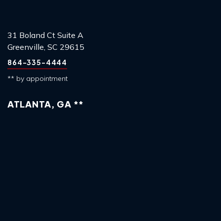
31 Boland Ct Suite A
Greenville, SC 29615
864-335-4444
** by appointment
ATLANTA, GA **