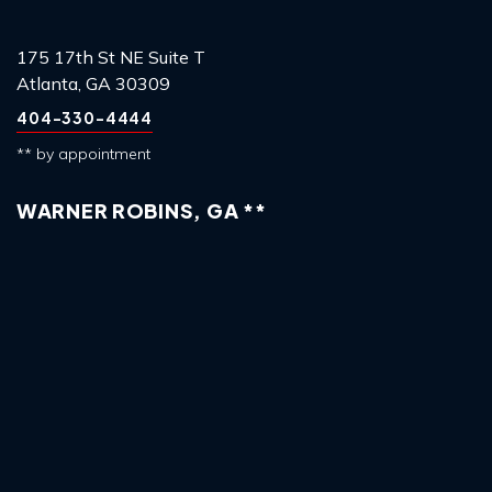
175 17th St NE Suite T
Atlanta, GA 30309
404-330-4444
** by appointment
WARNER ROBINS, GA **