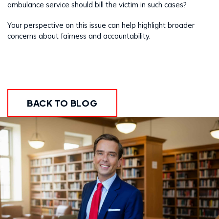
ambulance service should bill the victim in such cases?
Your perspective on this issue can help highlight broader
concerns about fairness and accountability.
BACK TO BLOG