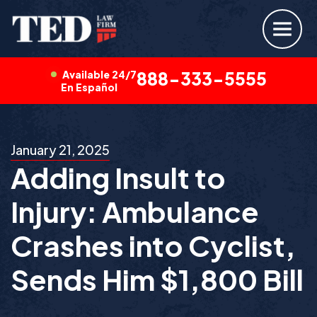
Available 24/7
888-333-5555
En Español
January 21, 2025
Adding Insult to
Injury: Ambulance
Crashes into Cyclist,
Sends Him $1,800 Bill