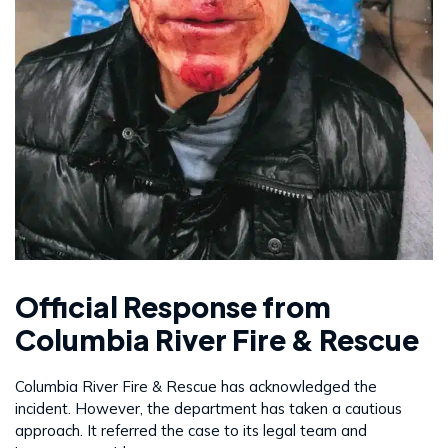
Official Response from
Columbia River Fire & Rescue
Columbia River Fire & Rescue has acknowledged the
incident. However, the department has taken a cautious
approach. It referred the case to its legal team and