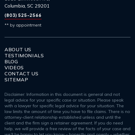
Columbia, SC 29201
(803) 525-2566
** by appointment
ABOUT US
TESTIMONIALS
BLOG
VIDEOS
CONTACT US
SITEMAP
Disclaimer: Information in this document is general and not
legal advice for your specific case or situation. Please speak
with a lawyer for specific legal advice for your situation. The
law limits the amount of time you have to file claims. There is no
attorney-client relationship established unless and until the
client and the firm sign a retainer agreement. If you do need
help, we will provide a free review of the facts of your case and
we’ll be happy to let you know – honestly and openly – whether