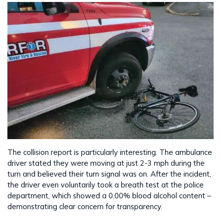
The collision report is particularly interesting. The ambulance
driver stated they were moving at just 2-3 mph during the
turn and believed their turn signal was on. After the incident,
the driver even voluntarily took a breath test at the police
department, which showed a 0.00% blood alcohol content –
demonstrating clear concern for transparency.