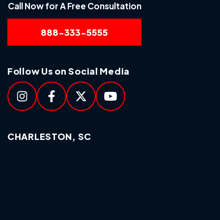
Call Now for A Free Consultation
888-333-5555
Follow Us on Social Media
CHARLESTON, SC