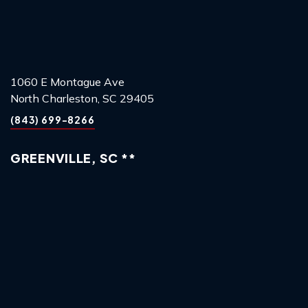
1060 E Montague Ave
North Charleston, SC 29405
(843) 699-8266
GREENVILLE, SC **