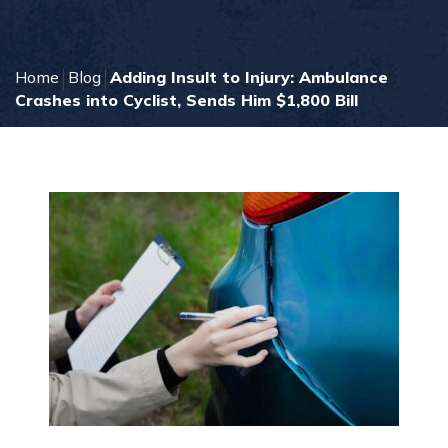
Home
Blog
Adding Insult to Injury: Ambulance
Crashes into Cyclist, Sends Him $1,800 Bill