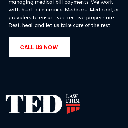
managing medical bill payments. We work
with health insurance, Medicare, Medicaid, or
providers to ensure you receive proper care.
Rest, heal, and let us take care of the rest
CALL US NOW