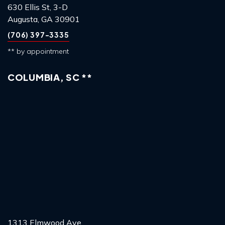
630 Ellis St, 3-D
Augusta, GA 30901
(706) 397-3335
** by appointment
COLUMBIA, SC **
1313 Elmwood Ave,