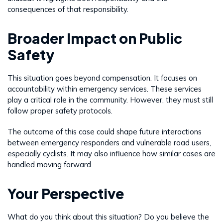
consequences of that responsibility.
Broader Impact on Public
Safety
This situation goes beyond compensation. It focuses on
accountability within emergency services. These services
play a critical role in the community. However, they must still
follow proper safety protocols.
The outcome of this case could shape future interactions
between emergency responders and vulnerable road users,
especially cyclists. It may also influence how similar cases are
handled moving forward.
Your Perspective
What do you think about this situation? Do you believe the