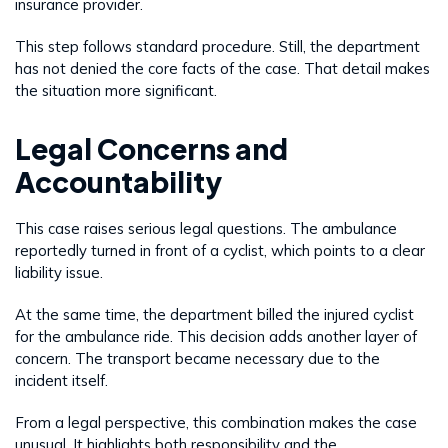
insurance provider.
This step follows standard procedure. Still, the department
has not denied the core facts of the case. That detail makes
the situation more significant.
Legal Concerns and
Accountability
This case raises serious legal questions. The ambulance
reportedly turned in front of a cyclist, which points to a clear
liability issue.
At the same time, the department billed the injured cyclist
for the ambulance ride. This decision adds another layer of
concern. The transport became necessary due to the
incident itself.
From a legal perspective, this combination makes the case
unusual. It highlights both responsibility and the