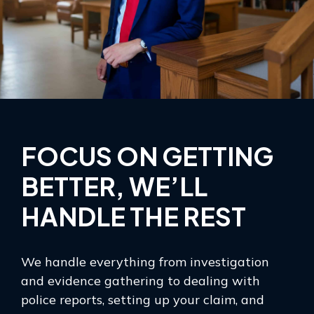
FOCUS ON GETTING
BETTER, WE’LL
HANDLE THE REST
We handle everything from investigation
and evidence gathering to dealing with
police reports, setting up your claim, and