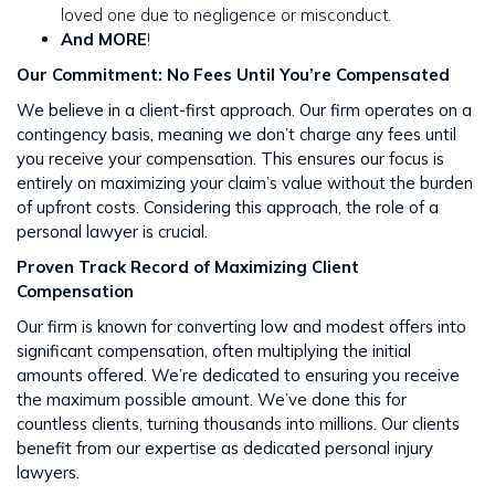
loved one due to negligence or misconduct.
And MORE
!
Our Commitment: No Fees Until You’re Compensated
We believe in a client-first approach. Our firm operates on a
contingency basis, meaning we don’t charge any fees until
you receive your compensation. This ensures our focus is
entirely on maximizing your claim’s value without the burden
of upfront costs​​. Considering this approach, the role of a
personal lawyer is crucial.
Proven Track Record of Maximizing Client
Compensation
Our firm is known for converting low and modest offers into
significant compensation, often multiplying the initial
amounts offered. We’re dedicated to ensuring you receive
the maximum possible amount. We’ve done this for
countless clients, turning thousands into millions​​. Our clients
benefit from our expertise as dedicated personal injury
lawyers.