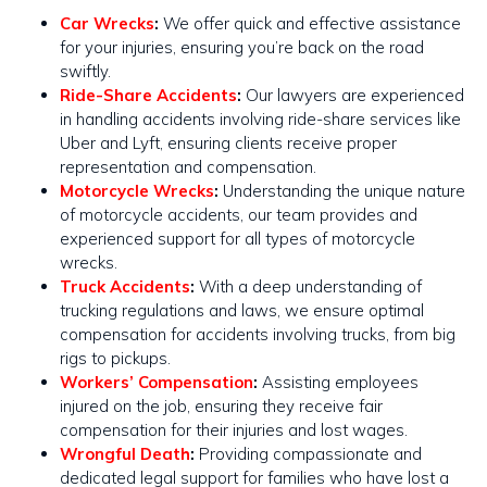
Car Wrecks
:
We offer quick and effective assistance
for your injuries, ensuring you’re back on the road
swiftly​​.
Ride-Share Accidents
:
Our lawyers are experienced
in handling accidents involving ride-share services like
Uber and Lyft, ensuring clients receive proper
representation and compensation.
Motorcycle Wrecks
:
Understanding the unique nature
of motorcycle accidents, our team provides and
experienced support for all types of motorcycle
wrecks​​.
Truck Accidents
:
With a deep understanding of
trucking regulations and laws, we ensure optimal
compensation for accidents involving trucks, from big
rigs to pickups​​.
Workers’ Compensation
:
Assisting employees
injured on the job, ensuring they receive fair
compensation for their injuries and lost wages.
Wrongful Death
:
Providing compassionate and
dedicated legal support for families who have lost a