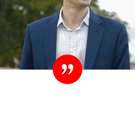
“Set your standards high. People know they
shouldn’t settle their case for less. You shouldn’t
settle for less than you expect in your lawyer
either.”
– Ted Sink