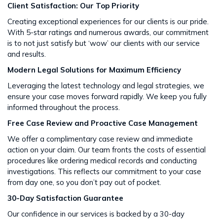
Client Satisfaction: Our Top Priority
Creating exceptional experiences for our clients is our pride.
With 5-star ratings and numerous awards, our commitment
is to not just satisfy but ‘wow’ our clients with our service
and results​​.
Modern Legal Solutions for Maximum Efficiency
Leveraging the latest technology and legal strategies, we
ensure your case moves forward rapidly. We keep you fully
informed throughout the process​​.
Free Case Review and Proactive Case Management
We offer a complimentary case review and immediate
action on your claim. Our team fronts the costs of essential
procedures like ordering medical records and conducting
investigations. This reflects our commitment to your case
from day one, so you don’t pay out of pocket.
30-Day Satisfaction Guarantee
Our confidence in our services is backed by a 30-day