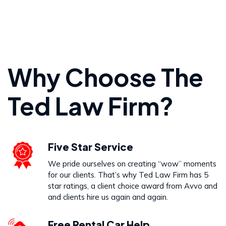
Personal Injury
Why Choose The
VIEW PRACTICE AREA
Ted Law Firm?
Wrongful Death
Five Star Service
VIEW PRACTICE AREA
We pride ourselves on creating “wow” moments
for our clients. That’s why Ted Law Firm has 5
star ratings, a client choice award from Avvo and
and clients hire us again and again.
Free Rental Car Help