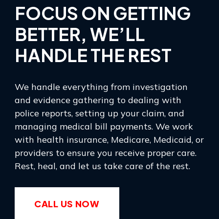
FOCUS ON GETTING
BETTER, WE’LL
HANDLE THE REST
We handle everything from investigation
and evidence gathering to dealing with
police reports, setting up your claim, and
managing medical bill payments. We work
with health insurance, Medicare, Medicaid, or
providers to ensure you receive proper care.
Rest, heal, and let us take care of the rest.
CALL US NOW