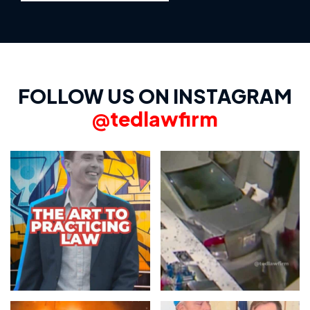
FOLLOW US ON INSTAGRAM
@tedlawfirm