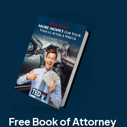
Free Book of Attorney