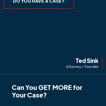
DO YOU HAVE A CASE?
Ted Sink
Attorney / Founder
Can You GET MORE for
Your Case?