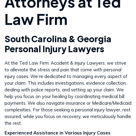
Attorneys at Ted
Law Firm
South Carolina & Georgia
Personal Injury Lawyers
At the Ted Law Firm: Accident & Injury Lawyers, we strive
to alleviate the stress and pain that come with personal
injury cases. We’re dedicated to managing every aspect of
your claim. This includes investigations, evidence collection,
dealing with police reports, and setting up your claim. We
help you focus on your healing by coordinating medical bill
payments. We also navigate insurance or Medicare/Medicaid
complexities. For those seeking a personal injury lawyer, rest
assured, while you focus on recovery, we meticulously handle
the rest​​.
Experienced Assistance in Various Injury Cases