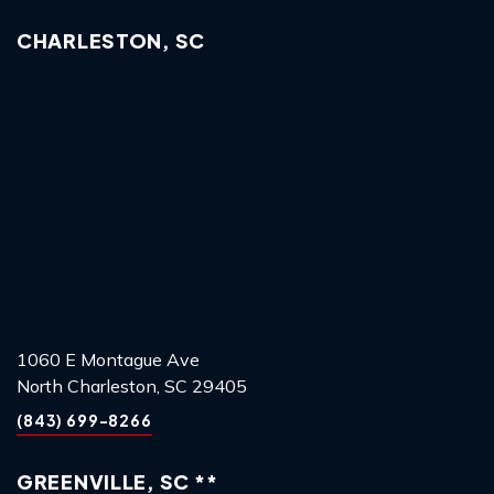
CHARLESTON, SC
1060 E Montague Ave
North Charleston, SC 29405
(843) 699-8266
GREENVILLE, SC **