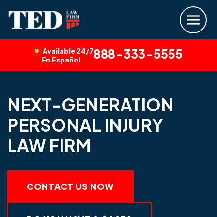
Available 24/7
888-333-5555
En Español
NEXT-GENERATION
PERSONAL INJURY
LAW FIRM
CONTACT US NOW