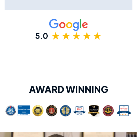
5.0
AWARD WINNING