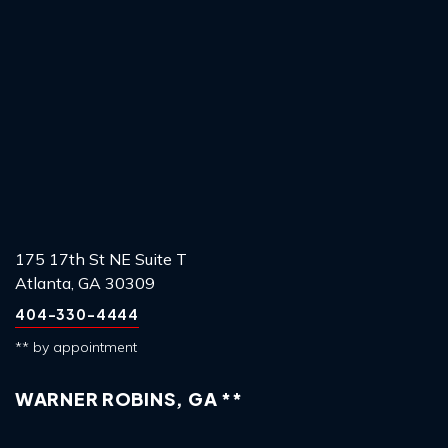
175 17th St NE Suite T
Atlanta, GA 30309
404-330-4444
** by appointment
WARNER ROBINS, GA **