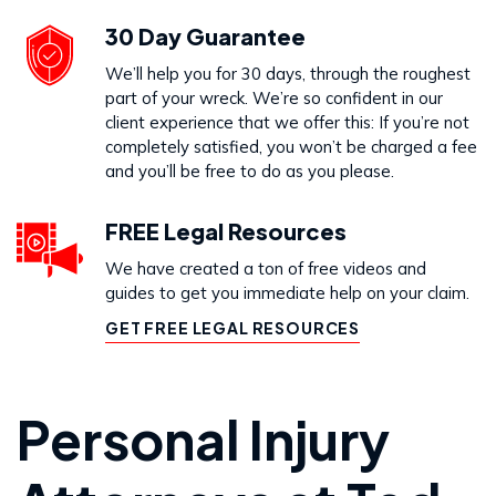
30 Day Guarantee
We’ll help you for 30 days, through the roughest
part of your wreck. We’re so confident in our
client experience that we offer this: If you’re not
completely satisfied, you won’t be charged a fee
and you’ll be free to do as you please.
FREE Legal Resources
We have created a ton of free videos and
guides to get you immediate help on your claim.
GET FREE LEGAL RESOURCES
Personal Injury