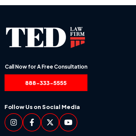
Call Now for A Free Consultation
888-333-5555
Follow Us on Social Media