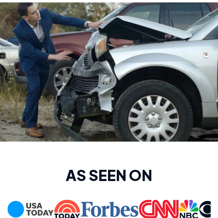
AS SEEN ON