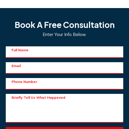
Book A Free Consultation
Enter Your Info Below.
Full Name
Email
Phone Number
Briefly Tell Us What Happened