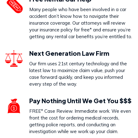
Dog Bites
Many people who have been involved in a car
VIEW PRACTICE AREA
accident don’t know how to navigate their
insurance coverage. Our attorneys will review
your insurance policy for free* and ensure you’re
getting any rental car benefits you’re entitled to.
Call Us Today to Start Working
Next Generation Law Firm
on Your Case
Our firm uses 21st century technology and the
latest law to maximize claim value, push your
888-333-5555
case forward quickly, and keep you informed
every step of the way.
Pay Nothing Until We Get You $$$
FREE* Case Review. Immediate work. We even
front the cost for ordering medical records,
getting police reports, and conducting an
investigation while we work up your claim.