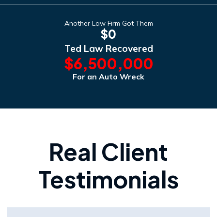
Another Law Firm Got Them
$0
Ted Law Recovered
$6,500,000
For an Auto Wreck
Real Client
Testimonials