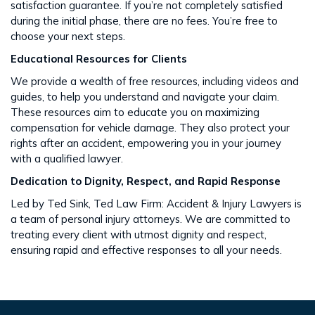
satisfaction guarantee. If you’re not completely satisfied
during the initial phase, there are no fees. You’re free to
choose your next steps​​.
Educational Resources for Clients
We provide a wealth of free resources, including videos and
guides, to help you understand and navigate your claim.
These resources aim to educate you on maximizing
compensation for vehicle damage. They also protect your
rights after an accident​​, empowering you in your journey
with a qualified lawyer.
Dedication to Dignity, Respect, and Rapid Response
Led by Ted Sink, Ted Law Firm: Accident & Injury Lawyers is
a team of personal injury attorneys. We are committed to
treating every client with utmost dignity and respect,
ensuring rapid and effective responses to all your needs​​.