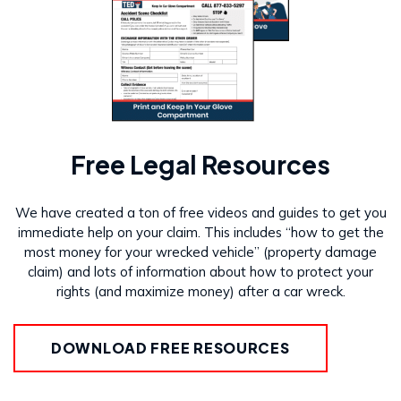
Free Legal Resources
We have created a ton of free videos and guides to get you
immediate help on your claim. This includes “how to get the
most money for your wrecked vehicle” (property damage
claim) and lots of information about how to protect your
rights (and maximize money) after a car wreck.
DOWNLOAD FREE RESOURCES