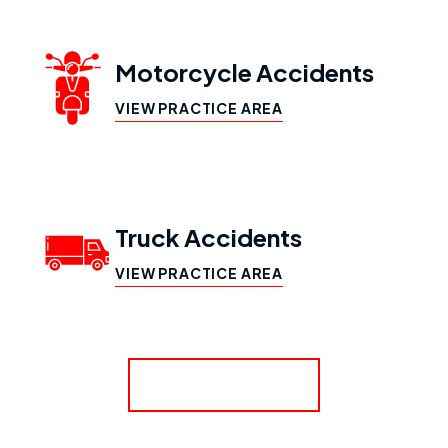
Motorcycle Accidents
VIEW PRACTICE AREA
Truck Accidents
VIEW PRACTICE AREA
SHOW MORE
Workers’ Compensation
VIEW PRACTICE AREA