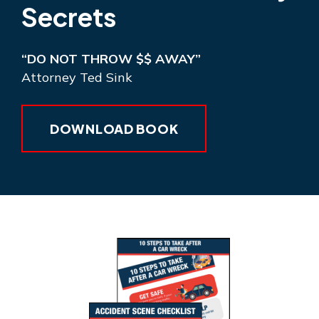
Secrets
“DO NOT THROW $$ AWAY”
Attorney Ted Sink
DOWNLOAD BOOK