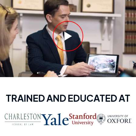
TRAINED AND EDUCATED AT