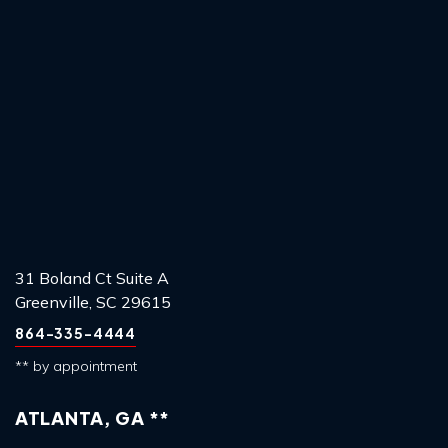
31 Boland Ct Suite A
Greenville, SC 29615
864-335-4444
** by appointment
ATLANTA, GA **