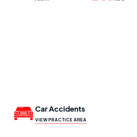
Our Practice
Areas
Car Accidents
VIEW PRACTICE AREA