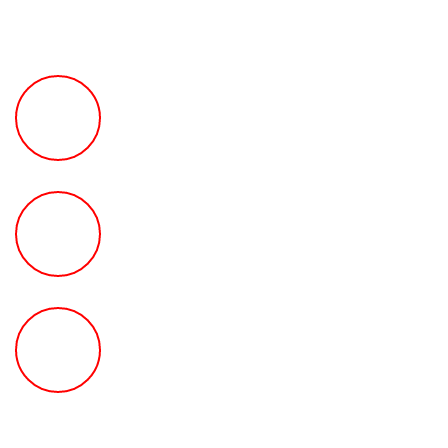
FREE Fast Case Review
HOW MUCH Can The Ted
Law Firm Get For You?
FREE Help With Your Car or
Rental