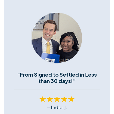
“From Signed to Settled in Less
than 30 days!”
– India J.