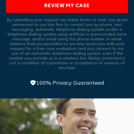
REVIEW MY CASE
By submitting your request via online forms or chat, you grant
permission to our law firm to contact you by phone, text
messaging, automatic telephone dialing system and/or a
telephone dialing system using artificial or prerecorded voice
message, and/or email using the phone number or email
address that you provided so we may assist you with your
request for a free case evaluation and you consent to our
use of an automatic telephone dialing system, even if the
number you provide us in a wireless line, Being contacted is
not a condition of a purchase or acceptance of services of
any kind.
100% Privacy Guaranteed