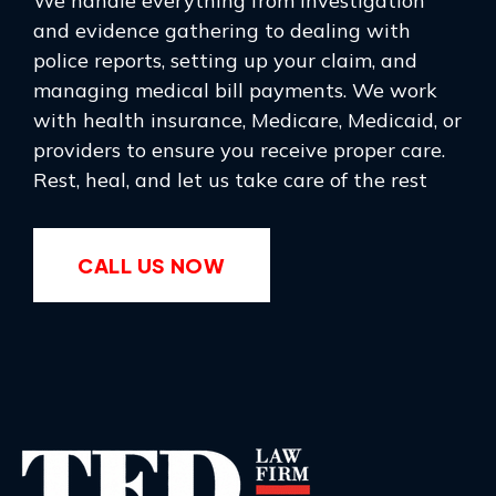
We handle everything from investigation
and evidence gathering to dealing with
police reports, setting up your claim, and
managing medical bill payments. We work
with health insurance, Medicare, Medicaid, or
providers to ensure you receive proper care.
Rest, heal, and let us take care of the rest
CALL US NOW