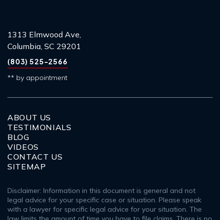
1313 Elmwood Ave,
Columbia, SC 29201
(803) 525-2566
** by appointment
ABOUT US
TESTIMONIALS
BLOG
VIDEOS
CONTACT US
SITEMAP
Disclaimer: Information in this document is general and not
legal advice for your specific case or situation. Please speak
with a lawyer for specific legal advice for your situation. The
law limits the amount of time you have to file claims. There is no