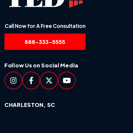
Call Now for A Free Consultation
888-333-5555
Follow Us on Social Media
CHARLESTON, SC