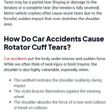
Tears may be a partial tear (fraying or damage to the
tendon) or a complete tear (the tendon is fully severed).
Motor vehicle crashes often cause acute tears due to the
forceful, sudden impact that over stretches the shoulder
area.
How Do Car Accidents Cause
Rotator Cuff Tears?
Car accidents
put the body under intense and sudden force.
While we often think of neck injury or back trauma, the
shoulder is also highly vulnerable, especially when:
The seatbelt restrains the shoulder suddenly during
impact
The victim braces themselves against the steering
wheel
The shoulder absorbs the force of a rear-end collision
or head-on collision