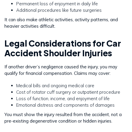
Permanent loss of enjoyment in daily life
Additional procedures like future surgeries
It can also make athletic activities, activity patterns, and
heavier activities difficult.
Legal Considerations for Car
Accident Shoulder Injuries
If another driver’s negligence caused the injury, you may
qualify for financial compensation. Claims may cover:
Medical bills and ongoing medical care
Cost of rotator cuff surgery or outpatient procedure
Loss of function, income, and enjoyment of life
Emotional distress and components of damages
You must show the injury resulted from the accident, not a
pre-existing degenerative condition or hidden injuries.