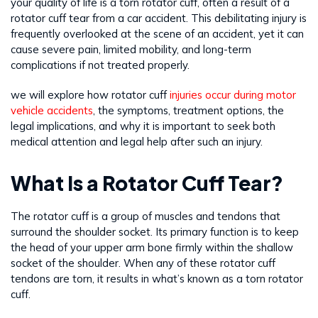
your quality of life is a torn rotator cuff, often a result of a
rotator cuff tear from a car accident. This debilitating injury is
frequently overlooked at the scene of an accident, yet it can
cause severe pain, limited mobility, and long-term
complications if not treated properly.
we will explore how rotator cuff
injuries occur during motor
vehicle accidents
, the symptoms, treatment options, the
legal implications, and why it is important to seek both
medical attention and legal help after such an injury.
What Is a Rotator Cuff Tear?
The rotator cuff is a group of muscles and tendons that
surround the shoulder socket. Its primary function is to keep
the head of your upper arm bone firmly within the shallow
socket of the shoulder. When any of these rotator cuff
tendons are torn, it results in what’s known as a torn rotator
cuff.