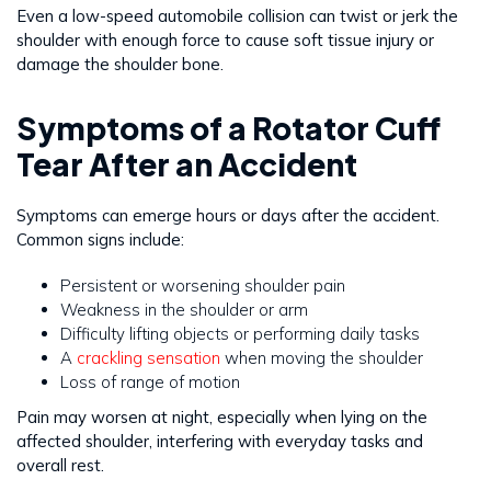
Even a low-speed automobile collision can twist or jerk the
shoulder with enough force to cause soft tissue injury or
damage the shoulder bone.
Symptoms of a Rotator Cuff
Tear After an Accident
Symptoms can emerge hours or days after the accident.
Common signs include:
Persistent or worsening shoulder pain
Weakness in the shoulder or arm
Difficulty lifting objects or performing daily tasks
A
crackling sensation
when moving the shoulder
Loss of range of motion
Pain may worsen at night, especially when lying on the
affected shoulder, interfering with everyday tasks and
overall rest.