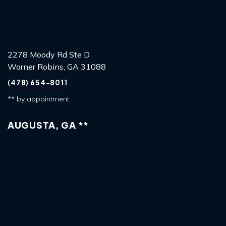
2278 Moody Rd Ste D
Warner Robins, GA 31088
(478) 654-8011
** by appointment
AUGUSTA, GA **