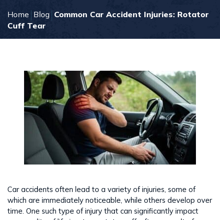
Home
Blog
Common Car Accident Injuries: Rotator
Cuff Tear
Car accidents often lead to a variety of injuries, some of
which are immediately noticeable, while others develop over
time. One such type of injury that can significantly impact