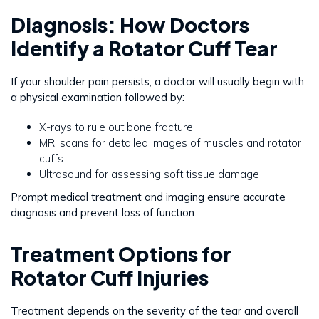
Diagnosis: How Doctors
Identify a Rotator Cuff Tear
If your shoulder pain persists, a doctor will usually begin with
a physical examination followed by:
X-rays to rule out bone fracture
MRI scans for detailed images of muscles and rotator
cuffs
Ultrasound for assessing soft tissue damage
Prompt medical treatment and imaging ensure accurate
diagnosis and prevent loss of function.
Treatment Options for
Rotator Cuff Injuries
Treatment depends on the severity of the tear and overall