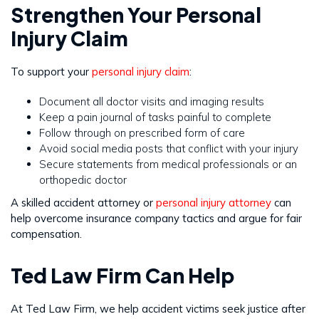
Strengthen Your Personal
Injury Claim
To support your
personal injury claim
:
Document all doctor visits and imaging results
Keep a pain journal of tasks painful to complete
Follow through on prescribed form of care
Avoid social media posts that conflict with your injury
Secure statements from medical professionals or an
orthopedic doctor
A skilled accident attorney or
personal injury attorney
can
help overcome insurance company tactics and argue for fair
compensation.
Ted Law Firm Can Help
At Ted Law Firm, we help accident victims seek justice after