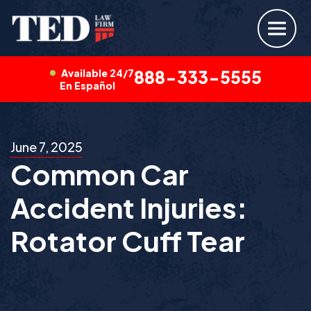
Available 24/7
888-333-5555
En Español
June 7, 2025
Common Car
Accident Injuries:
Rotator Cuff Tear