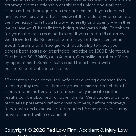
attorney-client relationship established unless and until the
client and the firm sign a retainer agreement. If you do need
help, we will provide a free review of the facts of your case and
we’ll be happy to let you know – honestly and openly – whether
we believe you’ll benefit from hiring a lawyer to help. Thank you
for your interest in reading this far. If you need a PI attorney,
we’d love to help. Responsible attorney Ted Sink licensed in
South Carolina and Georgia with availability to meet you
across both states or at principal practice at 1060 E Montague
Charleston SC, 29405, or in Atlanta, Greenville, or other offices
by appointment. Some results could be achieved with
partnership of outside co-counsel.
*Percentage fees computed before deducting expenses from
recovery. Any result the firm may have achieved on behalf of
clients in one matter does not necessarily indicate similar
results can be obtained for other clients. Verdicts, awards, and
recoveries presented reflect gross numbers, before attorneys’
fees, costs and expenses are deducted. Some recoveries may
have occurred with co-counsel.
Copyright © 2026 Ted Law Firm: Accident & Injury Law