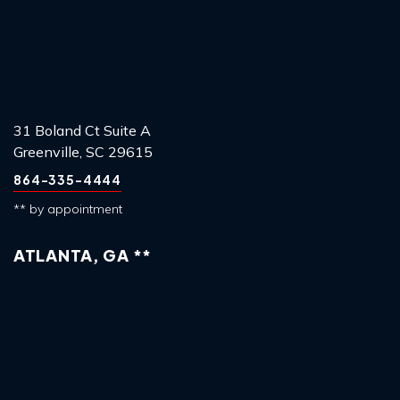
31 Boland Ct Suite A
Greenville, SC 29615
864-335-4444
** by appointment
ATLANTA, GA **