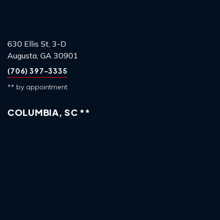
630 Ellis St, 3-D
Augusta, GA 30901
(706) 397-3335
** by appointment
COLUMBIA, SC **