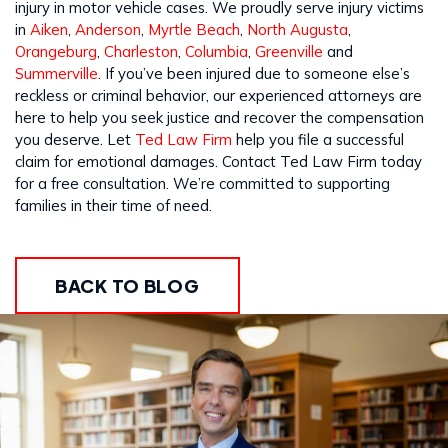
injury in motor vehicle cases. We proudly serve injury victims
in
Aiken
,
Anderson
,
Myrtle Beach
,
North Augusta
,
Orangeburg
,
Charleston
,
Columbia
,
Greenville
and
Summerville
. If you’ve been injured due to someone else’s
reckless or criminal behavior, our experienced attorneys are
here to help you seek justice and recover the compensation
you deserve. Let
Ted Law Firm
help you file a successful
claim for emotional damages. Contact Ted Law Firm today
for a free consultation. We’re committed to supporting
families in their time of need.
BACK TO BLOG