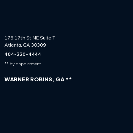
175 17th St NE Suite T
Atlanta, GA 30309
404-330-4444
** by appointment
WARNER ROBINS, GA **