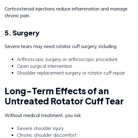
Corticosteroid injections reduce inflammation and manage
chronic pain.
5. Surgery
Severe tears may need rotator cuff surgery, including:
Arthroscopic surgery or arthroscopic procedure
Open surgical intervention
Shoulder replacement surgery or rotator cuff repair
Long-Term Effects of an
Untreated Rotator Cuff Tear
Without medical treatment, you risk:
Severe shoulder injury
Chronic shoulder discomfort