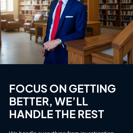
FOCUS ON GETTING
BETTER, WE’LL
HANDLE THE REST