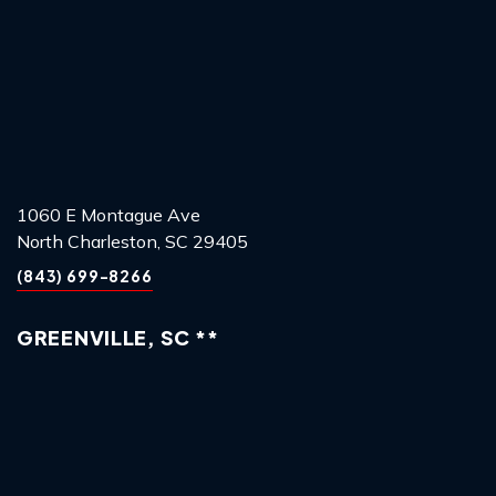
1060 E Montague Ave
North Charleston, SC 29405
(843) 699-8266
GREENVILLE, SC **