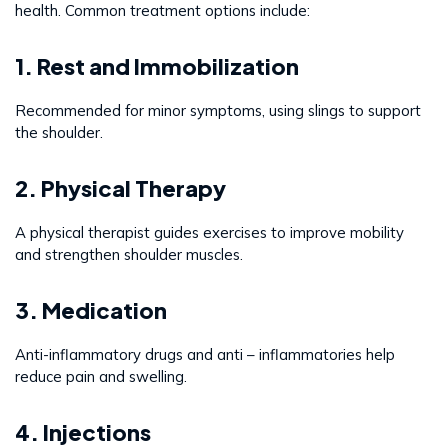
health. Common treatment options include:
1. Rest and Immobilization
Recommended for minor symptoms, using slings to support
the shoulder.
2. Physical Therapy
A physical therapist guides exercises to improve mobility
and strengthen shoulder muscles.
3. Medication
Anti-inflammatory drugs and anti – inflammatories help
reduce pain and swelling.
4. Injections