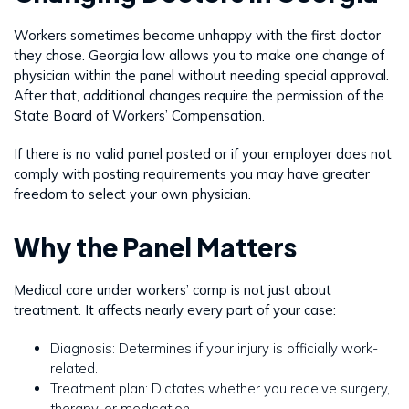
Workers sometimes become unhappy with the first doctor
they chose. Georgia law allows you to make one change of
physician within the panel without needing special approval.
After that, additional changes require the permission of the
State Board of Workers’ Compensation.
If there is no valid panel posted or if your employer does not
comply with posting requirements you may have greater
freedom to select your own physician.
Why the Panel Matters
Medical care under workers’ comp is not just about
treatment. It affects nearly every part of your case:
Diagnosis: Determines if your injury is officially work-
related.
Treatment plan: Dictates whether you receive surgery,
therapy, or medication.