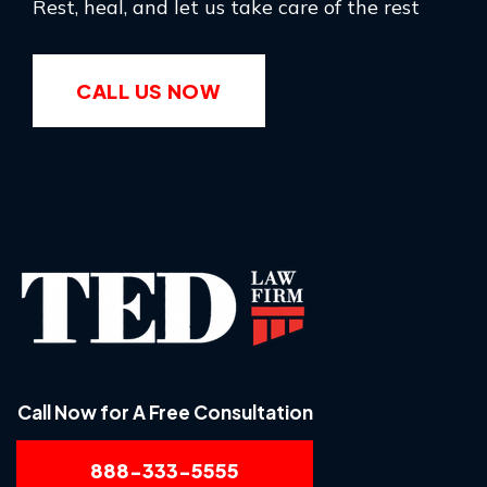
Rest, heal, and let us take care of the rest
CALL US NOW
Call Now for A Free Consultation
888-333-5555