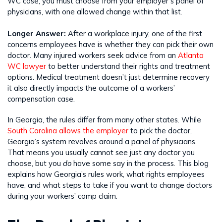
WC case; you must choose from your employer’s panel of
physicians, with one allowed change within that list.
Longer Answer:
After a workplace injury, one of the first
concerns employees have is whether they can pick their own
doctor. Many injured workers seek advice from an
Atlanta
WC lawyer
to better understand their rights and treatment
options. Medical treatment doesn’t just determine recovery
it also directly impacts the outcome of a workers’
compensation case.
In Georgia, the rules differ from many other states. While
South Carolina allows the employer
to pick the doctor,
Georgia’s system revolves around a panel of physicians.
That means you usually cannot see just any doctor you
choose, but you
do
have some say in the process. This blog
explains how Georgia’s rules work, what rights employees
have, and what steps to take if you want to change doctors
during your workers’ comp claim.