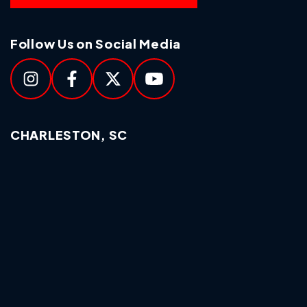
Follow Us on Social Media
CHARLESTON, SC