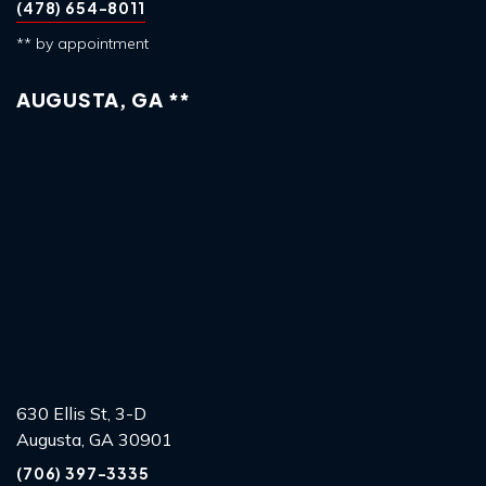
(478) 654-8011
** by appointment
AUGUSTA, GA **
630 Ellis St, 3-D
Augusta, GA 30901
(706) 397-3335