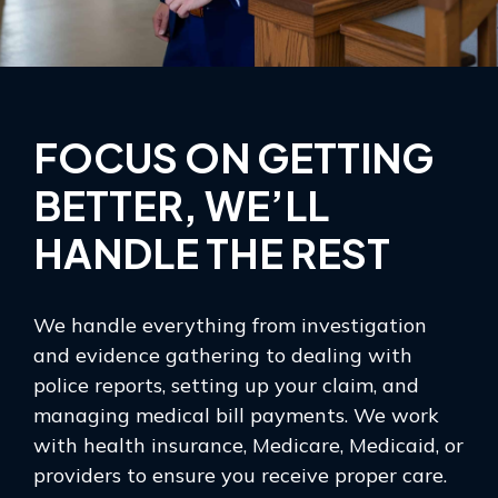
FOCUS ON GETTING
BETTER, WE’LL
HANDLE THE REST
We handle everything from investigation
and evidence gathering to dealing with
police reports, setting up your claim, and
managing medical bill payments. We work
with health insurance, Medicare, Medicaid, or
providers to ensure you receive proper care.