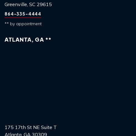
Greenville, SC 29615
864-335-4444
** by appointment
ATLANTA, GA **
175 17th St NE Suite T
Atlanta, GA 30309