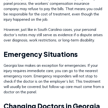
panel process, the workers’ compensation insurance
company may refuse to pay the bills. That means you could
be responsible for the cost of treatment, even though the
injury happened on the job.
However, just like in South Carolina cases, your personal
doctor’s notes may still serve as evidence if a dispute arises
over diagnosis, work restrictions, or long-term disability.
Emergency Situations
Georgia law makes an exception for emergencies. If your
injury requires immediate care, you can go to the nearest
emergency room. Emergency responders will not stop to
check if the doctor is on the employer’s list. This treatment
will usually be covered, but follow-up care must come from a
doctor on the panel.
Changing Doctors in Georgia