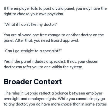
If the employer fails to post a valid panel, you may have the
right to choose your own physician.
“What if I don’t like my doctor?”
You are allowed one free change to another doctor on the
panel. After that, you need Board approval.
“Can I go straight to a specialist?”
Yes, if the panel includes a specialist. If not, your chosen
doctor can refer you to one within the system.
Broader Context
The rules in Georgia reflect a balance between employer
oversight and employee rights. While you cannot simply go
to any doctor, you do have more choice than in some states.