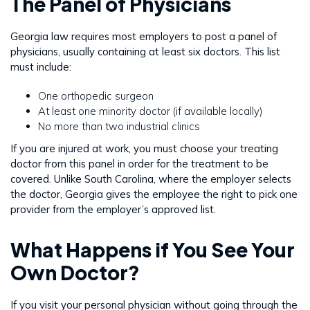
The Panel of Physicians
Georgia law requires most employers to post a panel of
physicians, usually containing at least six doctors. This list
must include:
One orthopedic surgeon
At least one minority doctor (if available locally)
No more than two industrial clinics
If you are injured at work, you must choose your treating
doctor from this panel in order for the treatment to be
covered. Unlike South Carolina, where the employer selects
the doctor, Georgia gives the employee the right to pick one
provider from the employer’s approved list.
What Happens if You See Your
Own Doctor?
If you visit your personal physician without going through the