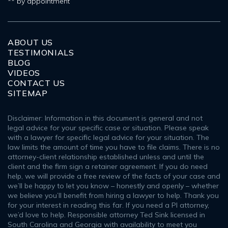
** by appointment
ABOUT US
TESTIMONIALS
BLOG
VIDEOS
CONTACT US
SITEMAP
Disclaimer: Information in this document is general and not
legal advice for your specific case or situation. Please speak
with a lawyer for specific legal advice for your situation. The
law limits the amount of time you have to file claims. There is no
attorney-client relationship established unless and until the
client and the firm sign a retainer agreement. If you do need
help, we will provide a free review of the facts of your case and
we’ll be happy to let you know – honestly and openly – whether
we believe you’ll benefit from hiring a lawyer to help. Thank you
for your interest in reading this far. If you need a PI attorney,
we’d love to help. Responsible attorney Ted Sink licensed in
South Carolina and Georgia with availability to meet you