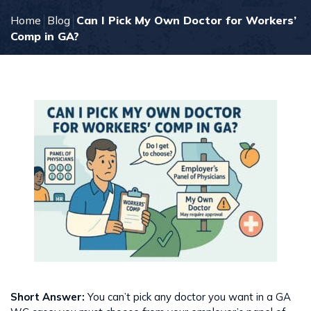
Home
Blog
Can I Pick My Own Doctor for Workers’
Comp in GA?
Short Answer:
You can’t pick any doctor you want in a GA