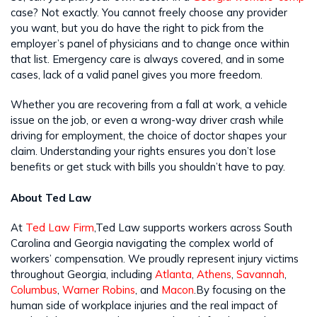
case? Not exactly. You cannot freely choose any provider
you want, but you do have the right to pick from the
employer’s panel of physicians and to change once within
that list. Emergency care is always covered, and in some
cases, lack of a valid panel gives you more freedom.
Whether you are recovering from a fall at work, a vehicle
issue on the job, or even a wrong-way driver crash while
driving for employment, the choice of doctor shapes your
claim. Understanding your rights ensures you don’t lose
benefits or get stuck with bills you shouldn’t have to pay.
About Ted Law
At
Ted Law Firm
,Ted Law supports workers across South
Carolina and Georgia navigating the complex world of
workers’ compensation. We proudly represent injury victims
throughout Georgia, including
Atlanta
,
Athens
,
Savannah
,
Columbus
,
Warner Robins
, and
Macon
.By focusing on the
human side of workplace injuries and the real impact of