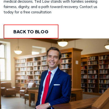
medical decisions, Ted Law stands with families seeking
fairness, dignity, and a path toward recovery. Contact us
today for a free consultation
BACK TO BLOG