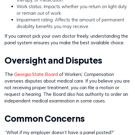
Work status: Impacts whether you return on light duty
or remain out of work.
Impairment rating: Affects the amount of permanent
disability benefits you may receive.
If you cannot pick your own doctor freely, understanding the
panel system ensures you make the best available choice.
Oversight and Disputes
The
Georgia State Board
of Workers’ Compensation
oversees disputes about medical care. If you believe you are
not receiving proper treatment, you can file a motion or
request a hearing. The Board also has authority to order an
independent medical examination in some cases.
Common Concerns
“What if my employer doesn’t have a panel posted?”