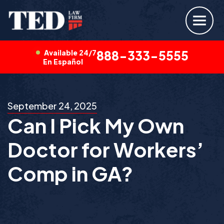
Available 24/7
888-333-5555
En Español
September 24, 2025
Can I Pick My Own
Doctor for Workers’
Comp in GA?