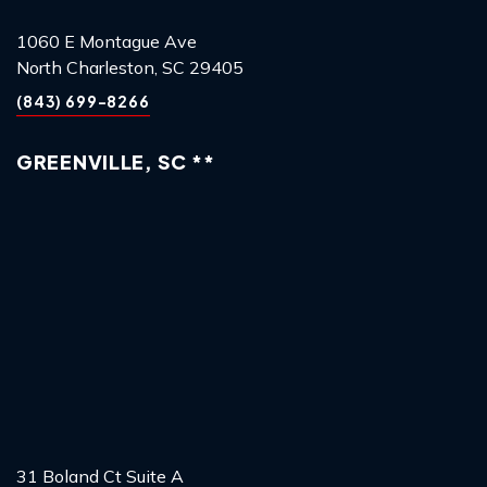
1060 E Montague Ave
North Charleston, SC 29405
(843) 699-8266
GREENVILLE, SC **
31 Boland Ct Suite A