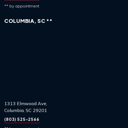
** by appointment
COLUMBIA, SC **
1313 Elmwood Ave,
Columbia, SC 29201
(803) 525-2566