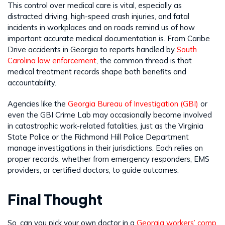
This control over medical care is vital, especially as
distracted driving, high-speed crash injuries, and fatal
incidents in workplaces and on roads remind us of how
important accurate medical documentation is. From Caribe
Drive accidents in Georgia to reports handled by
South
Carolina law enforcement
, the common thread is that
medical treatment records shape both benefits and
accountability.
Agencies like the
Georgia Bureau of Investigation (GBI)
or
even the GBI Crime Lab may occasionally become involved
in catastrophic work-related fatalities, just as the Virginia
State Police or the Richmond Hill Police Department
manage investigations in their jurisdictions. Each relies on
proper records, whether from emergency responders, EMS
providers, or certified doctors, to guide outcomes.
Final Thought
So, can you pick your own doctor in a
Georgia workers’ comp