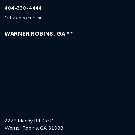
404-330-4444
** by appointment
WARNER ROBINS, GA **
2278 Moody Rd Ste D
Warner Robins, GA 31088