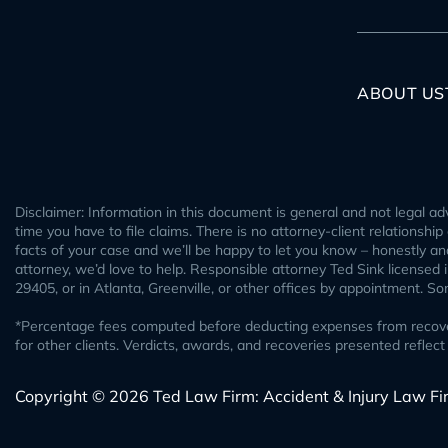
ABOUT US
Disclaimer: Information in this document is general and not legal adv
time you have to file claims. There is no attorney-client relationshi
facts of your case and we’ll be happy to let you know – honestly and 
attorney, we’d love to help. Responsible attorney Ted Sink licensed
29405, or in Atlanta, Greenville, or other offices by appointment. S
*Percentage fees computed before deducting expenses from recovery.
for other clients. Verdicts, awards, and recoveries presented refl
Copyright © 2026 Ted Law Firm: Accident & Injury Law Fi