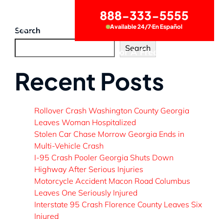
888-333-5555
Available 24/7
En Español
CONTACT US
Search
Search
Call Now for A Free Consultation
Recent Posts
Rollover Crash Washington County Georgia
Leaves Woman Hospitalized
Stolen Car Chase Morrow Georgia Ends in
Multi-Vehicle Crash
I-95 Crash Pooler Georgia Shuts Down
Highway After Serious Injuries
Motorcycle Accident Macon Road Columbus
Leaves One Seriously Injured
Interstate 95 Crash Florence County Leaves Six
Injured