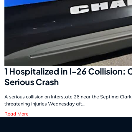
1 Hospitalized in I-26 Collision:
Serious Crash
A serious collision on Interstate 26 near the Septima Clark
threatening injuries Wednesday aft…
Read More