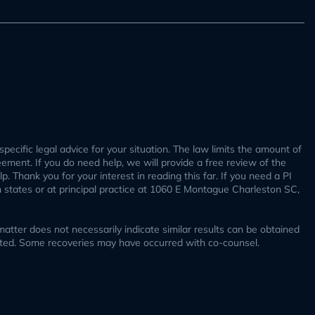
specific legal advice for your situation. The law limits the amount of
reement. If you do need help, we will provide a free review of the
. Thank you for your interest in reading this far. If you need a PI
h states or at principal practice at 1060 E Montague Charleston SC,
tter does not necessarily indicate similar results can be obtained
ucted. Some recoveries may have occurred with co-counsel.