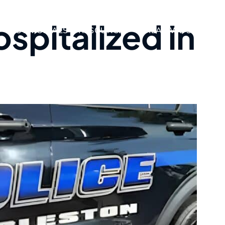
spitalized in
TESTIMONIALS
RESOURCES
AREAS WE SERVE