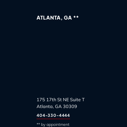
ATLANTA, GA **
175 17th St NE Suite T
Atlanta, GA 30309
404-330-4444
** by appointment