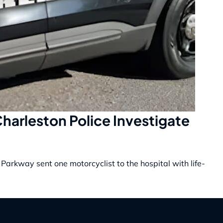
 Charleston Police Investigate
 Parkway sent one motorcyclist to the hospital with life-