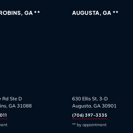
OBINS, GA **
AUGUSTA, GA **
 Rd Ste D
630 Ellis St, 3-D
ins, GA 31088
Augusta, GA 30901
011
(706) 397-3335
ment
** by appointment