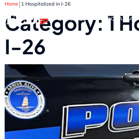
Home
1 Hospitalized in I-26
Category: 1 Ho
ABOUT US
PRACTICE AREAS
I-26