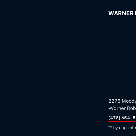
WARNER R
2278 Moody
Warner Rob
(478) 654-8
** by appoint