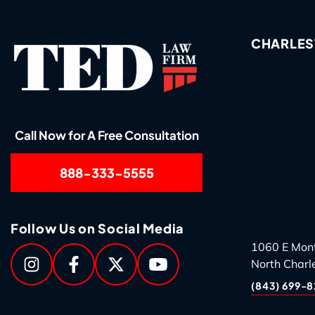
CHARLES
Call Now for A Free Consultation
888-333-5555
Follow Us on Social Media
1060 E Mon
North Charl
(843) 699-8