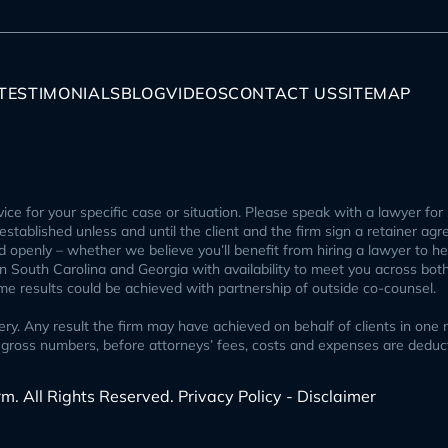
TESTIMONIALS
BLOG
VIDEOS
CONTACT US
SITEMAP
ice for your specific case or situation. Please speak with a lawyer for 
p established unless and until the client and the firm sign a retainer ag
openly – whether we believe you’ll benefit from hiring a lawyer to help
 in South Carolina and Georgia with availability to meet you across bot
ome results could be achieved with partnership of outside co-counsel.
 Any result the firm may have achieved on behalf of clients in one ma
ect gross numbers, before attorneys’ fees, costs and expenses are ded
rm. All Rights Reserved.
Privacy Policy - Disclaimer