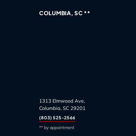
COLUMBIA, SC **
1313 Elmwood Ave,
Columbia, SC 29201
(803) 525-2566
** by appointment