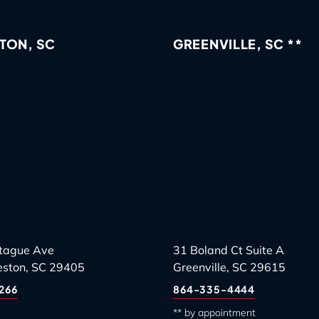
TON, SC
GREENVILLE, SC **
tague Ave
31 Boland Ct Suite A
eston, SC 29405
Greenville, SC 29615
266
864-335-4444
** by appointment