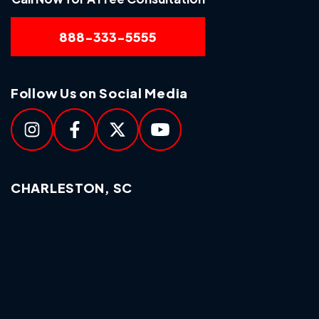
888-333-5555
Follow Us on Social Media
CHARLESTON, SC