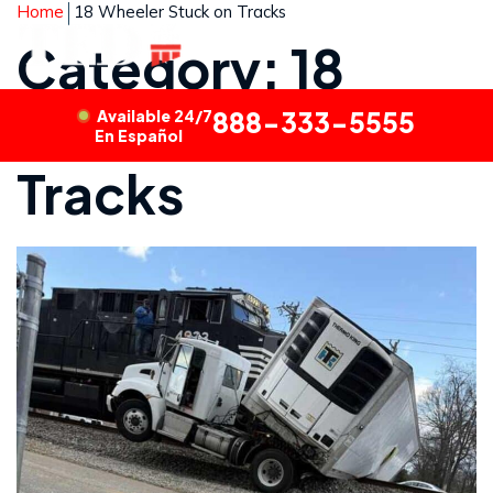
Home
18 Wheeler Stuck on Tracks
Category: 18
Wheeler Stuck on
Available 24/7
888-333-5555
En Español
Tracks