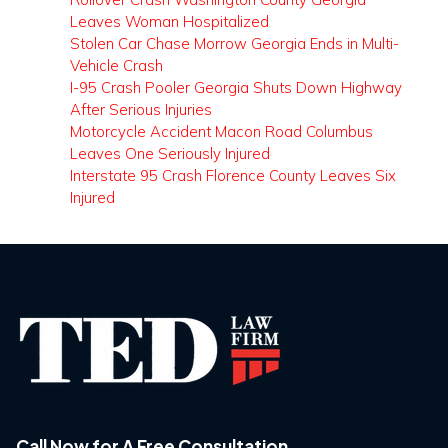
Leaves Woman Hospitalized
Stolen Car Chase Morrow Georgia Ends in Multi-
Vehicle Crash
I-95 Crash Pooler Georgia Shuts Down Highway
After Serious Injuries
Motorcycle Accident Macon Road Columbus
Leaves One Seriously Injured
Interstate 95 Crash Florence County Leaves Six
Injured
Call Now for A Free Consultation