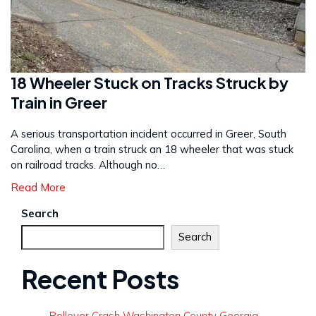
18 Wheeler Stuck on Tracks Struck by
Train in Greer
A serious transportation incident occurred in Greer, South
Carolina, when a train struck an 18 wheeler that was stuck
on railroad tracks. Although no…
Read More
Search
Search
Recent Posts
Rollover Crash Washington County Georgia