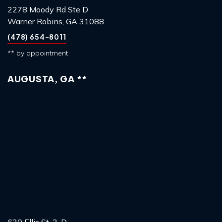
2278 Moody Rd Ste D
Warner Robins, GA 31088
(478) 654-8011
** by appointment
AUGUSTA, GA **
630 Ellis St, 3-D