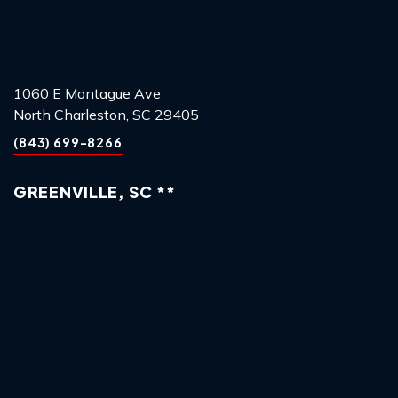
1060 E Montague Ave
North Charleston, SC 29405
(843) 699-8266
GREENVILLE, SC **