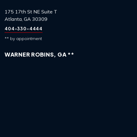
175 17th St NE Suite T
Atlanta, GA 30309
404-330-4444
** by appointment
WARNER ROBINS, GA **