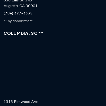
Augusta, GA 30901
(706) 397-3335
** by appointment
COLUMBIA, SC **
1313 Elmwood Ave,