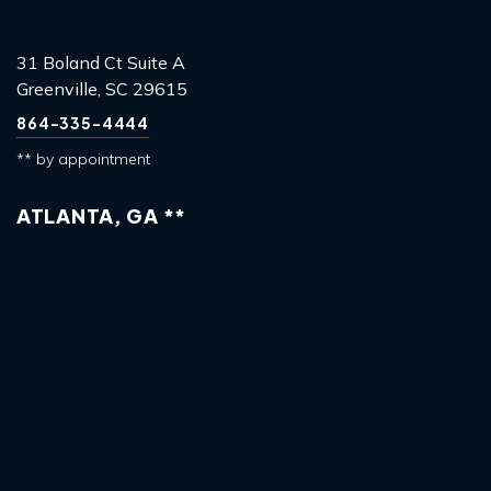
31 Boland Ct Suite A
Greenville, SC 29615
864-335-4444
** by appointment
ATLANTA, GA **