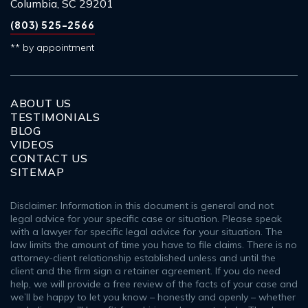
Columbia, SC 29201
(803) 525-2566
** by appointment
ABOUT US
TESTIMONIALS
BLOG
VIDEOS
CONTACT US
SITEMAP
Disclaimer: Information in this document is general and not
legal advice for your specific case or situation. Please speak
with a lawyer for specific legal advice for your situation. The
law limits the amount of time you have to file claims. There is no
attorney-client relationship established unless and until the
client and the firm sign a retainer agreement. If you do need
help, we will provide a free review of the facts of your case and
we’ll be happy to let you know – honestly and openly – whether