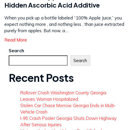
Hidden Ascorbic Acid Additive
When you pick up a bottle labeled “100% Apple Juice,” you
expect nothing more , and nothing less , than juice extracted
purely from apples. But now, a…
Read More
Search
Search
Recent Posts
Rollover Crash Washington County Georgia
Leaves Woman Hospitalized
Stolen Car Chase Morrow Georgia Ends in Multi-
Vehicle Crash
I-95 Crash Pooler Georgia Shuts Down Highway
After Serious Injuries