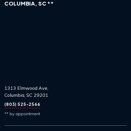
COLUMBIA, SC **
1313 Elmwood Ave,
Columbia, SC 29201
(803) 525-2566
** by appointment