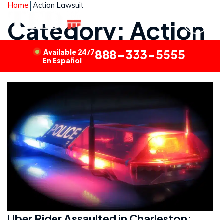
Home
Action Lawsuit
Category: Action
Lawsuit
Available 24/7
888-333-5555
En Español
Uber Rider Assaulted in Charleston: