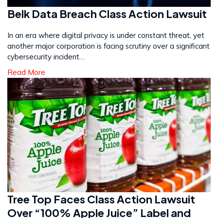
Belk Data Breach Class Action Lawsuit
In an era where digital privacy is under constant threat, yet
another major corporation is facing scrutiny over a significant
cybersecurity incident…
Read More
Tree Top Faces Class Action Lawsuit
Over “100% Apple Juice” Label and