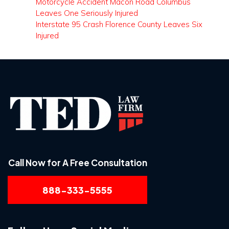
Motorcycle Accident Macon Road Columbus
Leaves One Seriously Injured
Interstate 95 Crash Florence County Leaves Six
Injured
Call Now for A Free Consultation
888-333-5555