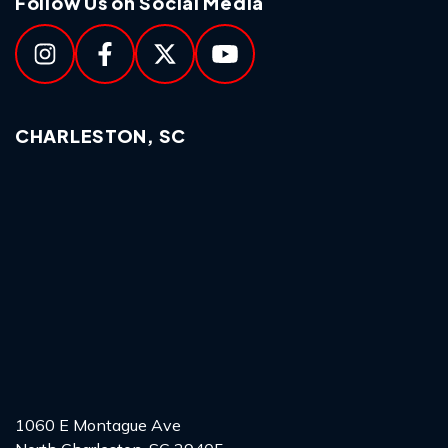
Follow Us on Social Media
CHARLESTON, SC
1060 E Montague Ave