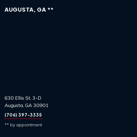
AUGUSTA, GA **
630 Ellis St, 3-D
Augusta, GA 30901
(706) 397-3335
** by appointment