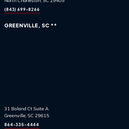
North Charleston, SC 29405
(843) 699-8266
GREENVILLE, SC **
31 Boland Ct Suite A
Greenville, SC 29615
864-335-4444