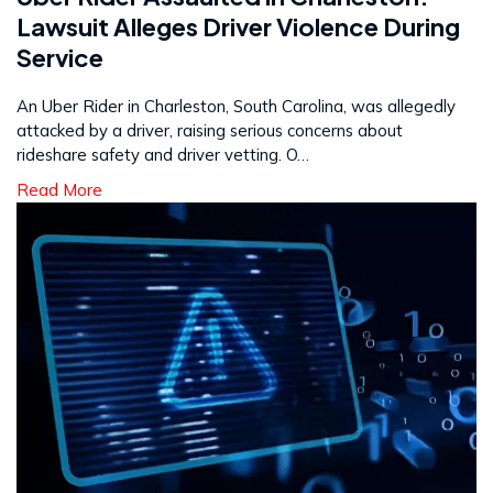
Lawsuit Alleges Driver Violence During
Service
An Uber Rider in Charleston, South Carolina, was allegedly
attacked by a driver, raising serious concerns about
rideshare safety and driver vetting. O…
Read More