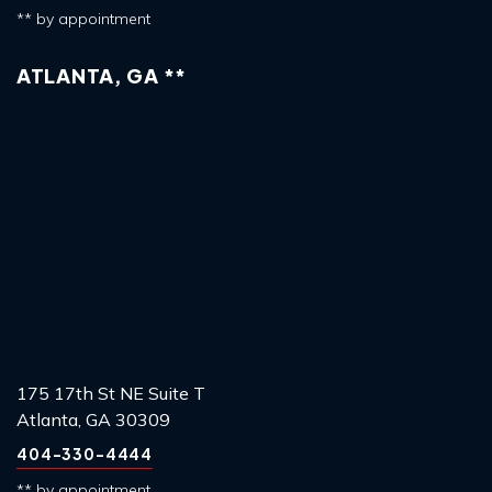
** by appointment
ATLANTA, GA **
175 17th St NE Suite T
Atlanta, GA 30309
404-330-4444
** by appointment