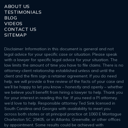
ABOUT US
TESTIMONIALS
BLOG
VIDEOS
CONTACT US
SITEMAP
Disclaimer: Information in this document is general and not
legal advice for your specific case or situation. Please speak
with a lawyer for specific legal advice for your situation. The
law limits the amount of time you have to file claims. There is no
attorney-client relationship established unless and until the
client and the firm sign a retainer agreement. If you do need
help, we will provide a free review of the facts of your case and
we’ll be happy to let you know – honestly and openly – whether
we believe you’ll benefit from hiring a lawyer to help. Thank you
for your interest in reading this far. If you need a PI attorney,
we’d love to help. Responsible attorney Ted Sink licensed in
South Carolina and Georgia with availability to meet you
across both states or at principal practice at 1060 E Montague
Charleston SC, 29405, or in Atlanta, Greenville, or other offices
by appointment. Some results could be achieved with