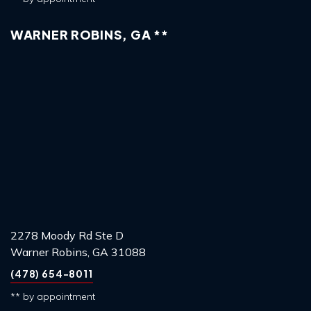
WARNER ROBINS, GA **
2278 Moody Rd Ste D
Warner Robins, GA 31088
(478) 654-8011
** by appointment