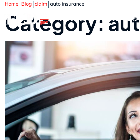
Home
Blog
claim
auto insurance
Category: aut
ABOUT US
PRACTICE AREAS