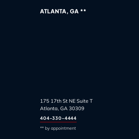
ATLANTA, GA **
175 17th St NE Suite T
Atlanta, GA 30309
404-330-4444
** by appointment