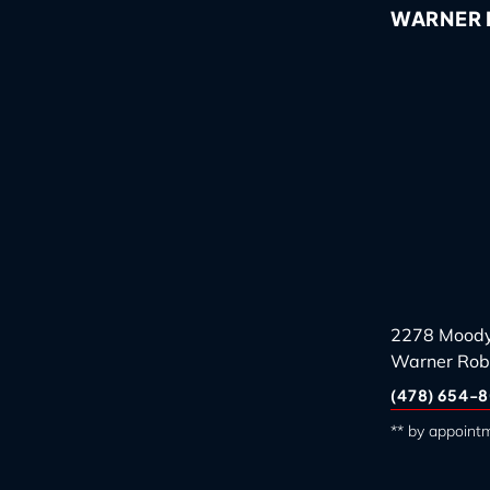
WARNER R
2278 Moody
Warner Rob
(478) 654-8
** by appoint