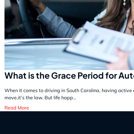
What is the Grace Period for Au
When it comes to driving in South Carolina, having active 
move,it’s the law. But life happ…
Read More