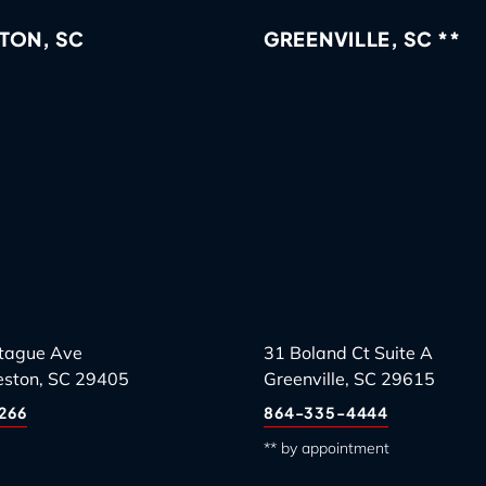
TON, SC
GREENVILLE, SC **
tague Ave
31 Boland Ct Suite A
eston, SC 29405
Greenville, SC 29615
266
864-335-4444
** by appointment