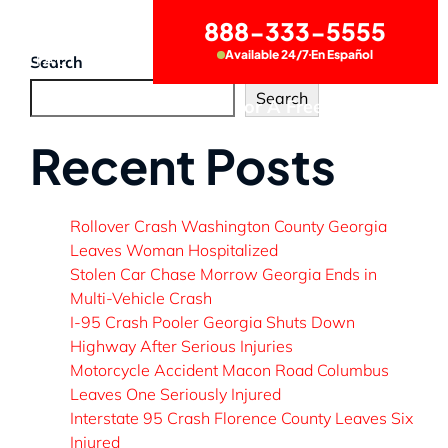
888-333-5555
Available 24/7
En Español
CONTACT US
Search
Search
Call Now for A Free Consultation
Recent Posts
Rollover Crash Washington County Georgia
Leaves Woman Hospitalized
Stolen Car Chase Morrow Georgia Ends in
Multi-Vehicle Crash
I-95 Crash Pooler Georgia Shuts Down
Highway After Serious Injuries
Motorcycle Accident Macon Road Columbus
Leaves One Seriously Injured
Interstate 95 Crash Florence County Leaves Six
Injured