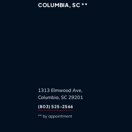
COLUMBIA, SC **
1313 Elmwood Ave,
Columbia, SC 29201
(803) 525-2566
** by appointment