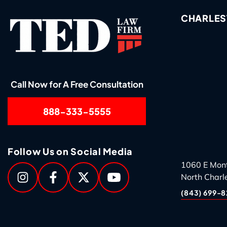
CHARLES
Call Now for A Free Consultation
888-333-5555
Follow Us on Social Media
1060 E Mon
North Charl
(843) 699-8