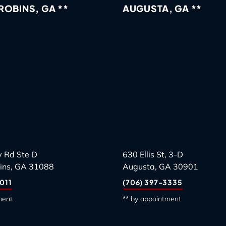
OBINS, GA **
AUGUSTA, GA **
 Rd Ste D
630 Ellis St, 3-D
ins, GA 31088
Augusta, GA 30901
011
(706) 397-3335
ment
** by appointment