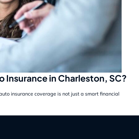
to Insurance in Charleston, SC?
auto insurance coverage is not just a smart financial