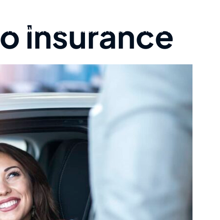
o insurance
TESTIMONIALS
RESOURCES
AREAS WE SERVE