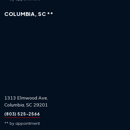
COLUMBIA, SC **
1313 Elmwood Ave,
Columbia, SC 29201
(803) 525-2566
** by appointment