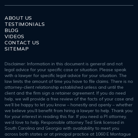
ABOUT US
TESTIMONIALS
BLOG
VIDEOS
CONTACT US
SITEMAP
Disclaimer: Information in this document is general and not
legal advice for your specific case or situation. Please speak
with a lawyer for specific legal advice for your situation. The
law limits the amount of time you have to file claims. There is no
attorney-client relationship established unless and until the
client and the firm sign a retainer agreement. If you do need
help, we will provide a free review of the facts of your case and
we’ll be happy to let you know – honestly and openly – whether
we believe you’ll benefit from hiring a lawyer to help. Thank you
for your interest in reading this far. If you need a PI attorney,
we’d love to help. Responsible attorney Ted Sink licensed in
South Carolina and Georgia with availability to meet you
across both states or at principal practice at 1060 E Montague