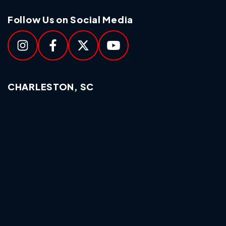
Follow Us on Social Media
CHARLESTON, SC