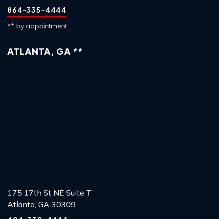
864-335-4444
** by appointment
ATLANTA, GA **
175 17th St NE Suite T
Atlanta, GA 30309