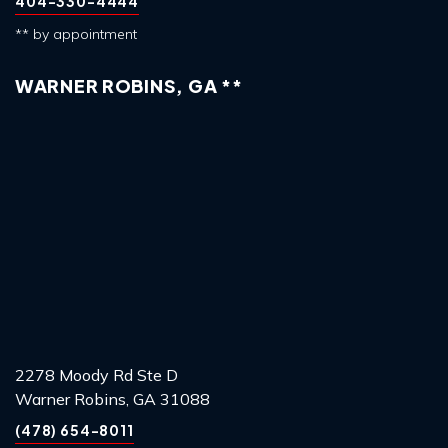
404-330-4444
** by appointment
WARNER ROBINS, GA **
2278 Moody Rd Ste D
Warner Robins, GA 31088
(478) 654-8011