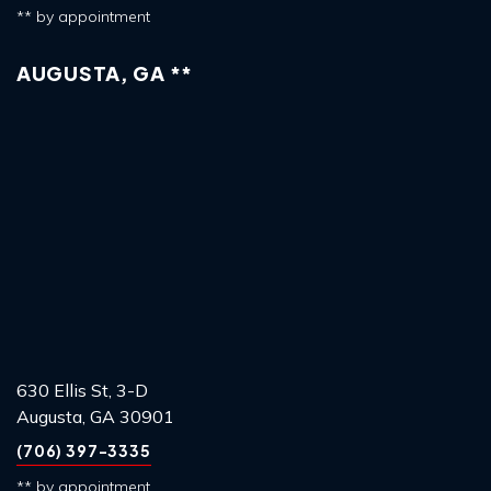
** by appointment
AUGUSTA, GA **
630 Ellis St, 3-D
Augusta, GA 30901
(706) 397-3335
** by appointment