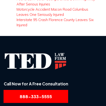
After Serious Injuries
Motorcycle Accident Macon Road Columbus
Leaves One Seriously Injured
Interstate 95 Crash Florence County Leaves Six
Injured
Call Now for A Free Consultation
888-333-5555