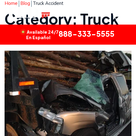
Home
Blog
Truck Accident
Category: Truck
Accident
Available 24/7
888-333-5555
En Español