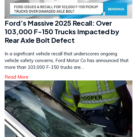
Ford’s Massive 2025 Recall: Over
103,000 F-150 Trucks Impacted by
Rear Axle Bolt Defect
In a significant vehicle recall that underscores ongoing
vehicle safety concerns, Ford Motor Co has announced that
more than 103,000 F-150 trucks are…
Read More