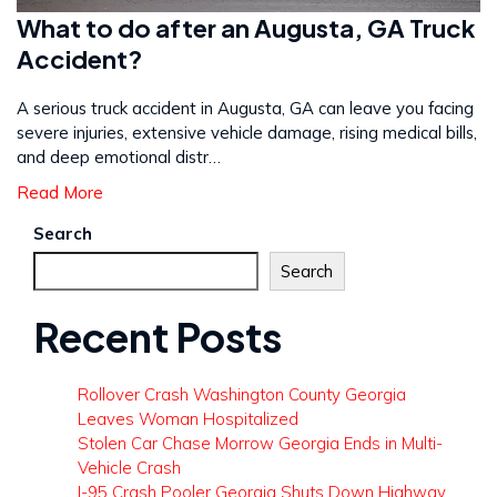
What to do after an Augusta, GA Truck
Accident?
A serious truck accident in Augusta, GA can leave you facing
severe injuries, extensive vehicle damage, rising medical bills,
and deep emotional distr…
Read More
Search
Search
Recent Posts
Rollover Crash Washington County Georgia
Leaves Woman Hospitalized
Stolen Car Chase Morrow Georgia Ends in Multi-
Vehicle Crash
I-95 Crash Pooler Georgia Shuts Down Highway