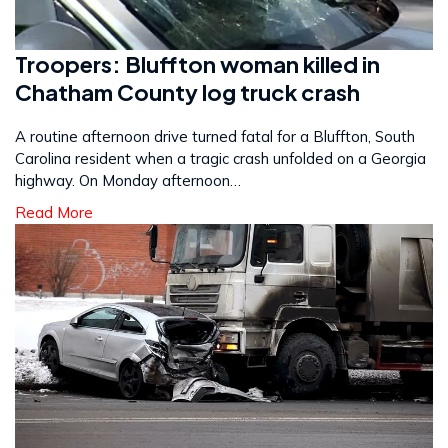
Troopers: Bluffton woman killed in
Chatham County log truck crash
A routine afternoon drive turned fatal for a Bluffton, South
Carolina resident when a tragic crash unfolded on a Georgia
highway. On Monday afternoon…
Read More