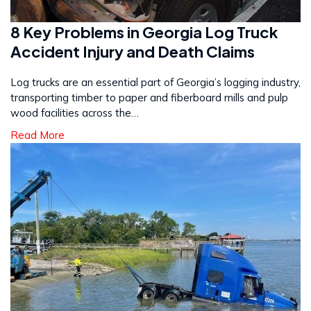
8 Key Problems in Georgia Log Truck
Accident Injury and Death Claims
Log trucks are an essential part of Georgia’s logging industry,
transporting timber to paper and fiberboard mills and pulp
wood facilities across the…
Read More