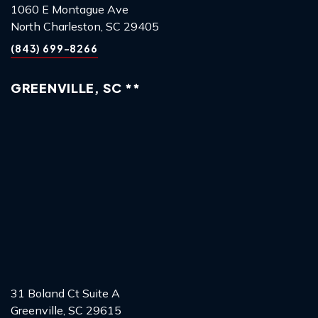
1060 E Montague Ave
North Charleston, SC 29405
(843) 699-8266
GREENVILLE, SC **
31 Boland Ct Suite A
Greenville, SC 29615