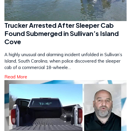
Trucker Arrested After Sleeper Cab
Found Submerged in Sullivan’s Island
Cove
A highly unusual and alarming incident unfolded in Sullivan’s
Island, South Carolina, when police discovered the sleeper
cab of a commercial 18-wheele…
Read More