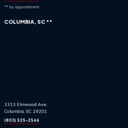
** by appointment
COLUMBIA, SC **
1313 Elmwood Ave,
Columbia, SC 29201
(803) 525-2566