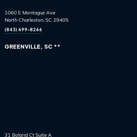
1060 E Montague Ave
North Charleston, SC 29405
(843) 699-8266
GREENVILLE, SC **
31 Boland Ct Suite A