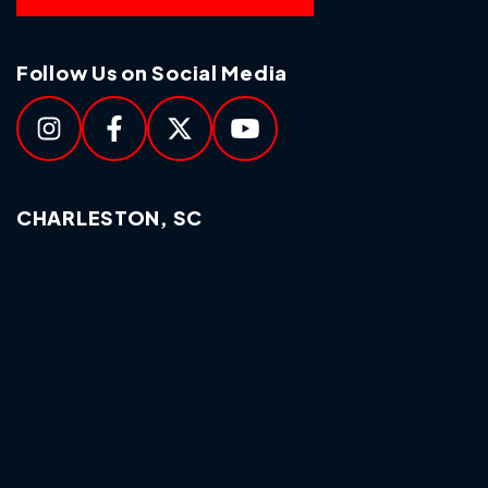
Follow Us on Social Media
CHARLESTON, SC