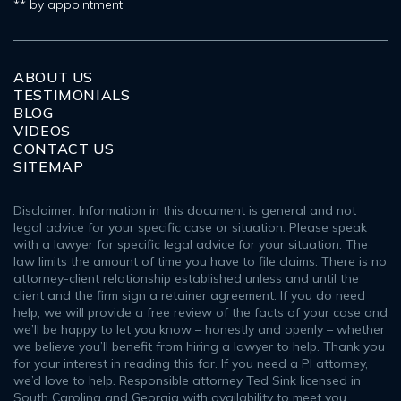
** by appointment
ABOUT US
TESTIMONIALS
BLOG
VIDEOS
CONTACT US
SITEMAP
Disclaimer: Information in this document is general and not
legal advice for your specific case or situation. Please speak
with a lawyer for specific legal advice for your situation. The
law limits the amount of time you have to file claims. There is no
attorney-client relationship established unless and until the
client and the firm sign a retainer agreement. If you do need
help, we will provide a free review of the facts of your case and
we’ll be happy to let you know – honestly and openly – whether
we believe you’ll benefit from hiring a lawyer to help. Thank you
for your interest in reading this far. If you need a PI attorney,
we’d love to help. Responsible attorney Ted Sink licensed in
South Carolina and Georgia with availability to meet you