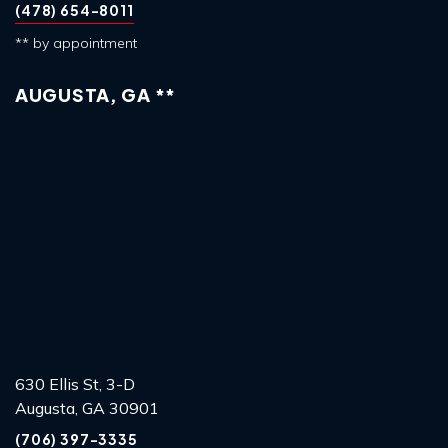
(478) 654-8011
** by appointment
AUGUSTA, GA **
630 Ellis St, 3-D
Augusta, GA 30901
(706) 397-3335