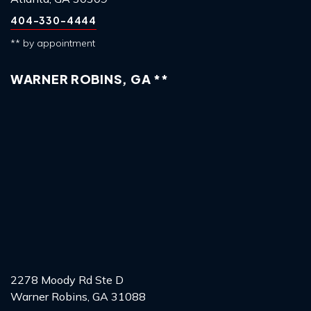
404-330-4444
** by appointment
WARNER ROBINS, GA **
2278 Moody Rd Ste D
Warner Robins, GA 31088