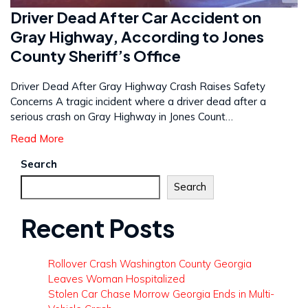
Driver Dead After Car Accident on
Gray Highway, According to Jones
County Sheriff’s Office
Driver Dead After Gray Highway Crash Raises Safety
Concerns A tragic incident where a driver dead after a
serious crash on Gray Highway in Jones Count…
Read More
Search
Search
Recent Posts
Rollover Crash Washington County Georgia
Leaves Woman Hospitalized
Stolen Car Chase Morrow Georgia Ends in Multi-