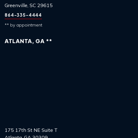
Greenville, SC 29615
864-335-4444
** by appointment
ATLANTA, GA **
175 17th St NE Suite T
Atlanta, GA 30309