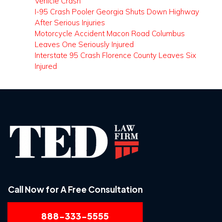
Vehicle Crash
I-95 Crash Pooler Georgia Shuts Down Highway
After Serious Injuries
Motorcycle Accident Macon Road Columbus
Leaves One Seriously Injured
Interstate 95 Crash Florence County Leaves Six
Injured
Call Now for A Free Consultation
888-333-5555