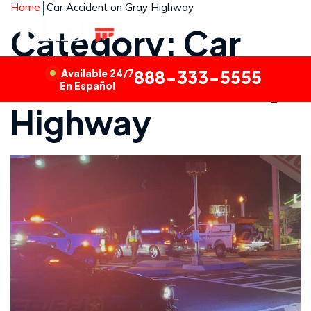
Home
Car Accident on Gray Highway
Category: Car
Accident on Gray
Available 24/7
888-333-5555
En Español
Highway