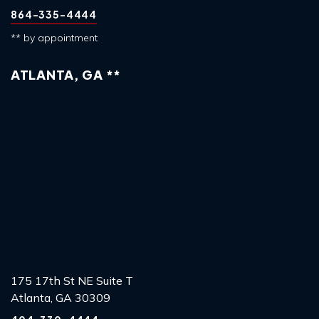
864-335-4444
** by appointment
ATLANTA, GA **
175 17th St NE Suite T
Atlanta, GA 30309