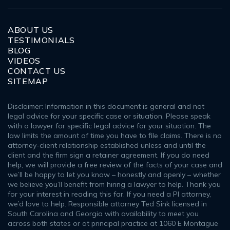
ABOUT US
TESTIMONIALS
BLOG
VIDEOS
CONTACT US
SITEMAP
Disclaimer: Information in this document is general and not
legal advice for your specific case or situation. Please speak
with a lawyer for specific legal advice for your situation. The
law limits the amount of time you have to file claims. There is no
attorney-client relationship established unless and until the
client and the firm sign a retainer agreement. If you do need
help, we will provide a free review of the facts of your case and
we’ll be happy to let you know – honestly and openly – whether
we believe you’ll benefit from hiring a lawyer to help. Thank you
for your interest in reading this far. If you need a PI attorney,
we’d love to help. Responsible attorney Ted Sink licensed in
South Carolina and Georgia with availability to meet you
across both states or at principal practice at 1060 E Montague