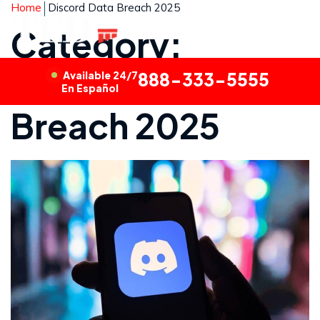
Home
Discord Data Breach 2025
Category:
Discord Data
Available 24/7
888-333-5555
En Español
Breach 2025