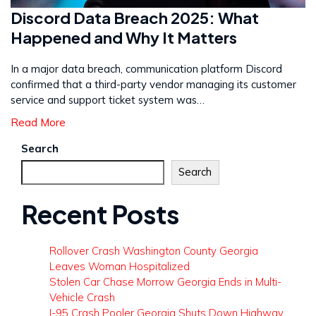
Discord Data Breach 2025: What
Happened and Why It Matters
In a major data breach, communication platform Discord
confirmed that a third-party vendor managing its customer
service and support ticket system was…
Read More
Search
Search
Recent Posts
Rollover Crash Washington County Georgia
Leaves Woman Hospitalized
Stolen Car Chase Morrow Georgia Ends in Multi-
Vehicle Crash
I-95 Crash Pooler Georgia Shuts Down Highway