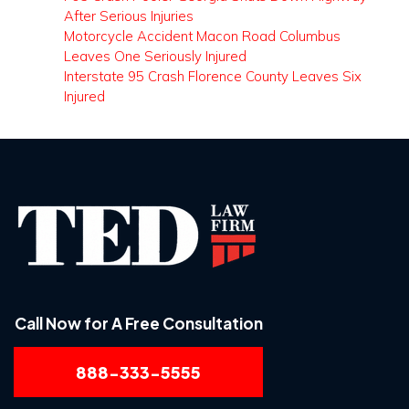
After Serious Injuries
Motorcycle Accident Macon Road Columbus
Leaves One Seriously Injured
Interstate 95 Crash Florence County Leaves Six
Injured
Call Now for A Free Consultation
888-333-5555