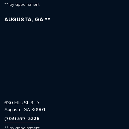
** by appointment
AUGUSTA, GA **
630 Ellis St, 3-D
Augusta, GA 30901
(706) 397-3335
** by appointment