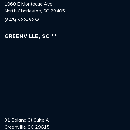
1060 E Montague Ave
North Charleston, SC 29405
(843) 699-8266
GREENVILLE, SC **
31 Boland Ct Suite A
Greenville, SC 29615