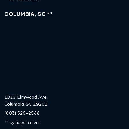
COLUMBIA, SC **
1313 Elmwood Ave,
Columbia, SC 29201
(803) 525-2566
** by appointment