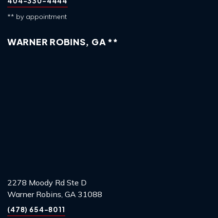
404-330-4444
** by appointment
WARNER ROBINS, GA **
2278 Moody Rd Ste D
Warner Robins, GA 31088
(478) 654-8011