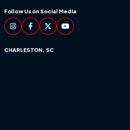
Follow Us on Social Media
CHARLESTON, SC