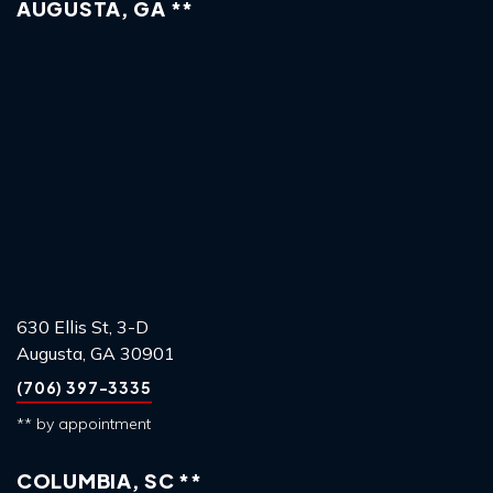
AUGUSTA, GA **
630 Ellis St, 3-D
Augusta, GA 30901
(706) 397-3335
** by appointment
COLUMBIA, SC **