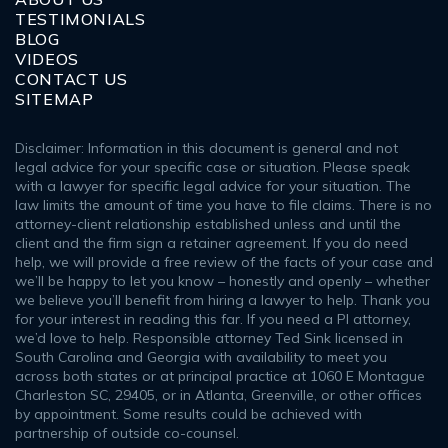
TESTIMONIALS
BLOG
VIDEOS
CONTACT US
SITEMAP
Disclaimer: Information in this document is general and not
legal advice for your specific case or situation. Please speak
with a lawyer for specific legal advice for your situation. The
law limits the amount of time you have to file claims. There is no
attorney-client relationship established unless and until the
client and the firm sign a retainer agreement. If you do need
help, we will provide a free review of the facts of your case and
we’ll be happy to let you know – honestly and openly – whether
we believe you’ll benefit from hiring a lawyer to help. Thank you
for your interest in reading this far. If you need a PI attorney,
we’d love to help. Responsible attorney Ted Sink licensed in
South Carolina and Georgia with availability to meet you
across both states or at principal practice at 1060 E Montague
Charleston SC, 29405, or in Atlanta, Greenville, or other offices
by appointment. Some results could be achieved with
partnership of outside co-counsel.