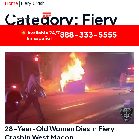
Home
Fiery Crash
Category: Fiery
Crash
Available 24/7
888-333-5555
En Español
28-Year-Old Woman Dies in Fiery
Crash in West Macon