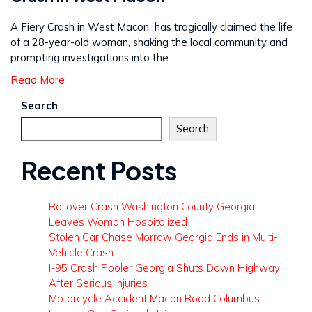
A Fiery Crash in West Macon has tragically claimed the life
of a 28-year-old woman, shaking the local community and
prompting investigations into the…
Read More
Search
Search
Recent Posts
Rollover Crash Washington County Georgia
Leaves Woman Hospitalized
Stolen Car Chase Morrow Georgia Ends in Multi-
Vehicle Crash
I-95 Crash Pooler Georgia Shuts Down Highway
After Serious Injuries
Motorcycle Accident Macon Road Columbus