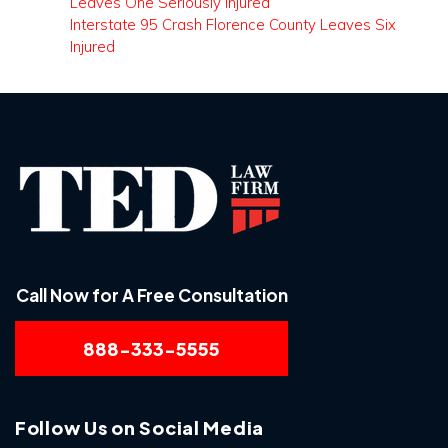
Leaves One Seriously Injured
Interstate 95 Crash Florence County Leaves Six
Injured
Call Now for A Free Consultation
888-333-5555
Follow Us on Social Media