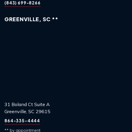
(843) 699-8266
GREENVILLE, SC **
31 Boland Ct Suite A
Greenville, SC 29615
864-335-4444
** by appointment