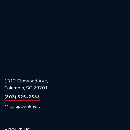
1313 Elmwood Ave,
Columbia, SC 29201
(803) 525-2566
** by appointment
ABOUT US