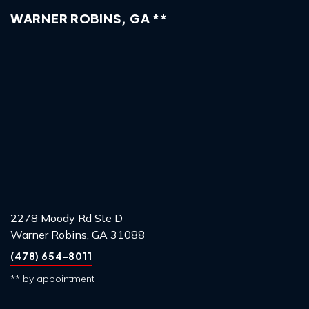
WARNER ROBINS, GA **
2278 Moody Rd Ste D
Warner Robins, GA 31088
(478) 654-8011
** by appointment