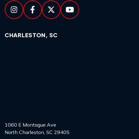
CHARLESTON, SC
1060 E Montague Ave
North Charleston, SC 29405