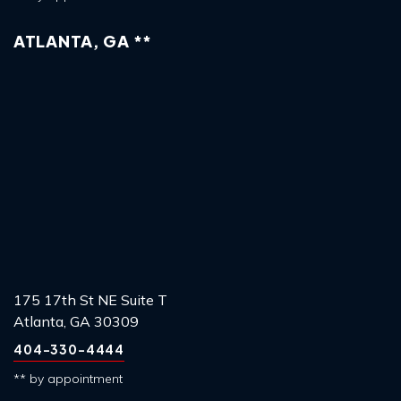
ATLANTA, GA **
175 17th St NE Suite T
Atlanta, GA 30309
404-330-4444
** by appointment