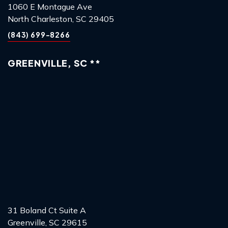
1060 E Montague Ave
North Charleston, SC 29405
(843) 699-8266
GREENVILLE, SC **
31 Boland Ct Suite A
Greenville, SC 29615