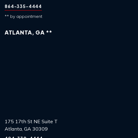
864-335-4444
** by appointment
ATLANTA, GA **
175 17th St NE Suite T
Atlanta, GA 30309