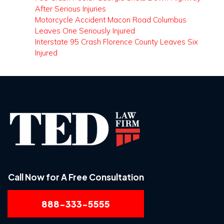
After Serious Injuries
Motorcycle Accident Macon Road Columbus
Leaves One Seriously Injured
Interstate 95 Crash Florence County Leaves Six
Injured
Call Now for A Free Consultation
888-333-5555