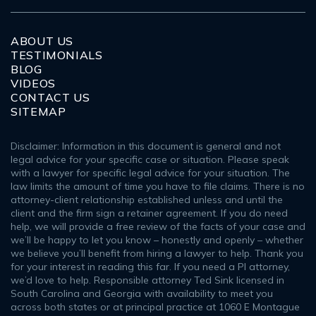
ABOUT US
TESTIMONIALS
BLOG
VIDEOS
CONTACT US
SITEMAP
Disclaimer: Information in this document is general and not
legal advice for your specific case or situation. Please speak
with a lawyer for specific legal advice for your situation. The
law limits the amount of time you have to file claims. There is no
attorney-client relationship established unless and until the
client and the firm sign a retainer agreement. If you do need
help, we will provide a free review of the facts of your case and
we’ll be happy to let you know – honestly and openly – whether
we believe you’ll benefit from hiring a lawyer to help. Thank you
for your interest in reading this far. If you need a PI attorney,
we’d love to help. Responsible attorney Ted Sink licensed in
South Carolina and Georgia with availability to meet you
across both states or at principal practice at 1060 E Montague