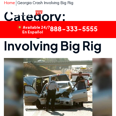
Home
Georgia Crash Involving Big Rig
Category:
Georgia Crash
Available 24/7
888-333-5555
En Español
Involving Big Rig