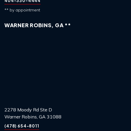
404-330-4444
** by appointment
WARNER ROBINS, GA **
2278 Moody Rd Ste D
Warner Robins, GA 31088
(478) 654-8011