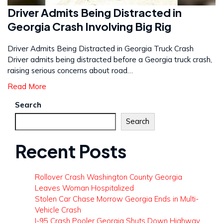
Driver Admits Being Distracted in
Georgia Crash Involving Big Rig
Driver Admits Being Distracted in Georgia Truck Crash
Driver admits being distracted before a Georgia truck crash,
raising serious concerns about road…
Read More
Search
Search
Recent Posts
Rollover Crash Washington County Georgia
Leaves Woman Hospitalized
Stolen Car Chase Morrow Georgia Ends in Multi-
Vehicle Crash
I-95 Crash Pooler Georgia Shuts Down Highway