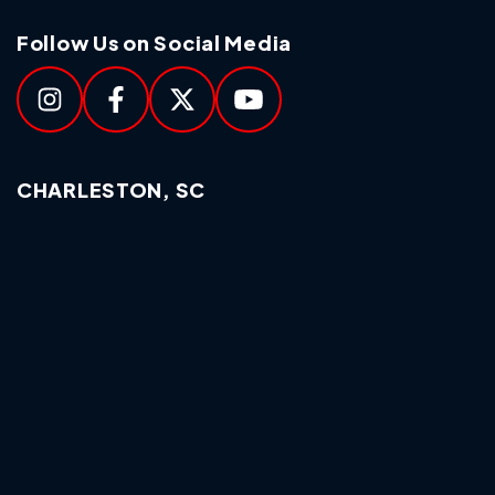
Follow Us on Social Media
CHARLESTON, SC