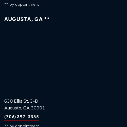
** by appointment
AUGUSTA, GA **
630 Ellis St, 3-D
Augusta, GA 30901
(706) 397-3335
** by appointment