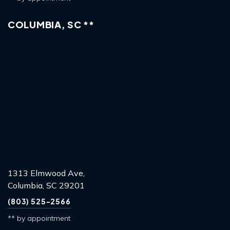
COLUMBIA, SC **
1313 Elmwood Ave,
Columbia, SC 29201
(803) 525-2566
** by appointment