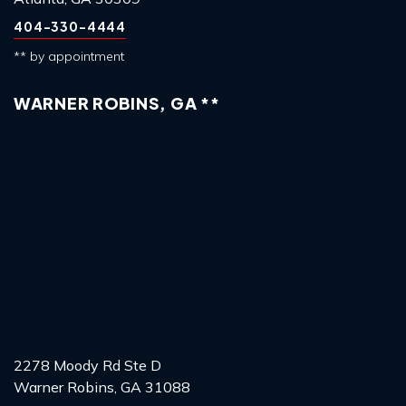
404-330-4444
** by appointment
WARNER ROBINS, GA **
2278 Moody Rd Ste D
Warner Robins, GA 31088