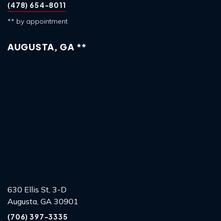
(478) 654-8011
** by appointment
AUGUSTA, GA **
630 Ellis St, 3-D
Augusta, GA 30901
(706) 397-3335