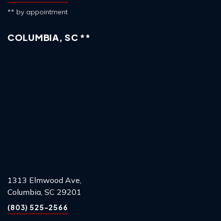
** by appointment
COLUMBIA, SC **
1313 Elmwood Ave,
Columbia, SC 29201
(803) 525-2566