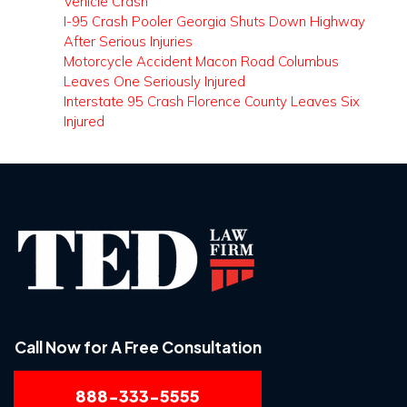
Vehicle Crash
I-95 Crash Pooler Georgia Shuts Down Highway
After Serious Injuries
Motorcycle Accident Macon Road Columbus
Leaves One Seriously Injured
Interstate 95 Crash Florence County Leaves Six
Injured
Call Now for A Free Consultation
888-333-5555