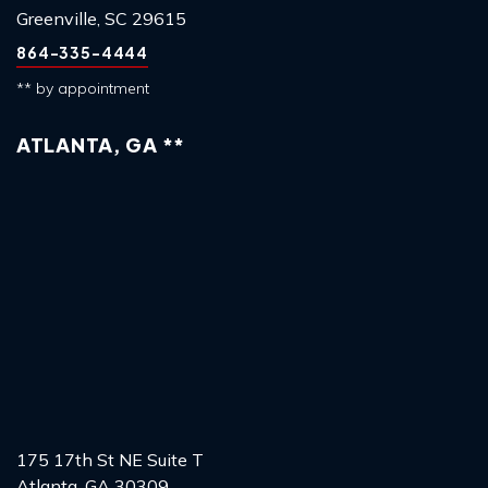
Greenville, SC 29615
864-335-4444
** by appointment
ATLANTA, GA **
175 17th St NE Suite T
Atlanta, GA 30309