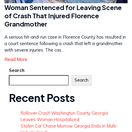
Woman Sentenced for Leaving Scene
of Crash That Injured Florence
Grandmother
A serious hit-and-run case in Florence County has resulted in
a court sentence following a crash that left a grandmother
with severe injuries. The cas…
Read More
Search
Search
Recent Posts
Rollover Crash Washington County Georgia
Leaves Woman Hospitalized
Stolen Car Chase Morrow Georgia Ends in Multi-