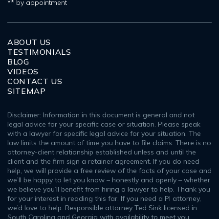
** by appointment
ABOUT US
TESTIMONIALS
BLOG
VIDEOS
CONTACT US
SITEMAP
Disclaimer: Information in this document is general and not
legal advice for your specific case or situation. Please speak
with a lawyer for specific legal advice for your situation. The
law limits the amount of time you have to file claims. There is no
attorney-client relationship established unless and until the
client and the firm sign a retainer agreement. If you do need
help, we will provide a free review of the facts of your case and
we’ll be happy to let you know – honestly and openly – whether
we believe you’ll benefit from hiring a lawyer to help. Thank you
for your interest in reading this far. If you need a PI attorney,
we’d love to help. Responsible attorney Ted Sink licensed in
South Carolina and Georgia with availability to meet you