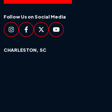
Follow Us on Social Media
CHARLESTON, SC