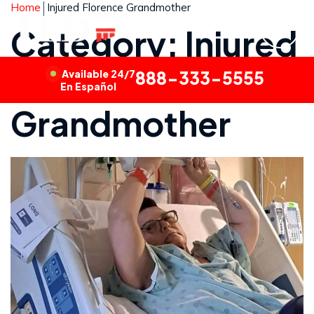
Home
Injured Florence Grandmother
Category: Injured
Florence
Available 24/7
888-333-5555
En Español
Grandmother