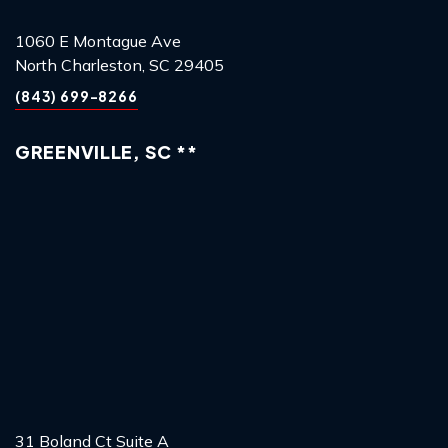
1060 E Montague Ave
North Charleston, SC 29405
(843) 699-8266
GREENVILLE, SC **
31 Boland Ct Suite A