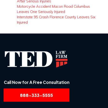
After Serious Injuries
Motorcycle Accident Macon Road Columbus
Leaves One Seriously Injured
Interstate 95 Crash Florence County Leaves Six
Injured
Call Now for A Free Consultation
888-333-5555