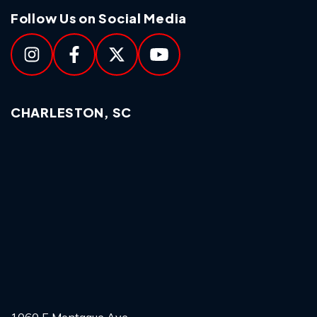
Follow Us on Social Media
CHARLESTON, SC
1060 E Montague Ave