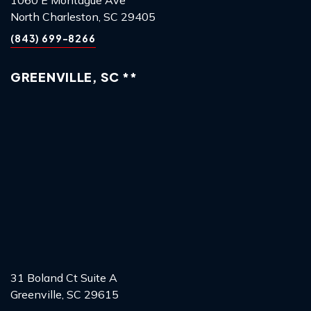
North Charleston, SC 29405
(843) 699-8266
GREENVILLE, SC **
31 Boland Ct Suite A
Greenville, SC 29615