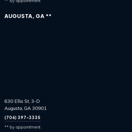
** by appointment
AUGUSTA, GA **
630 Ellis St, 3-D
Augusta, GA 30901
(706) 397-3335
** by appointment