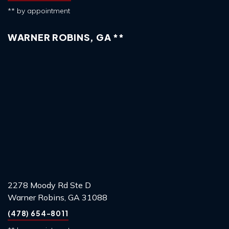
** by appointment
WARNER ROBINS, GA **
2278 Moody Rd Ste D
Warner Robins, GA 31088
(478) 654-8011