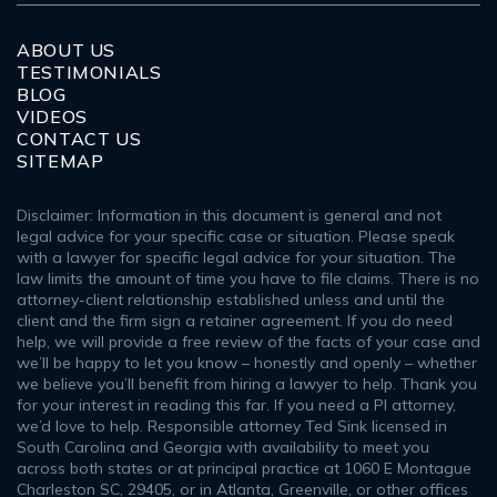
ABOUT US
TESTIMONIALS
BLOG
VIDEOS
CONTACT US
SITEMAP
Disclaimer: Information in this document is general and not
legal advice for your specific case or situation. Please speak
with a lawyer for specific legal advice for your situation. The
law limits the amount of time you have to file claims. There is no
attorney-client relationship established unless and until the
client and the firm sign a retainer agreement. If you do need
help, we will provide a free review of the facts of your case and
we’ll be happy to let you know – honestly and openly – whether
we believe you’ll benefit from hiring a lawyer to help. Thank you
for your interest in reading this far. If you need a PI attorney,
we’d love to help. Responsible attorney Ted Sink licensed in
South Carolina and Georgia with availability to meet you
across both states or at principal practice at 1060 E Montague
Charleston SC, 29405, or in Atlanta, Greenville, or other offices