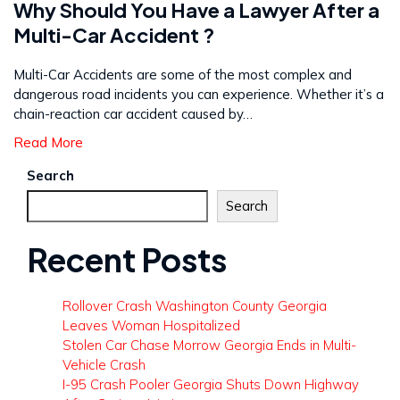
Why Should You Have a Lawyer After a
Multi-Car Accident ?
Multi-Car Accidents are some of the most complex and
dangerous road incidents you can experience. Whether it’s a
chain-reaction car accident caused by…
Read More
Search
Search
Recent Posts
Rollover Crash Washington County Georgia
Leaves Woman Hospitalized
Stolen Car Chase Morrow Georgia Ends in Multi-
Vehicle Crash
I-95 Crash Pooler Georgia Shuts Down Highway