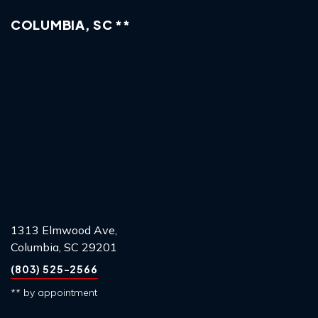
COLUMBIA, SC **
1313 Elmwood Ave,
Columbia, SC 29201
(803) 525-2566
** by appointment