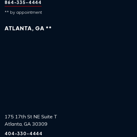
864-335-4444
** by appointment
ATLANTA, GA **
175 17th St NE Suite T
Atlanta, GA 30309
404-330-4444