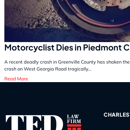
Motorcyclist Dies in Piedmont 
A recent deadly crash in Greenville County has shaken the 
crash on West Georgia Road tragically…
Read More
CHARLES