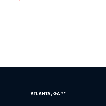
ATLANTA, GA **