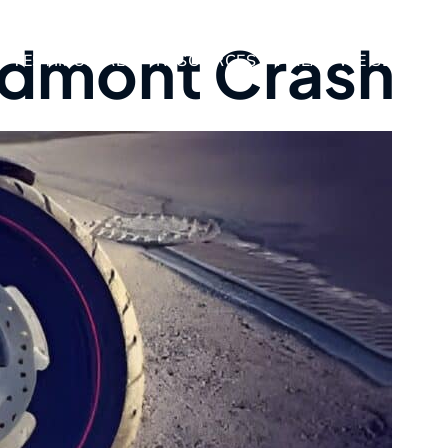
edmont Crash
TESTIMONIALS
RESOURCES
AREAS WE SERVE