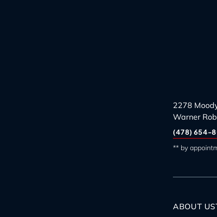
2278 Moody
Warner Rob
(478) 654-8
** by appoint
ABOUT US