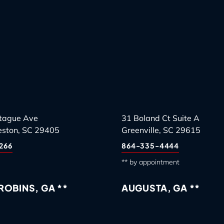
tague Ave
31 Boland Ct Suite A
eston, SC 29405
Greenville, SC 29615
266
864-335-4444
** by appointment
OBINS, GA **
AUGUSTA, GA **