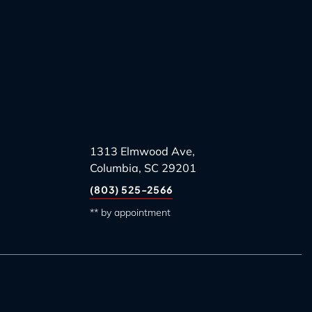
1313 Elmwood Ave,
Columbia, SC 29201
(803) 525-2566
** by appointment