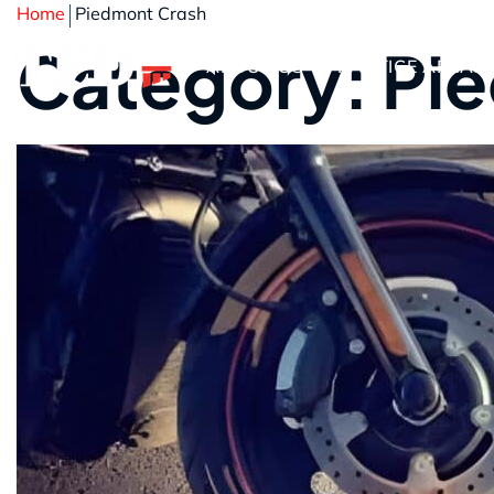
Home
Piedmont Crash
Category: Pi
ABOUT US
PRACTICE AREAS