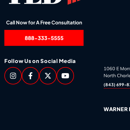
Call Now for A Free Consultation
888-333-5555
Follow Us on Social Media
1060 E Mon
North Charl
(843) 699-8
WARNER R