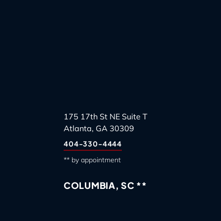
175 17th St NE Suite T
Atlanta, GA 30309
404-330-4444
** by appointment
COLUMBIA, SC **