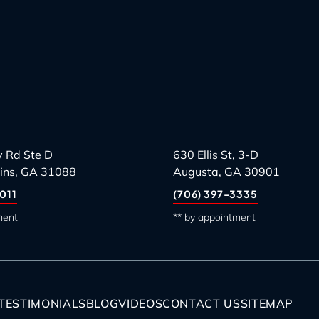
 Rd Ste D
630 Ellis St, 3-D
ins, GA 31088
Augusta, GA 30901
011
(706) 397-3335
ment
** by appointment
TESTIMONIALS
BLOG
VIDEOS
CONTACT US
SITEMAP