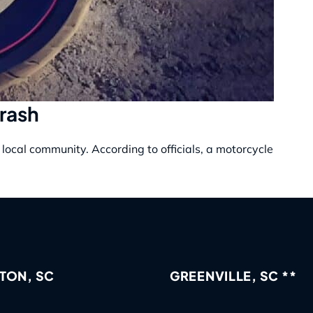
Crash
local community. According to officials, a motorcycle
TON, SC
GREENVILLE, SC **