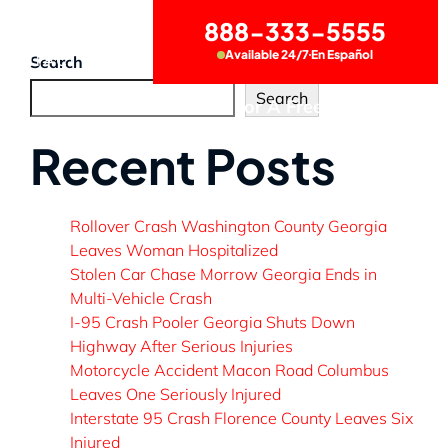
888-333-5555
Available 24/7
En Español
CONTACT US
Search
Search
Call Now for A Free Consultation
Recent Posts
Rollover Crash Washington County Georgia
Leaves Woman Hospitalized
Stolen Car Chase Morrow Georgia Ends in
Multi-Vehicle Crash
I-95 Crash Pooler Georgia Shuts Down
Highway After Serious Injuries
Motorcycle Accident Macon Road Columbus
Leaves One Seriously Injured
Interstate 95 Crash Florence County Leaves Six
Injured